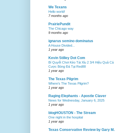
We Texans
Hello world!
7 months ago
PrairiePundit
The Chicago way
9 months ago
ignarus semino dominatus
A House Divided...
1 year ago
Kevin Stilley Dot Com
Bí Quyết Chơi Kèo Tài Xỉu 2 3/4 Hiệu Quả Cá
Cược Bóng Đá Tại Red88
1 year ago
The Texas Pilgrim
Where’s The Texas Pilgrim?
1 year ago
Raging Elephants - Apostle Claver
News for Wednesday, January 6, 2025
1 year ago
blogHOUSTON - The Stream
One night in the hospital
1 year ago
Texas Conservative Review by Gary M.