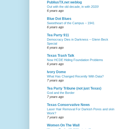
PubliusTX.net weblog
Out with the old decade, in with 2020!
6 years ago
Blue Dot Blues
Sweetheart of the Campus – 1941
6 years ago
Tea Party 911
Democracy Dies in Darkness – Glenn Beck
Special
6 years ago
Texas Trash Talk
Now HCDE Hiding Foundation Problems
6 years ago
Ivory Dome
What Has Changed Recently With Data?
7 years ago
Tea Party Tribune (not just Texas)
God and the Border
7 years ago
Texas Conservative News
Laser Hair Removal For Darkish Pores and skin
Work?
7 years ago
Women On The Wall