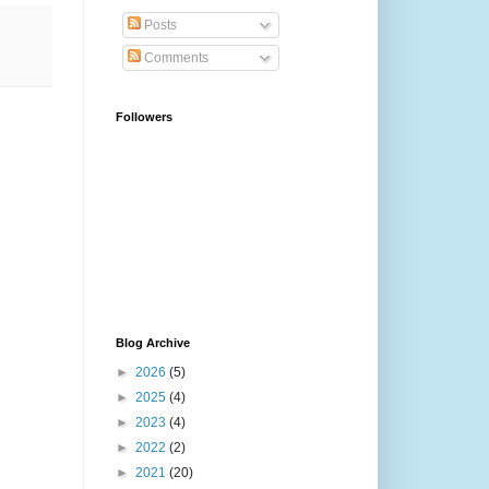
Posts
Comments
Followers
Blog Archive
►
2026
(5)
►
2025
(4)
►
2023
(4)
►
2022
(2)
►
2021
(20)