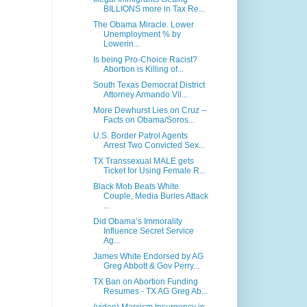
BILLIONS more in Tax Re...
The Obama Miracle. Lower
Unemployment % by
Lowerin...
Is being Pro-Choice Racist?
Abortion is Killing of...
South Texas Democrat District
Attorney Armando Vil...
More Dewhurst Lies on Cruz --
Facts on Obama/Soros...
U.S. Border Patrol Agents
Arrest Two Convicted Sex...
TX Transsexual MALE gets
Ticket for Using Female R...
Black Mob Beats White
Couple, Media Buries Attack
...
Did Obama’s Immorality
Influence Secret Service
Ag...
James White Endorsed by AG
Greg Abbott & Gov Perry...
TX Ban on Abortion Funding
Resumes - TX AG Greg Ab...