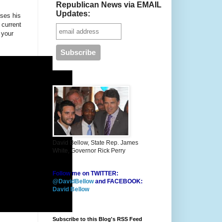
Republican News via EMAIL
Updates:
sses his
 current
 your
David Bellow, State Rep. James
White, Governor Rick Perry
Follow me on TWITTER:
@DavidBellow
and FACEBOOK:
David Bellow
Subscribe to this Blog's RSS Feed