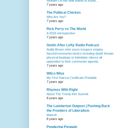
Women On the Wall Wants to Know…
7 years ago
The Political Chicken
Who Are You?
7 years ago
Rick Perry vs The World
A 2018 retrospective
7 years ago
Gettin After Lefty Radio Podcast
Antifa Brown shirt storm troopers employ
fascist/communist tactics including death threats
physical beatings to intimidate silence all
opposition to their communist agenda.
7 years ago
Wilco Wise
My First Haircut Certificate Printable
7 years ago
Rhymes With Right
About The Trump-Kim Summit
8 years ago
The Lumberton Outpost | Pushing Back
the Frontiers of Liberalism
Matzoh
8 years ago
Pondering Penguin