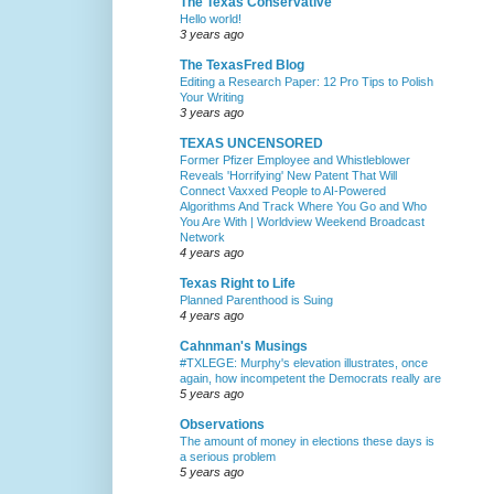
The Texas Conservative
Hello world!
3 years ago
The TexasFred Blog
Editing a Research Paper: 12 Pro Tips to Polish
Your Writing
3 years ago
TEXAS UNCENSORED
Former Pfizer Employee and Whistleblower
Reveals 'Horrifying' New Patent That Will
Connect Vaxxed People to AI-Powered
Algorithms And Track Where You Go and Who
You Are With | Worldview Weekend Broadcast
Network
4 years ago
Texas Right to Life
Planned Parenthood is Suing
4 years ago
Cahnman's Musings
#TXLEGE: Murphy's elevation illustrates, once
again, how incompetent the Democrats really are
5 years ago
Observations
The amount of money in elections these days is
a serious problem
5 years ago