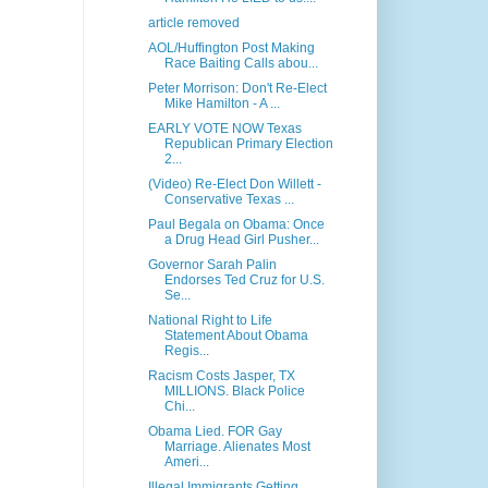
article removed
AOL/Huffington Post Making
Race Baiting Calls abou...
Peter Morrison: Don't Re­-Elect
Mike Hamilton - A ...
EARLY VOTE NOW Texas
Republican Primary Election
2...
(Video) Re-Elect Don Willett -
Conservative Texas ...
Paul Begala on Obama: Once
a Drug Head Girl Pusher...
Governor Sarah Palin
Endorses Ted Cruz for U.S.
Se...
National Right to Life
Statement About Obama
Regis...
Racism Costs Jasper, TX
MILLIONS. Black Police
Chi...
Obama Lied. FOR Gay
Marriage. Alienates Most
Ameri...
Illegal Immigrants Getting