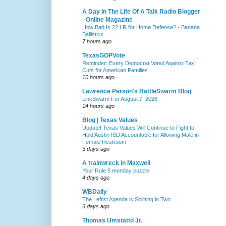
A Day In The Life Of A Talk Radio Blogger
- Online Magazine
How Bad Is 22 LR for Home Defense? - Banana
Ballistics
7 hours ago
TexasGOPVote
Reminder: Every Democrat Voted Against Tax
Cuts for American Families
10 hours ago
Lawrence Person's BattleSwarm Blog
LinkSwarm For August 7, 2026
14 hours ago
Blog | Texas Values
Update! Texas Values Will Continue to Fight to
Hold Austin ISD Accountable for Allowing Male in
Female Restroom
3 days ago
A trainwreck in Maxwell
Your Rule 5 monday puzzle
4 days ago
WBDaily
The Leftist Agenda is Splitting in Two
6 days ago
Thomas Umstattd Jr.