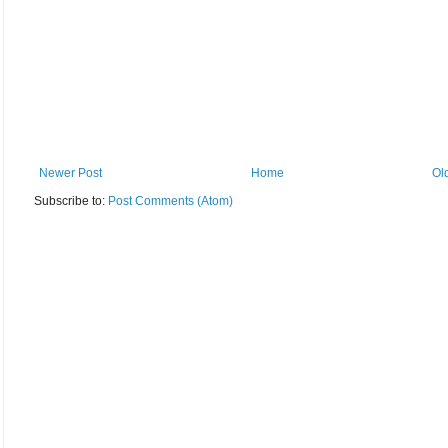
Newer Post
Home
Ol
Subscribe to:
Post Comments (Atom)