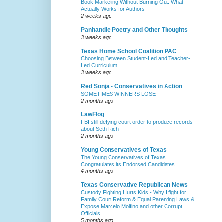
Book Marketing Without Burning Out: What
Actually Works for Authors
2 weeks ago
Panhandle Poetry and Other Thoughts
3 weeks ago
Texas Home School Coalition PAC
Choosing Between Student-Led and Teacher-
Led Curriculum
3 weeks ago
Red Sonja - Conservatives in Action
SOMETIMES WINNERS LOSE
2 months ago
LawFlog
FBI still defying court order to produce records
about Seth Rich
2 months ago
Young Conservatives of Texas
The Young Conservatives of Texas
Congratulates its Endorsed Candidates
4 months ago
Texas Conservative Republican News
Custody Fighting Hurts Kids - Why I fight for
Family Court Reform & Equal Parenting Laws &
Expose Marcelo Molfino and other Corrupt
Officials
5 months ago