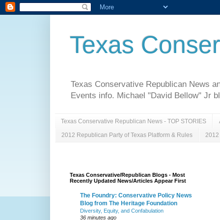
Texas Conser
Texas Conservative Republican News and 
Events info. Michael "David Bellow" Jr b
Texas Conservative Republican News - TOP STORIES
2012 Republican Party of Texas Platform & Rules
2012 
Texas Conservative/Republican Blogs - Most
Recently Updated News/Articles Appear First
The Foundry: Conservative Policy News
Blog from The Heritage Foundation
Diversity, Equity, and Confabulation
36 minutes ago