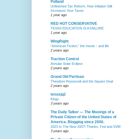
Polland
Unfinished Tax Reform, How Inflation Still
Increases Your Taxes
1 year ago
RED HOT CONSERVATIVE
TEXAS EDUCATION IS A FAILURE
1 year ago
WingRight
“American Fiction,” the movie – and life
2 years ago
Traction Control
Annular Solar Eclipse
2 years ago
Grand Old Partisan
Theodore Roosevelt and the Square Deal
2 years ago
texasjq2
Kings
3 years ago
The Daily Talker — The Musings of a
Private Citizen of the United States of
America. Blogging since 2006.
2023 Is The New 2007! Thanks, Fed and SVB!
3 years ago