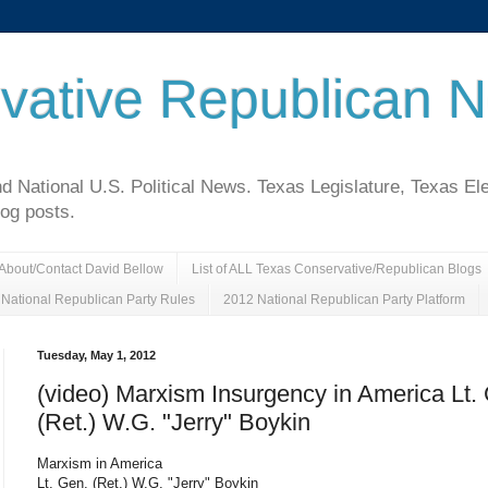
vative Republican 
National U.S. Political News. Texas Legislature, Texas El
log posts.
About/Contact David Bellow
List of ALL Texas Conservative/Republican Blogs
National Republican Party Rules
2012 National Republican Party Platform
Tuesday, May 1, 2012
(video) Marxism Insurgency in America Lt.
(Ret.) W.G. "Jerry" Boykin
Marxism in America
Lt. Gen. (Ret.) W.G. "Jerry" Boykin