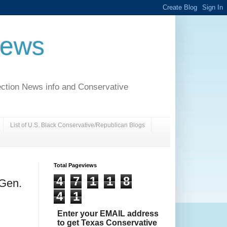
News
ection News info and Conservative
List of U.S. Black Conservative/Republican Blogs
Total Pageviews
4
7
1
1
8
 Gen.
4
1
Enter your EMAIL address
to get Texas Conservative