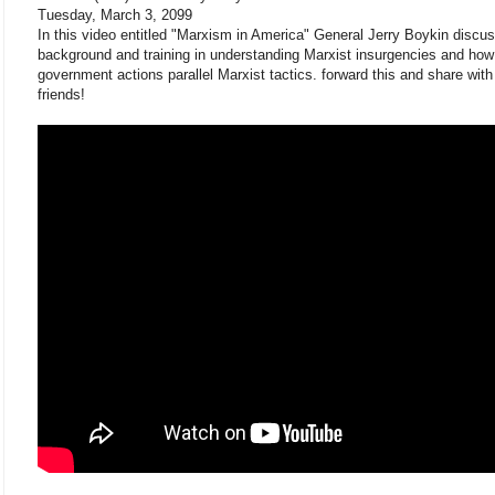
Tuesday, March 3, 2099
In this video entitled "Marxism in America" General Jerry Boykin discu
background and training in understanding Marxist insurgencies and how
government actions parallel Marxist tactics. forward this and share with
friends!