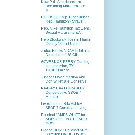
New Poll: Americans are
Becoming More Pro-Life -
M...
EXPOSED: Rep. Ritter Bribes
Rep. Hamilton? Straus ...
Rep. Mike Hamilton Tax Liens,
Sexual Harassment Al...
Help Blockwalk Tues in Hardin
County "Stand Up for...
Judge Blocks NDAA Indefinite
Detention of US Citiz...
GOVERNOR PERRY Coming
to Lumberton, TX
THURSDAY to...
Justices David Medina and
Don Willett are Conserva...
Re-Elect DAVID BRADLEY
Conservative SBOE 7
Member ...
Investigation: Rita Ashley
SBOE 7 Candidate Lying ...
Re-elect JAMES WHITE for
State Rep. - VOTE EARLY
NOW!
Please DON'T Re-elect Mike
Hamilton He LIED to us!...