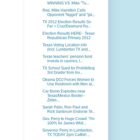
WINNING VS. Mike "Tu...
Rep. Mike Hamilton Calls
Opponent "faggot" and "ga...
TX 2012 Election Results So
Far = Cruz/Dewhurst Ru...
Election Results HERE - Texas
Republican Primary 2012
Texas Voting Location info
(incl. Lumberton TX and...
Texas teachers’ pension fund
invests in casinos, l...
TX School Sued for Prohibiting
3rd Grader from Inv...
Obama DOJ Forces Women to
Use Restroom with Men at...
Car Bomb Explodes near
Texas/Mexico Border -
Zetas...
Sarah Palin, Ron Paul and
Rick Santorum Endorse Te...
Gov. Perry to Huge Crowd: "I'm
100% for James Whit...
Governor Perry in Lumberton,
TX TODAY 2pm Catfish ...