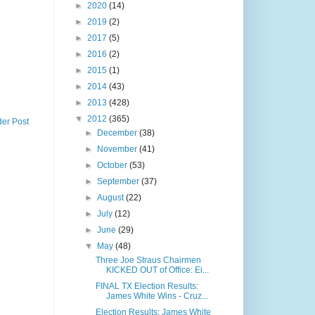
►
2020
(14)
►
2019
(2)
►
2017
(5)
►
2016
(2)
►
2015
(1)
►
2014
(43)
►
2013
(428)
▼
2012
(365)
der Post
►
December
(38)
►
November
(41)
►
October
(53)
►
September
(37)
►
August
(22)
►
July
(12)
►
June
(29)
▼
May
(48)
Three Joe Straus Chairmen
KICKED OUT of Office: Ei...
FINAL TX Election Results:
James White Wins - Cruz...
Election Results: James White