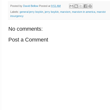
Posted by
David Bellow
Posted at
9:51 AM
Labels:
general jerry boykin
,
jerry boykin
,
marxism
,
marxism in america
,
marxist
insurgency
No comments:
Post a Comment