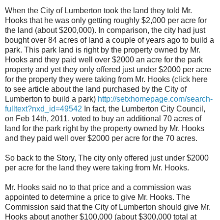
When the City of Lumberton took the land they told Mr.
Hooks that he was only getting roughly $2,000 per acre for
the land (about $200,000). In comparison, the city had just
bought over 84 acres of land a couple of years ago to build a
park. This park land is right by the property owned by Mr.
Hooks and they paid well over $2000 an acre for the park
property and yet they only offered just under $2000 per acre
for the property they were taking from Mr. Hooks (click here
to see article about the land purchased by the City of
Lumberton to build a park)
http://setxhomepage.com/search-
fulltext?nxd_id=49542
In fact, the Lumberton City Council,
on Feb 14th, 2011, voted to buy an additional 70 acres of
land for the park right by the property owned by Mr. Hooks
and they paid well over $2000 per acre for the 70 acres.
So back to the Story, The city only offered just under $2000
per acre for the land they were taking from Mr. Hooks.
Mr. Hooks said no to that price and a commission was
appointed to determine a price to give Mr. Hooks. The
Commission said that the City of Lumberton should give Mr.
Hooks about another $100,000 (about $300,000 total at