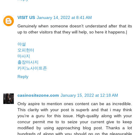
VISIT US
January 14, 2022 at 8:41 AM
Genuinely when someone doesn’t understand after that its
up to other visitors that they will help, so here it happens.|
야설
오피헌터
마사지
출장마사지
카지노사이트존
Reply
casinositezone.com
January 15, 2022 at 12:18 AM
Only aspire to mention ones content can be as incredible.
This clarity with your post is superb and that i may think
you’re a guru for this issue. High-quality along with your
concur permit me to to seize your current give to keep
modified by using approaching blog post. Thanks a lot
hundreds of along with you should go on the pleasurable