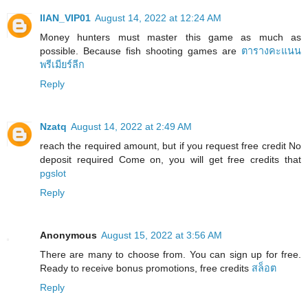
IIAN_VIP01
August 14, 2022 at 12:24 AM
Money hunters must master this game as much as
possible. Because fish shooting games are
ตารางคะแนน
พรีเมียร์ลีก
Reply
Nzatq
August 14, 2022 at 2:49 AM
reach the required amount, but if you request free credit No
deposit required Come on, you will get free credits that
pgslot
Reply
Anonymous
August 15, 2022 at 3:56 AM
There are many to choose from. You can sign up for free.
Ready to receive bonus promotions, free credits
สล็อต
Reply