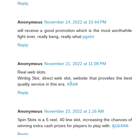
Reply
Anonymous
November 14, 2022 at 10:44 PM
will receive a good promotion which is the most worthwhile
fight ever, really bang, really what
pgslot
Reply
Anonymous
November 21, 2022 at 11:08 PM
Real web slots.
Winbig Slot, direct web slot, website that provides the best
quality service in this era.
สล็อต
Reply
Anonymous
November 23, 2022 at 1:16 AM
Spin Slots is a 5 reel, 40 line slot, increasing the chances of
winning extra cash prizes for players to play with.
ดูบอลสด
Reply