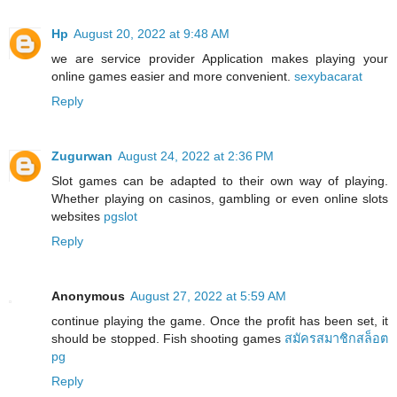
Hp
August 20, 2022 at 9:48 AM
we are service provider Application makes playing your
online games easier and more convenient.
sexybacarat
Reply
Zugurwan
August 24, 2022 at 2:36 PM
Slot games can be adapted to their own way of playing.
Whether playing on casinos, gambling or even online slots
websites
pgslot
Reply
Anonymous
August 27, 2022 at 5:59 AM
continue playing the game. Once the profit has been set, it
should be stopped. Fish shooting games
สมัครสมาชิกสล็อต
pg
Reply