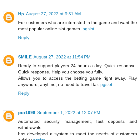
Hp
August 27, 2022 at 6:51 AM
For customers who are interested in the game and want the
most popular online slot games.
pgslot
Reply
SMILE
August 27, 2022 at 11:54 PM
Ready to support players 24 hours a day. Quick response.
Quick response. Help you choose you fully.
Allows you to access the betting game right away. Play
anywhere, anytime, no need to travel far.
pgslot
Reply
por1996
September 1, 2022 at 12:07 PM
Automated security management, fast deposits and
withdrawals.
has developed a system to meet the needs of customers
quickly
pgslot