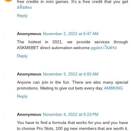
free credits in mini games. It's a free credit that you get
สล็อตxo
Reply
Anonymous
November 2, 2022 at 6:47 AM
The hottest in 2021, we provide services through
ASKMEBET direct automation.welcome
pgslot เว็บตรง
Reply
Anonymous
November 3, 2022 at 4:00 AM
Anyone can join in the fun. There are also many special
promotions. Waiting to give out bets every day.
AMBKING
Reply
Anonymous
November 4, 2022 at 9:23 PM
You have to find a formula that works for you and you have
to choose Pro Slots, 100 pg new members that are worth it.