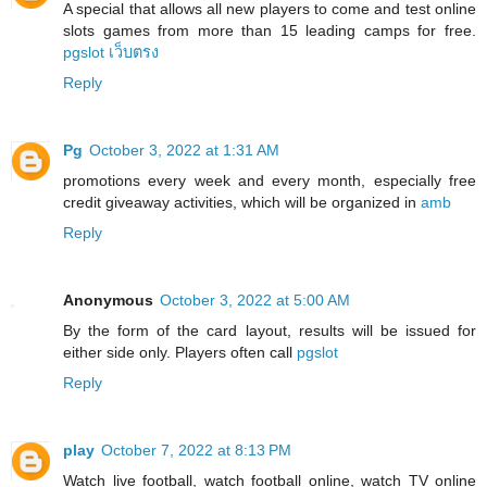
A special that allows all new players to come and test online
slots games from more than 15 leading camps for free.
pgslot เว็บตรง
Reply
Pg
October 3, 2022 at 1:31 AM
promotions every week and every month, especially free
credit giveaway activities, which will be organized in
amb
Reply
Anonymous
October 3, 2022 at 5:00 AM
By the form of the card layout, results will be issued for
either side only. Players often call
pgslot
Reply
play
October 7, 2022 at 8:13 PM
Watch live football, watch football online, watch TV online