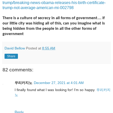
trump/breaking-news-obama-releases-his-birth-certificate-
trump-not-average-american-mi-002798
There is a culture of secrecy in all forms of government.... if
our little city was hiding all of this, can you imagine what is
being hidden from the people in all the other forms of
government
David Bellow
Posted at
8:55 AM
Share
82 comments:
우리카지노
December 27, 2021 at 4:01 AM
I finally found what I was looking for! I'm so happy.
우리카지
노
Reply