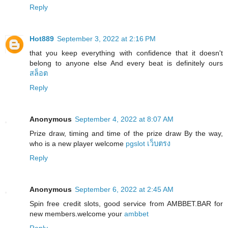
Reply
Hot889
September 3, 2022 at 2:16 PM
that you keep everything with confidence that it doesn't
belong to anyone else And every beat is definitely ours
สล็อต
Reply
Anonymous
September 4, 2022 at 8:07 AM
Prize draw, timing and time of the prize draw By the way,
who is a new player welcome
pgslot เว็บตรง
Reply
Anonymous
September 6, 2022 at 2:45 AM
Spin free credit slots, good service from AMBBET.BAR for
new members.welcome your
ambbet
Reply