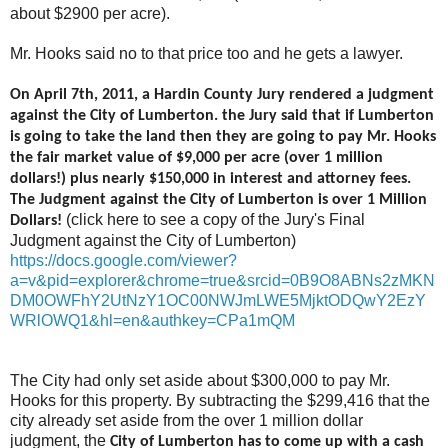
about $2900 per acre).
Mr. Hooks said no to that price too and he gets a lawyer.
On April 7th, 2011, a Hardin County Jury rendered a judgment
against the City of Lumberton. the Jury said that if Lumberton
is going to take the land then they are going to pay Mr. Hooks
the fair market value of $9,000 per acre (over 1 million
dollars!) plus nearly $150,000 in interest and attorney fees.
The Judgment against the City of Lumberton is over 1 Million
(click here to see a copy of the Jury's Final
Dollars!
Judgment against the City of Lumberton)
https://docs.google.com/viewer?
a=v&pid=explorer&chrome=true&srcid=0B9O8ABNs2zMKN
DM0OWFhY2UtNzY1OC00NWJmLWE5MjktODQwY2EzY
WRlOWQ1&hl=en&authkey=CPa1mQM
The City had only set aside about $300,000 to pay Mr.
Hooks for this property. By subtracting the $299,416 that the
city already set aside from the over 1 million dollar
judgment, the
City of Lumberton has to come up with a cash