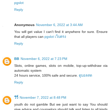
pgslot
Reply
Anonymous
November 6, 2022 at 3:44 AM
You will get value I can't find it anywhere for sure. Ensure
that all players can
pgslot เว็บตรง
Reply
BB
November 6, 2022 at 7:23 PM
Slots, online games, slots on mobile, top-up-withdraw via
automatic system
24 hours service, 100% safe and secure.
ดูบอลสด
Reply
วีวี่
November 7, 2022 at 8:48 PM
youth do not gamble But we just want to say You should
give advice and counselors should talk and listen to all kinds