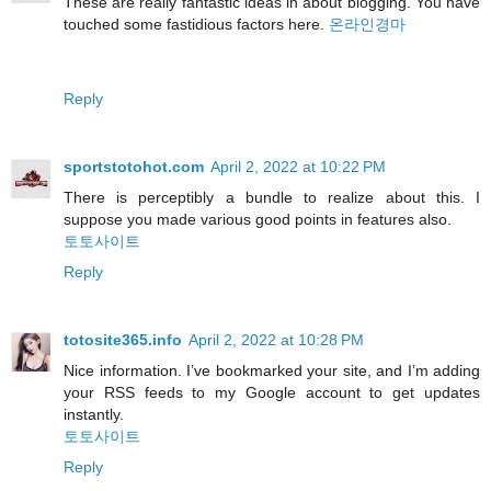
These are really fantastic ideas in about blogging. You have
touched some fastidious factors here.
온라인경마
Reply
sportstotohot.com
April 2, 2022 at 10:22 PM
There is perceptibly a bundle to realize about this. I
suppose you made various good points in features also.
토토사이트
Reply
totosite365.info
April 2, 2022 at 10:28 PM
Nice information. I’ve bookmarked your site, and I’m adding
your RSS feeds to my Google account to get updates
instantly.
토토사이트
Reply