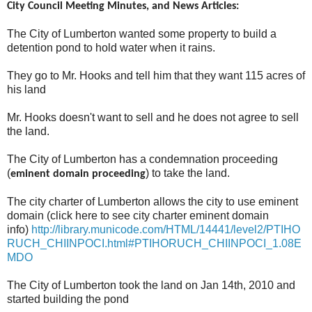
City Council Meeting Minutes, and News Articles:
The City of Lumberton wanted some property to build a
detention pond to hold water when it rains.
They go to Mr. Hooks and tell him that they want 115 acres of
his land
Mr. Hooks doesn't want to sell and he does not agree to sell
the land.
The City of Lumberton has a condemnation proceeding
(
) to take the land.
eminent domain proceeding
The city charter of Lumberton allows the city to use eminent
domain (click here to see city charter eminent domain
info)
http://library.municode.com/HTML/14441/level2/PTIHO
RUCH_CHIINPOCI.html#PTIHORUCH_CHIINPOCI_1.08E
MDO
The City of Lumberton took the land on Jan 14th, 2010 and
started building the pond