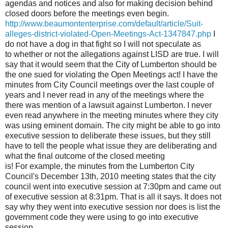
agendas and notices and also for making decision behind
closed doors before the meetings even begin.
http://www.beaumontenterprise.com/default/article/Suit-
alleges-district-violated-Open-Meetings-Act-1347847.php
I
do not have a dog in that fight so I will not speculate as
to whether or not the allegations against LISD are true. I will
say that it would seem that the City of Lumberton should be
the one sued for violating the Open Meetings act! I have the
minutes from City Council meetings over the last couple of
years and I never read in any of the meetings where the
there was mention of a lawsuit against Lumberton. I never
even read anywhere in the meeting minutes where they city
was using eminent domain. The city might be able to go into
executive session to deliberate these issues, but they still
have to tell the people what issue they are deliberating and
what the final outcome of the closed meeting
is! For example, the minutes from the Lumberton City
Council's December 13th, 2010 meeting states that the city
council went into executive session at 7:30pm and came out
of executive session at 8:31pm. That is all it says. It does not
say why they went into executive session nor does is list the
government code they were using to go into executive
session.