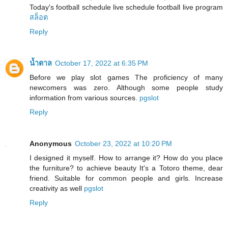
Today's football schedule live schedule football live program
สล็อต
Reply
น้ำตาล
October 17, 2022 at 6:35 PM
Before we play slot games The proficiency of many
newcomers was zero. Although some people study
information from various sources.
pgslot
Reply
Anonymous
October 23, 2022 at 10:20 PM
I designed it myself. How to arrange it? How do you place
the furniture? to achieve beauty It's a Totoro theme, dear
friend. Suitable for common people and girls. Increase
creativity as well
pgslot
Reply