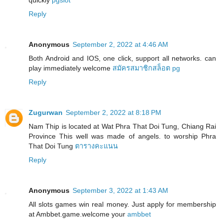
Reply
Anonymous
September 2, 2022 at 4:46 AM
Both Android and IOS, one click, support all networks. can
play immediately welcome
สมัครสมาชิกสล็อต pg
Reply
Zugurwan
September 2, 2022 at 8:18 PM
Nam Thip is located at Wat Phra That Doi Tung, Chiang Rai
Province This well was made of angels. to worship Phra
That Doi Tung
ตารางคะแนน
Reply
Anonymous
September 3, 2022 at 1:43 AM
All slots games win real money. Just apply for membership
at Ambbet.game.welcome your
ambbet