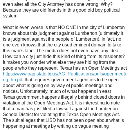
even after all the City Attorney has done wrong! Why?
Because they are old friends in this good old boy political
system.
What is even worse is that NO ONE in the city of Lumberton
knows about this judgment against Lumberton (ultimately it
is a judgment against the people of Lumberton). In fact, no
one even knows that the city used eminent domain to take
this man's land. The media does not even have any idea.
How can a city just hide this kind of thing from its residents?
It makes you wonder what else they are hiding from the
people who they represent. Texas has an Open Meetings act
https://www.oag.state.tx.us/AG_Publications/pdfs/openmeeti
ng_hb.pdf
that requires government agencies to be open
about what is going on by way of public meetings and
notices. Unfortunately, much of what happens in east
Texas government happens illegally behind closed doors in
violation of the Open Meetings Act. It is interesting to note
that a man has just filed a lawsuit against the Lumberton
School District for violating the Texas Open Meetings Act.
The suit alleges that LISD has not been open about what is
happening at meetings by writing up vague meeting