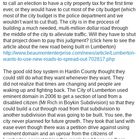
to call an election to have a city property tax for the first time
ever, or they would have to cut most of the city budget (which
most of the city budget is the police department and we
wouldn't want to cut that). The city is in the process of
building a much needed, multi-million dollar road through
the middle of the city to alleviate traffic. Will they have to shut
that project down to pay this judgment? (click here to see the
article about the new road being built in Lumberton)
http://www.beaumontenterprise.com/news/article/Lumberton-
wants-to-use-new-roads-to-spread-out-702817.php
The good old boy system in Hardin County thought they
could still do what they want whenever they want. They
did not realize that times are changing and people are
waking up and fighting back. The City of Lumberton used
eminent domain in 2006 to get a section of land from a
disabled citizen (Mr Rich in Boykin Subdivision) so that they
could build a cut through road from that subdivision to
another subdivision that was going to be built. You see, the
city never planned for future growth. They took that land with
ease even though there was a petition drive against using
eminent domain and an uproar from the citizens of