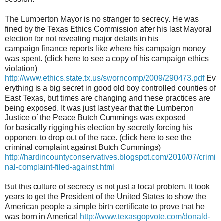
The Lumberton Mayor is no stranger to secrecy. He was
fined by the Texas Ethics Commission after his last Mayoral
election for not revealing major details in his
campaign finance reports like where his campaign money
was spent. (click here to see a copy of his campaign ethics
violation)
http://www.ethics.state.tx.us/sworncomp/2009/290473.pdf
Ev
erything is a big secret in good old boy controlled counties of
East Texas, but times are changing and these practices are
being exposed. It was just last year that the Lumberton
Justice of the Peace Butch Cummings was exposed
for basically rigging his election by secretly forcing his
opponent to drop out of the race. (click here to see the
criminal complaint against Butch Cummings)
http://hardincountyconservatives.blogspot.com/2010/07/crimi
nal-complaint-filed-against.html
But this culture of secrecy is not just a local problem. It took
years to get the President of the United States to show the
American people a simple birth certificate to prove that he
was born in America!
http://www.texasgopvote.com/donald-