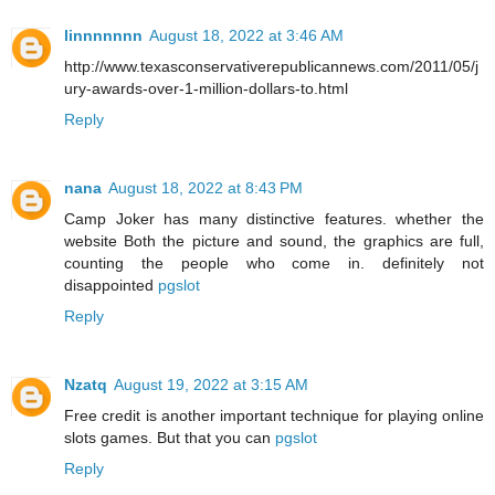
linnnnnnn
August 18, 2022 at 3:46 AM
http://www.texasconservativerepublicannews.com/2011/05/j
ury-awards-over-1-million-dollars-to.html
Reply
nana
August 18, 2022 at 8:43 PM
Camp Joker has many distinctive features. whether the
website Both the picture and sound, the graphics are full,
counting the people who come in. definitely not
disappointed
pgslot
Reply
Nzatq
August 19, 2022 at 3:15 AM
Free credit is another important technique for playing online
slots games. But that you can
pgslot
Reply