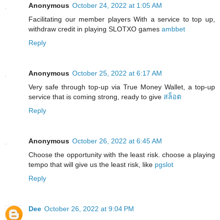
Anonymous
October 24, 2022 at 1:05 AM
Facilitating our member players With a service to top up,
withdraw credit in playing SLOTXO games
ambbet
Reply
Anonymous
October 25, 2022 at 6:17 AM
Very safe through top-up via True Money Wallet, a top-up
service that is coming strong, ready to give
สล็อต
Reply
Anonymous
October 26, 2022 at 6:45 AM
Choose the opportunity with the least risk. choose a playing
tempo that will give us the least risk, like
pgslot
Reply
Dee
October 26, 2022 at 9:04 PM