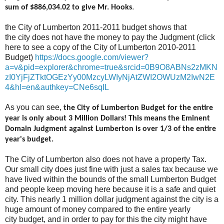
.
sum of $886,034.02 to give Mr. Hooks
the City of Lumberton 2011-2011 budget shows that
the city does not have the money to pay the Judgment (click
here to see a copy of the City of Lumberton 2010-2011
Budget)
https://docs.google.com/viewer?
a=v&pid=explorer&chrome=true&srcid=0B9O8ABNs2zMKN
zI0YjFjZTktOGEzYy00MzcyLWIyNjAtZWI2OWUzM2IwN2E
4&hl=en&authkey=CNe6sqIL
As you can see,
the City of Lumberton Budget for the entire
year is only about 3 Million Dollars! This means the Eminent
Domain Judgment against Lumberton is over 1/3 of the entire
year's budget.
The City of Lumberton also does not have a property Tax.
Our small city does just fine with just a sales tax because we
have lived within the bounds of the small Lumberton Budget
and people keep moving here because it is a safe and quiet
city. This nearly 1 million dollar judgment against the city is a
huge amount of money compared to the entire yearly
city budget, and in order to pay for this the city might have