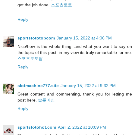
get the job done.
스포츠토토
Reply
sportstototopcom
January 15, 2022 at 4:06 PM
Nice!how is the whole thing, and what you want to say on
the topic of this post, in my view its truly remarkable for me.
스포츠토토탑
Reply
slotmachine777.site
January 15, 2022 at 9:32 PM
Great content and commenting, thank you for letting me
post here.
슬롯머신
Reply
sportstotohot.com
April 2, 2022 at 10:09 PM