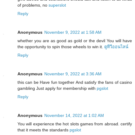
of problems, no
superslot
Reply
Anonymous
November 9, 2022 at 1:58 AM
whether you are as good as gold or the devil You will have
the opportunity to spin those wheels to win it.
ดูทีวีออนไลน์
Reply
Anonymous
November 9, 2022 at 3:36 AM
this can be Have fun together And satisfy the fans of casino
gambling Just apply for membership with
pgslot
Reply
Anonymous
November 14, 2022 at 1:02 AM
You will experience the hot slots games from abroad. certify
that it meets the standards
pgslot