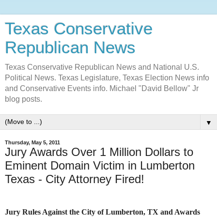
Texas Conservative
Republican News
Texas Conservative Republican News and National U.S.
Political News. Texas Legislature, Texas Election News info
and Conservative Events info. Michael "David Bellow" Jr
blog posts.
▼
Thursday, May 5, 2011
Jury Awards Over 1 Million Dollars to
Eminent Domain Victim in Lumberton
Texas - City Attorney Fired!
Jury Rules Against the City of Lumberton, TX and Awards