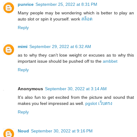
punrice
September 25, 2022 at 8:31 PM
Many people may be wondering which is better to play an
auto slot or spin it yourself. work
สล็อต
Reply
mimi
September 29, 2022 at 6:32 AM
as to why they can’t lose weight or excuses as to why this
important issue should be pushed off to the
ambbet
Reply
Anonymous
September 30, 2022 at 3:14 AM
It's also fun to get excited from the picture and sound that
makes you feel impressed as well.
pgslot เว็บตรง
Reply
Noud
September 30, 2022 at 9:16 PM