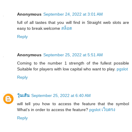
Anonymous
September 24, 2022 at 3:01 AM
full of all tastes that you will find in Straight web slots are
easy to break.welcome
สล็อต
Reply
Anonymous
September 25, 2022 at 5:51 AM
Coming to the number 1 strength of the fullest possible
Suitable for players with low capital who want to play.
pgslot
Reply
วุ้นเส้น
September 25, 2022 at 6:40 AM
will tell you how to access the feature that the symbol
What's in order to access the feature?
pgslot เว็บตรง
Reply