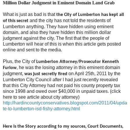
Million Dollar Judgment in Eminent Domain Land Grab
What is just as bad is that
the City of Lumberton has kept all
and the city has not told the residents of
of this secret
Lumberton anything. They have hidden using eminent
domain, and also they have hidden this million dollar
judgment against the city. The first that the people of
Lumberton will hear of this is when this article gets posted
online and sent to the media.
Plus, the City of
Lumberton Attorney/Prosecutor Kenneth
, he was the losing attorney in this eminent domain
Furlow
judgment,
on April 25th, 2011 by the
was just secretly fired
Lumberton City Council after I had just recently revealed
that this City Attorney had not paid his county property tax
since 1998 and owed over $40,000 in unpaid taxes. (click
here to see article about city attorney)
http://hardincountyconservatives.blogspot.com/2011/04/upda
te-to-lumberton-isd-fishy-attorney.html
Here is the Story according to my sources, Court Documents,