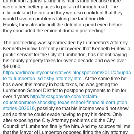
Lumberton against taking this man's land because there
were other, better places to put a cut through road. The
city took land before and they were so confident that they
would have no problems taking the land from Mr.
Hooks, they already built the detention pond even before
they concluded the eminent domain proceeding!
The proceeding was spearheaded by Lumberton's Attorney
Kenneth Furlow. I recently uncovered that Kenneth Furlow, a
public servant for the City of Lumberton, has not not paying
his county property taxes for over a decade and owes over
$40,000
http://hardincountyconservatives.blogspot.com/2011/04/upda
te-to-lumberton-isd-fishy-attorney.html
. At the same time he
has owed this money in back taxes, he was getting the
Lumberton School District to postpone payments to him for
over 4 years
http://texasgopvote.com/reclaim-
education/more-shocking-texas-school-financial-corruption-
stories-002610
, possibly so that his income would not show
and so that he could evade having to pay his debts. Only
after exposing the City Attorney problems did the City
Council of Lumberton finally fire him. And my sources tell me
that the Mayor of Lumberton opposed firing the city attorney