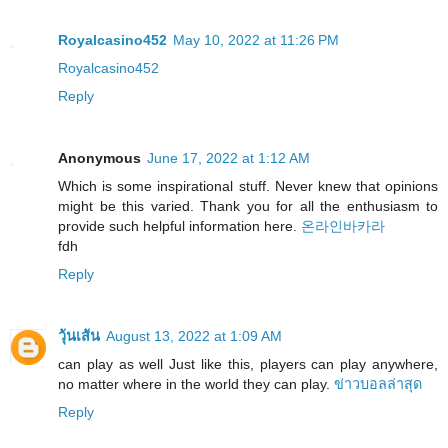
Royalcasino452
May 10, 2022 at 11:26 PM
Royalcasino452
Reply
Anonymous
June 17, 2022 at 1:12 AM
Which is some inspirational stuff. Never knew that opinions
might be this varied. Thank you for all the enthusiasm to
provide such helpful information here.
온라인바카라
fdh
Reply
วุ้นเส้น
August 13, 2022 at 1:09 AM
can play as well Just like this, players can play anywhere,
no matter where in the world they can play.
ข่าวบอลล่าสุด
Reply