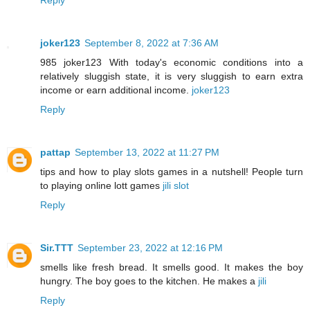
joker123
September 8, 2022 at 7:36 AM
985 joker123 With today's economic conditions into a
relatively sluggish state, it is very sluggish to earn extra
income or earn additional income.
joker123
Reply
pattap
September 13, 2022 at 11:27 PM
tips and how to play slots games in a nutshell! People turn
to playing online lott games
jili slot
Reply
Sir.TTT
September 23, 2022 at 12:16 PM
smells like fresh bread. It smells good. It makes the boy
hungry. The boy goes to the kitchen. He makes a
jili
Reply