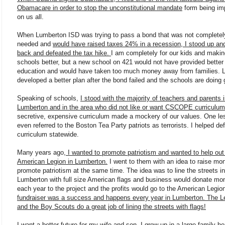
Obamacare in order to stop the unconstitutional mandate
form being i
on us all.
When Lumberton ISD was trying to pass a bond that was not completel
needed and
would have raised taxes 24% in a recession, I stood up an
back and defeated the tax hike.
I am completely for our kids and makin
schools better, but a new school on 421 would not have provided better
education and would have taken too much money away from families. 
developed a better plan after the bond failed and the schools are doing 
Speaking of schools,
I stood with the majority of teachers and parents 
Lumberton and in the area who did not like or want CSCOPE curriculum
secretive, expensive curriculum made a mockery of our values. One le
even referred to the Boston Tea Party patriots as terrorists. I helped de
curriculum statewide.
Many years ago
, I wanted to promote patriotism and wanted to help out
American Legion in Lumberton.
I went to them with an idea to raise mo
promote patriotism at the same time. The idea was to line the streets in
Lumberton with full size American flags and business would donate mo
each year to the project and the profits would go to the American Legio
fundraiser was a success and happens every year in Lumberton. The L
and the Boy Scouts do a great job of lining the streets with flags!
I want a better future for my wife and son. I grew up in a large family her