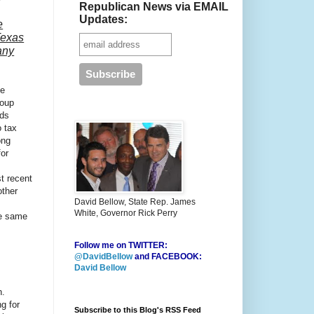
Republican News via EMAIL
Updates:
e
Texas
any
ce
roup
eds
o tax
ong
for
t recent
other
David Bellow, State Rep. James
White, Governor Rick Perry
he same
Follow me on TWITTER:
@DavidBellow
and FACEBOOK:
David Bellow
n.
g for
Subscribe to this Blog's RSS Feed