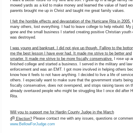
mowed yards as a kid to make money and learned the value of hard wo
parents brought me up in Christ and taught me great family values.
I felt the horrible effects and devastation of the Hurricane Rita in 2005.
I
many others, lost everything. I had to leave college to help rebuild. My
gone and the small business I started creating positive Christian youth
was destroyed.
I was young and bankrupt. I did not give up though. Falling to the bott
me the best lesson I have ever had. It made me strive to be better and
smarter. It made me strive to be more fiscally conservative.
I rose up a
finished college and started a business. I served in the military and law
enforcement and was an EMT. I got more involved in helping others be
know how it feels to not have anything. I decided to live a life of service
others. I especially want to make sure that the government starts bein
fiscally conservative, does not overspend, and stops raising taxes on t
already overtaxed people who might be struggling like I once did after H
Rita.
Will you to support me for Hardin County Judge in the March
th
4
Election?
Please contact me with any issues, questions or commen
www.BellowForJudge.com