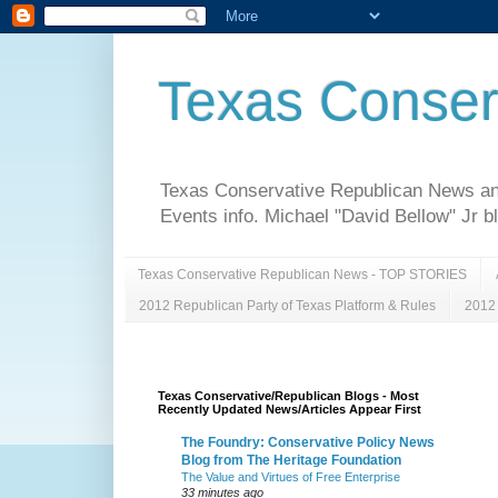
Texas Conser
Texas Conservative Republican News and 
Events info. Michael "David Bellow" Jr b
Texas Conservative Republican News - TOP STORIES
2012 Republican Party of Texas Platform & Rules
2012 
Texas Conservative/Republican Blogs - Most
Recently Updated News/Articles Appear First
The Foundry: Conservative Policy News
Blog from The Heritage Foundation
The Value and Virtues of Free Enterprise
33 minutes ago