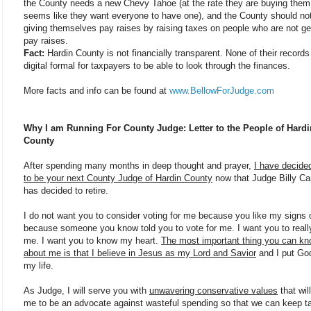
the County needs a new Chevy Tahoe (at the rate they are buying them 
seems like they want everyone to have one), and the County should no
giving themselves pay raises by raising taxes on people who are not ge
pay raises.
Fact:
Hardin County is not financially transparent. None of their records
digital formal for taxpayers to be able to look through the finances.
More facts and info can be found at
www.BellowForJudge.com
Why I am Running For County Judge: Letter to the People of Hardi
County
After spending many months in deep thought and prayer,
I have decided
to be your next County Judge of Hardin County
now that Judge Billy C
has decided to retire.
I do not want you to consider voting for me because you like my signs 
because someone you know told you to vote for me. I want you to real
me. I want you to know my heart.
The most important thing you can k
about me is that I believe in Jesus as my Lord and Savior
and I put God 
my life.
As Judge, I will serve you with
unwavering conservative values
that will
me to be an advocate against wasteful spending so that we can keep t