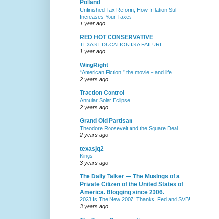
Polland
Unfinished Tax Reform, How Inflation Still
Increases Your Taxes
1 year ago
RED HOT CONSERVATIVE
TEXAS EDUCATION IS A FAILURE
1 year ago
WingRight
“American Fiction,” the movie – and life
2 years ago
Traction Control
Annular Solar Eclipse
2 years ago
Grand Old Partisan
Theodore Roosevelt and the Square Deal
2 years ago
texasjq2
Kings
3 years ago
The Daily Talker — The Musings of a
Private Citizen of the United States of
America. Blogging since 2006.
2023 Is The New 2007! Thanks, Fed and SVB!
3 years ago