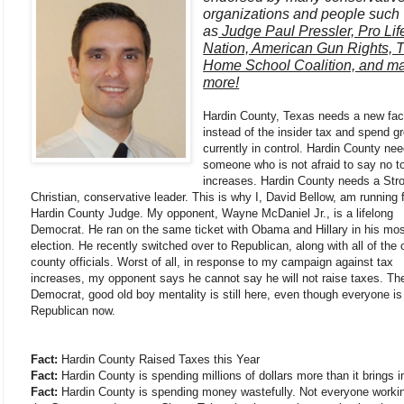
organizations and people such
as
Judge Paul Pressler, Pro Lif
Nation, American Gun Rights, 
Home School Coalition, and m
more!
Hardin County, Texas needs a new fa
instead of the insider tax and spend g
currently in control. Hardin County ne
someone who is not afraid to say no t
increases. Hardin County needs a Str
Christian, conservative leader. This is why I, David Bellow, am running 
Hardin County Judge. My opponent, Wayne McDaniel Jr., is a lifelong
Democrat. He ran on the same ticket with Obama and Hillary in his mos
election. He recently switched over to Republican, along with all of the 
county officials. Worst of all, in response to my campaign against tax
increases, my opponent says he cannot say he will not raise taxes. T
Democrat, good old boy mentality is still here, even though everyone is
Republican now.
Fact:
Hardin County Raised Taxes this Year
Fact:
Hardin County is spending millions of dollars more than it brings i
Fact:
Hardin County is spending money wastefully. Not everyone workin