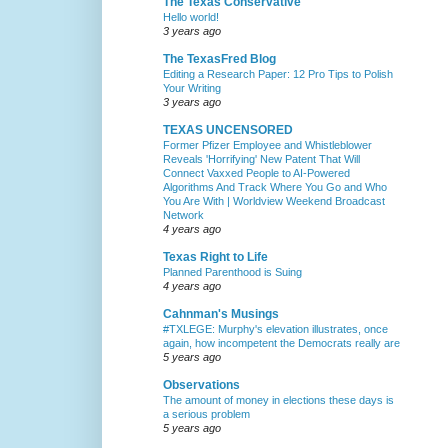
The Texas Conservative
Hello world!
3 years ago
The TexasFred Blog
Editing a Research Paper: 12 Pro Tips to Polish
Your Writing
3 years ago
TEXAS UNCENSORED
Former Pfizer Employee and Whistleblower
Reveals 'Horrifying' New Patent That Will
Connect Vaxxed People to AI-Powered
Algorithms And Track Where You Go and Who
You Are With | Worldview Weekend Broadcast
Network
4 years ago
Texas Right to Life
Planned Parenthood is Suing
4 years ago
Cahnman's Musings
#TXLEGE: Murphy's elevation illustrates, once
again, how incompetent the Democrats really are
5 years ago
Observations
The amount of money in elections these days is
a serious problem
5 years ago