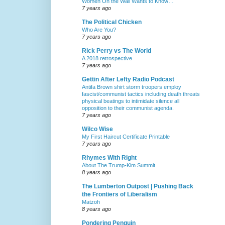
Women On the Wall Wants to Know…
7 years ago
The Political Chicken
Who Are You?
7 years ago
Rick Perry vs The World
A 2018 retrospective
7 years ago
Gettin After Lefty Radio Podcast
Antifa Brown shirt storm troopers employ
fascist/communist tactics including death threats
physical beatings to intimidate silence all
opposition to their communist agenda.
7 years ago
Wilco Wise
My First Haircut Certificate Printable
7 years ago
Rhymes With Right
About The Trump-Kim Summit
8 years ago
The Lumberton Outpost | Pushing Back
the Frontiers of Liberalism
Matzoh
8 years ago
Pondering Penguin