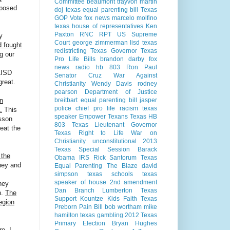
Committee
beaumont
trayvon martin
mposed
doj
texas equal parenting bill
Texas
GOP Vote
fox news
marcelo molfino
texas house of representatives
Ken
Paxton
RNC
RPT
US Supreme
y
Court
george zimmerman
lisd
texas
d fought
redistricting
Texas Governor
Texas
g our
Pro Life Bills
brandon darby
fox
news radio
hb 803
Ron Paul
LISD
Senator Cruz
War Against
great.
Christianity
Wendy Davis
rodney
pearson
Department of Justice
breitbart
equal parenting bill
jasper
in
police chief
pro life
racism
texas
.
This
speaker
Empower Texans
Texas HB
sson
803
Texas Lieutenant Governor
feat the
Texas Right to Life
War on
Christianity
unconstitutional
2013
Texas Special Session
Barack
 the
Obama
IRS
Rick Santorum
Texas
ney and
Equal Parenting
The Blaze
david
simpson
texas schools
texas
speaker of house
2nd amendment
ney
Dan Branch
Lumberton Texas
n.
The
Support Kountze Kids Faith
Texas
egion
Preborn Pain Bill
bob wortham
mike
hamilton
texas gambling
2012 Texas
Primary Election
Bryan Hughes
e. I