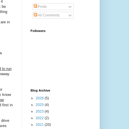
it
t be
Posts
tting
All Comments
 are in
Followers
n
 to run
araway
or
Blog Archive
ly know
►
2026
(5)
now
first in
►
2025
(4)
►
2023
(4)
►
2022
(2)
 drive
►
2021
(20)
axes