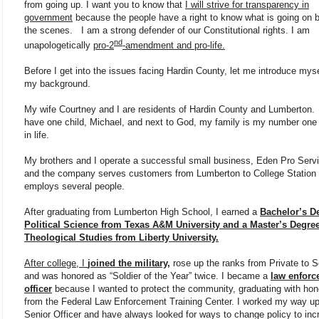
from going up. I want you to know that
I will strive for transparency in
government
because the people have a right to know what is going on 
the scenes. I am a strong defender of our Constitutional rights. I am
nd
unapologetically
pro-2
-amendment and pro-life.
Before I get into the issues facing Hardin County, let me introduce mys
my background.
My wife Courtney and I are residents of Hardin County and Lumberton
have one child, Michael, and next to God, my family is my number one p
in life.
My brothers and I operate a successful small business, Eden Pro Serv
and the company serves customers from Lumberton to College Station
employs several people.
After graduating from Lumberton High School, I earned a
Bachelor’s D
Political Science from Texas A&M University and a Master’s Degree
Theological Studies from Liberty University.
After college, I
joined the military,
rose up the ranks from Private to S
and was honored as “Soldier of the Year” twice. I became a
law enforc
officer
because I wanted to protect the community, graduating with hon
from the Federal Law Enforcement Training Center. I worked my way up
Senior Officer and have always looked for ways to change policy to inc