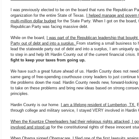
I was previously elected to be on the board that runs the Republican Pa
organization for the entire State of Texas.
I helped manage and govern 
multi-million dollar budget
for the State Party. When I got on the board, 
Republican Party was facing massive debt.
While on the board,
I was part of the Republican leadership that bought
Party out of debt and into a surplus.
From starting a small business to 
lead the statewide party out of debt and into a surplus, I am uniquely qu
to step in and help lift Hardin County out of the current financial crisis.
I
fight to keep your taxes from going up.
We have such a great future ahead of us. Hardin County does not need
same gang of free-spending courthouse crony leaders to just continue 
the problems down the road. Hardin County needs new, forward-looking 
to take on these problems and bring new ideas based on strong conser
principles.
Hardin County is our home.
I am a lifelong resident of Lumberton, TX.
E
through college and military service, I stayed VERY involved in Hardin
When the Kountze Cheerleaders had their religious rights attacked, I go
involved and stood up
for the constitutional rights of these innocent stu
When Obama signed Obamacare, I filed one of the first lawsuits agains