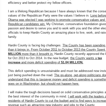
efficiency and better protect my fellow officers.
I am a lifelong Republican because I have always known that the conse
values of the Republican Party were the values I believe in.
Long befor
Obama was elected I was working to promote conservative values and 
Republican candidates win.
My Christian, conservative foundation give
passion and desire to serve you and to work with you and the other ele
officials to keep Hardin County an amazing place to live, work, and rais
family.
Hardin County is facing big challenges.
The County has been spending
than it brings in. From October 2011 to October 2013 the County Spent
MILLION
more than it brought in.
Hardin County recently approved the 
for Oct 2013 to Oct 2014. In the new budget,
the County wants a
tax
increase
and more deficit spending of
$1.04 MILLION.
This deficit spending is unsustainable and must be addressed now inst
just being pushed down the road.
The go-along, get-along politicians don
understand that this is taxpayer money and deficit spending is somethi
goes on in Washington, but should not happen here.
I will make the tough decisions based on solid conservative principles 
the best interest of the community in mind.
I will work with the leaders 
residents of Hardin County to cut the budget and to find ways to increa
revenue such as attracting new industry and jobs to the County.