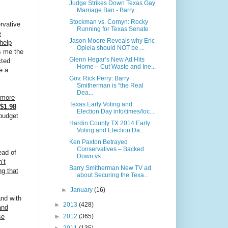
Judge Strikes Down Texas Gay
Marriage Ban - Barry ...
Stockman vs. Cornyn: Rocky
rvative
Running for Texas Senate
e
Jason Moore Reveals why Eric
help
Opiela should NOT be ...
s me the
Glenn Hegar’s New Ad Hits
cted
Home – Cut Waste and Ine...
e a
Gov. Rick Perry: Barry
Smitherman is “the Real
Dea...
 more
Texas Early Voting and
$1.98
Election Day info/times/loc...
budget
Hardin County TX 2014 Early
Voting and Election Da...
Ken Paxton Betrayed
Conservatives – Backed
ead of
Down vs...
’t
Barry Smitherman New TV ad
ng that
about Securing the Texa...
►
January
(16)
and with
►
2013
(428)
and
►
2012
(365)
se