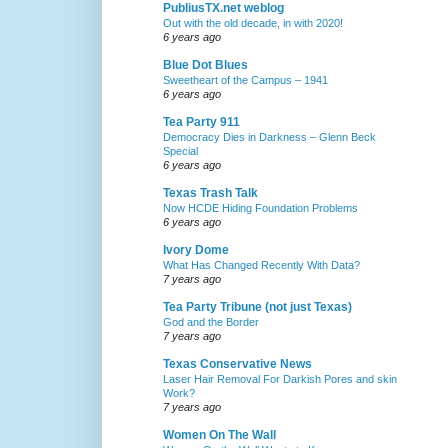
PubliusTX.net weblog
Out with the old decade, in with 2020!
6 years ago
Blue Dot Blues
Sweetheart of the Campus – 1941
6 years ago
Tea Party 911
Democracy Dies in Darkness – Glenn Beck
Special
6 years ago
Texas Trash Talk
Now HCDE Hiding Foundation Problems
6 years ago
Ivory Dome
What Has Changed Recently With Data?
7 years ago
Tea Party Tribune (not just Texas)
God and the Border
7 years ago
Texas Conservative News
Laser Hair Removal For Darkish Pores and skin
Work?
7 years ago
Women On The Wall