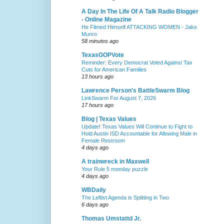
A Day In The Life Of A Talk Radio Blogger
- Online Magazine
He Filmed Himself ATTACKING WOMEN - Jake
Munro
58 minutes ago
TexasGOPVote
Reminder: Every Democrat Voted Against Tax
Cuts for American Families
13 hours ago
Lawrence Person's BattleSwarm Blog
LinkSwarm For August 7, 2026
17 hours ago
Blog | Texas Values
Update! Texas Values Will Continue to Fight to
Hold Austin ISD Accountable for Allowing Male in
Female Restroom
4 days ago
A trainwreck in Maxwell
Your Rule 5 monday puzzle
4 days ago
WBDaily
The Leftist Agenda is Splitting in Two
6 days ago
Thomas Umstattd Jr.