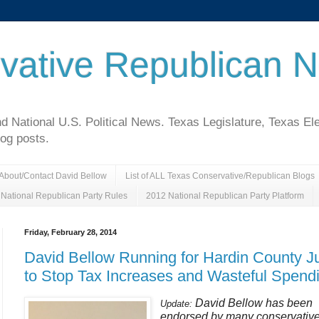
vative Republican 
National U.S. Political News. Texas Legislature, Texas El
log posts.
About/Contact David Bellow
List of ALL Texas Conservative/Republican Blogs
National Republican Party Rules
2012 National Republican Party Platform
Friday, February 28, 2014
David Bellow Running for Hardin County J
to Stop Tax Increases and Wasteful Spend
David Bellow has been
Update:
endorsed by many conservativ