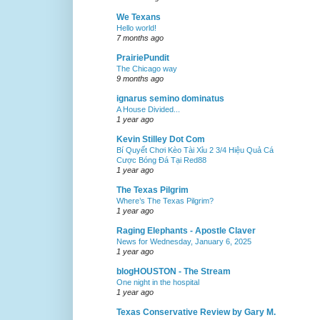
We Texans
Hello world!
7 months ago
PrairiePundit
The Chicago way
9 months ago
ignarus semino dominatus
A House Divided...
1 year ago
Kevin Stilley Dot Com
Bí Quyết Chơi Kèo Tài Xỉu 2 3/4 Hiệu Quả Cá
Cược Bóng Đá Tại Red88
1 year ago
The Texas Pilgrim
Where’s The Texas Pilgrim?
1 year ago
Raging Elephants - Apostle Claver
News for Wednesday, January 6, 2025
1 year ago
blogHOUSTON - The Stream
One night in the hospital
1 year ago
Texas Conservative Review by Gary M.