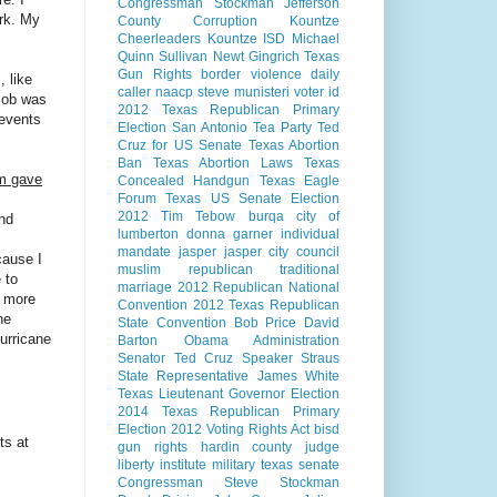
Congressman Stockman
Jefferson
rk. My
County Corruption
Kountze
Cheerleaders
Kountze ISD
Michael
Quinn Sullivan
Newt Gingrich
Texas
Gun Rights
border violence
daily
, like
caller
naacp
steve munisteri
voter id
 job was
2012 Texas Republican Primary
 events
Election
San Antonio
Tea Party
Ted
Cruz for US Senate
Texas Abortion
Ban
Texas Abortion Laws
Texas
om gave
Concealed Handgun
Texas Eagle
Forum
Texas US Senate Election
2012
Tim Tebow
burqa
city of
nd
lumberton
donna garner
individual
mandate
jasper
jasper city council
cause I
muslim
republican
traditional
 to
marriage
2012 Republican National
g more
Convention
2012 Texas Republican
he
State Convention
Bob Price
David
urricane
Barton
Obama Administration
Senator Ted Cruz
Speaker Straus
State Representative James White
Texas Lieutenant Governor Election
2014
Texas Republican Primary
Election 2012
Voting Rights Act
bisd
ts at
gun rights
hardin county judge
liberty institute
military
texas senate
Congressman Steve Stockman