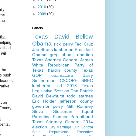
►
2011
(135)
►
2010
(20)
rty
►
2009
(20)
the
the
Labels
Texas
David Bellow
 the
helping
Obama
rick perry
Ted Cruz
alified
Joe Straus
lumberton
President
 will
Obama
greg abbott
abortion
Texas Attorney General
James
White
Republican Party of
 the
Texas
hardin county
Texas
GOP
obamacare
Barry
to push
Smitherman
CSCOPE
SREC
leaders
lumberton isd
2013 Texas
vative
Legislative Session
Dan Patrick
David Dewhurst
todd starnes
Eric Holder
jefferson county
ven
governor perry
Mitt Romney
 County.
Steve Stockman
Equal
Parenting
Planned Parenthood
t
Texas Attorney General 2014
dents.
election
Gay Marriage
Gun Control
State Republican Executive
t