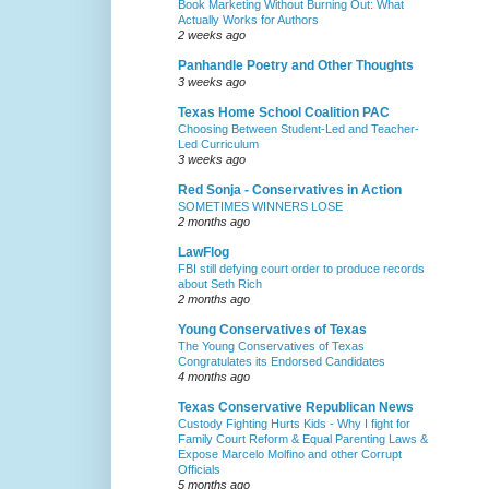
Book Marketing Without Burning Out: What
Actually Works for Authors
2 weeks ago
Panhandle Poetry and Other Thoughts
3 weeks ago
Texas Home School Coalition PAC
Choosing Between Student-Led and Teacher-
Led Curriculum
3 weeks ago
Red Sonja - Conservatives in Action
SOMETIMES WINNERS LOSE
2 months ago
LawFlog
FBI still defying court order to produce records
about Seth Rich
2 months ago
Young Conservatives of Texas
The Young Conservatives of Texas
Congratulates its Endorsed Candidates
4 months ago
Texas Conservative Republican News
Custody Fighting Hurts Kids - Why I fight for
Family Court Reform & Equal Parenting Laws &
Expose Marcelo Molfino and other Corrupt
Officials
5 months ago