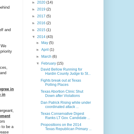
►
2020
(14)
behind
►
2019
(2)
►
2017
(5)
►
2016
(2)
elf and
►
2015
(1)
▼
2014
(43)
►
May
(5)
. We
►
April
(1)
riority
►
March
(6)
▼
February
(15)
ices,
David Bellow Running for
 and
Hardin County Judge to St...
Fights break out at Texas
Polling Places
egree in
Texas Abortion Clinic Shut
 in
Down after Violations
Dan Patrick Rising while under
coordinated attack ...
ergeant,
Texas Conservative Digest
ement
Ranks LT Gov. Candidate ...
ors
Propositions on the 2014
 to be a
Texas Republican Primary ...
rease