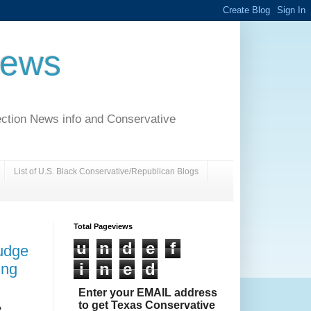
News
ection News info and Conservative
List of U.S. Black Conservative/Republican Blogs
Total Pageviews
u
n
d
e
f
udge
i
n
e
d
ing
Enter your EMAIL address
to get Texas Conservative
e