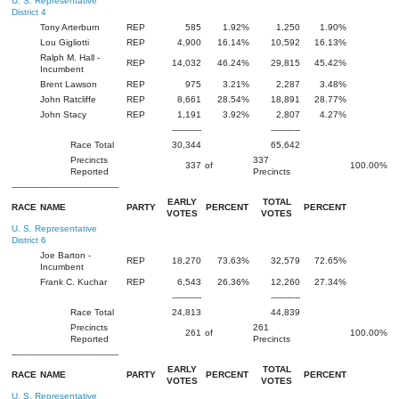
U. S. Representative
District 4
Tony Arterburn
REP
585
1.92%
1,250
1.90%
Lou Gigliotti
REP
4,900
16.14%
10,592
16.13%
Ralph M. Hall -
REP
14,032
46.24%
29,815
45.42%
Incumbent
Brent Lawson
REP
975
3.21%
2,287
3.48%
John Ratcliffe
REP
8,661
28.54%
18,891
28.77%
John Stacy
REP
1,191
3.92%
2,807
4.27%
-----------
-----------
Race Total
30,344
65,642
Precincts
337
337
of
100.00%
Reported
Precincts
----------------------------------------
EARLY
TOTAL
RACE
NAME
PARTY
PERCENT
PERCENT
VOTES
VOTES
U. S. Representative
District 6
Joe Barton -
REP
18,270
73.63%
32,579
72.65%
Incumbent
Frank C. Kuchar
REP
6,543
26.36%
12,260
27.34%
-----------
-----------
Race Total
24,813
44,839
Precincts
261
261
of
100.00%
Reported
Precincts
----------------------------------------
EARLY
TOTAL
RACE
NAME
PARTY
PERCENT
PERCENT
VOTES
VOTES
U. S. Representative