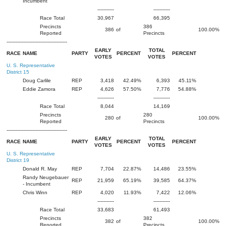
Incumbent
-----------
-----------
Race Total
30,967
66,395
Precincts
386
386
of
100.00%
Reported
Precincts
----------------------------------------
EARLY
TOTAL
RACE
NAME
PARTY
PERCENT
PERCENT
VOTES
VOTES
U. S. Representative
District 15
Doug Carlile
REP
3,418
42.49%
6,393
45.11%
Eddie Zamora
REP
4,626
57.50%
7,776
54.88%
-----------
-----------
Race Total
8,044
14,169
Precincts
280
280
of
100.00%
Reported
Precincts
----------------------------------------
EARLY
TOTAL
RACE
NAME
PARTY
PERCENT
PERCENT
VOTES
VOTES
U. S. Representative
District 19
Donald R. May
REP
7,704
22.87%
14,486
23.55%
Randy Neugebauer
REP
21,959
65.19%
39,585
64.37%
- Incumbent
Chris Winn
REP
4,020
11.93%
7,422
12.06%
-----------
-----------
Race Total
33,683
61,493
Precincts
382
382
of
100.00%
Reported
Precincts