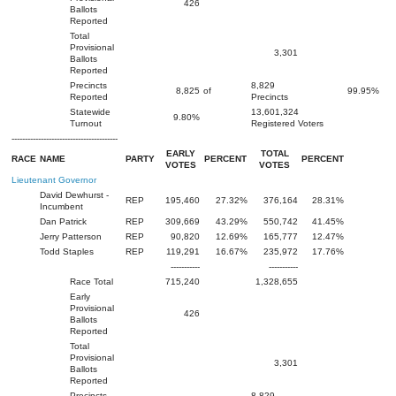
426
Ballots
Reported
Total
Provisional
3,301
Ballots
Reported
Precincts
8,829
8,825
of
99.95%
Reported
Precincts
Statewide
13,601,324
9.80%
Turnout
Registered Voters
----------------------------------------
EARLY
TOTAL
RACE
NAME
PARTY
PERCENT
PERCENT
VOTES
VOTES
Lieutenant Governor
David Dewhurst -
REP
195,460
27.32%
376,164
28.31%
Incumbent
Dan Patrick
REP
309,669
43.29%
550,742
41.45%
Jerry Patterson
REP
90,820
12.69%
165,777
12.47%
Todd Staples
REP
119,291
16.67%
235,972
17.76%
-----------
-----------
Race Total
715,240
1,328,655
Early
Provisional
426
Ballots
Reported
Total
Provisional
3,301
Ballots
Reported
Precincts
8,829