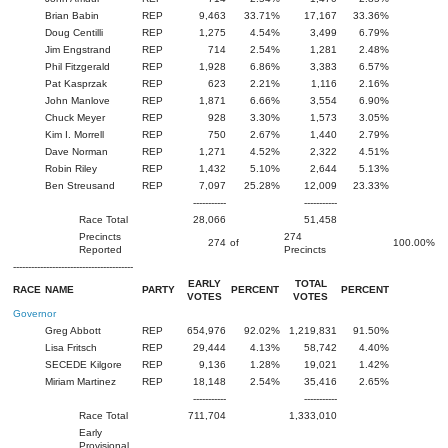
Brian Babin
REP
9,463
33.71%
17,167
33.36%
Doug Centilli
REP
1,275
4.54%
3,499
6.79%
Jim Engstrand
REP
714
2.54%
1,281
2.48%
Phil Fitzgerald
REP
1,928
6.86%
3,383
6.57%
Pat Kasprzak
REP
623
2.21%
1,116
2.16%
John Manlove
REP
1,871
6.66%
3,554
6.90%
Chuck Meyer
REP
928
3.30%
1,573
3.05%
Kim I. Morrell
REP
750
2.67%
1,440
2.79%
Dave Norman
REP
1,271
4.52%
2,322
4.51%
Robin Riley
REP
1,432
5.10%
2,644
5.13%
Ben Streusand
REP
7,097
25.28%
12,009
23.33%
-----------
-----------
Race Total
28,066
51,458
Precincts
274
274
of
100.00%
Reported
Precincts
----------------------------------------
EARLY
TOTAL
RACE
NAME
PARTY
PERCENT
PERCENT
VOTES
VOTES
Governor
Greg Abbott
REP
654,976
92.02%
1,219,831
91.50%
Lisa Fritsch
REP
29,444
4.13%
58,742
4.40%
SECEDE Kilgore
REP
9,136
1.28%
19,021
1.42%
Miriam Martinez
REP
18,148
2.54%
35,416
2.65%
-----------
-----------
Race Total
711,704
1,333,010
Early
Provisional