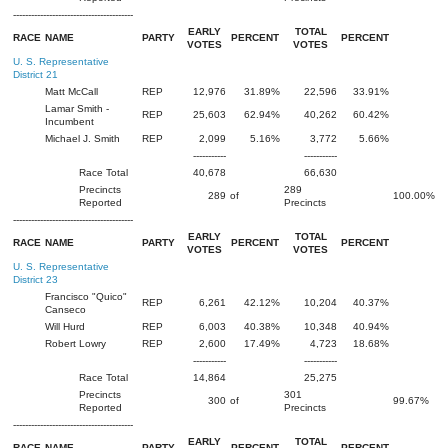
----------------------------------------
EARLY
TOTAL
RACE
NAME
PARTY
PERCENT
PERCENT
VOTES
VOTES
U. S. Representative
District 21
Matt McCall
REP
12,976
31.89%
22,596
33.91%
Lamar Smith -
REP
25,603
62.94%
40,262
60.42%
Incumbent
Michael J. Smith
REP
2,099
5.16%
3,772
5.66%
-----------
-----------
Race Total
40,678
66,630
Precincts
289
289
of
100.00%
Reported
Precincts
----------------------------------------
EARLY
TOTAL
RACE
NAME
PARTY
PERCENT
PERCENT
VOTES
VOTES
U. S. Representative
District 23
Francisco "Quico"
REP
6,261
42.12%
10,204
40.37%
Canseco
Will Hurd
REP
6,003
40.38%
10,348
40.94%
Robert Lowry
REP
2,600
17.49%
4,723
18.68%
-----------
-----------
Race Total
14,864
25,275
Precincts
301
300
of
99.67%
Reported
Precincts
----------------------------------------
EARLY
TOTAL
RACE
NAME
PARTY
PERCENT
PERCENT