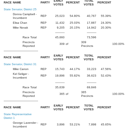
EARLY
TOTAL
RACE
NAME
PARTY
PERCENT
PERCENT
VOTES
VOTES
State Senator, District 25
Donna Campbell -
REP
25,023
54.80%
40,767
55.39%
Incumbent
Elisa Chan
REP
11,432
25.03%
17,887
24.30%
Mike Novak
REP
9,205
20.15%
14,942
20.30%
-----------
-----------
Race Total
45,660
73,596
Precincts
309
309
of
100.00%
Reported
Precincts
----------------------------------------
EARLY
TOTAL
RACE
NAME
PARTY
PERCENT
PERCENT
VOTES
VOTES
State Senator, District 31
Mike Canon
REP
15,743
44.17%
33,223
47.56%
Kel Seliger -
REP
19,896
55.82%
36,623
52.43%
Incumbent
-----------
-----------
Race Total
35,639
69,846
Precincts
365
365
of
100.00%
Reported
Precincts
----------------------------------------
EARLY
TOTAL
RACE
NAME
PARTY
PERCENT
PERCENT
VOTES
VOTES
State Representative
District 1
George Lavender -
REP
3,896
53.21%
7,898
45.65%
Incumbent