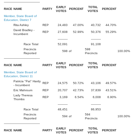
----------------------------------------
EARLY
TOTAL
RACE
NAME
PARTY
PERCENT
PERCENT
VOTES
VOTES
Member, State Board of
Education, District 7
Rita Ashley
REP
24,483
47.00%
40,732
44.70%
David Bradley -
REP
27,608
52.99%
50,376
55.29%
Incumbent
-----------
-----------
Race Total
52,091
91,108
Precincts
598
598
of
100.00%
Reported
Precincts
----------------------------------------
EARLY
TOTAL
RACE
NAME
PARTY
PERCENT
PERCENT
VOTES
VOTES
Member, State Board of
Education, District 11
Patricia "Pat" Hardy
REP
24,575
50.72%
43,106
49.57%
- Incumbent
Eric Mahroum
REP
20,707
42.73%
37,839
43.51%
Lady Theresa
REP
3,169
6.54%
6,008
6.90%
Thombs
-----------
-----------
Race Total
48,451
86,953
Precincts
594
594
of
100.00%
Reported
Precincts
----------------------------------------
EARLY
TOTAL
RACE
NAME
PARTY
PERCENT
PERCENT
VOTES
VOTES