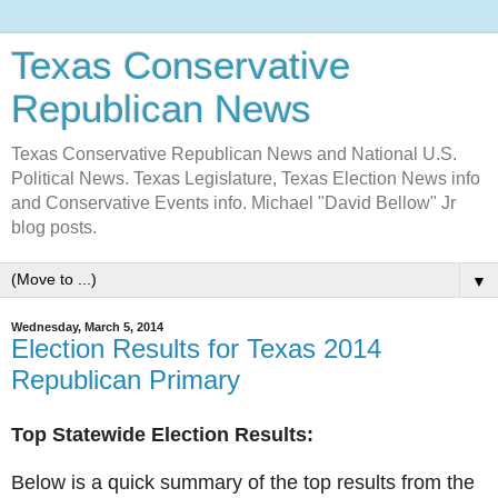
Texas Conservative
Republican News
Texas Conservative Republican News and National U.S.
Political News. Texas Legislature, Texas Election News info
and Conservative Events info. Michael "David Bellow" Jr
blog posts.
▼
Wednesday, March 5, 2014
Election Results for Texas 2014
Republican Primary
Top Statewide Election Results:
Below is a quick summary of the top results from the