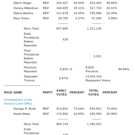
Glenn Hegar
REP
322,327
49.00%
610,493
49.99%
Harvey Hilderbran
REP
184,905
28.11%
317,703
26.01%
Debra Medina
REP
121,678
18.50%
235,699
19.30%
Raul Torres
REP
28,785
4.37%
57,240
4.68%
-----------
-----------
Race Total
657,695
1,221,135
Early
Provisional
426
Ballots
Reported
Total
Provisional
3,301
Ballots
Reported
Precincts
8,829
8,825
of
99.95%
Reported
Precincts
Statewide
13,601,324
8.97%
Turnout
Registered Voters
----------------------------------------
EARLY
TOTAL
RACE
NAME
PARTY
PERCENT
PERCENT
VOTES
VOTES
Commissioner of the
General Land Office
George P. Bush
REP
513,852
75.04%
934,501
73.00%
David Watts
REP
170,892
24.95%
345,550
26.99%
-----------
-----------
Race Total
684,744
1,280,051
Early
Provisional
426