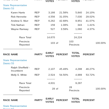
VOTES
VOTES
State Representative
District 53
Karen Harris
REP
3,166
21.58%
5,840
24.10%
Rob Henneke
REP
4,556
31.05%
7,030
29.02%
Andrew S. Murr
REP
6,262
42.68%
9,951
41.07%
Tink Nathan
REP
159
1.08%
343
1.41%
Wayne Ramsay
REP
527
3.59%
1,060
4.37%
-----------
-----------
Race Total
14,670
24,224
Precincts
103
103
of
100.00%
Reported
Precincts
----------------------------------------
EARLY
TOTAL
RACE
NAME
PARTY
PERCENT
PERCENT
VOTES
VOTES
State Representative
District 55
Ralph Sheffield -
REP
2,107
45.49%
4,298
46.27%
Incumbent
Molly S. White
REP
2,524
54.50%
4,989
53.72%
-----------
-----------
Race Total
4,631
9,287
Precincts
28
28
of
100.00%
Reported
Precincts
----------------------------------------
EARLY
TOTAL
RACE
NAME
PARTY
PERCENT
PERCENT
VOTES
VOTES
State Representative