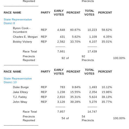
Reported
Precincts
----------------------------------------
EARLY
TOTAL
RACE
NAME
PARTY
PERCENT
PERCENT
VOTES
VOTES
State Representative
District 8
Byron Cook -
REP
4,648
60.67%
10,223
58.62%
Incumbent
Charles E. Morgan
REP
431
5.62%
1,109
6.35%
Bobby Vickery
REP
2,582
33.70%
6,107
35.01%
-----------
-----------
Race Total
7,661
17,439
Precincts
92
92
of
100.00%
Reported
Precincts
----------------------------------------
EARLY
TOTAL
RACE
NAME
PARTY
PERCENT
PERCENT
VOTES
VOTES
State Representative
District 10
Duke Burge
REP
783
9.84%
1,493
10.12%
Jake Ellzey
REP
1,238
15.55%
2,354
15.96%
T.J. Fabby
REP
2,810
35.31%
5,624
38.13%
John Wray
REP
3,126
39.28%
5,276
35.77%
-----------
-----------
Race Total
7,957
14,747
Precincts
54
54
of
100.00%
Reported
Precincts
----------------------------------------