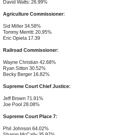
David Watts: 26.99%
Agriculture Commissioner:
Sid Miller 34.58%
Tommy Merritt: 20.95%
Eric Opiela 17.39
Railroad Commissioner:
Wayne Christian 42.68%
Ryan Sitton 30.52%
Becky Berger 16.82%
Supreme Court Chief Justice:
Jeff Brown 71.91%
Joe Pool 28.08%
Supreme Court Place 7:
Phil Johnson 64.02%
Sharon McCally 35.97%