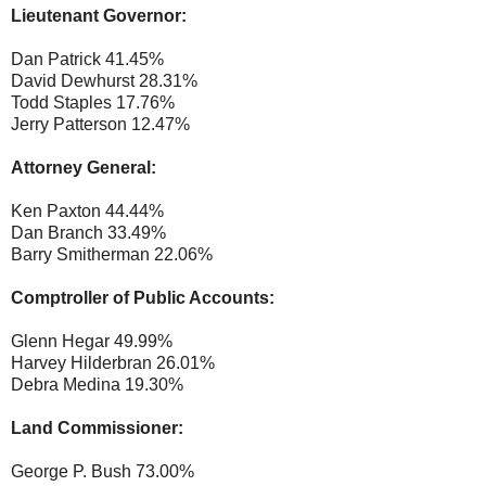
Lieutenant Governor:
Dan Patrick 41.45%
David Dewhurst 28.31%
Todd Staples 17.76%
Jerry Patterson 12.47%
Attorney General:
Ken Paxton 44.44%
Dan Branch 33.49%
Barry Smitherman 22.06%
Comptroller of Public Accounts:
Glenn Hegar 49.99%
Harvey Hilderbran 26.01%
Debra Medina 19.30%
Land Commissioner:
George P. Bush 73.00%