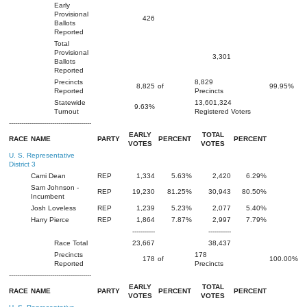
Early
Provisional
426
Ballots
Reported
Total
Provisional
3,301
Ballots
Reported
Precincts
8,829
8,825
of
99.95%
Reported
Precincts
Statewide
13,601,324
9.63%
Turnout
Registered Voters
----------------------------------------
EARLY
TOTAL
RACE
NAME
PARTY
PERCENT
PERCENT
VOTES
VOTES
U. S. Representative
District 3
Cami Dean
REP
1,334
5.63%
2,420
6.29%
Sam Johnson -
REP
19,230
81.25%
30,943
80.50%
Incumbent
Josh Loveless
REP
1,239
5.23%
2,077
5.40%
Harry Pierce
REP
1,864
7.87%
2,997
7.79%
-----------
-----------
Race Total
23,667
38,437
Precincts
178
178
of
100.00%
Reported
Precincts
----------------------------------------
EARLY
TOTAL
RACE
NAME
PARTY
PERCENT
PERCENT
VOTES
VOTES