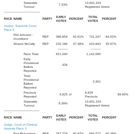
Statewide
13,601,324
7.33%
Turnout
Registered Voters
----------------------------------------
EARLY
TOTAL
RACE
NAME
PARTY
PERCENT
PERCENT
VOTES
VOTES
Justice, Supreme Court,
Place 8
Phil Johnson -
REP
388,854
62.61%
731,247
64.02%
Incumbent
Sharon McCally
REP
232,186
37.38%
410,843
35.97%
-----------
-----------
Race Total
621,040
1,142,090
Early
Provisional
426
Ballots
Reported
Total
Provisional
3,301
Ballots
Reported
Precincts
8,829
8,825
of
99.95%
Reported
Precincts
Statewide
13,601,324
8.39%
Turnout
Registered Voters
----------------------------------------
EARLY
TOTAL
RACE
NAME
PARTY
PERCENT
PERCENT
VOTES
VOTES
Judge, Court of Criminal
Appeals Place 3
Bert Richardson
REP
367,379
60.97%
666,572
60.38%