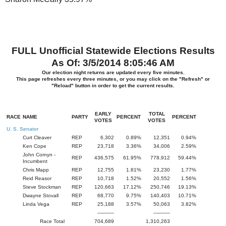
FULL Unofficial Statewide Elections Results
As Of: 3/5/2014 8:05:46 AM
Our election night returns are updated every five minutes.
This page refreshes every three minutes, or you may click on the "Refresh" or
"Reload" button in order to get the current results.
EARLY
TOTAL
RACE
NAME
PARTY
PERCENT
PERCENT
VOTES
VOTES
U. S. Senator
Curt Cleaver
REP
6,302
0.89%
12,351
0.94%
Ken Cope
REP
23,718
3.36%
34,006
2.59%
John Cornyn -
REP
436,575
61.95%
778,912
59.44%
Incumbent
Chris Mapp
REP
12,755
1.81%
23,230
1.77%
Reid Reasor
REP
10,718
1.52%
20,552
1.56%
Steve Stockman
REP
120,663
17.12%
250,746
19.13%
Dwayne Stovall
REP
68,770
9.75%
140,403
10.71%
Linda Vega
REP
25,188
3.57%
50,063
3.82%
-----------
-----------
Race Total
704,689
1,310,263