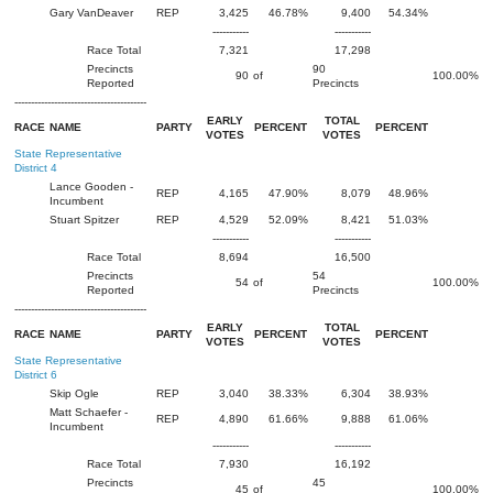
Gary VanDeaver
REP
3,425
46.78%
9,400
54.34%
-----------
-----------
Race Total
7,321
17,298
Precincts
90
90
of
100.00%
Reported
Precincts
----------------------------------------
EARLY
TOTAL
RACE
NAME
PARTY
PERCENT
PERCENT
VOTES
VOTES
State Representative
District 4
Lance Gooden -
REP
4,165
47.90%
8,079
48.96%
Incumbent
Stuart Spitzer
REP
4,529
52.09%
8,421
51.03%
-----------
-----------
Race Total
8,694
16,500
Precincts
54
54
of
100.00%
Reported
Precincts
----------------------------------------
EARLY
TOTAL
RACE
NAME
PARTY
PERCENT
PERCENT
VOTES
VOTES
State Representative
District 6
Skip Ogle
REP
3,040
38.33%
6,304
38.93%
Matt Schaefer -
REP
4,890
61.66%
9,888
61.06%
Incumbent
-----------
-----------
Race Total
7,930
16,192
Precincts
45
45
of
100.00%