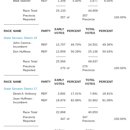
Mark Skinner
REP
1,359
5.40%
2,677
6.00%
-----------
-----------
Race Total
25,133
44,609
Precincts
357
357
of
100.00%
Reported
Precincts
----------------------------------------
EARLY
TOTAL
RACE
NAME
PARTY
PERCENT
PERCENT
VOTES
VOTES
State Senator, District 16
John Carona -
REP
12,707
49.70%
24,501
49.36%
Incumbent
Don Huffines
REP
12,859
50.29%
25,136
50.63%
-----------
-----------
Race Total
25,566
49,637
Precincts
270
270
of
100.00%
Reported
Precincts
----------------------------------------
EARLY
TOTAL
RACE
NAME
PARTY
PERCENT
PERCENT
VOTES
VOTES
State Senator, District 17
Derek A. Anthony
REP
3,892
17.01%
7,691
18.91%
Joan Huffman -
REP
18,976
82.98%
32,962
81.08%
Incumbent
-----------
-----------
Race Total
22,868
40,653
Precincts
347
347
of
100.00%
Reported
Precincts
----------------------------------------