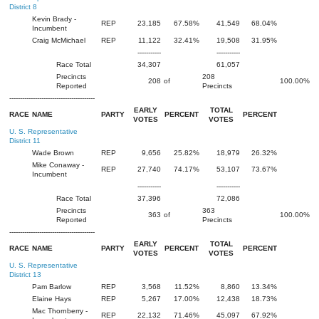
District 8
Kevin Brady -
REP
23,185
67.58%
41,549
68.04%
Incumbent
Craig McMichael
REP
11,122
32.41%
19,508
31.95%
-----------
-----------
Race Total
34,307
61,057
Precincts
208
208
of
100.00%
Reported
Precincts
----------------------------------------
EARLY
TOTAL
RACE
NAME
PARTY
PERCENT
PERCENT
VOTES
VOTES
U. S. Representative
District 11
Wade Brown
REP
9,656
25.82%
18,979
26.32%
Mike Conaway -
REP
27,740
74.17%
53,107
73.67%
Incumbent
-----------
-----------
Race Total
37,396
72,086
Precincts
363
363
of
100.00%
Reported
Precincts
----------------------------------------
EARLY
TOTAL
RACE
NAME
PARTY
PERCENT
PERCENT
VOTES
VOTES
U. S. Representative
District 13
Pam Barlow
REP
3,568
11.52%
8,860
13.34%
Elaine Hays
REP
5,267
17.00%
12,438
18.73%
Mac Thornberry -
REP
22,132
71.46%
45,097
67.92%