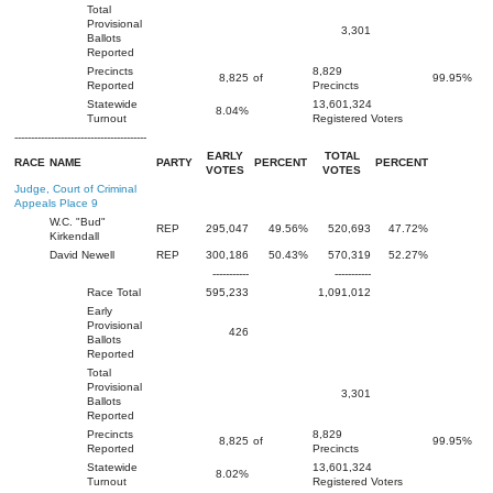
Total
Provisional
3,301
Ballots
Reported
Precincts
8,829
8,825
of
99.95%
Reported
Precincts
Statewide
13,601,324
8.04%
Turnout
Registered Voters
----------------------------------------
EARLY
TOTAL
RACE
NAME
PARTY
PERCENT
PERCENT
VOTES
VOTES
Judge, Court of Criminal
Appeals Place 9
W.C. "Bud"
REP
295,047
49.56%
520,693
47.72%
Kirkendall
David Newell
REP
300,186
50.43%
570,319
52.27%
-----------
-----------
Race Total
595,233
1,091,012
Early
Provisional
426
Ballots
Reported
Total
Provisional
3,301
Ballots
Reported
Precincts
8,829
8,825
of
99.95%
Reported
Precincts
Statewide
13,601,324
8.02%
Turnout
Registered Voters