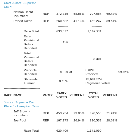
Chief Justice, Supreme
Court
Nathan Hecht -
REP
372,845
58.86%
707,664
60.48%
Incumbent
Robert Talton
REP
260,532
41.13%
462,247
39.51%
-----------
-----------
Race Total
633,377
1,169,911
Early
Provisional
426
Ballots
Reported
Total
Provisional
3,301
Ballots
Reported
Precincts
8,829
8,825
of
99.95%
Reported
Precincts
Statewide
13,601,324
8.60%
Turnout
Registered Voters
----------------------------------------
EARLY
TOTAL
RACE
NAME
PARTY
PERCENT
PERCENT
VOTES
VOTES
Justice, Supreme Court,
Place 6 - Unexpired Term
Jeff Brown -
REP
453,234
73.05%
820,558
71.91%
Incumbent
Joe Pool
REP
167,175
26.94%
320,532
28.08%
-----------
-----------
Race Total
620,409
1,141,090