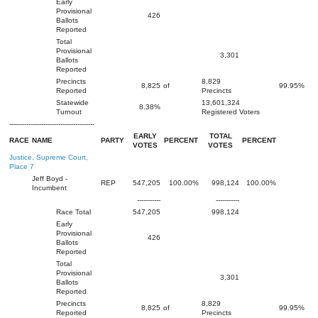
Early
Provisional
426
Ballots
Reported
Total
Provisional
3,301
Ballots
Reported
Precincts
8,829
8,825
of
99.95%
Reported
Precincts
Statewide
13,601,324
8.38%
Turnout
Registered Voters
----------------------------------------
EARLY
TOTAL
RACE
NAME
PARTY
PERCENT
PERCENT
VOTES
VOTES
Justice, Supreme Court,
Place 7
Jeff Boyd -
REP
547,205
100.00%
998,124
100.00%
Incumbent
-----------
-----------
Race Total
547,205
998,124
Early
Provisional
426
Ballots
Reported
Total
Provisional
3,301
Ballots
Reported
Precincts
8,829
8,825
of
99.95%
Reported
Precincts