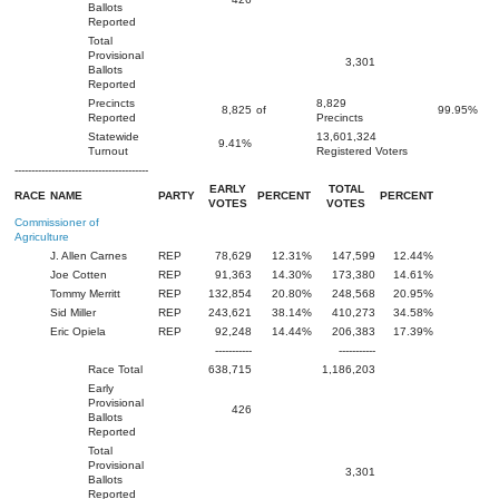
Ballots
Reported
Total
Provisional
3,301
Ballots
Reported
Precincts
8,829
8,825
of
99.95%
Reported
Precincts
Statewide
13,601,324
9.41%
Turnout
Registered Voters
----------------------------------------
EARLY
TOTAL
RACE
NAME
PARTY
PERCENT
PERCENT
VOTES
VOTES
Commissioner of
Agriculture
J. Allen Carnes
REP
78,629
12.31%
147,599
12.44%
Joe Cotten
REP
91,363
14.30%
173,380
14.61%
Tommy Merritt
REP
132,854
20.80%
248,568
20.95%
Sid Miller
REP
243,621
38.14%
410,273
34.58%
Eric Opiela
REP
92,248
14.44%
206,383
17.39%
-----------
-----------
Race Total
638,715
1,186,203
Early
Provisional
426
Ballots
Reported
Total
Provisional
3,301
Ballots
Reported