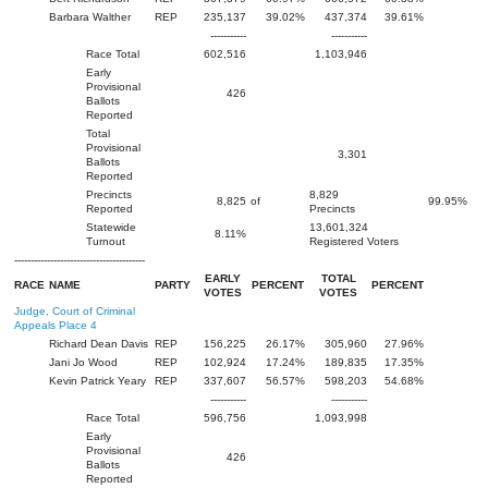
Barbara Walther
REP
235,137
39.02%
437,374
39.61%
-----------
-----------
Race Total
602,516
1,103,946
Early
Provisional
426
Ballots
Reported
Total
Provisional
3,301
Ballots
Reported
Precincts
8,829
8,825
of
99.95%
Reported
Precincts
Statewide
13,601,324
8.11%
Turnout
Registered Voters
----------------------------------------
EARLY
TOTAL
RACE
NAME
PARTY
PERCENT
PERCENT
VOTES
VOTES
Judge, Court of Criminal
Appeals Place 4
Richard Dean Davis
REP
156,225
26.17%
305,960
27.96%
Jani Jo Wood
REP
102,924
17.24%
189,835
17.35%
Kevin Patrick Yeary
REP
337,607
56.57%
598,203
54.68%
-----------
-----------
Race Total
596,756
1,093,998
Early
Provisional
426
Ballots
Reported