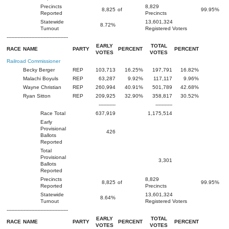
Precincts
8,829
8,825
of
99.95%
Reported
Precincts
Statewide
13,601,324
8.72%
Turnout
Registered Voters
----------------------------------------
EARLY
TOTAL
RACE
NAME
PARTY
PERCENT
PERCENT
VOTES
VOTES
Railroad Commissioner
Becky Berger
REP
103,713
16.25%
197,791
16.82%
Malachi Boyuls
REP
63,287
9.92%
117,117
9.96%
Wayne Christian
REP
260,994
40.91%
501,789
42.68%
Ryan Sitton
REP
209,925
32.90%
358,817
30.52%
-----------
-----------
Race Total
637,919
1,175,514
Early
Provisional
426
Ballots
Reported
Total
Provisional
3,301
Ballots
Reported
Precincts
8,829
8,825
of
99.95%
Reported
Precincts
Statewide
13,601,324
8.64%
Turnout
Registered Voters
----------------------------------------
EARLY
TOTAL
RACE
NAME
PARTY
PERCENT
PERCENT
VOTES
VOTES