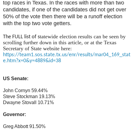
top races in Texas. In the races with more than two
candidates, if one of the candidates did not get over
50% of the vote then there will be a runoff election
with the top two vote getters.
tatewide election results can be seen by
The FULL list of s
scrolling further down in this article, or at the Texas
Secretary of State website here:
https://team1.sos.state.tx.us/enr/results/mar04_169_stat
e.htm?x=0&y=4889&id=38
US Senate:
John Cornyn 59.44%
Steve Stockman 19.13%
Dwayne Stovall 10.71%
Governor:
Greg Abbott 91.50%