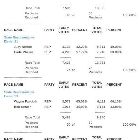
-----------
-----------
Race Total
7,506
13,822
Precincts
60
60
of
100.00%
Reported
Precincts
----------------------------------------
EARLY
TOTAL
RACE
NAME
PARTY
PERCENT
PERCENT
VOTES
VOTES
State Representative
District 21
Judy Nichols
REP
3,133
42.20%
5,314
40.09%
Dade Phelan
REP
4,290
57.79%
7,940
59.90%
-----------
-----------
Race Total
7,423
13,254
Precincts
76
76
of
100.00%
Reported
Precincts
----------------------------------------
EARLY
TOTAL
RACE
NAME
PARTY
PERCENT
PERCENT
VOTES
VOTES
State Representative
District 23
Wayne Faircloth
REP
3,573
65.09%
6,112
66.10%
Bob Senter
REP
1,916
34.90%
3,134
33.89%
-----------
-----------
Race Total
5,489
9,246
Precincts
59
59
of
100.00%
Reported
Precincts
----------------------------------------
EARLY
TOTAL
RACE
NAME
PARTY
PERCENT
PERCENT