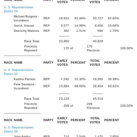
VOTES
VOTES
U. S. Representative
District 26
Michael Burgess -
REP
19,921
83.49%
33,727
82.60%
Incumbent
Joel A. Krause
REP
3,577
14.99%
6,406
15.68%
Divenchy Watrous
REP
362
1.51%
696
1.70%
-----------
-----------
Race Total
23,860
40,829
Precincts
170
170
of
100.00%
Reported
Precincts
----------------------------------------
EARLY
TOTAL
RACE
NAME
PARTY
PERCENT
PERCENT
VOTES
VOTES
U. S. Representative
District 32
Katrina Pierson
REP
7,240
31.30%
16,560
36.38%
Pete Sessions -
REP
15,884
68.69%
28,954
63.61%
Incumbent
-----------
-----------
Race Total
23,124
45,514
Precincts
209
209
of
100.00%
Reported
Precincts
----------------------------------------
EARLY
TOTAL
RACE
NAME
PARTY
PERCENT
PERCENT
VOTES
VOTES
U. S. Representative
District 36
John Amdur
REP
714
2.54%
1,470
2.85%