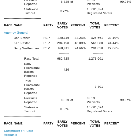
8,825
of
99.95%
Reported
Precincts
Statewide
13,601,324
9.76%
Turnout
Registered Voters
----------------------------------------
EARLY
TOTAL
RACE
NAME
PARTY
PERCENT
PERCENT
VOTES
VOTES
Attorney General
Dan Branch
REP
220,116
32.24%
426,561
33.49%
Ken Paxton
REP
294,198
43.09%
566,080
44.44%
Barry Smitherman
REP
168,411
24.66%
281,050
22.06%
-----------
-----------
Race Total
682,725
1,273,691
Early
Provisional
426
Ballots
Reported
Total
Provisional
3,301
Ballots
Reported
Precincts
8,829
8,825
of
99.95%
Reported
Precincts
Statewide
13,601,324
9.36%
Turnout
Registered Voters
----------------------------------------
EARLY
TOTAL
RACE
NAME
PARTY
PERCENT
PERCENT
VOTES
VOTES
Comptroller of Public
Accounts