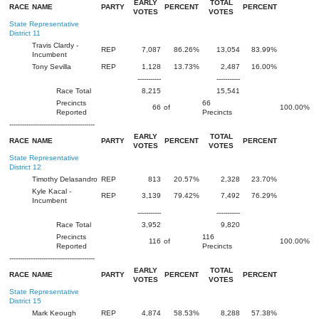
EARLY
TOTAL
RACE
NAME
PARTY
PERCENT
PERCENT
VOTES
VOTES
State Representative
District 11
Travis Clardy -
REP
7,087
86.26%
13,054
83.99%
Incumbent
Tony Sevilla
REP
1,128
13.73%
2,487
16.00%
-----------
-----------
Race Total
8,215
15,541
Precincts
66
66
of
100.00%
Reported
Precincts
----------------------------------------
EARLY
TOTAL
RACE
NAME
PARTY
PERCENT
PERCENT
VOTES
VOTES
State Representative
District 12
Timothy Delasandro
REP
813
20.57%
2,328
23.70%
Kyle Kacal -
REP
3,139
79.42%
7,492
76.29%
Incumbent
-----------
-----------
Race Total
3,952
9,820
Precincts
116
116
of
100.00%
Reported
Precincts
----------------------------------------
EARLY
TOTAL
RACE
NAME
PARTY
PERCENT
PERCENT
VOTES
VOTES
State Representative
District 15
Mark Keough
REP
4,874
58.53%
8,288
57.38%