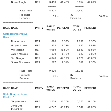
Bruce Tough
REP
3,453
41.46%
6,154
42.61%
-----------
-----------
Race Total
8,327
14,442
Precincts
33
33
of
100.00%
Reported
Precincts
----------------------------------------
EARLY
TOTAL
RACE
NAME
PARTY
PERCENT
PERCENT
VOTES
VOTES
State Representative
District 16
Duane Ham
REP
626
6.37%
1,038
6.35%
Gary A. Louie
REP
372
3.78%
625
3.82%
Will Metcalf
REP
4,085
41.59%
6,833
41.82%
Jason Millsaps
REP
170
1.73%
327
2.00%
Ted Seago
REP
4,340
44.19%
7,128
43.62%
Steve Simonsen
REP
227
2.31%
387
2.36%
-----------
-----------
Race Total
9,820
16,338
Precincts
37
37
of
100.00%
Reported
Precincts
----------------------------------------
EARLY
TOTAL
RACE
NAME
PARTY
PERCENT
PERCENT
VOTES
VOTES
State Representative
District 18
Terry Holcomb
REP
2,759
36.75%
5,275
38.16%
John Otto -
REP
4,747
63.24%
8,547
61.83%
Incumbent