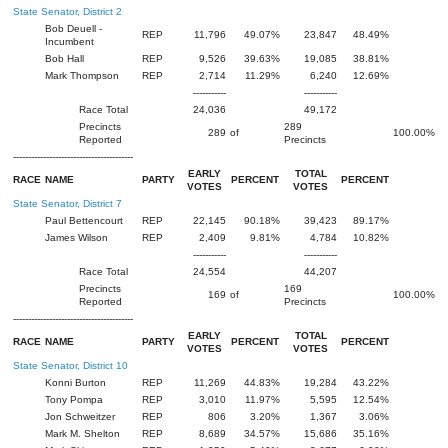
State Senator, District 2
Bob Deuell -
REP
11,796
49.07%
23,847
48.49%
Incumbent
Bob Hall
REP
9,526
39.63%
19,085
38.81%
Mark Thompson
REP
2,714
11.29%
6,240
12.69%
-----------
-----------
Race Total
24,036
49,172
Precincts
289
289
of
100.00%
Reported
Precincts
----------------------------------------
EARLY
TOTAL
RACE
NAME
PARTY
PERCENT
PERCENT
VOTES
VOTES
State Senator, District 7
Paul Bettencourt
REP
22,145
90.18%
39,423
89.17%
James Wilson
REP
2,409
9.81%
4,784
10.82%
-----------
-----------
Race Total
24,554
44,207
Precincts
169
169
of
100.00%
Reported
Precincts
----------------------------------------
EARLY
TOTAL
RACE
NAME
PARTY
PERCENT
PERCENT
VOTES
VOTES
State Senator, District 10
Konni Burton
REP
11,269
44.83%
19,284
43.22%
Tony Pompa
REP
3,010
11.97%
5,595
12.54%
Jon Schweitzer
REP
806
3.20%
1,367
3.06%
Mark M. Shelton
REP
8,689
34.57%
15,686
35.16%