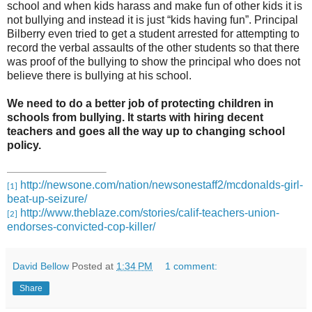
school and when kids harass and make fun of other kids it is
not bullying and instead it is just “kids having fun”. Principal
Bilberry even tried to get a student arrested for attempting to
record the verbal assaults of the other students so that there
was proof of the bullying to show the principal who does not
believe there is bullying at his school.
We need to do a better job of protecting children in
schools from bullying. It starts with hiring decent
teachers and goes all the way up to changing school
policy.
http://newsone.com/nation/newsonestaff2/mcdonalds-girl-
[1]
beat-up-seizure/
http://www.theblaze.com/stories/calif-teachers-union-
[2]
endorses-convicted-cop-killer/
David Bellow
Posted at
1:34 PM
1 comment:
Share