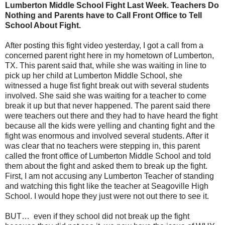
Lumberton Middle School Fight Last Week. Teachers Do
Nothing and Parents have to Call Front Office to Tell
School About Fight.
After posting this fight video yesterday, I got a call from a
concerned parent right here in my hometown of Lumberton,
TX. This parent said that, while she was waiting in line to
pick up her child at Lumberton Middle School, she
witnessed a huge fist fight break out with several students
involved. She said she was waiting for a teacher to come
break it up but that never happened. The parent said there
were teachers out there and they had to have heard the fight
because all the kids were yelling and chanting fight and the
fight was enormous and involved several students. After it
was clear that no teachers were stepping in, this parent
called the front office of Lumberton Middle School and told
them about the fight and asked them to break up the fight.
First, I am not accusing any Lumberton Teacher of standing
and watching this fight like the teacher at Seagoville High
School. I would hope they just were not out there to see it.
BUT… even if they school did not break up the fight