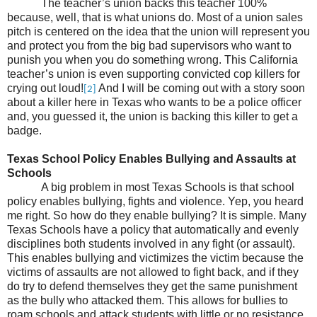
The teacher’s union backs this teacher 100%
because, well, that is what unions do. Most of a union sales
pitch is centered on the idea that the union will represent you
and protect you from the big bad supervisors who want to
punish you when you do something wrong. This California
teacher’s union is even supporting convicted cop killers for
crying out loud!
And I will be coming out with a story soon
[2]
about a killer here in Texas who wants to be a police officer
and, you guessed it, the union is backing this killer to get a
badge.
Texas School Policy Enables Bullying and Assaults at
Schools
A big problem in most Texas Schools is that school
policy enables bullying, fights and violence. Yep, you heard
me right. So how do they enable bullying? It is simple. Many
Texas Schools have a policy that automatically and evenly
disciplines both students involved in any fight (or assault).
This enables bullying and victimizes the victim because the
victims of assaults are not allowed to fight back, and if they
do try to defend themselves they get the same punishment
as the bully who attacked them. This allows for bullies to
roam schools and attack students with little or no resistance