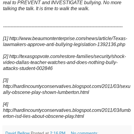
real to PREVENT and INVESTIGATE bullying. No more
talking the talk. It is time to walk the walk.
--------------------------------------------------------------------------------
[1] http://www.beaumontenterprise.com/news/article/Texas-
lawmakers-approve-anti-bullying-legislation-1392136.php
[2] http://texasgopvote.com/restore-families/security/shock-
video-dallas-teacher-watches-and-does-nothing-bully-
attacks-student-002846
[3]
http://hardincountyconservatives.blogspot.com/2011/03/sexu
ally-obscene-play-shown-lumberton.html
[4]
http://hardincountyconservatives.blogspot.com/2011/03/lumb
erton-isd-lies-about-obscene-play.html
David Bellow
Posted at
2:16 PM
No comments: