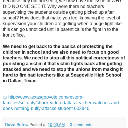
because they did not see it, we now have the issue of WHY
DID NO ONE SEE IT. Why were there no teachers
supervising the students outside getting picked up after
school? How does that make you feel knowing the level of
supervision your children are getting when a huge fight like
this can go unnoticed until a parent calls the fight in to the
front office.
We need to get back to the basics of protecting the
children in school and we also need to focus on good
teachers. We need to stop all this political correctness of
punishing a victim if that victim fights back after getting
attacked and we need to stop the unions from making it
hard to fire bad teachers like at Seagoville High School
in Dallas, Texas.
http://www.texasgopvote.com/restore-
[1]
families/security/shock-video-dallas-teacher-watches-and-
does-nothing-bully-attacks-student-002846
David Bellow
Posted at
10:00 AM
3 comments: