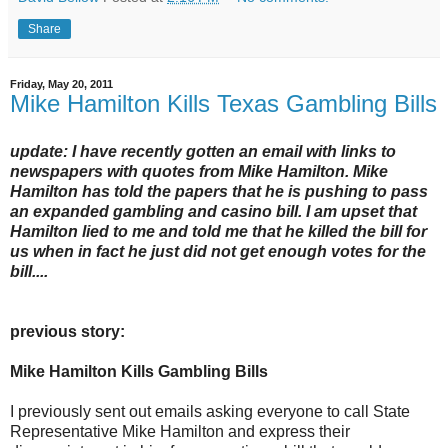
Share
Friday, May 20, 2011
Mike Hamilton Kills Texas Gambling Bills
update: I have recently gotten an email with links to
newspapers with quotes from Mike Hamilton. Mike
Hamilton has told the papers that he is pushing to pass
an expanded gambling and casino bill. I am upset that
Hamilton lied to me and told me that he killed the bill for
us when in fact he just did not get enough votes for the
bill....
previous story:
Mike Hamilton Kills Gambling Bills
I previously sent out emails asking everyone to call State
Representative Mike Hamilton and express their