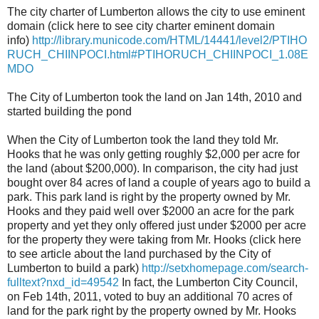
The city charter of Lumberton allows the city to use eminent
domain (click here to see city charter eminent domain
info)
http://library.municode.com/HTML/14441/level2/PTIHO
RUCH_CHIINPOCI.html#PTIHORUCH_CHIINPOCI_1.08E
MDO
The City of Lumberton took the land on Jan 14th, 2010 and
started building the pond
When the City of Lumberton took the land they told Mr.
Hooks that he was only getting roughly $2,000 per acre for
the land (about $200,000). In comparison, the city had just
bought over 84 acres of land a couple of years ago to build a
park. This park land is right by the property owned by Mr.
Hooks and they paid well over $2000 an acre for the park
property and yet they only offered just under $2000 per acre
for the property they were taking from Mr. Hooks (click here
to see article about the land purchased by the City of
Lumberton to build a park)
http://setxhomepage.com/search-
fulltext?nxd_id=49542
In fact, the Lumberton City Council,
on Feb 14th, 2011, voted to buy an additional 70 acres of
land for the park right by the property owned by Mr. Hooks