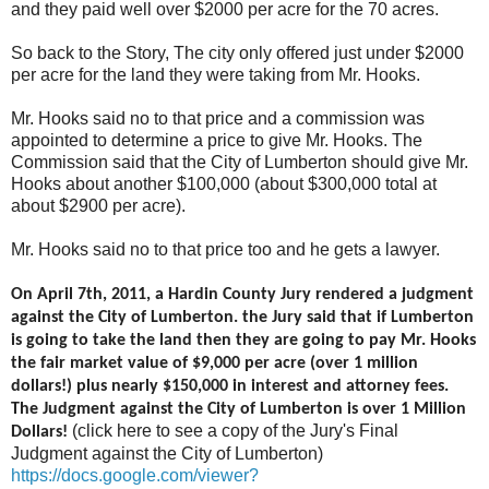
and they paid well over $2000 per acre for the 70 acres.
So back to the Story, The city only offered just under $2000
per acre for the land they were taking from Mr. Hooks.
Mr. Hooks said no to that price and a commission was
appointed to determine a price to give Mr. Hooks. The
Commission said that the City of Lumberton should give Mr.
Hooks about another $100,000 (about $300,000 total at
about $2900 per acre).
Mr. Hooks said no to that price too and he gets a lawyer.
On April 7th, 2011, a Hardin County Jury rendered a judgment
against the City of Lumberton. the Jury said that if Lumberton
is going to take the land then they are going to pay Mr. Hooks
the fair market value of $9,000 per acre (over 1 million
dollars!) plus nearly $150,000 in interest and attorney fees.
The Judgment against the City of Lumberton is over 1 Million
(click here to see a copy of the Jury's Final
Dollars!
Judgment against the City of Lumberton)
https://docs.google.com/viewer?