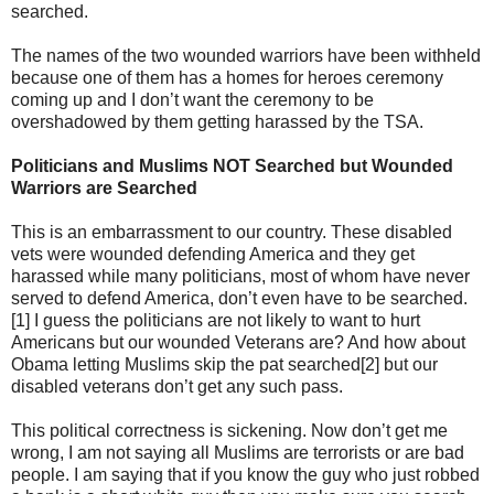
searched.
The names of the two wounded warriors have been withheld
because one of them has a homes for heroes ceremony
coming up and I don’t want the ceremony to be
overshadowed by them getting harassed by the TSA.
Politicians and Muslims NOT Searched but Wounded
Warriors are Searched
This is an embarrassment to our country. These disabled
vets were wounded defending America and they get
harassed while many politicians, most of whom have never
served to defend America, don’t even have to be searched.
[1] I guess the politicians are not likely to want to hurt
Americans but our wounded Veterans are? And how about
Obama letting Muslims skip the pat searched[2] but our
disabled veterans don’t get any such pass.
This political correctness is sickening. Now don’t get me
wrong, I am not saying all Muslims are terrorists or are bad
people. I am saying that if you know the guy who just robbed