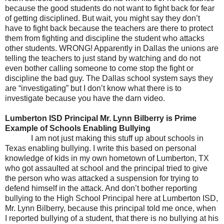
because the good students do not want to fight back for fear
of getting disciplined. But wait, you might say they don’t
have to fight back because the teachers are there to protect
them from fighting and discipline the student who attacks
other students. WRONG! Apparently in Dallas the unions are
telling the teachers to just stand by watching and do not
even bother calling someone to come stop the fight or
discipline the bad guy. The Dallas school system says they
are “investigating” but I don’t know what there is to
investigate because you have the darn video.
Lumberton ISD Principal Mr. Lynn Bilberry is Prime
Example of Schools Enabling Bullying
I am not just making this stuff up about schools in
Texas enabling bullying. I write this based on personal
knowledge of kids in my own hometown of Lumberton, TX
who got assaulted at school and the principal tried to give
the person who was attacked a suspension for trying to
defend himself in the attack. And don’t bother reporting
bullying to the High School Principal here at Lumberton ISD,
Mr. Lynn Bilberry, because this principal told me once, when
I reported bullying of a student, that there is no bullying at his