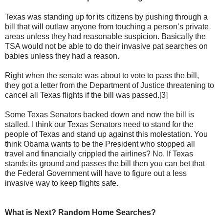
Texas was standing up for its citizens by pushing through a
bill that will outlaw anyone from touching a person’s private
areas unless they had reasonable suspicion. Basically the
TSA would not be able to do their invasive pat searches on
babies unless they had a reason.
Right when the senate was about to vote to pass the bill,
they got a letter from the Department of Justice threatening to
cancel all Texas flights if the bill was passed.[3]
Some Texas Senators backed down and now the bill is
stalled. I think our Texas Senators need to stand for the
people of Texas and stand up against this molestation. You
think Obama wants to be the President who stopped all
travel and financially crippled the airlines? No. If Texas
stands its ground and passes the bill then you can bet that
the Federal Government will have to figure out a less
invasive way to keep flights safe.
What is Next? Random Home Searches?