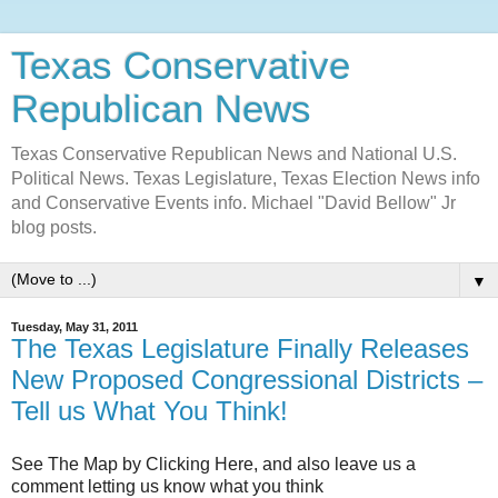
Texas Conservative
Republican News
Texas Conservative Republican News and National U.S.
Political News. Texas Legislature, Texas Election News info
and Conservative Events info. Michael "David Bellow" Jr
blog posts.
▼
Tuesday, May 31, 2011
The Texas Legislature Finally Releases
New Proposed Congressional Districts –
Tell us What You Think!
See The Map by Clicking Here, and also leave us a
comment letting us know what you think