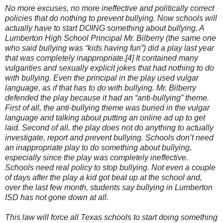
No more excuses, no more ineffective and politically correct
policies that do nothing to prevent bullying. Now schools will
actually have to start DOING something about bullying. A
Lumberton High School Principal Mr. Bilberry (the same one
who said bullying was “kids having fun”) did a play last year
that was completely inappropriate.[4] It contained many
vulgarities and sexually explicit jokes that had nothing to do
with bullying. Even the principal in the play used vulgar
language, as if that has to do with bullying. Mr. Bilberry
defended the play because it had an “anti-bullying” theme.
First of all, the anti-bullying theme was buried in the vulgar
language and talking about putting an online ad up to get
laid. Second of all, the play does not do anything to actually
investigate, report and prevent bullying. Schools don’t need
an inappropriate play to do something about bullying,
especially since the play was completely ineffective.
Schools need real policy to stop bullying. Not even a couple
of days after the play a kid got beat up at the school and,
over the last few month, students say bullying in Lumberton
ISD has not gone down at all.
This law will force all Texas schools to start doing something