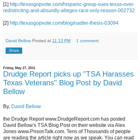
[1]
http://texasgopvote.com/hispanic-group-sues-texas-over-
redistricting-and-absurdly-alleges-race-only-reason-002732
[2]
http://texasgopvote.com/blog/nadler-thesis-03094
David Bellow
Posted at
11:13 PM
1 comment:
Share
Friday, May 27, 2011
Drudge Report picks up "TSA Harasses
Texas Veterans" Blog Post by David
Bellow
By,
David Bellow
the Drudge Report www.DrudgeReport.com has posted
David Bellow's TSA Blog Post on their website via Alex
Jones www.PrisonTalk.com. Tens of Thousands of people
are reading the article right now as we speak. You can read