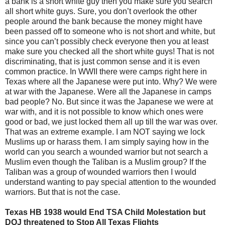
a bank is a short white guy then you make sure you search
all short white guys. Sure, you don’t overlook the other
people around the bank because the money might have
been passed off to someone who is not short and white, but
since you can’t possibly check everyone then you at least
make sure you checked all the short white guys! That is not
discriminating, that is just common sense and it is even
common practice. In WWII there were camps right here in
Texas where all the Japanese were put into. Why? We were
at war with the Japanese. Were all the Japanese in camps
bad people? No. But since it was the Japanese we were at
war with, and it is not possible to know which ones were
good or bad, we just locked them all up till the war was over.
That was an extreme example. I am NOT saying we lock
Muslims up or harass them. I am simply saying how in the
world can you search a wounded warrior but not search a
Muslim even though the Taliban is a Muslim group? If the
Taliban was a group of wounded warriors then I would
understand wanting to pay special attention to the wounded
warriors. But that is not the case.
Texas HB 1938 would End TSA Child Molestation but
DOJ threatened to Stop All Texas Flights