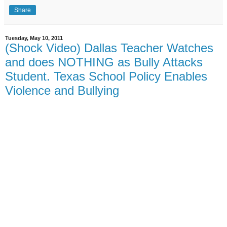
Share
Tuesday, May 10, 2011
(Shock Video) Dallas Teacher Watches
and does NOTHING as Bully Attacks
Student. Texas School Policy Enables
Violence and Bullying