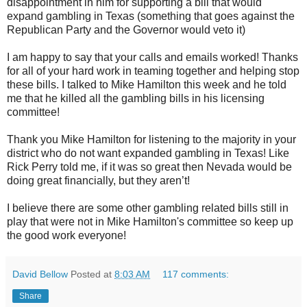
disappointment in him for supporting a bill that would
expand gambling in Texas (something that goes against the
Republican Party and the Governor would veto it)
I am happy to say that your calls and emails worked! Thanks
for all of your hard work in teaming together and helping stop
these bills. I talked to Mike Hamilton this week and he told
me that he killed all the gambling bills in his licensing
committee!
Thank you Mike Hamilton for listening to the majority in your
district who do not want expanded gambling in Texas! Like
Rick Perry told me, if it was so great then Nevada would be
doing great financially, but they aren’t!
I believe there are some other gambling related bills still in
play that were not in Mike Hamilton's committee so keep up
the good work everyone!
David Bellow
Posted at
8:03 AM
117 comments:
Share