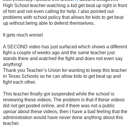
High School teacher watching a kid get beat up right in front
of him and not even calling for help. I also pointed out
problems with school policy that allows for kids to get beat
up without being able to defend themselves.
It gets much worse!
A SECOND video has just surfaced which shows a different
fight a couple of weeks ago and the same teacher just
stands there and watched the fight and does not even say
anything!
Thank you Teacher’s Union for wanting to keep this teacher
in Texas Schools so he can allow kids to get beat up and
fight each other.
This teacher finally got suspended while the school is
reviewing these videos. The problem is that if these videos
did not get posted online, and if there was not a public
uproar about these videos, then I have a bad feeling that the
administration would have never done anything about this
teacher.