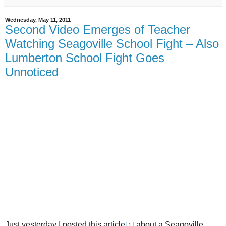
Wednesday, May 11, 2011
Second Video Emerges of Teacher
Watching Seagoville School Fight – Also
Lumberton School Fight Goes
Unnoticed
Just yesterday I posted this article
about a Seagoville
[1]