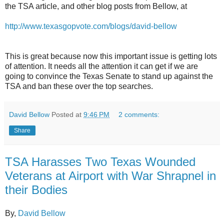
the TSA article, and other blog posts from Bellow, at
http://www.texasgopvote.com/blogs/david-bellow
This is great because now this important issue is getting lots
of attention. It needs all the attention it can get if we are
going to convince the Texas Senate to stand up against the
TSA and ban these over the top searches.
David Bellow
Posted at
9:46 PM
2 comments:
Share
TSA Harasses Two Texas Wounded
Veterans at Airport with War Shrapnel in
their Bodies
By,
David Bellow