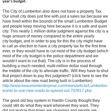
year's budget.
The City of Lumberton also does not have a property Tax.
Our small city does just fine with just a sales tax because we
have lived within the bounds of the small Lumberton Budget
and people keep moving here because it is a safe and quiet
city. This nearly 1 million dollar judgment against the city is a
huge amount of money compared to the entire yearly
city budget, and in order to pay for this the city might have
to call an election to have a city property tax for the first time
ever, or they would have to cut most of the city budget (which
most of the city budget is the police department and we
wouldn't want to cut that). The city is in the process of
building a much needed, multi-million dollar road through
the middle of the city to alleviate traffic. Will they have to shut
that project down to pay this judgment? (click here to see the
article about the new road being built in Lumberton)
http://www.beaumontenterprise.com/news/article/Lumberton-
wants-to-use-new-roads-to-spread-out-702817.php
The good old boy system in Hardin County thought they
could still do what they want whenever they want. They
did not realize that times are changing and people are