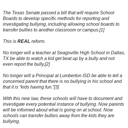
The Texas Senate passed a bill that will require School
Boards to develop specific methods for reporting and
investigating bullying, including allowing school boards to
transfer bullies to another classroom or campus.[1]
This is
REAL
reform.
No longer will a teacher at Seagoville High School in Dallas,
TX be able to watch a kid get beat up by a bully and not
even report the bully.[2]
No longer will a Principal at Lumberton ISD be able to tell a
concerned parent that there is no bullying in his school and
that it is “kids having fun.”[3]
With this new law, these schools will have to document and
investigate every potential instance of bullying. Now parents
will be informed about what is going on at school. Now
schools can transfer bullies away from the kids they are
bullying.