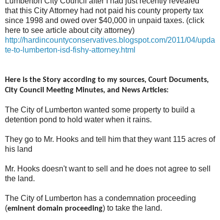
Lumberton City Council after I had just recently revealed
that this City Attorney had not paid his county property tax
since 1998 and owed over $40,000 in unpaid taxes. (click
here to see article about city attorney)
http://hardincountyconservatives.blogspot.com/2011/04/upda
te-to-lumberton-isd-fishy-attorney.html
Here is the Story according to my sources, Court Documents,
City Council Meeting Minutes, and News Articles:
The City of Lumberton wanted some property to build a
detention pond to hold water when it rains.
They go to Mr. Hooks and tell him that they want 115 acres of
his land
Mr. Hooks doesn't want to sell and he does not agree to sell
the land.
The City of Lumberton has a condemnation proceeding
(
) to take the land.
eminent domain proceeding