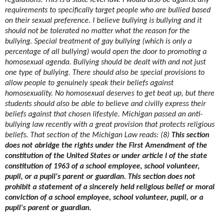
regulations. This is a state level law. I would also be against any
requirements to specifically target people who are bullied based
on their sexual preference. I believe bullying is bullying and it
should not be tolerated no matter what the reason for the
bullying. Special treatment of gay bullying (which is only a
percentage of all bullying) would open the door to promoting a
homosexual agenda. Bullying should be dealt with and not just
one type of bullying. There should also be special provisions to
allow people to genuinely speak their beliefs against
homosexuality. No homosexual deserves to get beat up, but there
students should also be able to believe and civilly express their
beliefs against that chosen lifestyle. Michigan passed an anti-
bullying law recently with a great provision that protects religious
beliefs. That section of the Michigan Law reads: (8)
This section
does not abridge the rights under the First Amendment of the
constitution of the United States or under article I of the state
constitution of 1963 of a school employee, school volunteer,
pupil, or a pupil's parent or guardian. This section does not
prohibit a statement of a sincerely held religious belief or moral
conviction of a school employee, school volunteer, pupil, or a
pupil's parent or guardian.