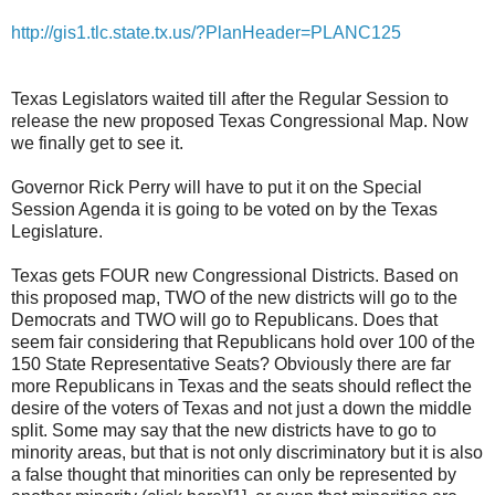
http://gis1.tlc.state.tx.us/?PlanHeader=PLANC125
Texas Legislators waited till after the Regular Session to
release the new proposed Texas Congressional Map. Now
we finally get to see it.
Governor Rick Perry will have to put it on the Special
Session Agenda it is going to be voted on by the Texas
Legislature.
Texas gets FOUR new Congressional Districts. Based on
this proposed map, TWO of the new districts will go to the
Democrats and TWO will go to Republicans. Does that
seem fair considering that Republicans hold over 100 of the
150 State Representative Seats? Obviously there are far
more Republicans in Texas and the seats should reflect the
desire of the voters of Texas and not just a down the middle
split. Some may say that the new districts have to go to
minority areas, but that is not only discriminatory but it is also
a false thought that minorities can only be represented by