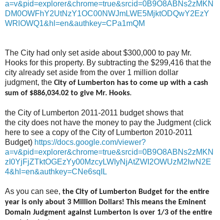
a=v&pid=explorer&chrome=true&srcid=0B9O8ABNs2zMKN
DM0OWFhY2UtNzY1OC00NWJmLWE5MjktODQwY2EzY
WRlOWQ1&hl=en&authkey=CPa1mQM
The City had only set aside about $300,000 to pay Mr.
Hooks for this property. By subtracting the $299,416 that the
city already set aside from the over 1 million dollar
judgment, the
City of Lumberton has to come up with a cash
.
sum of $886,034.02 to give Mr. Hooks
the City of Lumberton 2011-2011 budget shows that
the city does not have the money to pay the Judgment (click
here to see a copy of the City of Lumberton 2010-2011
Budget)
https://docs.google.com/viewer?
a=v&pid=explorer&chrome=true&srcid=0B9O8ABNs2zMKN
zI0YjFjZTktOGEzYy00MzcyLWIyNjAtZWI2OWUzM2IwN2E
4&hl=en&authkey=CNe6sqIL
As you can see,
the City of Lumberton Budget for the entire
year is only about 3 Million Dollars! This means the Eminent
Domain Judgment against Lumberton is over 1/3 of the entire