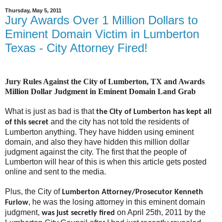
Thursday, May 5, 2011
Jury Awards Over 1 Million Dollars to
Eminent Domain Victim in Lumberton
Texas - City Attorney Fired!
Jury Rules Against the City of Lumberton, TX and Awards
Million Dollar Judgment in Eminent Domain Land Grab
What is just as bad is that
the City of Lumberton has kept all
and the city has not told the residents of
of this secret
Lumberton anything. They have hidden using eminent
domain, and also they have hidden this million dollar
judgment against the city. The first that the people of
Lumberton will hear of this is when this article gets posted
online and sent to the media.
Plus, the City of
Lumberton Attorney/Prosecutor Kenneth
, he was the losing attorney in this eminent domain
Furlow
judgment,
on April 25th, 2011 by the
was just secretly fired