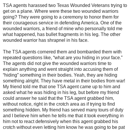
TSA agents harassed two Texas Wounded Veterans trying to
get on a plane. Where were these two wounded warriors
going? They were going to a ceremony to honor them for
their courageous service in defending America. One of the
wounded warriors, a friend of mine who personally told me
what happened, has bullet fragments in his leg. The other
wounded warrior has shrapnel in his face.
The TSA agents cornered them and bombarded them with
repeated questions like, “what are you hiding in your face.”
The agents did not give the wounded warriors time to
explain anything and went straight into accusing them of
“hiding” something in their bodies. Yeah, they are hiding
something alright. They have metal in their bodies from war!
My friend told me that one TSA agent came up to him and
asked what he was hiding in his leg, but before my friend
could answer he said that the TSA agent grabbed him,
without notice, right in the crotch area as if trying to find
something hidden. My friend has served many tours of duty
and I believe him when he tells me that it took everything in
him not to react defensively when this agent grabbed his
crotch without even letting him know he was going to be pat