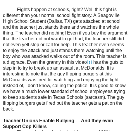
Fights happen at schools, right? Well this fight is
different than your normal school fight story. A Seagoville
High School Student (Dallas, TX) gets attacked at school
and the teacher just stands there and watches the whole
thing. The teacher did nothing! Even if you buy the argument
that the teacher did not want to get hurt, the teacher still did
not even yell stop or call for help. This teacher even seems
to enjoy the attack and just stands there watching until the
boy who was attacked walks out of the room. This teacher is
a disgrace. Even the granny in this video
has the guts to
[1]
step in to try to break up an assault at McDonalds. It is
interesting to note that the guy flipping burgers at this
McDonalds was fired for watching and enjoying the fight
instead of, I don’t know, calling the police! It is good to know
we have a much lower standard of school employees trying
to keep students safe in Texas Schools (sarcasm). The guy
flipping burgers gets fired but the teacher gets a pat on the
back.
Teacher Unions Enable Bullying…. And they even
Support Cop Killers