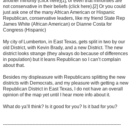
another minority (click here)[1], or even that minorities are
not conservative in their beliefs (click here).[2] Or you could
just ask one of the many African American or Hispanic
Republican, conservative leaders, like my friend State Rep
James White (African American) or Dianne Costa for
Congress (Hispanic)
My city of Lumberton, in East Texas, gets split in two by our
old District, with Kevin Brady, and a new District. The new
district looks strange (they always do because of differences
in population) but it leans Republican so I can’t complain
about that.
Besides my displeasure with Republicans splitting the new
districts with Democrats, and my pleasure with getting a new
Republican District in East Texas, I do not have an overall
opinion of the map yet until I hear more info about it.
What do ya’ll think? Is it good for you? Is it bad for you?
--------------------------------------------------------------------------------