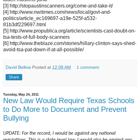
[3] http://stopaustinscanners.org/come-and-take-it/
[4] http://www.nwitimes.com/news/local/govt-and-
politics/article_ec169697-a19e-525f-a532-
81b3df229697.html
[5] http://www.propublica.org/article/scientists-cast-doubt-on-
tsa-tests-of-full-body-scanners
[6] http://www.theblaze.com/stories/hillary-clinton-says-shed-
avoid-tsa-pat-down-if-at-all-possible/
David Bellow
Posted at
12:08 AM
1 comment:
Share
Tuesday, May 24, 2011
New Law Would Require Texas Schools
to Do More to Document and Prevent
Bullying
UPDATE: For the record, I would be against any national