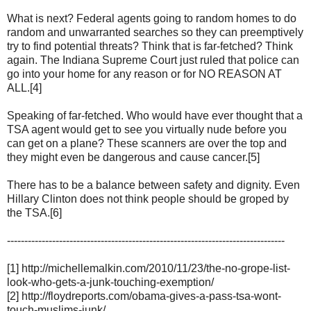
What is next? Federal agents going to random homes to do
random and unwarranted searches so they can preemptively
try to find potential threats? Think that is far-fetched? Think
again. The Indiana Supreme Court just ruled that police can
go into your home for any reason or for NO REASON AT
ALL.[4]
Speaking of far-fetched. Who would have ever thought that a
TSA agent would get to see you virtually nude before you
can get on a plane? These scanners are over the top and
they might even be dangerous and cause cancer.[5]
There has to be a balance between safety and dignity. Even
Hillary Clinton does not think people should be groped by
the TSA.[6]
--------------------------------------------------------------------------------
[1] http://michellemalkin.com/2010/11/23/the-no-grope-list-
look-who-gets-a-junk-touching-exemption/
[2] http://floydreports.com/obama-gives-a-pass-tsa-wont-
touch-muslims-junk/