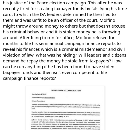
his Justice of the Peace election campaign. This after he was 
recently fired for stealing taxpayer funds by falsifying his time 
card, to which the DA leaders determined he then lied to 
them and was unfit to be an officer of the court. Molfino 
might thro
w around money to others but that doesn't excuse 
his criminal behavior and it is stolen money he is throwing 
around. After filing to run for office, Molfino refused for 
months to file his semi annual campaign finance reports to 
reveal his finances which is a criminal misdemeanor and civil 
violation of law. What was he hiding? Will leaders and citizens 
demand he repay the money he stole from taxpayers? How 
can he run anything if he has been found to have stolen 
taxpayer funds and then isn't even competent to file 
campaign finance reports?