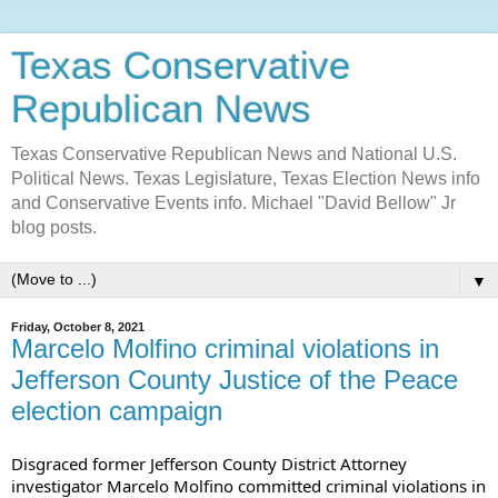
Texas Conservative
Republican News
Texas Conservative Republican News and National U.S.
Political News. Texas Legislature, Texas Election News info
and Conservative Events info. Michael "David Bellow" Jr
blog posts.
▼
Friday, October 8, 2021
Marcelo Molfino criminal violations in
Jefferson County Justice of the Peace
election campaign
Disgraced former Jefferson County District Attorney 
investigator Marcelo Molfino committed criminal violations in 