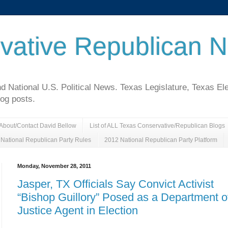
vative Republican 
National U.S. Political News. Texas Legislature, Texas El
log posts.
About/Contact David Bellow
List of ALL Texas Conservative/Republican Blogs
National Republican Party Rules
2012 National Republican Party Platform
Monday, November 28, 2011
Jasper, TX Officials Say Convict Activist
“Bishop Guillory” Posed as a Department o
Justice Agent in Election