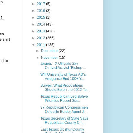
to
►
2017
(5)
►
2016
(2)
►
2015
(1)
J.
►
2014
(43)
►
2013
(428)
tes
►
2012
(365)
e shirt
▼
2011
(135)
►
December
(22)
▼
November
(15)
ed to
Jasper, TX Officials Say
Convict Activist “Bishop ...
Will University of Texas AD’s
Arrogance End 100+ Y...
Survey: What Propositions
Should Be on the 2012 Te...
Texas Republican Legislative
Priorities Report Sur...
37 Republican Congressmen
Object to Border Agent J...
Texas Secretary of State Says
Republican County Ch...
East Texas: Upshur County