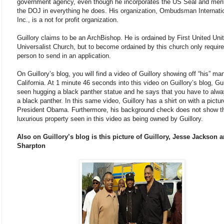
government agency, even though he incorporates the US Seal and men
the DOJ in everything he does. His organization, Ombudsman Internati
Inc., is a not for profit organization.
Guillory claims to be an ArchBishop. He is ordained by First United Unit
Universalist Church, but to become ordained by this church only requir
person to send in an application.
On Guillory’s blog, you will find a video of Guillory showing off “his” ma
California. At 1 minute 46 seconds into this video on Guillory’s blog, Gui
seen hugging a black panther statue and he says that you have to alw
a black panther. In this same video, Guillory has a shirt on with a pictur
President Obama. Furthermore, his background check does not show t
luxurious property seen in this video as being owned by Guillory.
Also on Guillory’s blog is this picture of Guillory, Jesse Jackson 
Sharpton