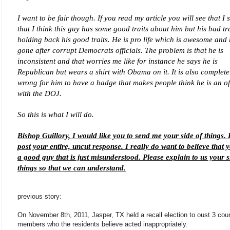
I want to be fair though. If you read my article you will see that I 
that I think this guy has some good traits about him but his bad tra
holding back his good traits. He is pro life which is awesome and
gone after corrupt Democrats officials. The problem is that he is
inconsistent and that worries me like for instance he says he is
Republican but wears a shirt with Obama on it. It is also complete
wrong for him to have a badge that makes people think he is an off
with the DOJ.
So this is what I will do.
Bishop Guillory, I would like you to send me your side of things. I
post your entire, uncut response. I really do want to believe that 
a good guy that is just misunderstood. Please explain to us your s
things so that we can understand.
previous story:
On November 8th, 2011, Jasper, TX held a recall election to oust 3 coun
members who the residents believe acted inappropriately.