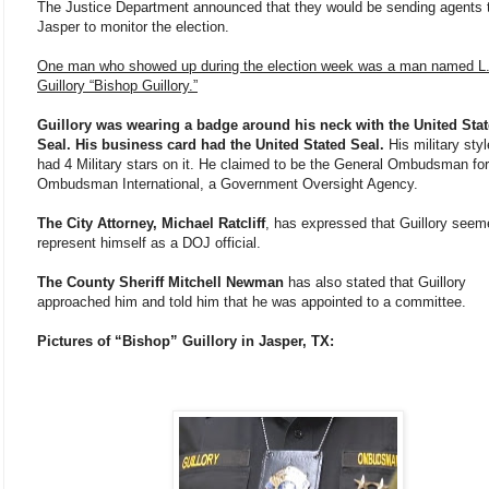
The Justice Department announced that they would be sending agents 
Jasper to monitor the election.
One man who showed up during the election week was a man named L.
Guillory “Bishop Guillory.”
Guillory was wearing a badge around his neck with the United Sta
Seal. His business card had the United Stated Seal.
His military styl
had 4 Military stars on it. He claimed to be the General Ombudsman for
Ombudsman International, a Government Oversight Agency.
The City Attorney, Michael Ratcliff
, has expressed that Guillory seem
represent himself as a DOJ official.
The County Sheriff Mitchell Newman
has also stated that Guillory
approached him and told him that he was appointed to a committee.
Pictures of “Bishop” Guillory in Jasper, TX: