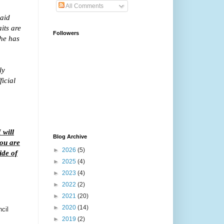
All Comments
said
its are
Followers
 he has
ly
icial
 will
Blog Archive
you are
►
2026
(5)
ide of
►
2025
(4)
►
2023
(4)
►
2022
(2)
►
2021
(20)
►
2020
(14)
cil
►
2019
(2)