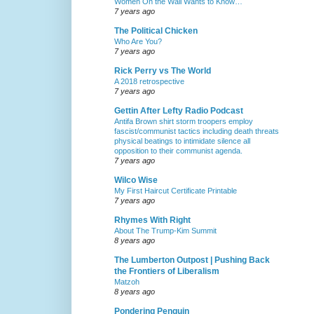
Women On the Wall Wants to Know…
7 years ago
The Political Chicken
Who Are You?
7 years ago
Rick Perry vs The World
A 2018 retrospective
7 years ago
Gettin After Lefty Radio Podcast
Antifa Brown shirt storm troopers employ
fascist/communist tactics including death threats
physical beatings to intimidate silence all
opposition to their communist agenda.
7 years ago
Wilco Wise
My First Haircut Certificate Printable
7 years ago
Rhymes With Right
About The Trump-Kim Summit
8 years ago
The Lumberton Outpost | Pushing Back
the Frontiers of Liberalism
Matzoh
8 years ago
Pondering Penguin