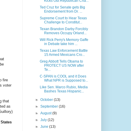
Kicks Out Republican Cha...
Ted Cruz for Senate gets Big
Endorsement from Dr. ...
Supreme Court to Hear Texas
Challenge to Constitut...
Texan Brandon Darby Forcibly
Removes Occupy Orland...
Will Rick Perry's Memory Gaffe
in Debate take him ...
Texas Law Enforcement Battle
15 Armed Mexicans Cro...
hat
Greg Abbott Tells Obama to
 be
PROTECT US NOW after
Te...
C-SPAN is COOL and it Does
o fire
What NPR is Supposed to...
is voter
Like Sen. Marco Rubio, Media
Bashes Texas Hispanic...
►
October
(13)
g that
ated as
►
September
(16)
uillory)
►
August
(9)
►
July
(12)
 States
►
June
(13)