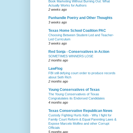
Book Marketing Without Burning Out: What
Actually Works for Authors
2 weeks ago
Panhandle Poetry and Other Thoughts
3 weeks ago
Texas Home School Coalition PAC
Choosing Between Student-Led and Teacher-
Led Curriculum
3 weeks ago
Red Sonja - Conservatives in Action
SOMETIMES WINNERS LOSE
2 months ago
LawFlog
FBI still defying court order to produce records
about Seth Rich
2 months ago
Young Conservatives of Texas
The Young Conservatives of Texas
Congratulates its Endorsed Candidates
4 months ago
Texas Conservative Republican News
Custody Fighting Hurts Kids - Why I fight for
Family Court Reform & Equal Parenting Laws &
Expose Marcelo Molfino and other Corrupt
Officials
5 months ago