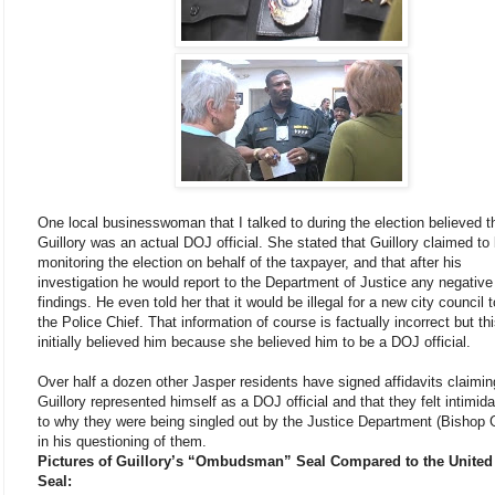
One local businesswoman that I talked to during the election believed t
Guillory was an actual DOJ official. She stated that Guillory claimed to
monitoring the election on behalf of the taxpayer, and that after his
investigation he would report to the Department of Justice any negative
findings. He even told her that it would be illegal for a new city council t
the Police Chief. That information of course is factually incorrect but th
initially believed him because she believed him to be a DOJ official.
Over half a dozen other Jasper residents have signed affidavits claimin
Guillory represented himself as a DOJ official and that they felt intimid
to why they were being singled out by the Justice Department (Bishop G
in his questioning of them.
Pictures of Guillory’s “Ombudsman” Seal Compared to the United
Seal: