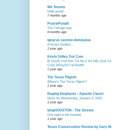
We Texans
Hello world!
7 months ago
PrairiePundit
The Chicago way
9 months ago
ignarus semino dominatus
A House Divided...
1 year ago
Kevin Stilley Dot Com
Bí Quyết Chơi Kèo Tài Xỉu 2 3/4 Hiệu Quả Cá
Cược Bóng Đá Tại Red88
1 year ago
The Texas Pilgrim
Where’s The Texas Pilgrim?
1 year ago
Raging Elephants - Apostle Claver
News for Wednesday, January 6, 2025
1 year ago
blogHOUSTON - The Stream
One night in the hospital
1 year ago
Texas Conservative Review by Gary M.