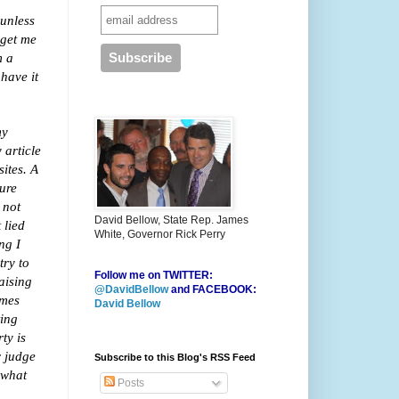
 unless
 get me
m a
have it
my
 article
ites. A
gure
 not
David Bellow, State Rep. James
 lied
White, Governor Rick Perry
ng I
try to
Follow me on TWITTER:
aising
@DavidBellow
and FACEBOOK:
ames
David Bellow
ting
ty is
r judge
Subscribe to this Blog's RSS Feed
 what
Posts