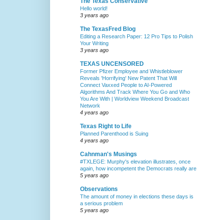
The Texas Conservative
Hello world!
3 years ago
The TexasFred Blog
Editing a Research Paper: 12 Pro Tips to Polish
Your Writing
3 years ago
TEXAS UNCENSORED
Former Pfizer Employee and Whistleblower
Reveals 'Horrifying' New Patent That Will
Connect Vaxxed People to AI-Powered
Algorithms And Track Where You Go and Who
You Are With | Worldview Weekend Broadcast
Network
4 years ago
Texas Right to Life
Planned Parenthood is Suing
4 years ago
Cahnman's Musings
#TXLEGE: Murphy's elevation illustrates, once
again, how incompetent the Democrats really are
5 years ago
Observations
The amount of money in elections these days is
a serious problem
5 years ago