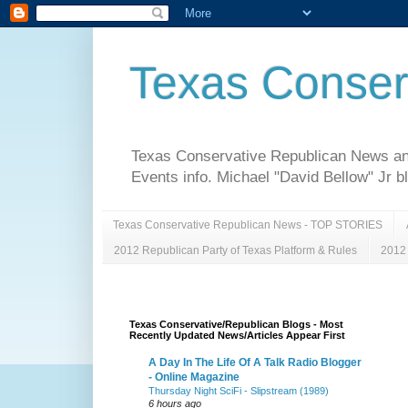
Texas Conser
Texas Conservative Republican News and 
Events info. Michael "David Bellow" Jr b
Texas Conservative Republican News - TOP STORIES
2012 Republican Party of Texas Platform & Rules
2012 
Texas Conservative/Republican Blogs - Most
Recently Updated News/Articles Appear First
A Day In The Life Of A Talk Radio Blogger
- Online Magazine
Thursday Night SciFi - Slipstream (1989)
6 hours ago