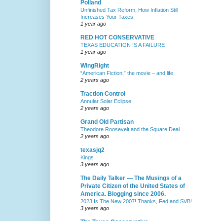
Polland
Unfinished Tax Reform, How Inflation Still
Increases Your Taxes
1 year ago
RED HOT CONSERVATIVE
TEXAS EDUCATION IS A FAILURE
1 year ago
WingRight
“American Fiction,” the movie – and life
2 years ago
Traction Control
Annular Solar Eclipse
2 years ago
Grand Old Partisan
Theodore Roosevelt and the Square Deal
2 years ago
texasjq2
Kings
3 years ago
The Daily Talker — The Musings of a
Private Citizen of the United States of
America. Blogging since 2006.
2023 Is The New 2007! Thanks, Fed and SVB!
3 years ago