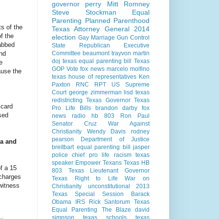
governor perry
Mitt Romney
Steve Stockman
Equal
Parenting
Planned Parenthood
ts of the
Texas Attorney General 2014
f the
election
Gay Marriage
Gun Control
tabbed
State Republican Executive
and
Committee
beaumont
trayvon martin
doj
texas equal parenting bill
Texas
e
GOP Vote
fox news
marcelo molfino
ause the
texas house of representatives
Ken
Paxton
RNC
RPT
US Supreme
Court
george zimmerman
lisd
texas
redistricting
Texas Governor
Texas
 card
Pro Life Bills
brandon darby
fox
sed
news radio
hb 803
Ron Paul
Senator Cruz
War Against
Christianity
Wendy Davis
rodney
pearson
Department of Justice
ia and
breitbart
equal parenting bill
jasper
police chief
pro life
racism
texas
speaker
Empower Texans
Texas HB
f a 15
803
Texas Lieutenant Governor
 charges
Texas Right to Life
War on
witness
Christianity
unconstitutional
2013
Texas Special Session
Barack
Obama
IRS
Rick Santorum
Texas
Equal Parenting
The Blaze
david
simpson
texas schools
texas