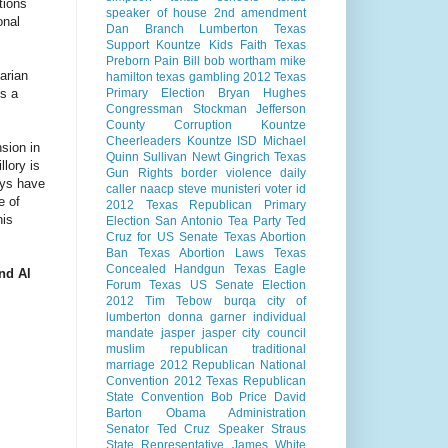
tions
speaker of house
2nd amendment
onal
Dan Branch
Lumberton Texas
Support Kountze Kids Faith
Texas
Preborn Pain Bill
bob wortham
mike
arian
hamilton
texas gambling
2012 Texas
es a
Primary Election
Bryan Hughes
Congressman Stockman
Jefferson
County Corruption
Kountze
Cheerleaders
Kountze ISD
Michael
nsion in
Quinn Sullivan
Newt Gingrich
Texas
llory is
Gun Rights
border violence
daily
ays have
caller
naacp
steve munisteri
voter id
e of
2012 Texas Republican Primary
his
Election
San Antonio
Tea Party
Ted
Cruz for US Senate
Texas Abortion
Ban
Texas Abortion Laws
Texas
Concealed Handgun
Texas Eagle
and Al
Forum
Texas US Senate Election
2012
Tim Tebow
burqa
city of
lumberton
donna garner
individual
mandate
jasper
jasper city council
muslim
republican
traditional
marriage
2012 Republican National
Convention
2012 Texas Republican
State Convention
Bob Price
David
Barton
Obama Administration
Senator Ted Cruz
Speaker Straus
State Representative James White