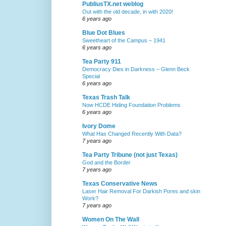
PubliusTX.net weblog
Out with the old decade, in with 2020!
6 years ago
Blue Dot Blues
Sweetheart of the Campus – 1941
6 years ago
Tea Party 911
Democracy Dies in Darkness – Glenn Beck
Special
6 years ago
Texas Trash Talk
Now HCDE Hiding Foundation Problems
6 years ago
Ivory Dome
What Has Changed Recently With Data?
7 years ago
Tea Party Tribune (not just Texas)
God and the Border
7 years ago
Texas Conservative News
Laser Hair Removal For Darkish Pores and skin
Work?
7 years ago
Women On The Wall