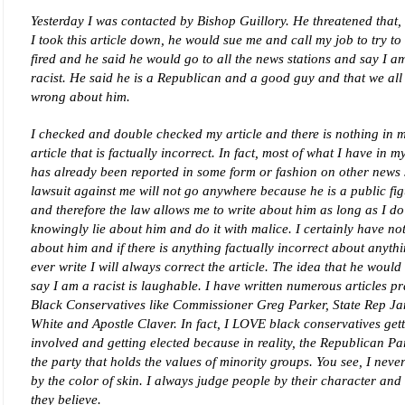
Yesterday I was contacted by Bishop Guillory. He threatened that,
I took this article down, he would sue me and call my job to try to
fired and he said he would go to all the news stations and say I a
racist. He said he is a Republican and a good guy and that we all 
wrong about him.
I checked and double checked my article and there is nothing in 
article that is factually incorrect. In fact, most of what I have in my
has already been reported in some form or fashion on other news s
lawsuit against me will not go anywhere because he is a public fi
and therefore the law allows me to write about him as long as I do
knowingly lie about him and do it with malice. I certainly have not
about him and if there is anything factually incorrect about anythi
ever write I will always correct the article. The idea that he would 
say I am a racist is laughable. I have written numerous articles pr
Black Conservatives like Commissioner Greg Parker, State Rep J
White and Apostle Claver. In fact, I LOVE black conservatives get
involved and getting elected because in reality, the Republican Par
the party that holds the values of minority groups. You see, I neve
by the color of skin. I always judge people by their character and
they believe.