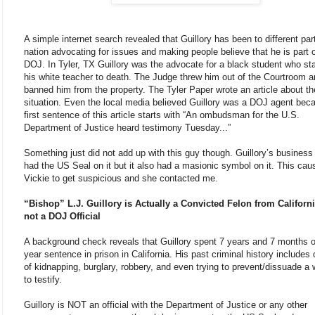
A simple internet search revealed that Guillory has been to different par
nation advocating for issues and making people believe that he is part o
DOJ. In Tyler, TX Guillory was the advocate for a black student who s
his white teacher to death. The Judge threw him out of the Courtroom 
banned him from the property. The Tyler Paper wrote an article about th
situation. Even the local media believed Guillory was a DOJ agent bec
first sentence of this article starts with “An ombudsman for the U.S.
Department of Justice heard testimony Tuesday...”
Something just did not add up with this guy though. Guillory’s business
had the US Seal on it but it also had a masionic symbol on it. This cau
Vickie to get suspicious and she contacted me.
“Bishop” L.J. Guillory is Actually a Convicted Felon from Californ
not a DOJ Official
A background check reveals that Guillory spent 7 years and 7 months o
year sentence in prison in California. His past criminal history includes
of kidnapping, burglary, robbery, and even trying to prevent/dissuade a 
to testify.
Guillory is NOT an official with the Department of Justice or any other