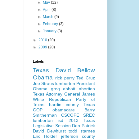
►
May
(12)
►
April
(8)
►
March
(9)
►
February
(3)
►
January
(3)
►
2010
(20)
►
2009
(20)
Labels
Texas
David Bellow
Obama
rick perry
Ted Cruz
Joe Straus
lumberton
President
Obama
greg abbott
abortion
Texas Attorney General
James
White
Republican Party of
Texas
hardin county
Texas
GOP
obamacare
Barry
Smitherman
CSCOPE
SREC
lumberton isd
2013 Texas
Legislative Session
Dan Patrick
David Dewhurst
todd starnes
Eric Holder
jefferson county