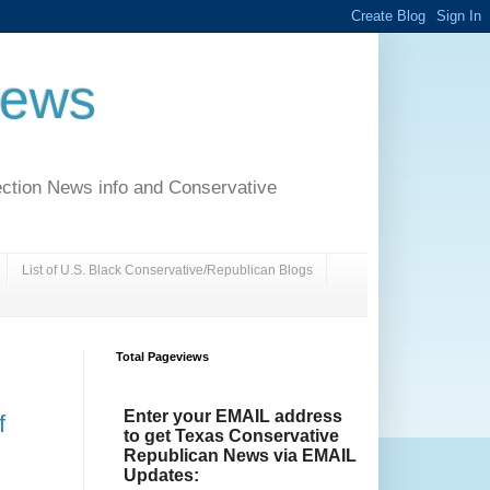
News
ection News info and Conservative
List of U.S. Black Conservative/Republican Blogs
Total Pageviews
Enter your EMAIL address
f
to get Texas Conservative
Republican News via EMAIL
Updates: