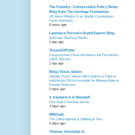
The Foundry: Conservative Policy News
Blog from The Heritage Foundation
JD Vance Weighs In as Sophie Cunningham
Faces Backlash
6 hours ago
Lawrence Person's BattleSwarm Blog
Anthropic Destroys Books
1 day ago
TexasGOPVote
Congressman Cloud Introduces the Permanent
CBDC Ban Act
1 day ago
Blog | Texas Values
Update! Texas Values Will Continue to Fight to
Hold Austin ISD Accountable for Allowing Male in
Female Restroom
2 days ago
A trainwreck in Maxwell
Your Rule 5 monday puzzle
3 days ago
WBDaily
The Leftist Agenda is Splitting in Two
5 days ago
Thomas Umstattd Jr.