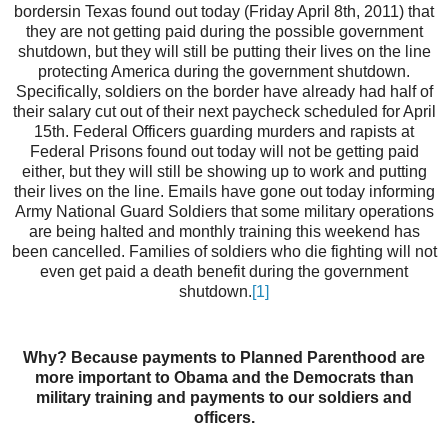
bordersin Texas found out today (Friday April 8th, 2011) that
they are not getting paid during the possible government
shutdown, but they will still be putting their lives on the line
protecting America during the government shutdown.
Specifically, soldiers on the border have already had half of
their salary cut out of their next paycheck scheduled for April
15th. Federal Officers guarding murders and rapists at
Federal Prisons found out today will not be getting paid
either, but they will still be showing up to work and putting
their lives on the line. Emails have gone out today informing
Army National Guard Soldiers that some military operations
are being halted and monthly training this weekend has
been cancelled. Families of soldiers who die fighting will not
even get paid a death benefit during the government
shutdown.
[1]
Why? Because payments to Planned Parenthood are
more important to Obama and the Democrats than
military training and payments to our soldiers and
officers.