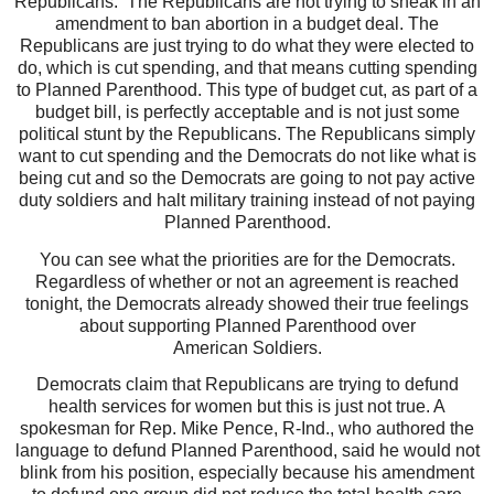
Republicans.
The Republicans are not trying to sneak in an
amendment to ban abortion in a budget deal. The
Republicans are just trying to do what they were elected to
do, which is cut spending, and that means cutting spending
to Planned Parenthood. This type of budget cut, as part of a
budget bill, is perfectly acceptable and is not just some
political stunt by the Republicans. The Republicans simply
want to cut spending and the Democrats do not like what is
being cut and so the Democrats are going to not pay active
duty soldiers and halt military training instead of not paying
Planned Parenthood.
You can see what the priorities are for the Democrats.
Regardless of whether or not an agreement is reached
tonight, the Democrats already showed their true feelings
about supporting Planned Parenthood over
American Soldiers.
Democrats claim that Republicans are trying to defund
health services for women but this is just not true.
A
spokesman for Rep. Mike Pence, R-Ind., who authored the
language to defund Planned Parenthood, said he would not
blink from his position, especially because his amendment