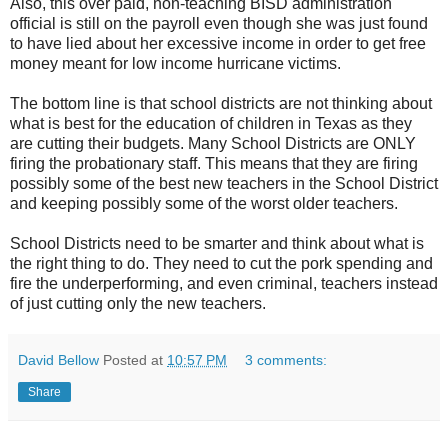
Also, this over paid, non-teaching BISD administration
official is still on the payroll even though she was just found
to have lied about her excessive income in order to get free
money meant for low income hurricane victims.
The bottom line is that school districts are not thinking about
what is best for the education of children in Texas as they
are cutting their budgets. Many School Districts are ONLY
firing the probationary staff. This means that they are firing
possibly some of the best new teachers in the School District
and keeping possibly some of the worst older teachers.
School Districts need to be smarter and think about what is
the right thing to do. They need to cut the pork spending and
fire the underperforming, and even criminal, teachers instead
of just cutting only the new teachers.
David Bellow
Posted at
10:57 PM
3 comments:
Share