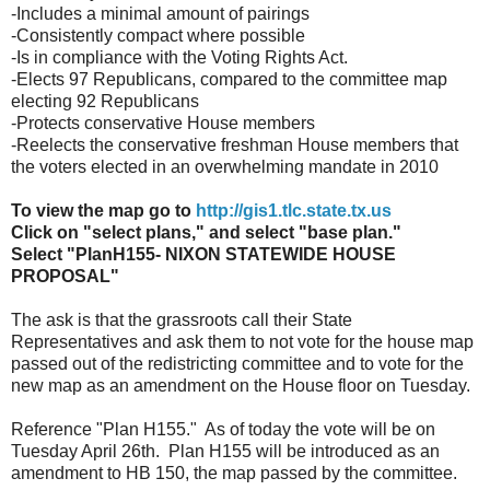
-Includes a minimal amount of pairings
-Consistently compact where possible
-Is in compliance with the Voting Rights Act.
-Elects 97 Republicans, compared to the committee map
electing 92 Republicans
-Protects conservative House members
-Reelects the conservative freshman House members that
the voters elected in an overwhelming mandate in 2010
To view the map go to
http://gis1.tlc.state.tx.us
Click on "select plans," and select "base plan."
Select "PlanH155- NIXON STATEWIDE HOUSE
PROPOSAL"
The ask is that the grassroots call their State
Representatives and ask them to not vote for the house map
passed out of the redistricting committee and to vote for the
new map as an amendment on the House floor on Tuesday.
Reference "Plan H155." As of today the vote will be on
Tuesday April 26th. Plan H155 will be introduced as an
amendment to HB 150, the map passed by the committee.