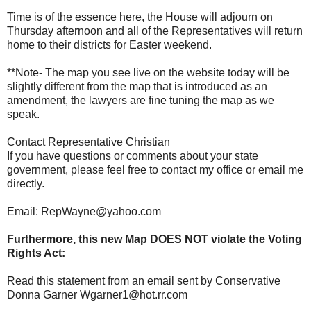
Time is of the essence here, the House will adjourn on
Thursday afternoon and all of the Representatives will return
home to their districts for Easter weekend.
**Note- The map you see live on the website today will be
slightly different from the map that is introduced as an
amendment, the lawyers are fine tuning the map as we
speak.
Contact Representative Christian
If you have questions or comments about your state
government, please feel free to contact my office or email me
directly.
Email: RepWayne@yahoo.com
Furthermore, this new Map DOES NOT violate the Voting
Rights Act:
Read this statement from an email sent by Conservative
Donna Garner Wgarner1@hot.rr.com