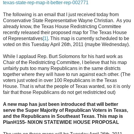
texas-state-rep-map-it-better-rep-002771
The following is an email that I just received today from
Conservative State Representative Wayne Christian. As you
already know, the Texas House Redistricting Committee
recently released their proposed map for The Texas House
of Representatives
[1]
. This map is currently scheduled to be
voted on this Tuesday April 26th, 2011 (maybe Wednesday).
While I applaud Rep. Burt Solomons for his hard work as
Chair of the Redistricting Committee, I believe that his map
unfairly puts too many Republicans in the same districts
together where they will have to run against each other. (The
voters just voted in over 100 Republicans in the Texas
House. That is what the people of Texas wanted, so it is only
fair that those Republicans do not get redistricted out)
A new map has just been introduced that will better
serve the Super Majority of Republican Voters in Texas,
and the Republicans in Southeast Texas. This map is
PlanH155- NIXON STATEWIDE HOUSE PROPOSAL