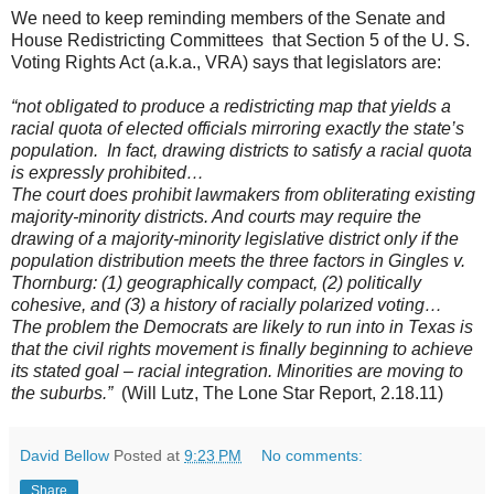
We need to keep reminding members of the Senate and
House Redistricting Committees that Section 5 of the U. S.
Voting Rights Act (a.k.a., VRA) says that legislators are:
“not obligated to produce a redistricting map that yields a
racial quota of elected officials mirroring exactly the state’s
population. In fact, drawing districts to satisfy a racial quota
is expressly prohibited…
The court does prohibit lawmakers from obliterating existing
majority-minority districts. And courts may require the
drawing of a majority-minority legislative district only if the
population distribution meets the three factors in Gingles v.
Thornburg: (1) geographically compact, (2) politically
cohesive, and (3) a history of racially polarized voting…
The problem the Democrats are likely to run into in Texas is
that the civil rights movement is finally beginning to achieve
its stated goal – racial integration. Minorities are moving to
the suburbs.”
(Will Lutz, The Lone Star Report, 2.18.11)
David Bellow
Posted at
9:23 PM
No comments:
Share