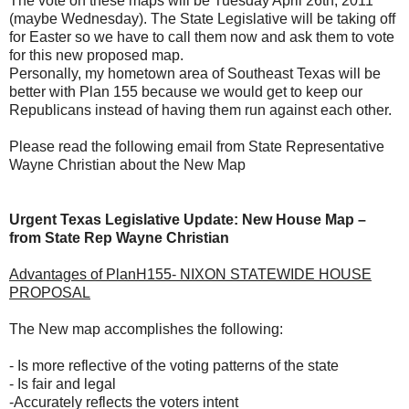
The vote on these maps will be Tuesday April 26th, 2011
(maybe Wednesday). The State Legislative will be taking off
for Easter so we have to call them now and ask them to vote
for this new proposed map.
Personally, my hometown area of Southeast Texas will be
better with Plan 155 because we would get to keep our
Republicans instead of having them run against each other.
Please read the following email from State Representative
Wayne Christian about the New Map
Urgent Texas Legislative Update: New House Map –
from State Rep Wayne Christian
Advantages of PlanH155- NIXON STATEWIDE HOUSE
PROPOSAL
The New map accomplishes the following:
- Is more reflective of the voting patterns of the state
- Is fair and legal
-Accurately reflects the voters intent