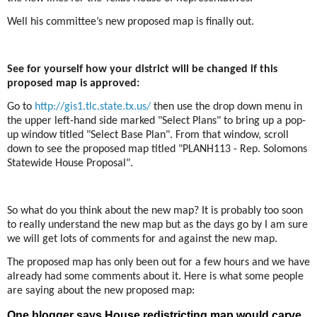
Well his committee’s new proposed map is finally out.
See for yourself how your district will be changed if this
proposed map is approved:
Go to
http://gis1.tlc.state.tx.us/
then use the drop down menu in
the upper left-hand side marked "Select Plans" to bring up a pop-
up window titled "Select Base Plan". From that window, scroll
down to see the proposed map titled "PLANH113 - Rep. Solomons
Statewide House Proposal".
So what do you think about the new map? It is probably too soon
to really understand the new map but as the days go by I am sure
we will get lots of comments for and against the new map.
The proposed map has only been out for a few hours and we have
already had some comments about it. Here is what some people
are saying about the new proposed map:
One blogger says House redistricting map would carve