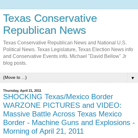
Texas Conservative
Republican News
Texas Conservative Republican News and National U.S.
Political News. Texas Legislature, Texas Election News info
and Conservative Events info. Michael "David Bellow" Jr
blog posts.
▼
Thursday, April 21, 2011
SHOCKING Texas/Mexico Border
WARZONE PICTURES and VIDEO:
Massive Battle Across Texas Mexico
Border - Machine Guns and Explosions -
Morning of April 21, 2011