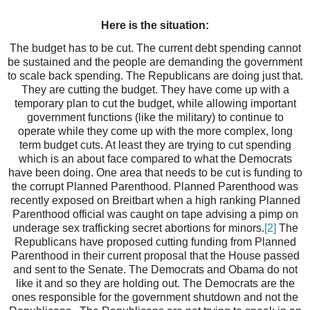
Here is the situation:
The budget has to be cut. The current debt spending cannot
be sustained and the people are demanding the government
to scale back spending. The Republicans are doing just that.
They are cutting the budget. They have come up with a
temporary plan to cut the budget, while allowing important
government functions (like the military) to continue to
operate while they come up with the more complex, long
term budget cuts. At least they are trying to cut spending
which is an about face compared to what the Democrats
have been doing. One area that needs to be cut is funding to
the corrupt Planned Parenthood. Planned Parenthood was
recently exposed on Breitbart when a high ranking Planned
Parenthood official was caught on tape advising a pimp on
underage sex trafficking secret abortions for minors.
[2]
The
Republicans have proposed cutting funding from Planned
Parenthood in their current proposal that the House passed
and sent to the Senate. The Democrats and Obama do not
like it and so they are holding out. The Democrats are the
ones responsible for the government shutdown and not the