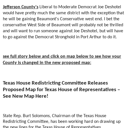
Jefferson County's
Liberal to Moderate Democrat Joe Deshotel
would have pretty much the same district with the exception that
he will be gaining Beaumont's Conservative west end. I bet the
conservative West Side of Beaumont will probably not be thrilled
and will want to run someone against Joe Deshotel, but will have
to go against the Democrat Stronghold in Port Arthur to do it.
see full story below and click on map below to see how your
County is changed in the new proposed map:
Texas House Redistricting Committee Releases
Proposed Map for Texas House of Representatives –
See New Map Here!
State Rep. Burt Solomons, Chairman of the Texas House
Redistricting Committee, has been working hard on drawing up
the new lines for the Texas House of Representatives.