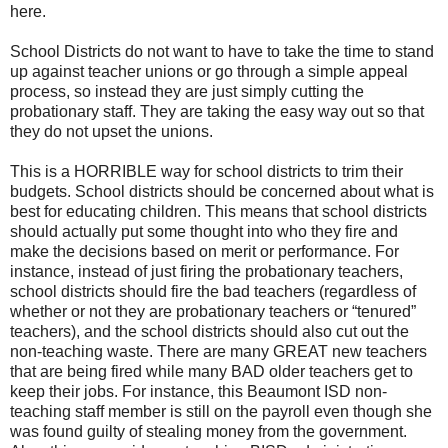
here.
School Districts do not want to have to take the time to stand
up against teacher unions or go through a simple appeal
process, so instead they are just simply cutting the
probationary staff. They are taking the easy way out so that
they do not upset the unions.
This is a HORRIBLE way for school districts to trim their
budgets. School districts should be concerned about what is
best for educating children. This means that school districts
should actually put some thought into who they fire and
make the decisions based on merit or performance. For
instance, instead of just firing the probationary teachers,
school districts should fire the bad teachers (regardless of
whether or not they are probationary teachers or “tenured”
teachers), and the school districts should also cut out the
non-teaching waste. There are many GREAT new teachers
that are being fired while many BAD older teachers get to
keep their jobs. For instance, this Beaumont ISD non-
teaching staff member is still on the payroll even though she
was found guilty of stealing money from the government.