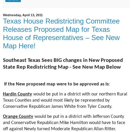
Wednesday, April 13, 2011
Texas House Redistricting Committee
Releases Proposed Map for Texas
House of Representatives – See New
Map Here!
Southeast Texas Sees BIG changes in New Proposed
State Rep Redistricting Map - See New Map Below
If the New proposed map were to be approved as is:
Hardin County
would be put in a district with our northern Rural
Texas Counties and would most likely be represented by
Conservative Republican James White from Tyler County.
Orange County
would be put in a district with Jefferson County
and Conservative Republican Mike Hamilton would have to face
off against Newly turned Moderate Republican Allan Ritter.