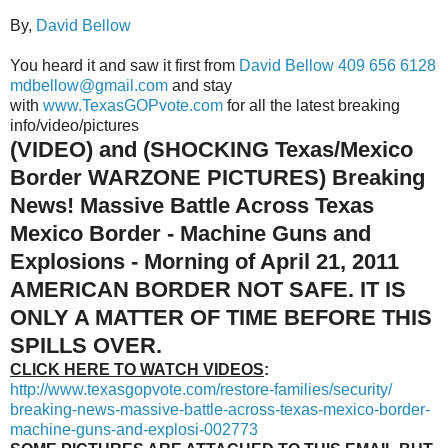
By,
David Bellow
You heard it and saw it first from
David Bellow
409 656 6128
mdbellow@gmail.com
and stay
with
www.TexasGOPvote.com
for all the latest breaking
info/video/pictures
(VIDEO) and (SHOCKING Texas/Mexico
Border WARZONE PICTURES)
Breaking
News! Massive Battle Across Texas
Mexico Border - Machine Guns and
Explosions - Morning of April 21, 2011
AMERICAN BORDER NOT SAFE. IT IS
ONLY A MATTER OF TIME BEFORE THIS
SPILLS OVER.
CLICK HERE TO WATCH VIDEOS
:
http://www.texasgopvote.com/
restore-families/security/
breaking-news-massive-battle-
across-texas-mexico-border-
machine-guns-and-explosi-
002773