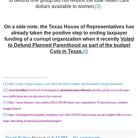
to defund one group did not reduce the total health care
dollars available to women.
[3]
On a side note, the Texas House of Representatives has
already taken the positive step to ending taxpayer
funding of a corrupt organization when it recently
Voted
to Defund Planned Parenthood as part of the budget
Cuts in Texas.
[4]
[1]
http://politics.blogs.foxnews.com/2011/04/08/no-military-death-benefits-during-shutdown#
[2]
www.
breitbart
.tv/shock-investigation-
planned
-
parenthood
-advises-pimp-on-underage-
sex-trafficking-secret-abortions-for-minors/
[3]
http://www.foxnews.com/politics/2011/04/08/hoyer-says-negotiators-70-percent-way-numbers-
budget-deal/#
[4]
http://texaslegislativeupdate.wordpress.com/2011/04/05/texas-house-passes-budget-with-no-new-
taxes-defunding-of-planned-parenthood-begins/
David Bellow
Posted at
8:44 PM
No comments: