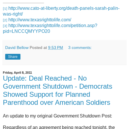
http://www.cato-at-liberty.org/death-panels-sarah-palin-
[1]
was-right/
http://www.texasrighttolife.com/
[2]
http://www.texasrighttolife.com/petition.asp?
[3]
pid=LNCCQMYYPO20
David Bellow
Posted at
9:53 PM
3 comments:
Share
Friday, April 8, 2011
Update: Deal Reached - No
Government Shutdown - Democrats
Showed Support for Planned
Parenthood over American Soldiers
An update to my original Government Shutdown Post:
Regardless of an agreement being reached tonight, the