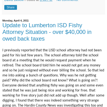
Share
Monday, April 4, 2011
Update to Lumberton ISD Fishy
Attorney Situation - over $40,000 in
owed back taxes
I previously reported that the LISD school attorney had not been
paid for his last few years. The school attorney told the school
board at a meeting that he would request payment when he
retired. The school board told him he would not get any money
and so he just resigned without ever billing the school. So that led
me into asking a bunch of questions. Why was he not getting
paid? Why did the school board not know? What is going on?!
Everyone denied that anything fishy was going on and some even
stated that he was just being nice and working for free. that
working for free story just did not add up though. Well after some
digging, I found that there was indeed something very strange
going on. The Hardin County News was investigating this too and