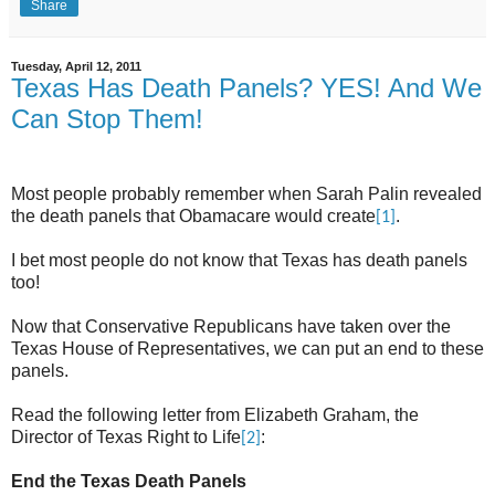
Share
Tuesday, April 12, 2011
Texas Has Death Panels? YES! And We
Can Stop Them!
Most people probably remember when Sarah Palin revealed
the death panels that Obamacare would create
.
[1]
I bet most people do not know that Texas has death panels
too!
Now that Conservative Republicans have taken over the
Texas House of Representatives, we can put an end to these
panels.
Read the following letter from Elizabeth Graham, the
Director of Texas Right to Life
:
[2]
End the Texas Death Panels