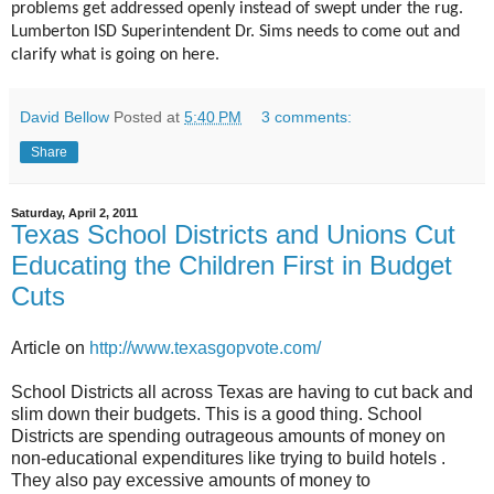
problems get addressed openly instead of swept under the rug.
Lumberton ISD Superintendent Dr. Sims needs to come out and
clarify what is going on here.
David Bellow
Posted at
5:40 PM
3 comments:
Share
Saturday, April 2, 2011
Texas School Districts and Unions Cut
Educating the Children First in Budget
Cuts
Article on
http://www.texasgopvote.com/
School Districts all across Texas are having to cut back and
slim down their budgets. This is a good thing. School
Districts are spending outrageous amounts of money on
non-educational expenditures like trying to build hotels .
They also pay excessive amounts of money to