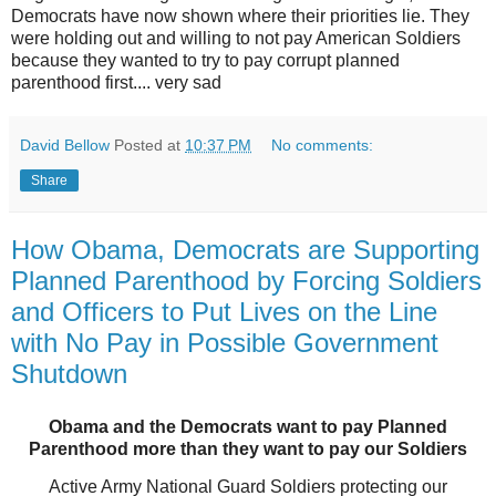
Democrats have now shown where their priorities lie. They
were holding out and willing to not pay American Soldiers
because they wanted to try to pay corrupt planned
parenthood first.... very sad
David Bellow
Posted at
10:37 PM
No comments:
Share
How Obama, Democrats are Supporting
Planned Parenthood by Forcing Soldiers
and Officers to Put Lives on the Line
with No Pay in Possible Government
Shutdown
Obama and the Democrats want to pay Planned
Parenthood more than they want to pay our Soldiers
Active Army National Guard Soldiers protecting our