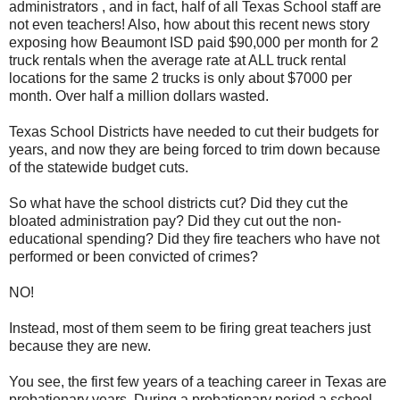
administrators , and in fact, half of all Texas School staff are
not even teachers! Also, how about this recent news story
exposing how Beaumont ISD paid $90,000 per month for 2
truck rentals when the average rate at ALL truck rental
locations for the same 2 trucks is only about $7000 per
month. Over half a million dollars wasted.
Texas School Districts have needed to cut their budgets for
years, and now they are being forced to trim down because
of the statewide budget cuts.
So what have the school districts cut? Did they cut the
bloated administration pay? Did they cut out the non-
educational spending? Did they fire teachers who have not
performed or been convicted of crimes?
NO!
Instead, most of them seem to be firing great teachers just
because they are new.
You see, the first few years of a teaching career in Texas are
probationary years. During a probationary period a school