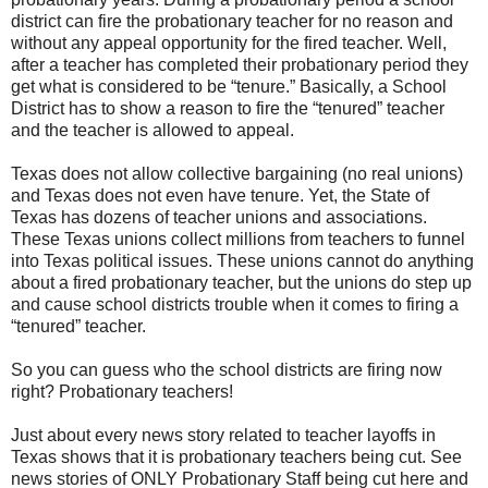
district can fire the probationary teacher for no reason and
without any appeal opportunity for the fired teacher. Well,
after a teacher has completed their probationary period they
get what is considered to be “tenure.” Basically, a School
District has to show a reason to fire the “tenured” teacher
and the teacher is allowed to appeal.
Texas does not allow collective bargaining (no real unions)
and Texas does not even have tenure. Yet, the State of
Texas has dozens of teacher unions and associations.
These Texas unions collect millions from teachers to funnel
into Texas political issues. These unions cannot do anything
about a fired probationary teacher, but the unions do step up
and cause school districts trouble when it comes to firing a
“tenured” teacher.
So you can guess who the school districts are firing now
right? Probationary teachers!
Just about every news story related to teacher layoffs in
Texas shows that it is probationary teachers being cut. See
news stories of ONLY Probationary Staff being cut here and