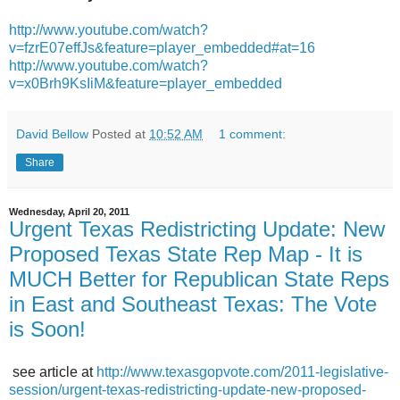
http://www.youtube.com/watch?
v=fzrE07effJs&feature=player_
embedded#at=16
http://www.youtube.com/watch?
v=x0Brh9KsIiM&feature=player_
embedded
David Bellow
Posted at
10:52 AM
1 comment:
Share
Wednesday, April 20, 2011
Urgent Texas Redistricting Update: New
Proposed Texas State Rep Map - It is
MUCH Better for Republican State Reps
in East and Southeast Texas: The Vote
is Soon!
see article at
http://www.texasgopvote.com/2011-legislative-
session/urgent-texas-redistricting-update-new-proposed-