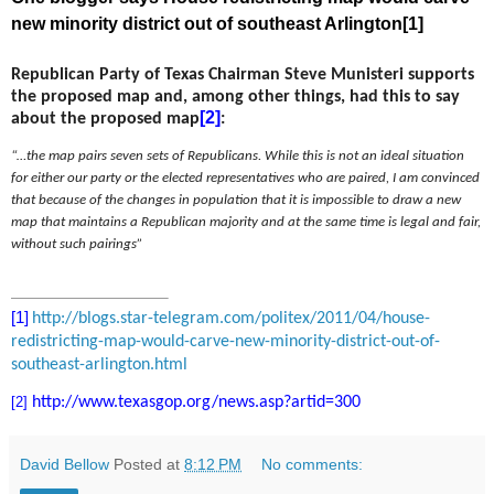
new minority district out of southeast Arlington
[1]
Republican Party of Texas Chairman Steve Munisteri supports
the proposed map and, among other things, had this to say
[2]
about the proposed map
:
“…the map pairs seven sets of Republicans. While this is not an ideal situation
for either our party or the elected representatives who are paired, I am convinced
that because of the changes in population that it is impossible to draw a new
map that maintains a Republican majority and at the same time is legal and fair,
without such pairings”
[1]
http://blogs.star-telegram.
com/politex/2011/04/house-
redistricting-map-would-carve-
new-minority-district-out-of-
southeast-arlington.html
[2]
http://www.texasgop.org/news.
asp?artid=300
David Bellow
Posted at
8:12 PM
No comments: