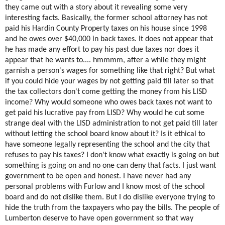
they came out with a story about it revealing some very
interesting facts. Basically, the former school attorney has not
paid his Hardin County Property taxes on his house since 1998
and he owes over $40,000 in back taxes. It does not appear that
he has made any effort to pay his past due taxes nor does it
appear that he wants to.... hmmmm, after a while they might
garnish a person's wages for something like that right? But what
if you could hide your wages by not getting paid till later so that
the tax collectors don't come getting the money from his LISD
income? Why would someone who owes back taxes not want to
get paid his lucrative pay from LISD? Why would he cut some
strange deal with the LISD administration to not get paid till later
without letting the school board know about it? Is it ethical to
have someone legally representing the school and the city that
refuses to pay his taxes? I don't know what exactly is going on but
something is going on and no one can deny that facts. I just want
government to be open and honest. I have never had any
personal problems with Furlow and I know most of the school
board and do not dislike them. But I do dislike everyone trying to
hide the truth from the taxpayers who pay the bills. The people of
Lumberton deserve to have open government so that way