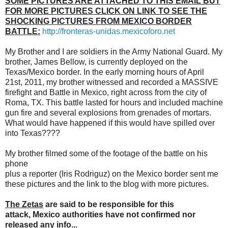
SOME PICTURES ARE ATTACHED TO THIS EMAIL BUT
FOR MORE PICTURES CLICK ON LINK TO SEE THE
SHOCKING PICTURES FROM MEXICO BORDER
BATTLE:
http://fronteras-unidas.
mexicoforo.net
My Brother and I are soldiers in the Army National Guard. My
brother, James Bellow, is currently deployed on the
Texas/Mexico border. In the early morning hours of April
21st, 2011, my brother witnessed and recorded a MASSIVE
firefight and Battle in Mexico, right across from the city of
Roma, TX. This battle lasted for hours and included machine
gun fire and several explosions from grenades of mortars.
What would have happened if this would have spilled over
into Texas????
My brother filmed some of the footage of the battle on his
phone
plus a reporter (Iris Rodriguz) on the Mexico border sent me
these pictures and the link to the blog with more pictures.
The Zetas
are said to be responsible for this
attack, Mexico authorities have not confirmed nor
released any info...