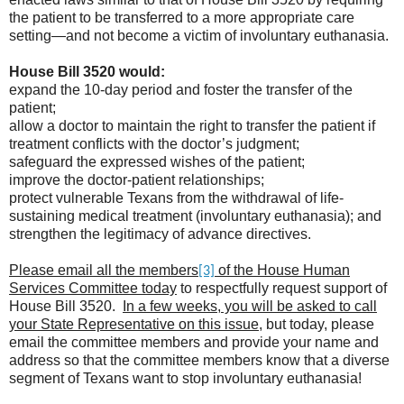
the patient to be transferred to a more appropriate care
setting—and not become a victim of involuntary euthanasia.
House Bill 3520 would:
expand the 10-day period and foster the transfer of the
patient;
allow a doctor to maintain the right to transfer the patient if
treatment conflicts with the doctor’s judgment;
safeguard the expressed wishes of the patient;
improve the doctor-patient relationships;
protect vulnerable Texans from the withdrawal of life-
sustaining medical treatment (involuntary euthanasia); and
strengthen the legitimacy of advance directives.
Please email all the members
of the House Human
[3]
Services Committee today
to respectfully request support of
House Bill 3520.
In a few weeks, you will be asked to call
your State Representative on this issue
, but today, please
email the committee members and provide your name and
address so that the committee members know that a diverse
segment of Texans want to stop involuntary euthanasia!