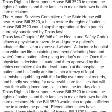
Texas Right to Life supports House Bill 3520 to restore the
rights of patients and their families to make their own health
care decisions.
The Human Services Committee of the State House will
hear House Bill 3520, a bill to restore the rights of patients.
House Bill 3520 would stop the operational death panels
currently sanctioned by Texas law!
Texas law (Chapter 166.046 of the Health and Safety Code)
allows a physician to override and ignore a patient’s
advance directive or expressed wishes.
A doctor or hospital
can withdraw life-sustaining treatment (including food and
water) from a patient after giving ten day’s notice. Once the
physician’s decision is made and then approved by the
ethics committee (aka the death panel) at the hospital, the
patient and his family are thrust into a frenzy of legal
skirmishes, quibbling with the facility over medical records,
and blindly searching for new health care facilities that will
treat their ailing loved one—all to beat the ten-day clock!
Texas Right to Life supports House Bill 3520 to restore the
rights of patients and their families to make their own health
care decisions; House Bill 3520 would also require sufficient
time to transfer the patient.
Eleven other states have
enacted laws similar to that of House Bill 3520 by requiring