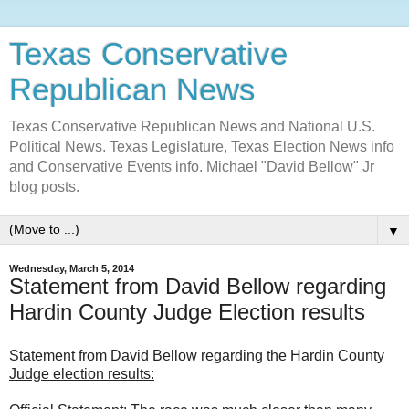
Texas Conservative
Republican News
Texas Conservative Republican News and National U.S.
Political News. Texas Legislature, Texas Election News info
and Conservative Events info. Michael "David Bellow" Jr
blog posts.
▼
Wednesday, March 5, 2014
Statement from David Bellow regarding
Hardin County Judge Election results
Statement from David Bellow regarding the Hardin County
Judge election results: