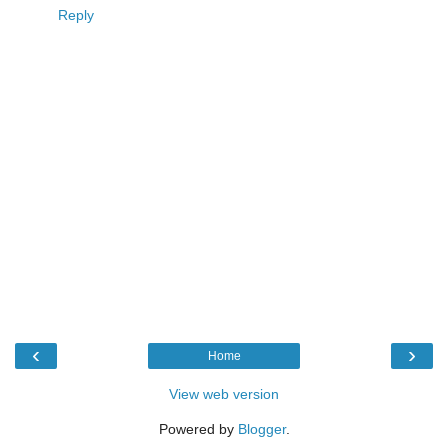
Reply
‹
›
Home
View web version
Powered by
Blogger
.