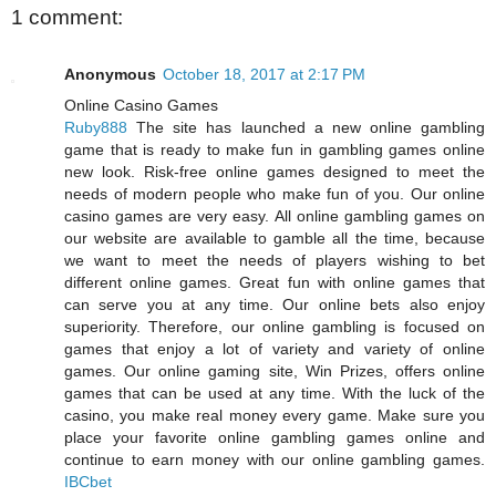
1 comment:
Anonymous
October 18, 2017 at 2:17 PM
Online Casino Games
Ruby888
The site has launched a new online gambling
game that is ready to make fun in gambling games online
new look. Risk-free online games designed to meet the
needs of modern people who make fun of you. Our online
casino games are very easy. All online gambling games on
our website are available to gamble all the time, because
we want to meet the needs of players wishing to bet
different online games. Great fun with online games that
can serve you at any time. Our online bets also enjoy
superiority. Therefore, our online gambling is focused on
games that enjoy a lot of variety and variety of online
games. Our online gaming site, Win Prizes, offers online
games that can be used at any time. With the luck of the
casino, you make real money every game. Make sure you
place your favorite online gambling games online and
continue to earn money with our online gambling games.
IBCbet