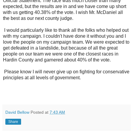
Official Statement: The race was much closer than many
expected, but the results are in and we have come up short
with us getting 40.38% of the vote. I wish Mr. McDaniel all
the best as our next county judge.
I would particularly like to thank all the folks who helped out
with my campaign. I couldn't have done it without you and I
love the people on my campaign team. We were expected to
get defeated in a landslide, but because of all the great
people on our team we were one of the closest races in
Hardin County and garnered about 40% of the vote.
Please know I will never give up on fighting for conservative
principles at all levels of government.
David Bellow
Posted at
7:43 AM
Share