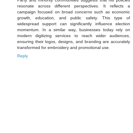
Party and minority communities suggests that his policies
resonate across different perspectives. It reflects a
campaign focused on broad concerns such as economic
growth, education, and public safety. This type of
widespread support can significantly influence election
momentum. In a similar way, businesses today rely on
modern digitizing services to reach wider audiences,
ensuring their logos, designs, and branding are accurately
transformed for embroidery and promotional use.
Reply