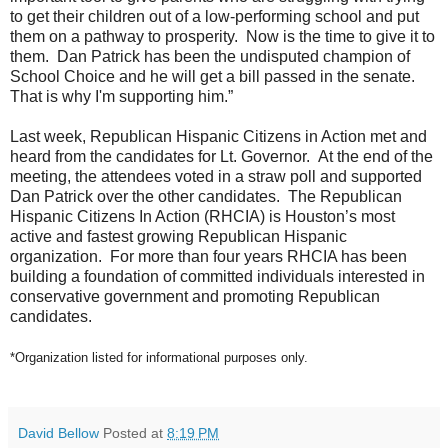
to get their children out of a low-performing school and put
them on a pathway to prosperity. Now is the time to give it to
them.
Dan
Patrick
has been the undisputed champion of
School Choice and he will get a bill passed in the senate.
That is why I'm supporting him.”
Last week, Republican Hispanic Citizens in Action met and
heard from the candidates for Lt. Governor. At the end of the
meeting, the attendees voted in a straw poll and supported
Dan
Patrick
over the other candidates.
The Republican
Hispanic Citizens In Action (RHCIA) is Houston’s most
active and fastest growing Republican Hispanic
organization. For more than four years RHCIA has been
building a foundation of committed individuals interested in
conservative government and promoting Republican
candidates.
*Organization listed for informational purposes only.
David Bellow
Posted at
8:19 PM