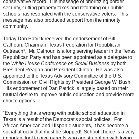
conservative record. His message of prioritizing border
security, cutting property taxes and reforming our public
schools has resonated with the conservative voters. This
message has also produced support from the minority
community.
Today
Dan
Patrick
received the endorsement of
Bill
Calhoun, Chairman, Texas Federation for Republican
Outreach*. Mr. Calhoun is a long serving leader in the Texas
Republican Party and has been appointed as a delegate to
the
White House Conference on Small Business
by both
President Reagan and President Clinton. He was also
appointed to the Texas Advisory Committee of the U.S.
Commission on Civil Rights by President George W. Bush.
His endorsement of
Dan
Patrick
is largely based on their
mutual desire to improve public education and provide more
choice options.
“Everything that's wrong with public school education in
Texas is a result of the Democrat's social policies. For
African American and Hispanic students, it has become a
social atrocity that must be stopped! School choice is a very
important tool to give parents who are struggling with trying