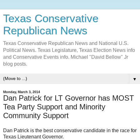
Texas Conservative
Republican News
Texas Conservative Republican News and National U.S.
Political News. Texas Legislature, Texas Election News info
and Conservative Events info. Michael "David Bellow" Jr
blog posts.
▼
Monday, March 3, 2014
Dan Patrick for LT Governor has MOST
Tea Party Support and Minority
Community Support
Dan Patrick is the best conservative candidate in the race for
Texas Lieutenant Governor.