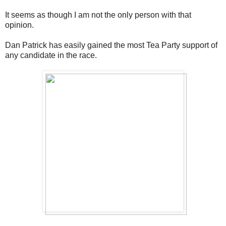
It seems as though I am not the only person with that
opinion.
Dan Patrick has easily gained the most Tea Party support of
any candidate in the race.