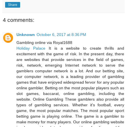
Share
4 comments:
Unknown
October 6, 2017 at 8:36 PM
Gambling online via Royal1688
Holiday Palace
It is a website to create thrills and
excitement with the game of risk. In the present day, there
are websites that provide services in the field of games,
risk, network, emerging Internet network to serve the
gamblers computer network is a lot. And our betting site,
our computer network, is a leading provider of gambling
games that have enjoyed widespread fervor for any popular
online gambler. Betting on the most popular players such as
slot games, baccarat, online gambling, including the
website. Online Gambling These gamblers also provide all
types of gambling services. Whether it's football, every
game, the most popular matches. The most popular sport
betting game is playing online. The game is a gambler to
make money for many players. Our online gambling website