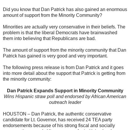
Did you know that Dan Patrick has also gained an enormous
amount of support from the Minority Community?
Minorities are actually very conservative in their beliefs. The
problem is that the liberal Democrats have brainwashed
them into believing that Republicans are bad.
The amount of support from the minority community that Dan
Patrick has gained is very good and very important.
The following press release is from Dan Patrick and it goes
into more detail about the support that Patrick is getting from
the minority community:
Dan
Patrick
Expands Support in Minority Community
Wins Hispanic straw poll and endorsed by African American
outreach leader
HOUSTON –
Dan
Patrick
, the authentic conservative
candidate for Lt. Governor, has received 24 TEA party
endorsements because of his strong fiscal and socially