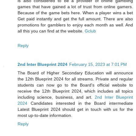
is also considered to be a provider of online gambling
games that have gained a lot of trust from online gamers.
Because of the game bets here. When a player wins a bet
Get paid instantly and get the full amount. There are also
promotions for gamblers to enjoy each month as well. And
all this you can find at the website.
Gclub
Reply
2nd Inter Blueprint 2024
February 15, 2023 at 7:01 PM
The Board of Higher Secondary Education will announce
the 12th Blueprint 2024 for all streams. Private and regular
students can now go to the Board's official website to
receive the 12th Blueprint 2024, which includes all topics
including science, business, and art.
2nd Inter Blueprint
2024
Candidates interested in the Board intermediate
Latest Blueprint 2024 should get in touch with us for the
most up-to-date information.
Reply