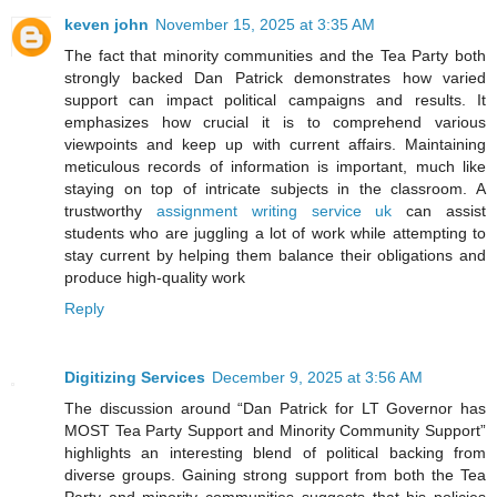
keven john
November 15, 2025 at 3:35 AM
The fact that minority communities and the Tea Party both
strongly backed Dan Patrick demonstrates how varied
support can impact political campaigns and results. It
emphasizes how crucial it is to comprehend various
viewpoints and keep up with current affairs. Maintaining
meticulous records of information is important, much like
staying on top of intricate subjects in the classroom. A
trustworthy
assignment writing service uk
can assist
students who are juggling a lot of work while attempting to
stay current by helping them balance their obligations and
produce high-quality work
Reply
Digitizing Services
December 9, 2025 at 3:56 AM
The discussion around “Dan Patrick for LT Governor has
MOST Tea Party Support and Minority Community Support”
highlights an interesting blend of political backing from
diverse groups. Gaining strong support from both the Tea