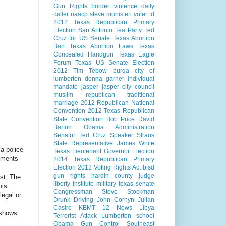
Gun Rights
border violence
daily
caller
naacp
steve munisteri
voter id
2012 Texas Republican Primary
Election
San Antonio
Tea Party
Ted
Cruz for US Senate
Texas Abortion
Ban
Texas Abortion Laws
Texas
Concealed Handgun
Texas Eagle
Forum
Texas US Senate Election
2012
Tim Tebow
burqa
city of
lumberton
donna garner
individual
mandate
jasper
jasper city council
muslim
republican
traditional
marriage
2012 Republican National
Convention
2012 Texas Republican
State Convention
Bob Price
David
Barton
Obama Administration
Senator Ted Cruz
Speaker Straus
State Representative James White
a police
Texas Lieutenant Governor Election
tements
2014
Texas Republican Primary
Election 2012
Voting Rights Act
bisd
gun rights
hardin county judge
ist. The
liberty institute
military
texas senate
his
Congressman Steve Stockman
legal or
Drunk Driving
John Cornyn
Julian
Castro
KBMT 12 News
Libya
 shows
Terrorist Attack
Lumberton school
Obama Gun Control
Southeast