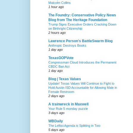
Malcolm Collins
1 hour ago
The Foundry: Conservative Policy News
Blog from The Heritage Foundation
Trump Signs Executive Orders Cracking Down
on Birthright Citizenship
2 hours ago
Lawrence Person's BattleSwarm Blog
Anthropic Destroys Books
1 day ago
TexasGOPVote
Congressman Cloud Introduces the Permanent
CBDC Ban Act
1 day ago
Blog | Texas Values
Update! Texas Values Will Continue to Fight to
Hold Austin ISD Accountable for Allowing Male in
Female Restroom
2 days ago
A trainwreck in Maxwell
Your Rule 5 monday puzzle
3 days ago
WBDaily
The Leftist Agenda is Splitting in Two
5 days ago