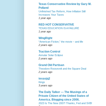
Texas Conservative Review by Gary M.
Polland
Unfinished Tax Reform, How Inflation Still
Increases Your Taxes
1 year ago
RED HOT CONSERVATIVE
TEXAS EDUCATION IS A FAILURE
1 year ago
WingRight
“American Fiction,” the movie – and life
2 years ago
Traction Control
Annular Solar Eclipse
2 years ago
Grand Old Partisan
Theodore Roosevelt and the Square Deal
2 years ago
texasjq2
Kings
3 years ago
The Daily Talker — The Musings of a
Private Citizen of the United States of
America. Blogging since 2006.
2023 Is The New 2007! Thanks, Fed and SVB!