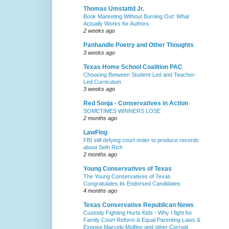
Thomas Umstattd Jr.
Book Marketing Without Burning Out: What
Actually Works for Authors
2 weeks ago
Panhandle Poetry and Other Thoughts
3 weeks ago
Texas Home School Coalition PAC
Choosing Between Student-Led and Teacher-
Led Curriculum
3 weeks ago
Red Sonja - Conservatives in Action
SOMETIMES WINNERS LOSE
2 months ago
LawFlog
FBI still defying court order to produce records
about Seth Rich
2 months ago
Young Conservatives of Texas
The Young Conservatives of Texas
Congratulates its Endorsed Candidates
4 months ago
Texas Conservative Republican News
Custody Fighting Hurts Kids - Why I fight for
Family Court Reform & Equal Parenting Laws &
Expose Marcelo Molfino and other Corrupt