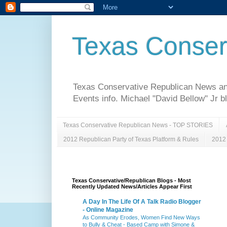
Texas Conser
Texas Conservative Republican News and 
Events info. Michael "David Bellow" Jr b
Texas Conservative Republican News - TOP STORIES
2012 Republican Party of Texas Platform & Rules
2012 
Texas Conservative/Republican Blogs - Most
Recently Updated News/Articles Appear First
A Day In The Life Of A Talk Radio Blogger
- Online Magazine
As Community Erodes, Women Find New Ways
to Bully & Cheat - Based Camp with Simone &