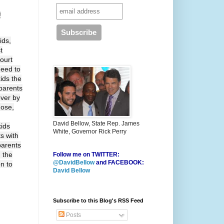
!
ids,
t
ourt
need to
ids the
 parents
over by
hose,
David Bellow, State Rep. James
kids
White, Governor Rick Perry
ts with
parents
 the
Follow me on TWITTER:
@DavidBellow
and FACEBOOK:
on to
David Bellow
Subscribe to this Blog's RSS Feed
Posts