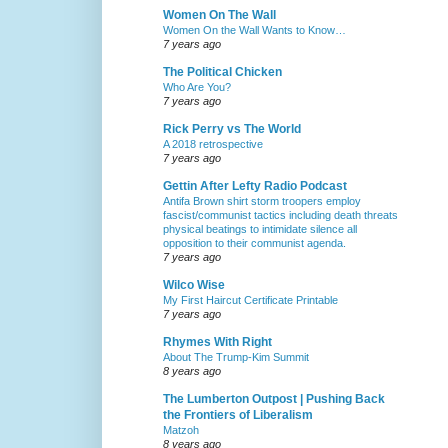
Women On The Wall
Women On the Wall Wants to Know…
7 years ago
The Political Chicken
Who Are You?
7 years ago
Rick Perry vs The World
A 2018 retrospective
7 years ago
Gettin After Lefty Radio Podcast
Antifa Brown shirt storm troopers employ
fascist/communist tactics including death threats
physical beatings to intimidate silence all
opposition to their communist agenda.
7 years ago
Wilco Wise
My First Haircut Certificate Printable
7 years ago
Rhymes With Right
About The Trump-Kim Summit
8 years ago
The Lumberton Outpost | Pushing Back
the Frontiers of Liberalism
Matzoh
8 years ago