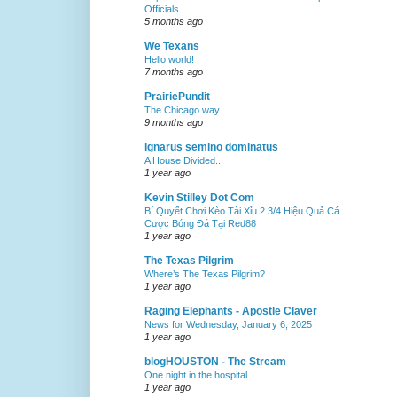
Officials
5 months ago
We Texans
Hello world!
7 months ago
PrairiePundit
The Chicago way
9 months ago
ignarus semino dominatus
A House Divided...
1 year ago
Kevin Stilley Dot Com
Bí Quyết Chơi Kèo Tài Xỉu 2 3/4 Hiệu Quả Cá
Cược Bóng Đá Tại Red88
1 year ago
The Texas Pilgrim
Where’s The Texas Pilgrim?
1 year ago
Raging Elephants - Apostle Claver
News for Wednesday, January 6, 2025
1 year ago
blogHOUSTON - The Stream
One night in the hospital
1 year ago