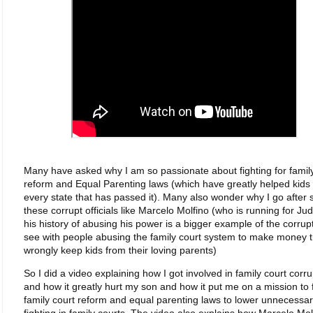
Many have asked why I am so passionate about fighting for famil
reform and Equal Parenting laws (which have greatly helped kids 
every state that has passed it). Many also wonder why I go after
these corrupt officials like Marcelo Molfino (who is running for Ju
his history of abusing his power is a bigger example of the corrup
see with people abusing the family court system to make money t
wrongly keep kids from their loving parents)
So I did a video explaining how I got involved in family court corru
and how it greatly hurt my son and how it put me on a mission to f
family court reform and equal parenting laws to lower unnecessa