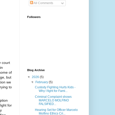
All Comments
Followers
y court
in
Blog Archive
 some of
dge, but
▼
2026
(5)
tion we
▼
February
(5)
rying to
Custody Fighting Hurts Kids -
Why I fight for Fami...
Criminal Complaint shows
ption
MARCELO MOLFINO
FALSIFIED...
ight for
ry
Hearing Set for Officer Marcelo
Molfino Ethics Cri...