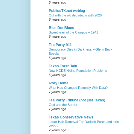
5 years ago
PubliusTX.net weblog
Out with the old decade, in with 2020!
6 years ago
Blue Dot Blues
Sweetheart of the Campus – 1941
6 years ago
Tea Party 911
Democracy Dies in Darkness – Glenn Beck
Special
6 years ago
Texas Trash Talk
Now HCDE Hiding Foundation Problems
6 years ago
Ivory Dome
What Has Changed Recently With Data?
7 years ago
Tea Party Tribune (not just Texas)
God and the Border
7 years ago
Texas Conservative News
Laser Hair Removal For Darkish Pores and skin
Work?
7 years ago