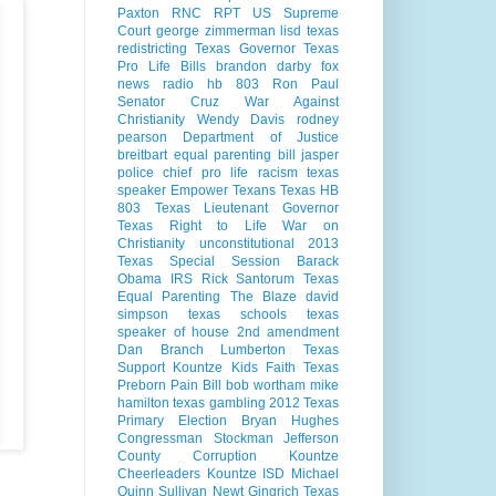
Paxton
RNC
RPT
US Supreme
Court
george zimmerman
lisd
texas
redistricting
Texas Governor
Texas
Pro Life Bills
brandon darby
fox
news radio
hb 803
Ron Paul
Senator Cruz
War Against
Christianity
Wendy Davis
rodney
pearson
Department of Justice
breitbart
equal parenting bill
jasper
police chief
pro life
racism
texas
speaker
Empower Texans
Texas HB
803
Texas Lieutenant Governor
Texas Right to Life
War on
Christianity
unconstitutional
2013
Texas Special Session
Barack
Obama
IRS
Rick Santorum
Texas
Equal Parenting
The Blaze
david
simpson
texas schools
texas
speaker of house
2nd amendment
Dan Branch
Lumberton Texas
Support Kountze Kids Faith
Texas
Preborn Pain Bill
bob wortham
mike
hamilton
texas gambling
2012 Texas
Primary Election
Bryan Hughes
Congressman Stockman
Jefferson
County Corruption
Kountze
Cheerleaders
Kountze ISD
Michael
Quinn Sullivan
Newt Gingrich
Texas