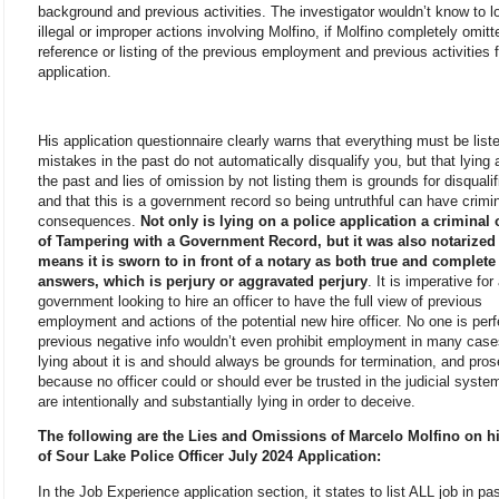
background and previous activities. The investigator wouldn’t know to l
illegal or improper actions involving Molfino, if Molfino completely omit
reference or listing of the previous employment and previous activities 
application.
His application questionnaire clearly warns that everything must be list
mistakes in the past do not automatically disqualify you, but that lying 
the past and lies of omission by not listing them is grounds for disqualif
and that this is a government record so being untruthful can have crimi
consequences.
Not only is lying on a police application a criminal 
of Tampering with a Government Record, but it was also notarized
means it is sworn to in front of a notary as both true and complete
answers, which is perjury or aggravated perjury
. It is imperative for
government looking to hire an officer to have the full view of previous
employment and actions of the potential new hire officer. No one is per
previous negative info wouldn’t even prohibit employment in many case
lying about it is and should always be grounds for termination, and pros
because no officer could or should ever be trusted in the judicial system
are intentionally and substantially lying in order to deceive.
The following are the Lies and Omissions of Marcelo Molfino on hi
of Sour Lake Police Officer July 2024 Application:
In the Job Experience application section, it states to list ALL job in pa