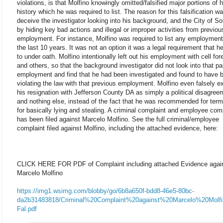
violations, is that Molfino knowingly omitted/falsified major portions of h
history which he was required to list. The reason for this falsification wa
deceive the investigator looking into his background, and the City of So
by hiding key bad actions and illegal or improper activities from previou
employment. For instance, Molfino was required to list any employment
the last 10 years. It was not an option it was a legal requirement that h
to under oath. Molfino intentionally left out his employment with cell for
and others, so that the background investigator did not look into that pa
employment and find that he had been investigated and found to have 
violating the law with that previous employment. Molfino even falsely e
his resignation with Jefferson County DA as simply a political disagree
and nothing else, instead of the fact that he was recommended for term
for basically lying and stealing. A criminal complaint and employee com
has been filed against Marcelo Molfino. See the full criminal/employee
complaint filed against Molfino, including the attached evidence, here:
CLICK HERE FOR PDF of Complaint including attached Evidence agai
Marcelo Molfino
https://img1.wsimg.com/blobby/go/6b8a650f-bdd8-46e5-80bc-
da2b31483818/Criminal%20Complaint%20against%20Marcelo%20Molf
Fal.pdf