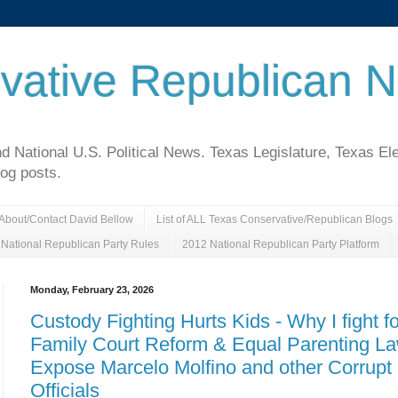
vative Republican 
National U.S. Political News. Texas Legislature, Texas El
log posts.
About/Contact David Bellow
List of ALL Texas Conservative/Republican Blogs
National Republican Party Rules
2012 National Republican Party Platform
Monday, February 23, 2026
Custody Fighting Hurts Kids - Why I fight fo
Family Court Reform & Equal Parenting L
Expose Marcelo Molfino and other Corrupt
Officials