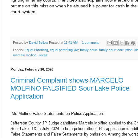
fighting in family courts. The video also explains how Marcelo Mol
put me on this mission when he abused his power for cash in the 
court system.
Posted by
David Bellow
Posted at
11:41 AM
1 comment:
Labels:
Equal Parenting
,
equal parenting law
,
family court
,
family court corruption
,
ki
marcelo molfino
,
Texas
Monday, February 16, 2026
Criminal Complaint shows MARCELO
MOLFINO FALSIFIED Sour Lake Police
Application
Mo
Molfino False Statements on Police Application:
Jefferson County JP Judge candidate Marcelo Molfino applied to the Ci
Sour Lake, TX in July 2024 to be a police officer. His application is ridd
False Statements and False Statements by omission. Among the worst