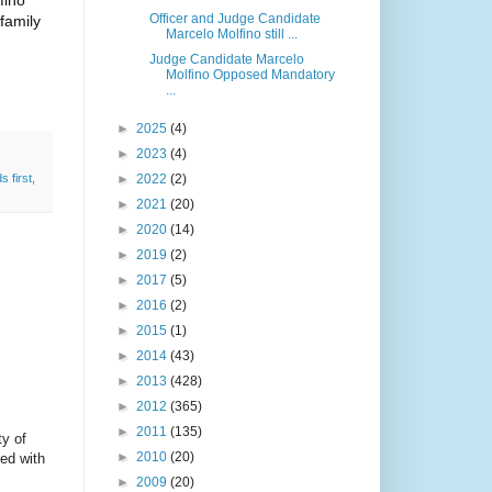
fino
Officer and Judge Candidate
family
Marcelo Molfino still ...
Judge Candidate Marcelo
Molfino Opposed Mandatory
...
►
2025
(4)
►
2023
(4)
►
2022
(2)
ds first
,
►
2021
(20)
►
2020
(14)
►
2019
(2)
►
2017
(5)
►
2016
(2)
►
2015
(1)
►
2014
(43)
►
2013
(428)
►
2012
(365)
►
2011
(135)
ty of
►
2010
(20)
led with
►
2009
(20)