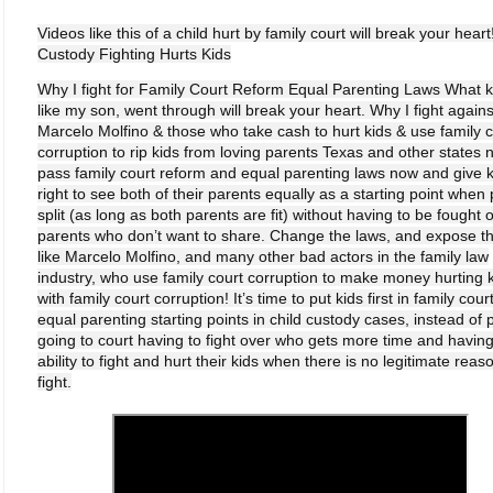
Videos like this of a child hurt by family court will break your heart
Custody Fighting Hurts Kids
Why I fight for Family Court Reform Equal Parenting Laws What k
like my son, went through will break your heart. Why I fight agains
Marcelo Molfino & those who take cash to hurt kids & use family c
corruption to rip kids from loving parents Texas and other states 
pass family court reform and equal parenting laws now and give k
right to see both of their parents equally as a starting point when
split (as long as both parents are fit) without having to be fought 
parents who don’t want to share. Change the laws, and expose t
like Marcelo Molfino, and many other bad actors in the family law
industry, who use family court corruption to make money hurting 
with family court corruption! It’s time to put kids first in family cour
equal parenting starting points in child custody cases, instead of 
going to court having to fight over who gets more time and having
ability to fight and hurt their kids when there is no legitimate reas
fight.