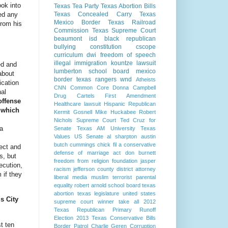
ook into
Texas Tea Party
Texas Abortion Bills
ted any
Texas Concealed Carry
Texas
Mexico Border
Texas Railroad
from his
Commission
Texas Supreme Court
beaumont isd
black republican
bullying
constitution
cscope
curriculum
dwi
freedom of speech
illegal immigration
kountze
lawsuit
ed and
lumberton school board
mexico
about
border
texas rangers
wnd
Atheists
ication
CNN
Common Core
Donna Campbell
nal
Drug Cartels
First Amendment
offense
Healthcare lawsuit
Hispanic Republican
 which
Kermit Gosnell
Mike Huckabee
Robert
Nichols
Supreme Court
Ted Cruz for
 a
Senate
Texas AM University
Texas
Values
US Senate
al sharpton
austin
butch cummings
chick fil a
conservative
fect and
defense of marriage act
don burnett
s, but
freedom from religion foundation
jasper
ecution,
racism
jefferson county district attorney
 if they
liberal media
muslim terrorist
parental
equality
robert arnold
school board
texas
abortion
texas legislature
united states
s City
supreme court
winner take all
2012
Texas Republican Primary Runoff
Election
2013 Texas Conservative Bills
st ten
Border Patrol
Charlie Geren
Corruption