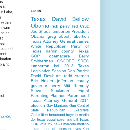
is
s to
Labels
ur Lake,
s
Texas
David Bellow
 within
Obama
rick perry
Ted Cruz
e swore
Joe Straus
lumberton
President
ensics
Obama
greg abbott
abortion
st
Texas Attorney General
James
been
White
Republican Party of
xplained
Texas
hardin county
Texas
ment
GOP
obamacare
Barry
ination
Smitherman
CSCOPE
SREC
plaint
lumberton isd
2013 Texas
Legislative Session
Dan Patrick
David Dewhurst
todd starnes
Eric Holder
jefferson county
governor perry
Mitt Romney
Steve Stockman
Equal
Parenting
Planned Parenthood
nst
Texas Attorney General 2014
election
Gay Marriage
Gun Control
State Republican Executive
Committee
beaumont
trayvon martin
ino%20
doj
texas equal parenting bill
Texas
GOP Vote
fox news
marcelo molfino
texas house of representatives
Ken