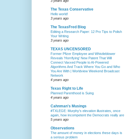
3 years ago
The Texas Conservative
Hello world!
3 years ago
The TexasFred Blog
Editing a Research Paper: 12 Pro Tips to Polish
Your Writing
3 years ago
TEXAS UNCENSORED
Former Pfizer Employee and Whistleblower
Reveals 'Horrifying' New Patent That Will
Connect Vaxxed People to AI-Powered
Algorithms And Track Where You Go and Who
You Are With | Worldview Weekend Broadcast
Network
4 years ago
Texas Right to Life
Planned Parenthood is Suing
4 years ago
Cahnman's Musings
#TXLEGE: Murphy's elevation illustrates, once
again, how incompetent the Democrats really are
5 years ago
Observations
The amount of money in elections these days is
a serious problem