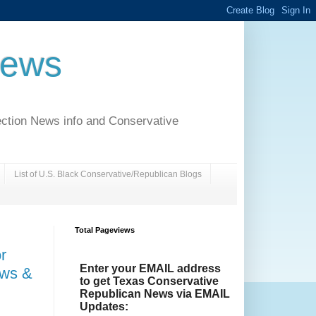
News
ection News info and Conservative
List of U.S. Black Conservative/Republican Blogs
Total Pageviews
r
Enter your EMAIL address
aws &
to get Texas Conservative
Republican News via EMAIL
Updates: