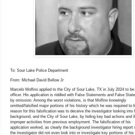
To: Sour Lake Police Department
From: Michael
David Bellow Jr
Marcelo Molfino applied to the City of Sour Lake, TX in July 2024 to be 
officer. His application is riddled with False Statements and False Sta
by omission. Among the worst violations, is that Molfino knowingly
omitted/falsified major portions of his history which he was required to l
reason for this falsification was to deceive the investigator looking into 
background, and the City of Sour Lake, by hiding key bad actions and il
improper activities from previous employment. The falsification of his
application worked, as clearly the background investigator hiring report
the investigator did not even look into or investigate key portions of his