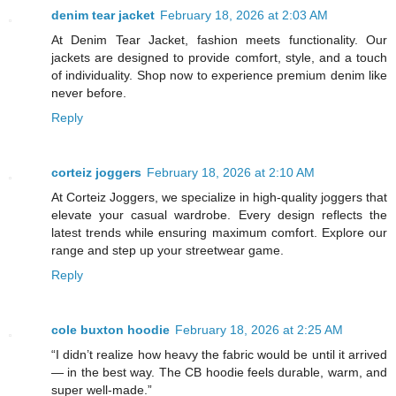
denim tear jacket
February 18, 2026 at 2:03 AM
At Denim Tear Jacket, fashion meets functionality. Our
jackets are designed to provide comfort, style, and a touch
of individuality. Shop now to experience premium denim like
never before.
Reply
corteiz joggers
February 18, 2026 at 2:10 AM
At Corteiz Joggers, we specialize in high-quality joggers that
elevate your casual wardrobe. Every design reflects the
latest trends while ensuring maximum comfort. Explore our
range and step up your streetwear game.
Reply
cole buxton hoodie
February 18, 2026 at 2:25 AM
“I didn’t realize how heavy the fabric would be until it arrived
— in the best way. The CB hoodie feels durable, warm, and
super well-made.”