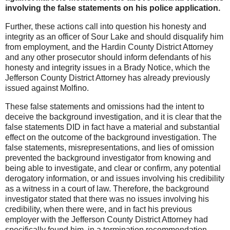
involving the false statements on his police application.
Further, these actions call into question his honesty and
integrity as an officer of Sour Lake and should disqualify him
from employment, and the Hardin County District Attorney
and any other prosecutor should inform defendants of his
honesty and integrity issues in a Brady Notice, which the
Jefferson County District Attorney has already previously
issued against Molfino.
These false statements and omissions had the intent to
deceive the background investigation, and it is clear that the
false statements DID in fact have a material and substantial
effect on the outcome of the background investigation. The
false statements, misrepresentations, and lies of omission
prevented the background investigator from knowing and
being able to investigate, and clear or confirm, any potential
derogatory information, or and issues involving his credibility
as a witness in a court of law. Therefore, the background
investigator stated that there was no issues involving his
credibility, when there were, and in fact his previous
employer with the Jefferson County District Attorney had
specifically found him, in a termination recommendation