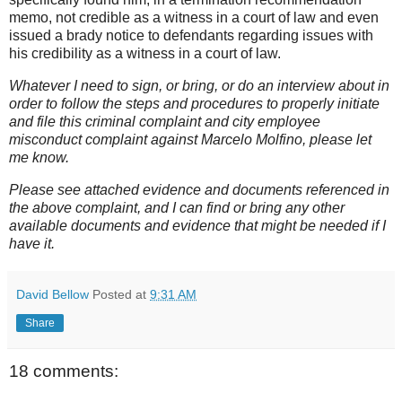
memo, not credible as a witness in a court of law and even
issued a brady notice to defendants regarding issues with
his credibility as a witness in a court of law.
Whatever I need to sign, or bring, or do an interview about in
order to follow the steps and procedures to properly initiate
and file this criminal complaint and city employee
misconduct complaint against Marcelo Molfino, please let
me know.
Please see attached evidence and documents referenced in
the above complaint, and I can find or bring any other
available documents and evidence that might be needed if I
have it.
David Bellow
Posted at
9:31 AM
Share
18 comments: