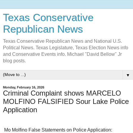
Texas Conservative
Republican News
Texas Conservative Republican News and National U.S.
Political News. Texas Legislature, Texas Election News info
and Conservative Events info. Michael "David Bellow" Jr
blog posts.
▼
Monday, February 16, 2026
Criminal Complaint shows MARCELO
MOLFINO FALSIFIED Sour Lake Police
Application
Mo
Molfino False Statements on Police Application: