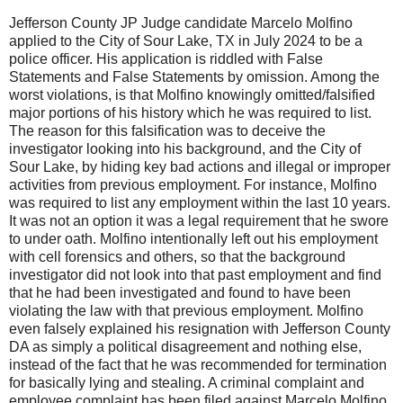
Jefferson County JP Judge candidate Marcelo Molfino
applied to the City of Sour Lake, TX in July 2024 to be a
police officer. His application is riddled with False
Statements and False Statements by omission. Among the
worst violations, is that Molfino knowingly omitted/falsified
major portions of his history which he was required to list.
The reason for this falsification was to deceive the
investigator looking into his background, and the City of
Sour Lake, by hiding key bad actions and illegal or improper
activities from previous employment. For instance, Molfino
was required to list any employment within the last 10 years.
It was not an option it was a legal requirement that he swore
to under oath. Molfino intentionally left out his employment
with cell forensics and others, so that the background
investigator did not look into that past employment and find
that he had been investigated and found to have been
violating the law with that previous employment. Molfino
even falsely explained his resignation with Jefferson County
DA as simply a political disagreement and nothing else,
instead of the fact that he was recommended for termination
for basically lying and stealing. A criminal complaint and
employee complaint has been filed against Marcelo Molfino.