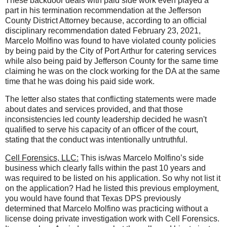
These backdoor deals with paid side work even played a
part in his termination recommendation at the Jefferson
County District Attorney because, according to an official
disciplinary recommendation dated February 23, 2021,
Marcelo Molfino was found to have violated county policies
by being paid by the City of Port Arthur for catering services
while also being paid by Jefferson County for the same time
claiming he was on the clock working for the DA at the same
time that he was doing his paid side work.
The letter also states that conflicting statements were made
about dates and services provided, and that those
inconsistencies led county leadership decided he wasn't
qualified to serve his capacity of an officer of the court,
stating that the conduct was intentionally untruthful.
Cell Forensics, LLC:
This is/was Marcelo Molfino’s side
business which clearly falls within the past 10 years and
was required to be listed on his application. So why not list it
on the application? Had he listed this previous employment,
you would have found that Texas DPS previously
determined that Marcelo Molfino was practicing without a
license doing private investigation work with Cell Forensics.