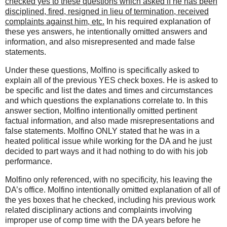
checked yes to these questions which asked if he has been
disciplined, fired, resigned in lieu of termination, received
complaints against him, etc.
In his required explanation of
these yes answers, he intentionally omitted answers and
information, and also misrepresented and made false
statements.
Under these questions, Molfino is specifically asked to
explain all of the previous YES check boxes. He is asked to
be specific and list the dates and times and circumstances
and which questions the explanations correlate to. In this
answer section, Molfino intentionally omitted pertinent
factual information, and also made misrepresentations and
false statements. Molfino ONLY stated that he was in a
heated political issue while working for the DA and he just
decided to part ways and it had nothing to do with his job
performance.
Molfino only referenced, with no specificity, his leaving the
DA’s office. Molfino intentionally omitted explanation of all of
the yes boxes that he checked, including his previous work
related disciplinary actions and complaints involving
improper use of comp time with the DA years before he