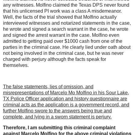
any witnesses. Molfino claimed the Texas DPS never found
that his unlicensed PI work was a class A misdemeanor.
Well, the facts of the trial showed that Molfino actually
interviewed witnesses and notarized statements in the case,
he wrote and signed a search warrant in the case, he wrote
and signed the arrest warrant in the case. Molfino even
admitted to getting paid over $1000 cash from one of the
parties in the criminal case. He clearly lied under oath about
not being involved in the criminal case, but he was never
charged with perjury although the facts speak for
themselves.
The false statements, lies of omission, and
misrepresentations of Marcelo Mo Molfino in his Sour Lake,
TX Police Officer application and history questionnaire are
criminal acts as the application is a government record, and
further Molfino swore to the answers being true and
complete, and lying in a sworn statement is perjury.
Therefore, I am submitting this criminal complaint
against Marcelo Molfino for the above criminal violations