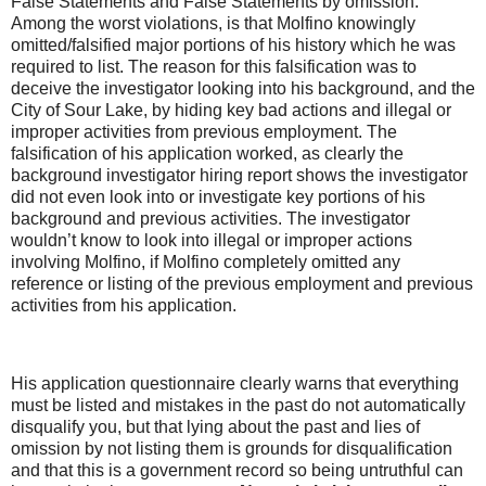
False Statements and False Statements by omission.
Among the worst violations, is that Molfino knowingly
omitted/falsified major portions of his history which he was
required to list. The reason for this falsification was to
deceive the investigator looking into his background, and the
City of Sour Lake, by hiding key bad actions and illegal or
improper activities from previous employment. The
falsification of his application worked, as clearly the
background investigator hiring report shows the investigator
did not even look into or investigate key portions of his
background and previous activities. The investigator
wouldn’t know to look into illegal or improper actions
involving Molfino, if Molfino completely omitted any
reference or listing of the previous employment and previous
activities from his application.
His application questionnaire clearly warns that everything
must be listed and mistakes in the past do not automatically
disqualify you, but that lying about the past and lies of
omission by not listing them is grounds for disqualification
and that this is a government record so being untruthful can