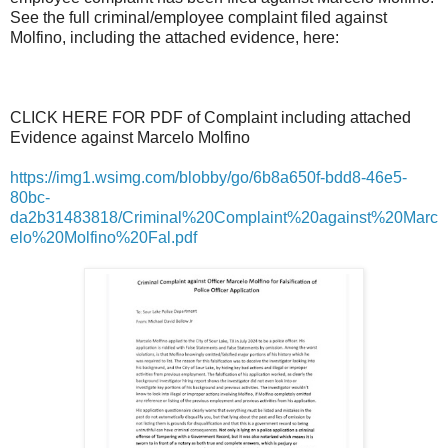
See the full criminal/employee complaint filed against
Molfino, including the attached evidence, here:
CLICK HERE FOR PDF of Complaint including attached
Evidence against Marcelo Molfino
https://img1.wsimg.com/blobby/go/6b8a650f-bdd8-46e5-
80bc-
da2b31483818/Criminal%20Complaint%20against%20Marc
elo%20Molfino%20Fal.pdf