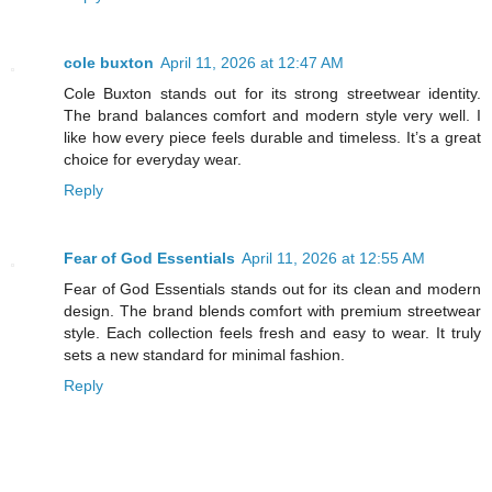
cole buxton
April 11, 2026 at 12:47 AM
Cole Buxton stands out for its strong streetwear identity.
The brand balances comfort and modern style very well. I
like how every piece feels durable and timeless. It’s a great
choice for everyday wear.
Reply
Fear of God Essentials
April 11, 2026 at 12:55 AM
Fear of God Essentials stands out for its clean and modern
design. The brand blends comfort with premium streetwear
style. Each collection feels fresh and easy to wear. It truly
sets a new standard for minimal fashion.
Reply