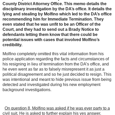
County District Attorney Office. This memo details the
disciplinary investigation by the DA’s office. It details the
lying and stealing by Molfino which led to the DA’s office
recommending him for Immediate Termination. They
even stated that he was unfit to be an Officer of the
Court, and they had to send out a Brady Notice to
defendants letting them know that there could be
potential issues with cases that involved Molfino’s
credibility.
Molfino completely omitted this vital information from his
police application regarding the facts and circumstances of
his resigning in lieu of termination from the DA’s office, and
he even went as far as to falsely misrepresent it as just a
political disagreement and so he just decided to resign. This
was intentional and meant to hide previous issue from being
detected and investigated during his new employment
background investigations.
On question 8, Molfino was asked if he was ever party to a
civil suit. He is asked to further explain his yes answer.