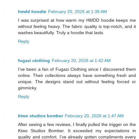
hmdd hoodie
February 20, 2026 at 1:38 AM
I was surprised at how warm my HMDD hoodie keeps me
without feeling heavy. The fabric quality is top-notch, and it
washes beautifully. Truly a hoodie that lasts.
Reply
fugazi clothing
February 20, 2026 at 1:42 AM
I’ve been a fan of Fugazi Clothing since I discovered them
online. Their collections always have something fresh and
unique. The designs stand out without feeling forced or
gimmicky.
Reply
ktwo studios bomber
February 20, 2026 at 1:47 AM
After seeing a few reviews, I finally pulled the trigger on the
Ktwo Studios Bomber. It exceeded my expectations in
quality and comfort. I’ve already gotten compliments every