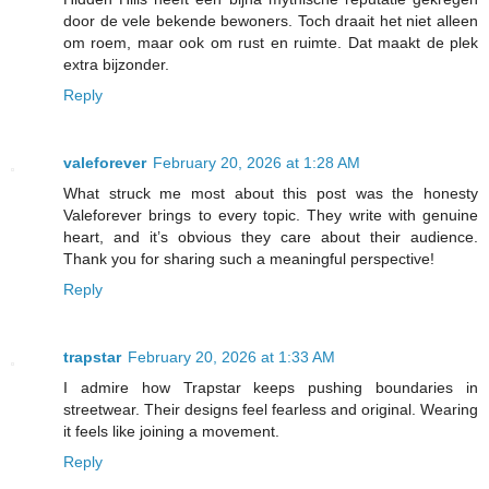
door de vele bekende bewoners. Toch draait het niet alleen
om roem, maar ook om rust en ruimte. Dat maakt de plek
extra bijzonder.
Reply
valeforever
February 20, 2026 at 1:28 AM
What struck me most about this post was the honesty
Valeforever brings to every topic. They write with genuine
heart, and it’s obvious they care about their audience.
Thank you for sharing such a meaningful perspective!
Reply
trapstar
February 20, 2026 at 1:33 AM
I admire how Trapstar keeps pushing boundaries in
streetwear. Their designs feel fearless and original. Wearing
it feels like joining a movement.
Reply