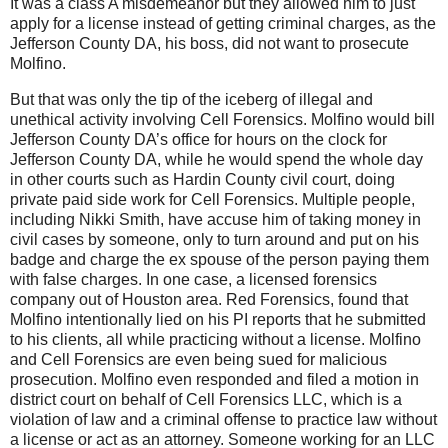
It was a class A misdemeanor but they allowed him to just
apply for a license instead of getting criminal charges, as the
Jefferson County DA, his boss, did not want to prosecute
Molfino.
But that was only the tip of the iceberg of illegal and
unethical activity involving Cell Forensics. Molfino would bill
Jefferson County DA’s office for hours on the clock for
Jefferson County DA, while he would spend the whole day
in other courts such as Hardin County civil court, doing
private paid side work for Cell Forensics. Multiple people,
including Nikki Smith, have accuse him of taking money in
civil cases by someone, only to turn around and put on his
badge and charge the ex spouse of the person paying them
with false charges. In one case, a licensed forensics
company out of Houston area. Red Forensics, found that
Molfino intentionally lied on his PI reports that he submitted
to his clients, all while practicing without a license. Molfino
and Cell Forensics are even being sued for malicious
prosecution. Molfino even responded and filed a motion in
district court on behalf of Cell Forensics LLC, which is a
violation of law and a criminal offense to practice law without
a license or act as an attorney. Someone working for an LLC