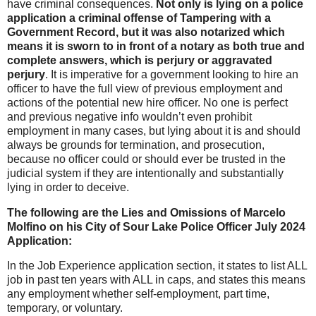
have criminal consequences.
Not only is lying on a police
application a criminal offense of Tampering with a
Government Record, but it was also notarized which
means it is sworn to in front of a notary as both true and
complete answers, which is perjury or aggravated
perjury
. It is imperative for a government looking to hire an
officer to have the full view of previous employment and
actions of the potential new hire officer. No one is perfect
and previous negative info wouldn’t even prohibit
employment in many cases, but lying about it is and should
always be grounds for termination, and prosecution,
because no officer could or should ever be trusted in the
judicial system if they are intentionally and substantially
lying in order to deceive.
The following are the Lies and Omissions of Marcelo
Molfino on his City of Sour Lake Police Officer July 2024
Application:
In the Job Experience application section, it states to list ALL
job in past ten years with ALL in caps, and states this means
any employment whether self-employment, part time,
temporary, or voluntary.