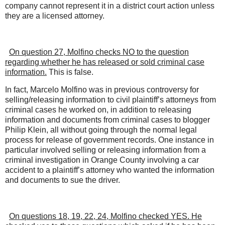
company cannot represent it in a district court action unless
they are a licensed attorney.
On question 27, Molfino checks NO to the question
regarding whether he has released or sold criminal case
information.
This is false.
In fact, Marcelo Molfino was in previous controversy for
selling/releasing information to civil plaintiff’s attorneys from
criminal cases he worked on, in addition to releasing
information and documents from criminal cases to blogger
Philip Klein, all without going through the normal legal
process for release of government records. One instance in
particular involved selling or releasing information from a
criminal investigation in Orange County involving a car
accident to a plaintiff’s attorney who wanted the information
and documents to sue the driver.
On questions 18, 19, 22, 24, Molfino checked YES. He