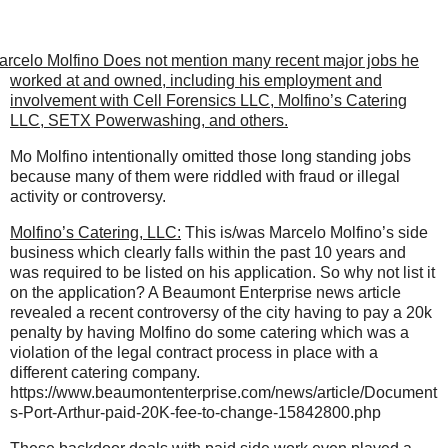
arcelo Molfino Does not mention many recent major jobs he
worked at and owned, including his employment and
involvement with Cell Forensics LLC, Molfino’s Catering
LLC, SETX Powerwashing, and others.
Mo Molfino intentionally omitted those long standing jobs
because many of them were riddled with fraud or illegal
activity or controversy.
Molfino’s Catering, LLC:
This is/was Marcelo Molfino’s side
business which clearly falls within the past 10 years and
was required to be listed on his application. So why not list it
on the application? A Beaumont Enterprise news article
revealed a recent controversy of the city having to pay a 20k
penalty by having Molfino do some catering which was a
violation of the legal contract process in place with a
different catering company.
https://www.beaumontenterprise.com/news/article/Document
s-Port-Arthur-paid-20K-fee-to-change-15842800.php