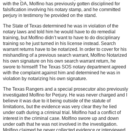
with the DA, Molfino has previously gotten disciplined for
falsification involving his notary stamp, and he committed
perjury in testimony he provided on the stand.
The State of Texas determined he was in violation of the
notary laws and told him he would have to do remedial
training, but Molfino didn’t want to have to do disciplinary
training so he just turned in his license instead. Search
warrant returns have to be notarized. In order to cover for his
mishandling of a previous search warrant, Molfino Notarized
his own signature on his own search warrant return, he
swore to himself! The Texas SOS notary department agreed
with the complaint against him and determined he was in
violation by notarizing his own signature.
The Texas Rangers and a special prosecutor also previously
investigated Molfino for Perjury. He was never charged and I
believe it was due to it being outside of the statute of
limitations, but the evidence was very clear they he lied
under oath during a criminal trial. Molfino had a conflict of
interest in the criminal case. Molfino swore up and down
under oath that he was not involved in the investigation.
Molfino claimed he never collected evidence or interviewed