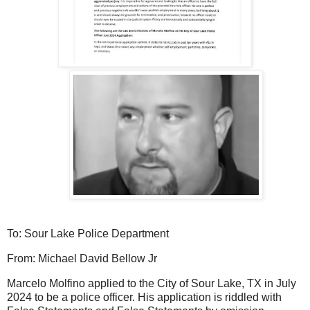
To: Sour Lake Police Department
From: Michael
David Bellow Jr
Marcelo Molfino applied to the City of Sour Lake, TX in July
2024 to be a police officer. His application is riddled with