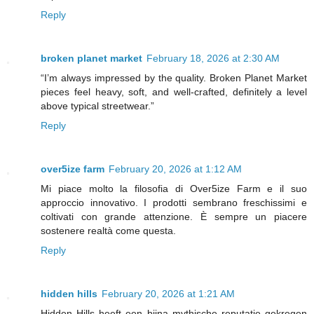
Reply
broken planet market
February 18, 2026 at 2:30 AM
“I’m always impressed by the quality. Broken Planet Market
pieces feel heavy, soft, and well-crafted, definitely a level
above typical streetwear.”
Reply
over5ize farm
February 20, 2026 at 1:12 AM
Mi piace molto la filosofia di Over5ize Farm e il suo
approccio innovativo. I prodotti sembrano freschissimi e
coltivati con grande attenzione. È sempre un piacere
sostenere realtà come questa.
Reply
hidden hills
February 20, 2026 at 1:21 AM
Hidden Hills heeft een bijna mythische reputatie gekregen