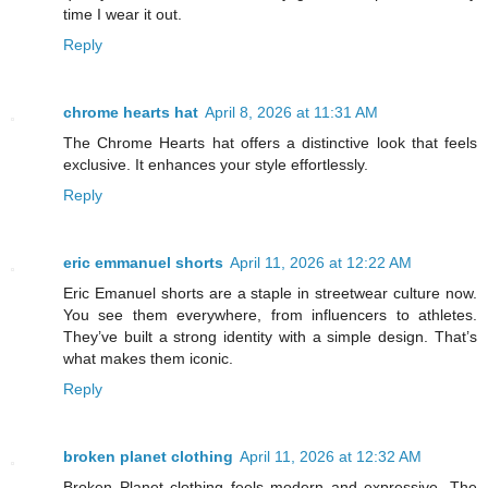
time I wear it out.
Reply
chrome hearts hat
April 8, 2026 at 11:31 AM
The Chrome Hearts hat offers a distinctive look that feels
exclusive. It enhances your style effortlessly.
Reply
eric emmanuel shorts
April 11, 2026 at 12:22 AM
Eric Emanuel shorts are a staple in streetwear culture now.
You see them everywhere, from influencers to athletes.
They’ve built a strong identity with a simple design. That’s
what makes them iconic.
Reply
broken planet clothing
April 11, 2026 at 12:32 AM
Broken Planet clothing feels modern and expressive. The