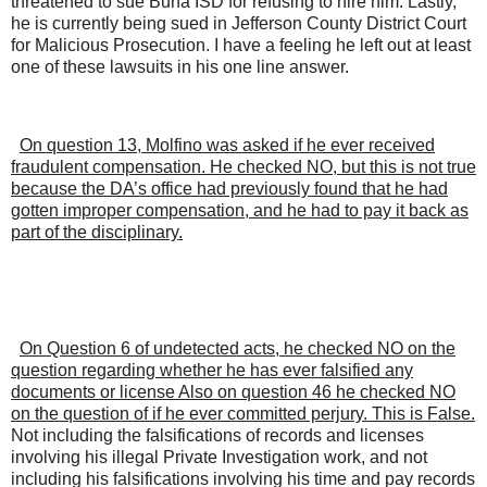
threatened to sue Buna ISD for refusing to hire him. Lastly,
he is currently being sued in Jefferson County District Court
for Malicious Prosecution. I have a feeling he left out at least
one of these lawsuits in his one line answer.
On question 13, Molfino was asked if he ever received
fraudulent compensation. He checked NO, but this is not true
because the DA’s office had previously found that he had
gotten improper compensation, and he had to pay it back as
part of the disciplinary.
On Question 6 of undetected acts, he checked NO on the
question regarding whether he has ever falsified any
documents or license Also on question 46 he checked NO
on the question of if he ever committed perjury. This is False.
Not including the falsifications of records and licenses
involving his illegal Private Investigation work, and not
including his falsifications involving his time and pay records