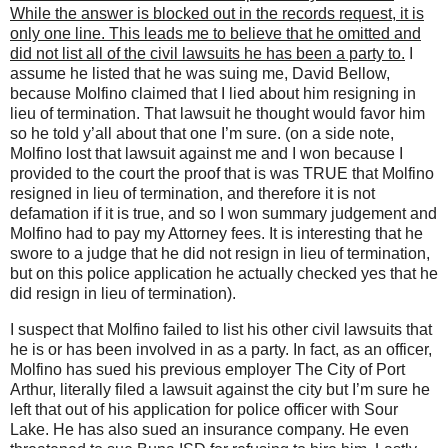
While the answer is blocked out in the records request, it is
only one line. This leads me to believe that he omitted and
did not list all of the civil lawsuits he has been a party to.
I
assume he listed that he was suing me, David Bellow,
because Molfino claimed that I lied about him resigning in
lieu of termination. That lawsuit he thought would favor him
so he told y’all about that one I’m sure. (on a side note,
Molfino lost that lawsuit against me and I won because I
provided to the court the proof that is was TRUE that Molfino
resigned in lieu of termination, and therefore it is not
defamation if it is true, and so I won summary judgement and
Molfino had to pay my Attorney fees. It is interesting that he
swore to a judge that he did not resign in lieu of termination,
but on this police application he actually checked yes that he
did resign in lieu of termination).
I suspect that Molfino failed to list his other civil lawsuits that
he is or has been involved in as a party. In fact, as an officer,
Molfino has sued his previous employer The City of Port
Arthur, literally filed a lawsuit against the city but I’m sure he
left that out of his application for police officer with Sour
Lake. He has also sued an insurance company. He even