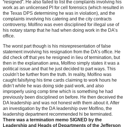
“resigned”. He also failed to list the complaints involving his
work as an unlicensed PI for cell forensics (which resulted in
the Texas DPS determining he was in violation), and the
complaints involving his catering and the city contracts
controversy. Molfino was even disciplined for illegal use of
his notary stamp that he had when doing work in the DA’s
office.
The worst part though is his misrepresentation of false
statement involving his resignation from the DA’s office. He
did check off that yes he resigned in lieu of termination, but
then in the explanation area, Molfino simply states it was a
political issue and that he just decided to part ways. This
couldn’t be further from the truth. In reality, Molfino was
caught falsifying his time cards claiming to work hours he
didn’t while he was doing side paid work, and also
improperly using comp time which is something he had
previously been disciplined on before. He then deceived the
DA leadership and was not honest with them about it. After
an investigation by the DA leadership over Molfino, the
leadership department recommended hi be terminated.
There was a termination memo SIGNED by the
Leadership and Heads of Departments of the Jefferson