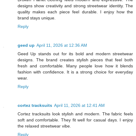
designs show creativity and strong streetwear identity. The
quality makes each piece feel durable. I enjoy how the
brand stays unique.
Reply
geed up
April 11, 2026 at 12:36 AM
Geed Up stands out for its bold and modern streetwear
designs. The brand creates stylish pieces that feel both
fresh and comfortable. Many people love how it blends
fashion with confidence. It is a strong choice for everyday
wear.
Reply
cortez tracksuits
April 11, 2026 at 12:41 AM
Cortez tracksuits look stylish and modern. The fabric feels
soft and comfortable. They fit well for casual days. I enjoy
the relaxed streetwear vibe.
Reply