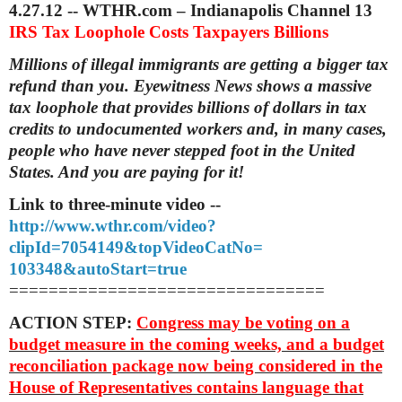
4.27.12 -- WTHR.com – Indianapolis Channel 13
IRS Tax Loophole Costs Taxpayers Billions
Millions of illegal immigrants are getting a bigger tax
refund than you. Eyewitness News shows a massive
tax loophole that provides billions of dollars in tax
credits to undocumented workers and, in many cases,
people who have never stepped foot in the United
States. And you are paying for it!
Link to three-minute video --
http://www.wthr.com/video?
clipId=7054149&topVideoCatNo=
103348&autoStart=true
==============================
==
ACTION STEP:
Congress may be voting on a
budget measure in the coming weeks, and a budget
reconciliation package now being considered in the
House of Representatives contains language that