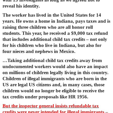
reveal his identity.
The worker has lived in the United States for 14
years. He owns a home in Indiana, pays taxes and is
raising three children who are all honor roll
students. This year, he received a $9,000 tax refund
that includes additional child tax credits – not only
for his children who live in Indiana, but also for
four nieces and nephews in Mexico.
…Taking additional child tax credits away from
undocumented workers would also have an impact
on millions of children legally living in this country.
Children of illegal immigrants who are born in the
US are legal US citizens and, in many cases, those
children would no longer be eligible to receive the
tax credits under proposals like HR 1956.
But the inspector general insists refundable tax
credits were never intended for illegal immigrants –