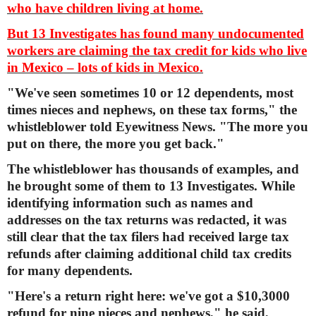
who have children living at home.
But 13 Investigates has found many undocumented
workers are claiming the tax credit for kids who live
in Mexico – lots of kids in Mexico.
"We've seen sometimes 10 or 12 dependents, most
times nieces and nephews, on these tax forms," the
whistleblower told Eyewitness News. "The more you
put on there, the more you get back."
The whistleblower has thousands of examples, and
he brought some of them to 13 Investigates. While
identifying information such as names and
addresses on the tax returns was redacted, it was
still clear that the tax filers had received large tax
refunds after claiming additional child tax credits
for many dependents.
"Here's a return right here: we've got a $10,3000
refund for nine nieces and nephews," he said,