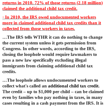
returns in 2010. 72% of those returns (2.18 million)
claimed the additional child tax credit.
· In 2010, the IRS owed undocumented workers
more in claimed additional child tax credits than it
collected from those workers in taxes.
…The IRS tells WTHR it can do nothing to change
the current system unless it gets permission from
Congress. In other words, according to the IRS,
closing the loophole would require lawmakers to
pass a new law specifically excluding illegal
immigrants from claiming additional child tax
credits.
…The loophole allows undocumented workers to
collect what's called an
additional child tax credit
.
The credit – up to $1,000 per child – can be claimed
even by families who pay nothing in taxes, in many
cases resulting in a cash payment from the IRS. It is