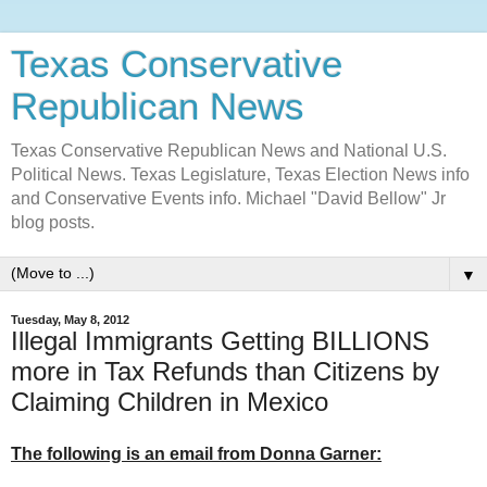
Texas Conservative
Republican News
Texas Conservative Republican News and National U.S.
Political News. Texas Legislature, Texas Election News info
and Conservative Events info. Michael "David Bellow" Jr
blog posts.
▼
Tuesday, May 8, 2012
Illegal Immigrants Getting BILLIONS
more in Tax Refunds than Citizens by
Claiming Children in Mexico
The following is an email from Donna Garner: