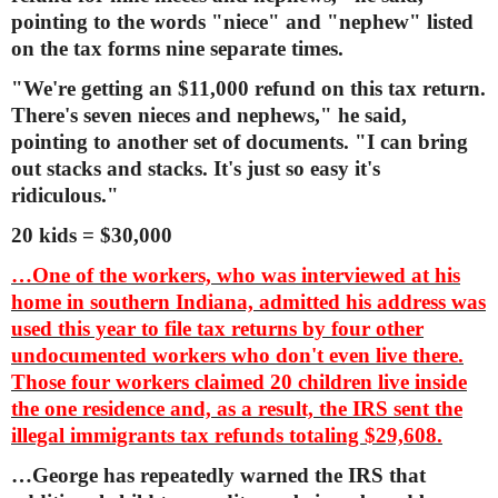
pointing to the words "niece" and "nephew" listed
on the tax forms nine separate times.
"We're getting an $11,000 refund on this tax return.
There's seven nieces and nephews," he said,
pointing to another set of documents. "I can bring
out stacks and stacks. It's just so easy it's
ridiculous."
20 kids = $30,000
…One of the workers, who was interviewed at his
home in southern Indiana, admitted his address was
used this year to file tax returns by four other
undocumented workers who don't even live there.
Those four workers claimed 20 children live inside
the one residence and, as a result, the IRS sent the
illegal immigrants tax refunds totaling $29,608.
…George has repeatedly warned the IRS that