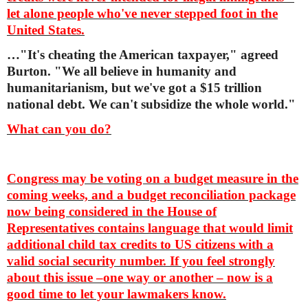
let alone people who've never stepped foot in the
United States.
…"It's cheating the American taxpayer," agreed
Burton. "We all believe in humanity and
humanitarianism, but we've got a $15 trillion
national debt. We can't subsidize the whole world."
What can you do?
Congress may be voting on a budget measure in the
coming weeks, and a budget reconciliation package
now being considered in the House of
Representatives contains language that would limit
additional child tax credits to US citizens with a
valid social security number. If you feel strongly
about this issue –one way or another – now is a
good time to let your lawmakers know.