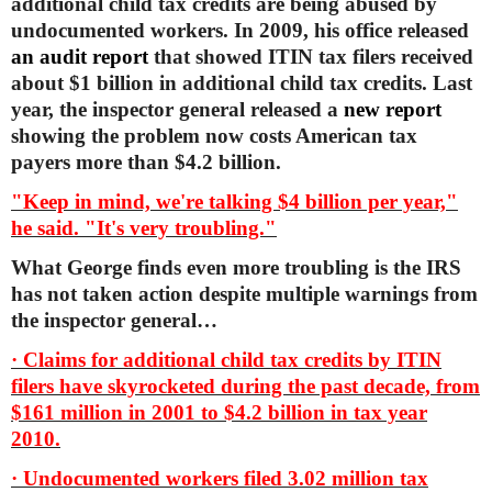
additional child tax credits are being abused by
undocumented workers. In 2009, his office released
an audit report
that showed ITIN tax filers received
about $1 billion in additional child tax credits. Last
year, the inspector general released a
new report
showing the problem now costs American tax
payers more than $4.2 billion.
"Keep in mind, we're talking $4 billion per year,"
he said. "It's very troubling."
What George finds even more troubling is the IRS
has not taken action despite multiple warnings from
the inspector general…
· Claims for additional child tax credits by ITIN
filers have skyrocketed during the past decade, from
$161 million in 2001 to $4.2 billion in tax year
2010.
· Undocumented workers filed 3.02 million tax