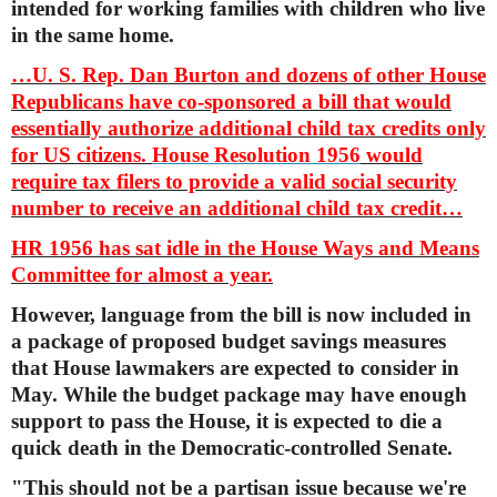
intended for working families with children who live
in the same home.
…U. S. Rep. Dan Burton and dozens of other House
Republicans have co-sponsored a bill that would
essentially authorize additional child tax credits only
for US citizens.
House Resolution 1956
would
require tax filers to provide a valid social security
number to receive an additional child tax credit…
HR 1956 has sat idle in the House Ways and Means
Committee for almost a year.
However, language from the bill is now included in
a package of proposed budget savings measures
that House lawmakers are expected to consider in
May. While the budget package may have enough
support to pass the House, it is expected to die a
quick death in the Democratic-controlled Senate.
"This should not be a partisan issue because we're