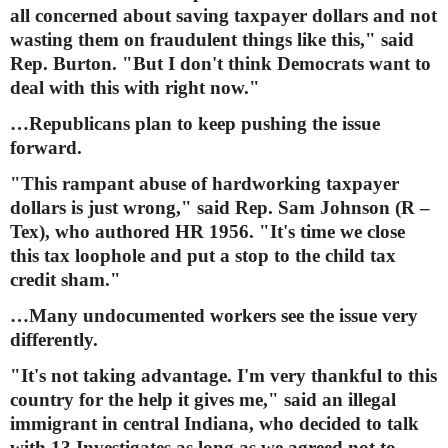
all concerned about saving taxpayer dollars and not
wasting them on fraudulent things like this," said
Rep. Burton. "But I don't think Democrats want to
deal with this with right now."
…Republicans plan to keep pushing the issue
forward.
"This rampant abuse of hardworking taxpayer
dollars is just wrong," said Rep. Sam Johnson (R –
Tex), who authored HR 1956. "It's time we close
this tax loophole and put a stop to the child tax
credit sham."
…Many undocumented workers see the issue very
differently.
"It's not taking advantage. I'm very thankful to this
country for the help it gives me," said an illegal
immigrant in central Indiana, who decided to talk
with 13 Investigates as long as we agreed not to