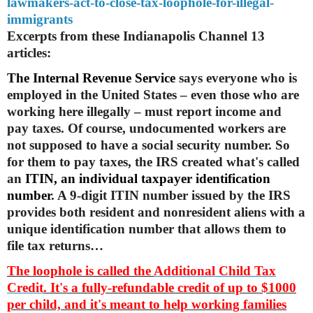
lawmakers-act-
to-close-tax-loophole-for-
illegal-
immigrants
Excerpts from these Indianapolis Channel 13
articles:
The Internal Revenue Service
says everyone who is
employed in the United States – even those who are
working here illegally – must report income and
pay taxes. Of course, undocumented workers are
not supposed to have a social security number. So
for them to pay taxes, the IRS created what's called
an
ITIN, an individual taxpayer identification
number
. A 9-digit ITIN number issued by the IRS
provides both resident and nonresident aliens with a
unique identification number that allows them to
file tax returns…
The loophole is called the
Additional Child Tax
Credit
. It's a fully-refundable credit of up to $1000
per child, and it's meant to help working families