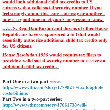
would limit additional child tax credits to US
citizens with a valid social security number. If you
feel strongly about this issue –one way or another –
now is a good time to let your Congressmen know.
…U. S. Rep. Dan Burton and dozens of other House
Republicans have co-sponsored a bill that would
essentially authorize additional child tax credits only
for US citizens.
House Resolution 1956
would require tax filers to
provide a valid social security number to receive an
additional child tax credit…
==============================
==
Part One in a two-part series:
http://www.wthr.com/story/
17798210/tax-loophole-
costs-
billions
Part Two in a two-part series:
http://www.wthr.com/story/
17861738/will-