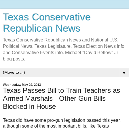
Texas Conservative
Republican News
Texas Conservative Republican News and National U.S.
Political News. Texas Legislature, Texas Election News info
and Conservative Events info. Michael "David Bellow" Jr
blog posts.
▼
Wednesday, May 29, 2013
Texas Passes Bill to Train Teachers as
Armed Marshals - Other Gun Bills
Blocked in House
Texas did have some pro-gun legislation passed this year,
although some of the most important bills, like Texas