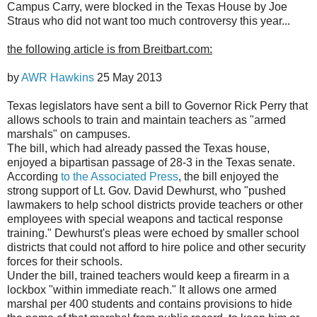
Campus Carry, were blocked in the Texas House by Joe
Straus who did not want too much controversy this year...
the following article is from Breitbart.com:
by
AWR Hawkins
25 May 2013
Texas legislators have sent a bill to Governor Rick Perry that
allows schools to train and maintain teachers as "armed
marshals" on campuses.
The bill, which had already passed the Texas house,
enjoyed a bipartisan passage of 28-3 in the Texas senate.
According
to the Associated Press
, the bill enjoyed the
strong support of Lt. Gov. David Dewhurst, who "pushed
lawmakers to help school districts provide teachers or other
employees with special weapons and tactical response
training." Dewhurst's pleas were echoed by smaller school
districts that could not afford to hire police and other security
forces for their schools.
Under the bill, trained teachers would keep a firearm in a
lockbox "within immediate reach." It allows one armed
marshal per 400 students and contains provisions to hide