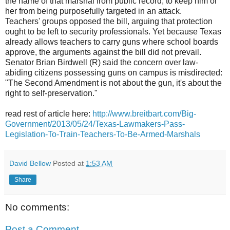
the name of that marshal from public record, to keep him or
her from being purposefully targeted in an attack.
Teachers' groups opposed the bill, arguing that protection
ought to be left to security professionals. Yet because Texas
already allows teachers to carry guns where school boards
approve, the arguments against the bill did not prevail.
Senator Brian Birdwell (R) said the concern over law-
abiding citizens possessing guns on campus is misdirected:
"The Second Amendment is not about the gun, it's about the
right to self-preservation."
read rest of article here:
http://www.breitbart.com/Big-
Government/2013/05/24/Texas-Lawmakers-Pass-
Legislation-To-Train-Teachers-To-Be-Armed-Marshals
David Bellow
Posted at
1:53 AM
Share
No comments:
Post a Comment