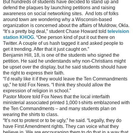
But hundreds of students have decided to stand up and
defend the plaques by launching petitions and raising
awareness on social networking sites. And lots of folks
around town are wondering why a Wisconsin-based
organization is concerned about the affairs of Muldrow, Okla.
“It’s a pretty big deal,” student Chase Howard told
television
station KHOG.
“One person kind of put it out there on
Twitter. A couple of us hash tagged it and asked people to
get it trending. After that it just caught on.”
Benjamin Hill, 18, is one of the students who signed the
petition. He said he understands why non-Christians might
be upset over the display, but he said students should have
the right to express their faith.
“I’d really like it if they would leave the Ten Commandments
up,” he told Fox News. “I think they should allow the
expression of religion in school.”
Pastor Moore told Fox News that the local interfaith
ministerial associated printed 1,000 t-shirts emblazoned with
the Ten Commandments – and many students plan on
wearing the shirts to class.
“It’s not to protest or to be ugly,” he said. “Legally, they do
have First Amendment rights. They can voice what they
believe in. We are encouraging them to do that in a way that