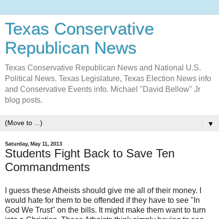
Texas Conservative
Republican News
Texas Conservative Republican News and National U.S.
Political News. Texas Legislature, Texas Election News info
and Conservative Events info. Michael "David Bellow" Jr
blog posts.
▼
Saturday, May 11, 2013
Students Fight Back to Save Ten
Commandments
I guess these Atheists should give me all of their money. I
would hate for them to be offended if they have to see "In
God We Trust" on the bills. It might make them want to turn