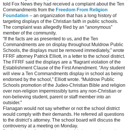
told Fox News they had received a complaint about the Ten
Commandments from the
Freedom From Religion
Foundation
– an organization that has a long history of
targeting displays of the Christian faith in public schools.
The complaint was allegedly filed by an “anonymous”
member of the community.
“If the facts are as presented to us, and the Ten
Commandments are on display throughout Muldrow Public
Schools, the displays must be removed immediately,” wrote
FFRF attorney Patrick Elliott, in a letter to the school district.
The FFRF said the displays are a “flagrant violation of the
Establishment Clause of the First Amendment. “Any student
will view a Ten Commandments display in school as being
endorsed by the school,” Elliott wrote. “Muldrow Public
Schools promotion of the Judeo-Christian Bible and religion
over non-religion impermissibly turns any non-Christian or
non-believing student, parent or staff member into an
outsider.”
Flanagan would not say whether or not the school district
would comply with their demands. He referred all questions
to the district’s attorney. The school board will discuss the
controversy at a meeting on Monday.