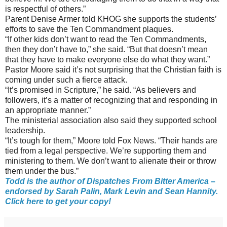
is respectful of others.”
Parent Denise Armer told KHOG she supports the students’
efforts to save the Ten Commandment plaques.
“If other kids don’t want to read the Ten Commandments,
then they don’t have to,” she said. “But that doesn’t mean
that they have to make everyone else do what they want.”
Pastor Moore said it’s not surprising that the Christian faith is
coming under such a fierce attack.
“It’s promised in Scripture,” he said. “As believers and
followers, it’s a matter of recognizing that and responding in
an appropriate manner.”
The ministerial association also said they supported school
leadership.
“It’s tough for them,” Moore told Fox News. “Their hands are
tied from a legal perspective. We’re supporting them and
ministering to them. We don’t want to alienate their or throw
them under the bus.”
Todd is the author of Dispatches From Bitter America –
endorsed by Sarah Palin, Mark Levin and Sean Hannity.
Click here to get your copy!