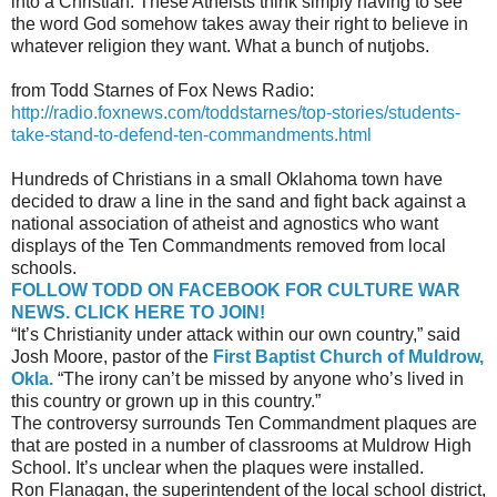
into a Christian. These Atheists think simply having to see
the word God somehow takes away their right to believe in
whatever religion they want. What a bunch of nutjobs.
from Todd Starnes of Fox News Radio:
http://radio.foxnews.com/toddstarnes/top-stories/students-
take-stand-to-defend-ten-commandments.html
Hundreds of Christians in a small Oklahoma town have
decided to draw a line in the sand and fight back against a
national association of atheist and agnostics who want
displays of the Ten Commandments removed from local
schools.
FOLLOW TODD ON FACEBOOK FOR CULTURE WAR
NEWS. CLICK HERE TO JOIN!
“It’s Christianity under attack within our own country,” said
Josh Moore, pastor of the
First Baptist Church of Muldrow,
Okla.
“The irony can’t be missed by anyone who’s lived in
this country or grown up in this country.”
The controversy surrounds Ten Commandment plaques are
that are posted in a number of classrooms at Muldrow High
School. It’s unclear when the plaques were installed.
Ron Flanagan, the superintendent of the local school district,