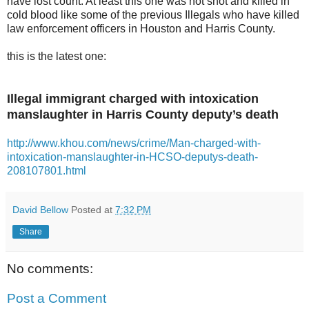
have lost count. At least this one was not shot and killed in
cold blood like some of the previous Illegals who have killed
law enforcement officers in Houston and Harris County.
this is the latest one:
Illegal immigrant charged with intoxication
manslaughter in Harris County deputy’s death
http://www.khou.com/news/crime/Man-charged-with-
intoxication-manslaughter-in-HCSO-deputys-death-
208107801.html
David Bellow
Posted at
7:32 PM
Share
No comments:
Post a Comment