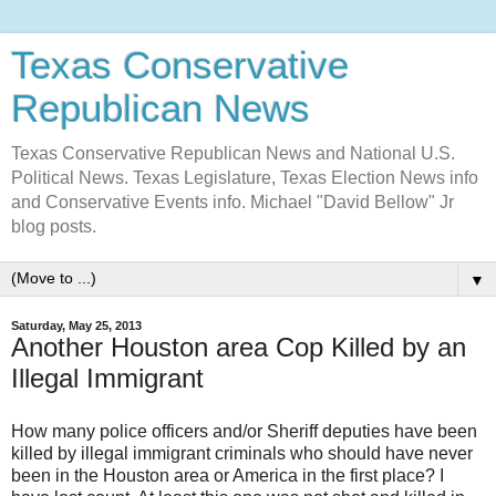
Texas Conservative
Republican News
Texas Conservative Republican News and National U.S.
Political News. Texas Legislature, Texas Election News info
and Conservative Events info. Michael "David Bellow" Jr
blog posts.
▼
Saturday, May 25, 2013
Another Houston area Cop Killed by an
Illegal Immigrant
How many police officers and/or Sheriff deputies have been
killed by illegal immigrant criminals who should have never
been in the Houston area or America in the first place? I