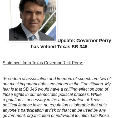
Update: Governor Perry
has Vetoed Texas SB 346
Statement from Texas Governor Rick Perry:
“Freedom of association and freedom of speech are two of
our most important rights enshrined in the Constitution. My
fear is that SB 346 would have a chilling effect on both of
those rights in our democratic political process. While
regulation is necessary in the administration of Texas
political finance laws, no regulation is tolerable that puts
anyone’s participation at risk or that can be used by any
government, organization or individual to intimidate those