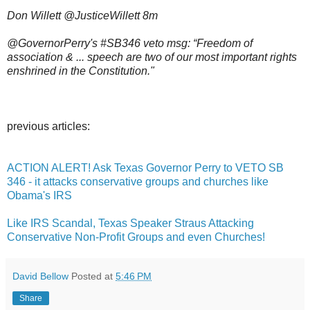
Don Willett @JusticeWillett 8m
@GovernorPerry's #SB346 veto msg: “Freedom of
association & ... speech are two of our most important rights
enshrined in the Constitution."
previous articles:
ACTION ALERT! Ask Texas Governor Perry to VETO SB
346 - it attacks conservative groups and churches like
Obama's IRS
Like IRS Scandal, Texas Speaker Straus Attacking
Conservative Non-Profit Groups and even Churches!
David Bellow
Posted at
5:46 PM
Share