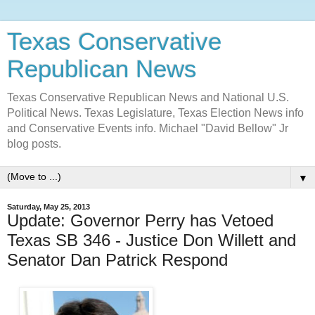
Texas Conservative
Republican News
Texas Conservative Republican News and National U.S.
Political News. Texas Legislature, Texas Election News info
and Conservative Events info. Michael "David Bellow" Jr
blog posts.
▼
Saturday, May 25, 2013
Update: Governor Perry has Vetoed
Texas SB 346 - Justice Don Willett and
Senator Dan Patrick Respond