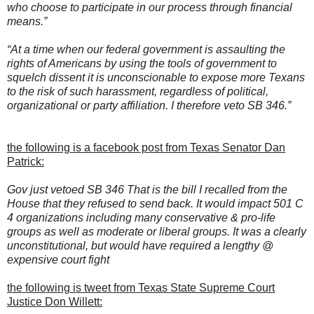
who choose to participate in our process through financial
means.”
“At a time when our federal government is assaulting the
rights of Americans by using the tools of government to
squelch dissent it is unconscionable to expose more Texans
to the risk of such harassment, regardless of political,
organizational or party affiliation. I therefore veto SB 346.”
the following is a facebook post from Texas Senator Dan
Patrick:
Gov just vetoed SB 346 That is the bill I recalled from the
House that they refused to send back. It would impact 501 C
4 organizations including many conservative & pro-life
groups as well as moderate or liberal groups. It was a clearly
unconstitutional, but would have required a lengthy @
expensive court fight
the following is tweet from Texas State Supreme Court
Justice Don Willett: