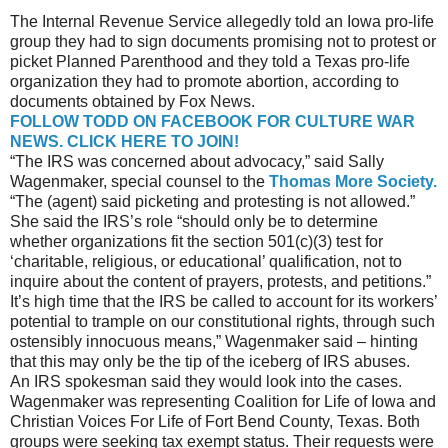
The Internal Revenue Service allegedly told an Iowa pro-life
group they had to sign documents promising not to protest or
picket Planned Parenthood and they told a Texas pro-life
organization they had to promote abortion, according to
documents obtained by Fox News.
FOLLOW TODD ON FACEBOOK FOR CULTURE WAR
NEWS. CLICK HERE TO JOIN!
“The IRS was concerned about advocacy,” said Sally
Wagenmaker, special counsel to the
Thomas More Society.
“The (agent) said picketing and protesting is not allowed.”
She said the IRS’s role “should only be to determine
whether organizations fit the section 501(c)(3) test for
‘charitable, religious, or educational’ qualification, not to
inquire about the content of prayers, protests, and petitions.”
It’s high time that the IRS be called to account for its workers’
potential to trample on our constitutional rights, through such
ostensibly innocuous means,” Wagenmaker said – hinting
that this may only be the tip of the iceberg of IRS abuses.
An IRS spokesman said they would look into the cases.
Wagenmaker was representing Coalition for Life of Iowa and
Christian Voices For Life of Fort Bend County, Texas. Both
groups were seeking tax exempt status. Their requests were