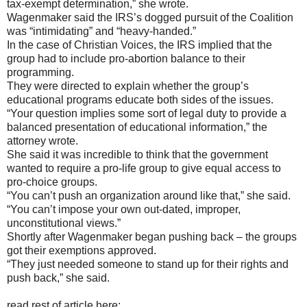
tax-exempt determination,” she wrote.
Wagenmaker said the IRS’s dogged pursuit of the Coalition
was “intimidating” and “heavy-handed.”
In the case of Christian Voices, the IRS implied that the
group had to include pro-abortion balance to their
programming.
They were directed to explain whether the group’s
educational programs educate both sides of the issues.
“Your question implies some sort of legal duty to provide a
balanced presentation of educational information,” the
attorney wrote.
She said it was incredible to think that the government
wanted to require a pro-life group to give equal access to
pro-choice groups.
“You can’t push an organization around like that,” she said.
“You can’t impose your own out-dated, improper,
unconstitutional views.”
Shortly after Wagenmaker began pushing back – the groups
got their exemptions approved.
“They just needed someone to stand up for their rights and
push back,” she said.
read rest of article here: