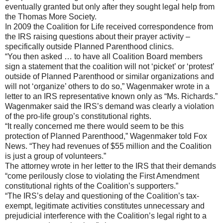
eventually granted but only after they sought legal help from
the Thomas More Society.
In 2009 the Coalition for Life received correspondence from
the IRS raising questions about their prayer activity –
specifically outside Planned Parenthood clinics.
“You then asked … to have all Coalition Board members
sign a statement that the coalition will not ‘picket’ or ‘protest’
outside of Planned Parenthood or similar organizations and
will not ‘organize’ others to do so,” Wagenmaker wrote in a
letter to an IRS representative known only as “Ms. Richards.”
Wagenmaker said the IRS’s demand was clearly a violation
of the pro-life group’s constitutional rights.
“It really concerned me there would seem to be this
protection of Planned Parenthood,” Wagenmaker told Fox
News. “They had revenues of $55 million and the Coalition
is just a group of volunteers.”
The attorney wrote in her letter to the IRS that their demands
“come perilously close to violating the First Amendment
constitutional rights of the Coalition’s supporters.”
“The IRS’s delay and questioning of the Coalition’s tax-
exempt, legitimate activities constitutes unnecessary and
prejudicial interference with the Coalition’s legal right to a