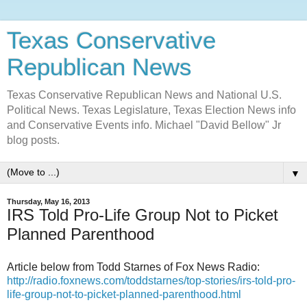
Texas Conservative
Republican News
Texas Conservative Republican News and National U.S.
Political News. Texas Legislature, Texas Election News info
and Conservative Events info. Michael "David Bellow" Jr
blog posts.
▼
Thursday, May 16, 2013
IRS Told Pro-Life Group Not to Picket
Planned Parenthood
Article below from Todd Starnes of Fox News Radio:
http://radio.foxnews.com/toddstarnes/top-stories/irs-told-pro-
life-group-not-to-picket-planned-parenthood.html