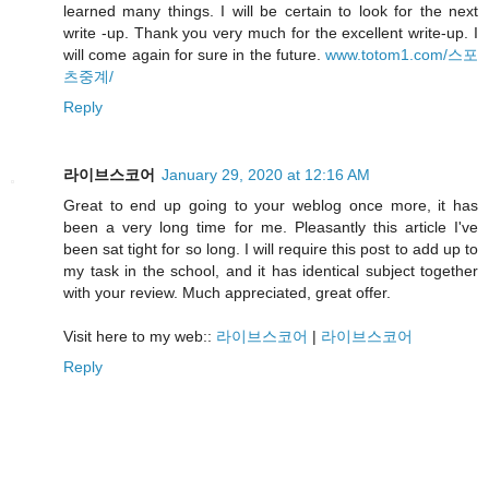
learned many things. I will be certain to look for the next
write -up. Thank you very much for the excellent write-up. I
will come again for sure in the future.
www.totom1.com/스포
츠중계/
Reply
라이브스코어
January 29, 2020 at 12:16 AM
Great to end up going to your weblog once more, it has
been a very long time for me. Pleasantly this article I've
been sat tight for so long. I will require this post to add up to
my task in the school, and it has identical subject together
with your review. Much appreciated, great offer.
Visit here to my web::
라이브스코어
|
라이브스코어
Reply