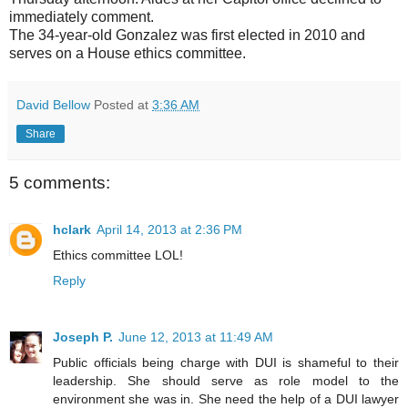
immediately comment.
The 34-year-old Gonzalez was first elected in 2010 and
serves on a House ethics committee.
David Bellow
Posted at
3:36 AM
Share
5 comments:
hclark
April 14, 2013 at 2:36 PM
Ethics committee LOL!
Reply
Joseph P.
June 12, 2013 at 11:49 AM
Public officials being charge with DUI is shameful to their
leadership. She should serve as role model to the
environment she was in. She need the help of a DUI lawyer