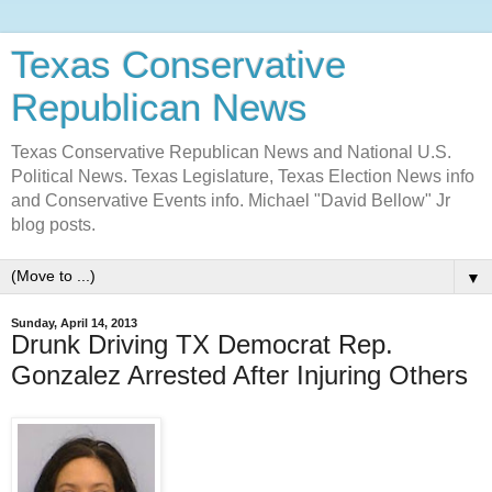
Texas Conservative
Republican News
Texas Conservative Republican News and National U.S.
Political News. Texas Legislature, Texas Election News info
and Conservative Events info. Michael "David Bellow" Jr
blog posts.
▼
Sunday, April 14, 2013
Drunk Driving TX Democrat Rep.
Gonzalez Arrested After Injuring Others