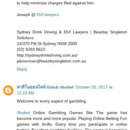
to help minimize charges filed against him.
Joseph @
DUI lawyers
Sydney Drink Driving & DUI Lawyers | Beazley Singleton
Solicitors
14/370 Pitt St Sydney NSW 2000
(02) 9283 8622
http://sydneydrinkdriving.com.au/
jaboorman@beazleysingleton.com.au
Reply
คาสิโนออนไลน์ Gclub sbobet
October 20, 2017 at
12:22 AM
Welcome to every aspect of gambling.
Sbobet
Online Gambling Games Site The game has
become more and more popular. Playing Online Betting Fun
games with thrills. Every time you participate in online