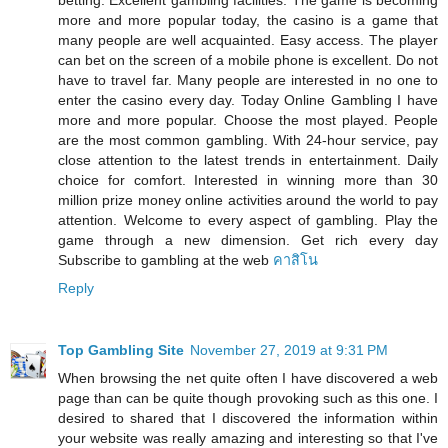
betting. Excellent gambling facilities. The game is becoming
more and more popular today, the casino is a game that
many people are well acquainted. Easy access. The player
can bet on the screen of a mobile phone is excellent. Do not
have to travel far. Many people are interested in no one to
enter the casino every day. Today Online Gambling I have
more and more popular. Choose the most played. People
are the most common gambling. With 24-hour service, pay
close attention to the latest trends in entertainment. Daily
choice for comfort. Interested in winning more than 30
million prize money online activities around the world to pay
attention. Welcome to every aspect of gambling. Play the
game through a new dimension. Get rich every day
Subscribe to gambling at the web
คาสิโน
Reply
Top Gambling Site
November 27, 2019 at 9:31 PM
When browsing the net quite often I have discovered a web
page than can be quite though provoking such as this one. I
desired to shared that I discovered the information within
your website was really amazing and interesting so that I've