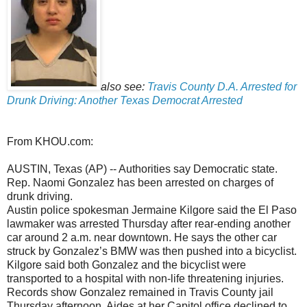
also see:
Travis County D.A. Arrested for
Drunk Driving: Another Texas Democrat Arrested
From KHOU.com:
AUSTIN, Texas (AP) -- Authorities say Democratic state.
Rep. Naomi Gonzalez has been arrested on charges of
drunk driving.
Austin police spokesman Jermaine Kilgore said the El Paso
lawmaker was arrested Thursday after rear-ending another
car around 2 a.m. near downtown. He says the other car
struck by Gonzalez’s BMW was then pushed into a bicyclist.
Kilgore said both Gonzalez and the bicyclist were
transported to a hospital with non-life threatening injuries.
Records show Gonzalez remained in Travis County jail
Thursday afternoon. Aides at her Capitol office declined to