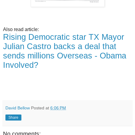
Also read article:
Rising Democratic star TX Mayor
Julian Castro backs a deal that
sends millions Overseas - Obama
Involved?
David Bellow
Posted at
6:06 PM
Share
No comments: