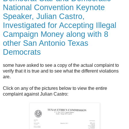
National Convention Keynote
Speaker, Julian Castro,
Investigated for Accepting Illegal
Campaign Money along with 8
other San Antonio Texas
Democrats
some have asked to see a copy of the actual complaint to
verify that it is true and to see what the different violations
are.
Click on any of the pictures below to view the entire
complaint against Julian Castro: