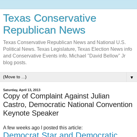
Texas Conservative
Republican News
Texas Conservative Republican News and National U.S.
Political News. Texas Legislature, Texas Election News info
and Conservative Events info. Michael "David Bellow" Jr
blog posts.
▼
Saturday, April 13, 2013
Copy of Complaint Against Julian
Castro, Democratic National Convention
Keynote Speaker
A few weeks ago I posted this article:
Democrat Star and Democratic