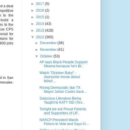
►
2017
(5)
ed a deal
►
2016
(2)
mpetitive
h to the
►
2015
(1)
 build a
►
2014
(43)
rs to the
ique: CPS
►
2013
(428)
posal for
▼
2012
(365)
lans for
►
December
(38)
 800 jobs
►
November
(41)
▼
October
(53)
AP says Black People Support
Obama because he's Bl...
Watch "October Baby" -
Awesome movie about
nt in San
failed ...
namesake.
Rising Democratic star TX
Mayor Julian Castro back...
Salacious Literature Being
Taught to KATY ISD (Tex...
Tonight we are Proud Parents
and Supporters of LIF...
NAACP President Wants
Felons to Vote and Says it i...