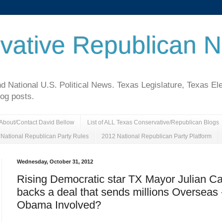
vative Republican 
National U.S. Political News. Texas Legislature, Texas El
log posts.
About/Contact David Bellow
List of ALL Texas Conservative/Republican Blogs
National Republican Party Rules
2012 National Republican Party Platform
Wednesday, October 31, 2012
Rising Democratic star TX Mayor Julian Ca
backs a deal that sends millions Overseas 
Obama Involved?