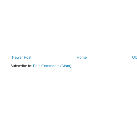
Newer Post
Home
Ol
Subscribe to:
Post Comments (Atom)