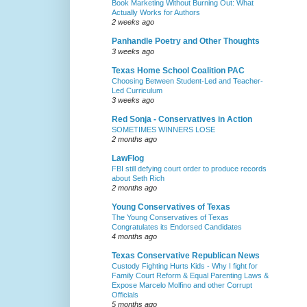
Book Marketing Without Burning Out: What
Actually Works for Authors
2 weeks ago
Panhandle Poetry and Other Thoughts
3 weeks ago
Texas Home School Coalition PAC
Choosing Between Student-Led and Teacher-
Led Curriculum
3 weeks ago
Red Sonja - Conservatives in Action
SOMETIMES WINNERS LOSE
2 months ago
LawFlog
FBI still defying court order to produce records
about Seth Rich
2 months ago
Young Conservatives of Texas
The Young Conservatives of Texas
Congratulates its Endorsed Candidates
4 months ago
Texas Conservative Republican News
Custody Fighting Hurts Kids - Why I fight for
Family Court Reform & Equal Parenting Laws &
Expose Marcelo Molfino and other Corrupt
Officials
5 months ago