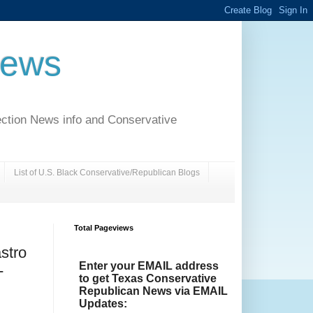
News
ection News info and Conservative
List of U.S. Black Conservative/Republican Blogs
Total Pageviews
stro
Enter your EMAIL address
-
to get Texas Conservative
Republican News via EMAIL
Updates: