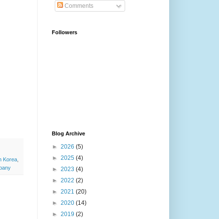
Comments
Followers
Blog Archive
►
2026
(5)
►
2025
(4)
h Korea
,
pany
►
2023
(4)
►
2022
(2)
►
2021
(20)
►
2020
(14)
►
2019
(2)