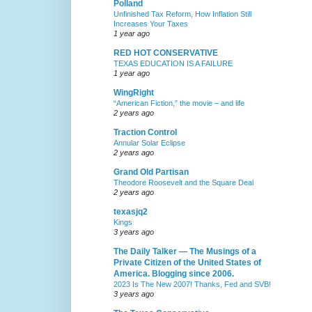
Polland
Unfinished Tax Reform, How Inflation Still
Increases Your Taxes
1 year ago
RED HOT CONSERVATIVE
TEXAS EDUCATION IS A FAILURE
1 year ago
WingRight
“American Fiction,” the movie – and life
2 years ago
Traction Control
Annular Solar Eclipse
2 years ago
Grand Old Partisan
Theodore Roosevelt and the Square Deal
2 years ago
texasjq2
Kings
3 years ago
The Daily Talker — The Musings of a
Private Citizen of the United States of
America. Blogging since 2006.
2023 Is The New 2007! Thanks, Fed and SVB!
3 years ago