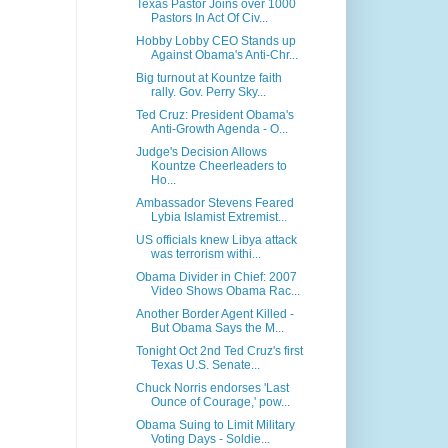
Texas Pastor Joins over 1000
Pastors In Act Of Civ...
Hobby Lobby CEO Stands up
Against Obama's Anti-Chr...
Big turnout at Kountze faith
rally. Gov. Perry Sky...
Ted Cruz: President Obama's
Anti-Growth Agenda - O...
Judge's Decision Allows
Kountze Cheerleaders to
Ho...
Ambassador Stevens Feared
Lybia Islamist Extremist...
US officials knew Libya attack
was terrorism withi...
Obama Divider in Chief: 2007
Video Shows Obama Rac...
Another Border Agent Killed -
But Obama Says the M...
Tonight Oct 2nd Ted Cruz's first
Texas U.S. Senate...
Chuck Norris endorses 'Last
Ounce of Courage,' pow...
Obama Suing to Limit Military
Voting Days - Soldie...