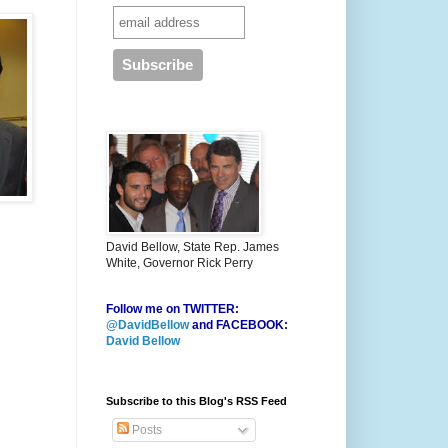
David Bellow, State Rep. James
White, Governor Rick Perry
Follow me on TWITTER:
@DavidBellow
and FACEBOOK:
David Bellow
Subscribe to this Blog's RSS Feed
Posts