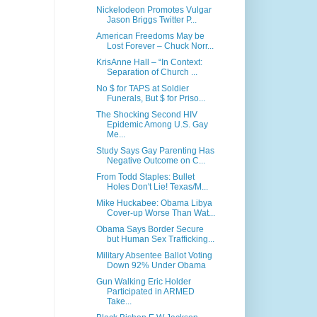
Nickelodeon Promotes Vulgar
Jason Briggs Twitter P...
American Freedoms May be
Lost Forever – Chuck Norr...
KrisAnne Hall – “In Context:
Separation of Church ...
No $ for TAPS at Soldier
Funerals, But $ for Priso...
The Shocking Second HIV
Epidemic Among U.S. Gay
Me...
Study Says Gay Parenting Has
Negative Outcome on C...
From Todd Staples: Bullet
Holes Don't Lie! Texas/M...
Mike Huckabee: Obama Libya
Cover-up Worse Than Wat...
Obama Says Border Secure
but Human Sex Trafficking...
Military Absentee Ballot Voting
Down 92% Under Obama
Gun Walking Eric Holder
Participated in ARMED
Take...