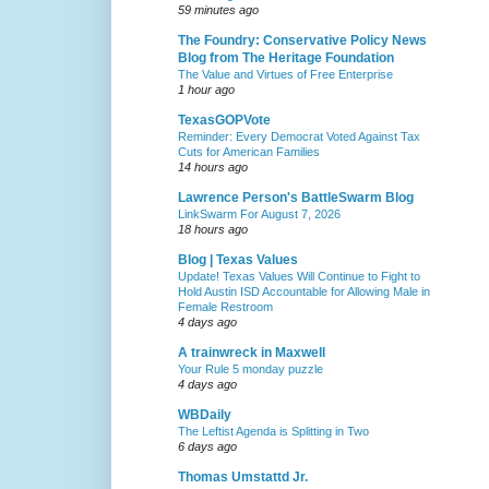
59 minutes ago
The Foundry: Conservative Policy News
Blog from The Heritage Foundation
The Value and Virtues of Free Enterprise
1 hour ago
TexasGOPVote
Reminder: Every Democrat Voted Against Tax
Cuts for American Families
14 hours ago
Lawrence Person's BattleSwarm Blog
LinkSwarm For August 7, 2026
18 hours ago
Blog | Texas Values
Update! Texas Values Will Continue to Fight to
Hold Austin ISD Accountable for Allowing Male in
Female Restroom
4 days ago
A trainwreck in Maxwell
Your Rule 5 monday puzzle
4 days ago
WBDaily
The Leftist Agenda is Splitting in Two
6 days ago
Thomas Umstattd Jr.