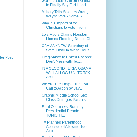
GOP Leaders Call on Obama
to Finally Say Fort Hood...
Military Tells Soldiers Wrong
Way to Vote - Some S...
Why it is Important for
Christians to Vote - from ...
Lois Myers Claims Houston
Homes Flooding Due to Ci...
OBAMA KNEW! Secretary of
State Email to White Hous...
Greg Abbott to United Nations:
der Post
Don't Mess with Tex...
IN A SECOND TERM, OBAMA
WILL ALLOW U.N. TO TAX
AME...
We Are The Frogs - The 150 -
Call to Action by Jay...
Graphic Middle School Sex
Class Outrages Parents i...
Final Obama vs. Romney
Presidential Debate
TONIGHT...
TX Planned Parenthood
Accused of Allowing Teen
Abo...