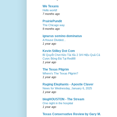
We Texans
Hello world!
7 months ago
PrairiePundit
The Chicago way
9 months ago
ignarus semino dominatus
A House Divided...
1 year ago
Kevin Stilley Dot Com
Bí Quyết Chơi Kèo Tài Xỉu 2 3/4 Hiệu Quả Cá
Cược Bóng Đá Tại Red88
1 year ago
The Texas Pilgrim
Where’s The Texas Pilgrim?
1 year ago
Raging Elephants - Apostle Claver
News for Wednesday, January 6, 2025
1 year ago
blogHOUSTON - The Stream
One night in the hospital
1 year ago
Texas Conservative Review by Gary M.