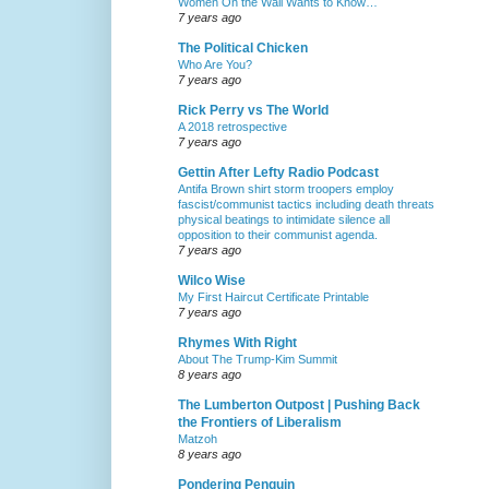
Women On the Wall Wants to Know…
7 years ago
The Political Chicken
Who Are You?
7 years ago
Rick Perry vs The World
A 2018 retrospective
7 years ago
Gettin After Lefty Radio Podcast
Antifa Brown shirt storm troopers employ
fascist/communist tactics including death threats
physical beatings to intimidate silence all
opposition to their communist agenda.
7 years ago
Wilco Wise
My First Haircut Certificate Printable
7 years ago
Rhymes With Right
About The Trump-Kim Summit
8 years ago
The Lumberton Outpost | Pushing Back
the Frontiers of Liberalism
Matzoh
8 years ago
Pondering Penguin