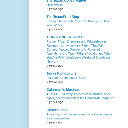
The Texas Conservative
Hello world!
3 years ago
The TexasFred Blog
Editing a Research Paper: 12 Pro Tips to Polish
Your Writing
3 years ago
TEXAS UNCENSORED
Former Pfizer Employee and Whistleblower
Reveals 'Horrifying' New Patent That Will
Connect Vaxxed People to AI-Powered
Algorithms And Track Where You Go and Who
You Are With | Worldview Weekend Broadcast
Network
4 years ago
Texas Right to Life
Planned Parenthood is Suing
4 years ago
Cahnman's Musings
#TXLEGE: Murphy's elevation illustrates, once
again, how incompetent the Democrats really are
5 years ago
Observations
The amount of money in elections these days is
a serious problem
5 years ago