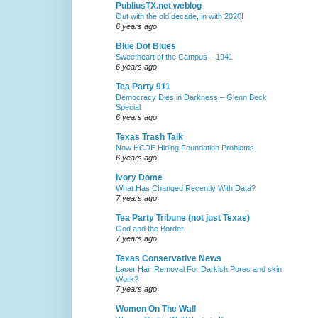
PubliusTX.net weblog
Out with the old decade, in with 2020!
6 years ago
Blue Dot Blues
Sweetheart of the Campus – 1941
6 years ago
Tea Party 911
Democracy Dies in Darkness – Glenn Beck
Special
6 years ago
Texas Trash Talk
Now HCDE Hiding Foundation Problems
6 years ago
Ivory Dome
What Has Changed Recently With Data?
7 years ago
Tea Party Tribune (not just Texas)
God and the Border
7 years ago
Texas Conservative News
Laser Hair Removal For Darkish Pores and skin
Work?
7 years ago
Women On The Wall