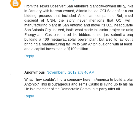
From the Texas Observer: San Antonio's giant city-owned utility, ink
in January with Korean-owned, Atlanta-based OCI Solar after a co
bidding process that included American companies. But, muc
discredit of CNN, the story never mentions that OCI will
manufacturing plant in San Antonio and move its U.S. headquarte
San Antonio City. Indeed, that's what made this solar project so un
Energy and Castro required the bidders to not just submit a pro
building a 400 megawatt solar power plant but also to lay out p
bringing a manufacturing facility to San Antonio, along with at least
and a capital investment of $100 million.
Reply
Anonymous
November 5, 2012 at 8:46 AM
What They couldn't find a company here in America to build a pla
Antonio? This is outrageous and sems Castro is living up to his 
He is a member of the Democratic Communist party after all.
Reply