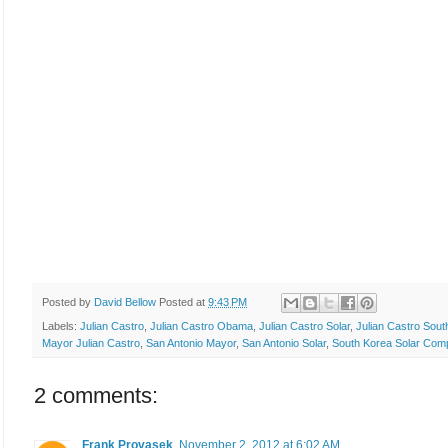
Posted by
David Bellow
Posted at
9:43 PM
Labels:
Julian Castro
,
Julian Castro Obama
,
Julian Castro Solar
,
Julian Castro Sout
Mayor Julian Castro
,
San Antonio Mayor
,
San Antonio Solar
,
South Korea Solar Com
2 comments:
Frank Provasek
November 2, 2012 at 6:02 AM