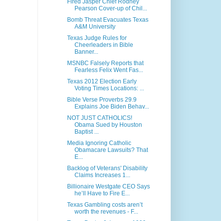
Fired Jasper Chief Rodney
Pearson Cover-up of Chil...
Bomb Threat Evacuates Texas
A&M University
Texas Judge Rules for
Cheerleaders in Bible
Banner...
MSNBC Falsely Reports that
Fearless Felix Went Fas...
Texas 2012 Election Early
Voting Times Locations: ...
Bible Verse Proverbs 29.9
Explains Joe Biden Behav...
NOT JUST CATHOLICS!
Obama Sued by Houston
Baptist ...
Media Ignoring Catholic
Obamacare Lawsuits? That
E...
Backlog of Veterans' Disability
Claims Increases 1...
Billionaire Westgate CEO Says
he’ll Have to Fire E...
Texas Gambling costs aren’t
worth the revenues - F...