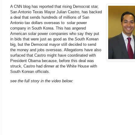
A CNN blog has reported that rising Democrat star,
San Antonio Texas Mayor Julian Castro, has backed
a deal that sends hundreds of millions of San
Antonio tax dollars overseas to solar power
company in South Korea. This has angered
American solar power companies who say they put
in bids that were just as good as the South Korean
big, but the Democrat mayor still decided to send
the money and jobs overseas. Allegations have also
surfaced that Castro might have coordinated with
President Obama because, before this deal was
struck, Castro had dinner at the White House with
South Korean officials.
see the full story in the video below: