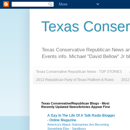
Texas Conser
Texas Conservative Republican News and 
Events info. Michael "David Bellow" Jr b
Texas Conservative Republican News - TOP STORIES
2012 Republican Party of Texas Platform & Rules
2012 
Texas Conservative/Republican Blogs - Most
Recently Updated News/Articles Appear First
A Day In The Life Of A Talk Radio Blogger
- Online Magazine
America’s Attack Submarines Are Becoming
Something Else - Sandboxx