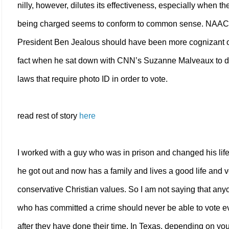
nilly, however, dilutes its effectiveness, especially when th
being charged seems to conform to common sense. NAA
President Ben Jealous should have been more cognizant o
fact when he sat down with CNN’s Suzanne Malveaux to d
laws that require photo ID in order to vote.
read rest of story
here
I worked with a guy who was in prison and changed his li
he got out and now has a family and lives a good life and 
conservative Christian values. So I am not saying that any
who has committed a crime should never be able to vote e
after they have done their time. In Texas, depending on you