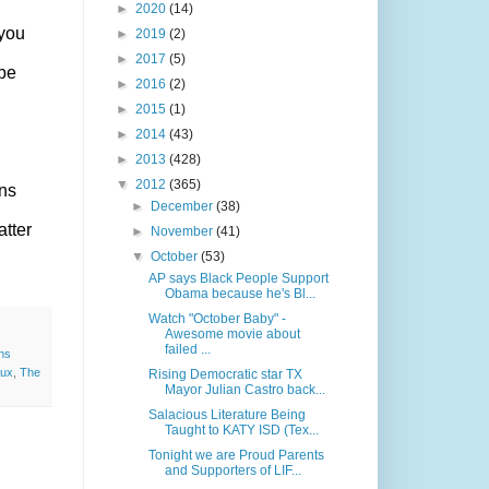
►
2020
(14)
 you
►
2019
(2)
►
2017
(5)
 be
►
2016
(2)
►
2015
(1)
►
2014
(43)
►
2013
(428)
▼
2012
(365)
ons
►
December
(38)
atter
►
November
(41)
▼
October
(53)
AP says Black People Support
Obama because he's Bl...
Watch "October Baby" -
Awesome movie about
failed ...
ns
aux
,
The
Rising Democratic star TX
Mayor Julian Castro back...
Salacious Literature Being
Taught to KATY ISD (Tex...
Tonight we are Proud Parents
and Supporters of LIF...