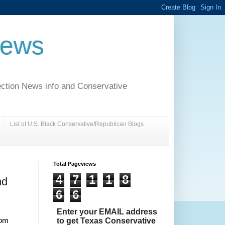
News
ection News info and Conservative
List of U.S. Black Conservative/Republican Blogs
Total Pageviews
4
7
1
1
8
nd
6
6
Enter your EMAIL address
to get Texas Conservative
rom