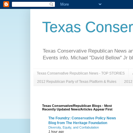
Texas Conser
Texas Conservative Republican News and 
Events info. Michael "David Bellow" Jr b
Texas Conservative Republican News - TOP STORIES
2012 Republican Party of Texas Platform & Rules
2012 
Texas Conservative/Republican Blogs - Most
Recently Updated News/Articles Appear First
The Foundry: Conservative Policy News
Blog from The Heritage Foundation
Diversity, Equity, and Confabulation
1 hour ago