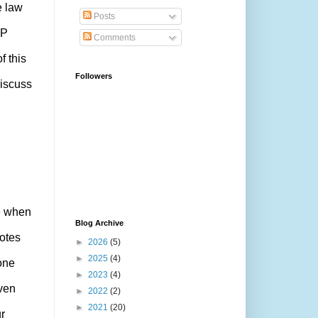
e law
Posts
CP
Comments
f this
Followers
iscuss
fe when
Blog Archive
votes
►
2026
(5)
►
2025
(4)
one
►
2023
(4)
ven
►
2022
(2)
►
2021
(20)
r