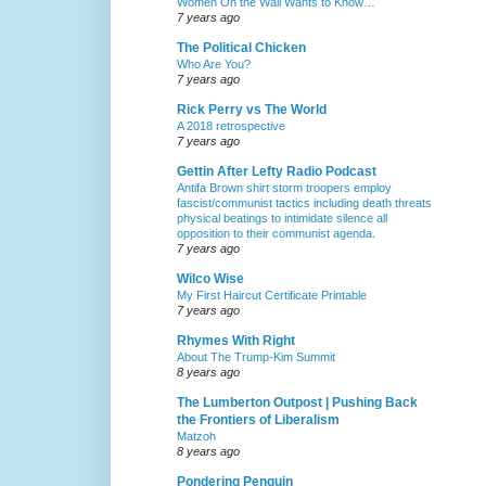
Women On the Wall Wants to Know…
7 years ago
The Political Chicken
Who Are You?
7 years ago
Rick Perry vs The World
A 2018 retrospective
7 years ago
Gettin After Lefty Radio Podcast
Antifa Brown shirt storm troopers employ
fascist/communist tactics including death threats
physical beatings to intimidate silence all
opposition to their communist agenda.
7 years ago
Wilco Wise
My First Haircut Certificate Printable
7 years ago
Rhymes With Right
About The Trump-Kim Summit
8 years ago
The Lumberton Outpost | Pushing Back
the Frontiers of Liberalism
Matzoh
8 years ago
Pondering Penguin