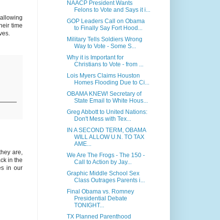
NAACP President Wants
Felons to Vote and Says it i...
 allowing
GOP Leaders Call on Obama
heir time
to Finally Say Fort Hood...
ves.
Military Tells Soldiers Wrong
Way to Vote - Some S...
Why it is Important for
Christians to Vote - from ...
Lois Myers Claims Houston
Homes Flooding Due to Ci...
OBAMA KNEW! Secretary of
State Email to White Hous...
Greg Abbott to United Nations:
Don't Mess with Tex...
IN A SECOND TERM, OBAMA
WILL ALLOW U.N. TO TAX
AME...
they are,
We Are The Frogs - The 150 -
ck in the
Call to Action by Jay...
es in our
Graphic Middle School Sex
Class Outrages Parents i...
Final Obama vs. Romney
Presidential Debate
TONIGHT...
TX Planned Parenthood