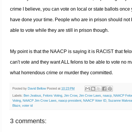
crime I believe, you can vote on local or state ballots once
have done your time. People who are in prison should not
able to vote while they are still in prison though.
My point is that the NAACP is saying it is RACIST that fel
can't vote and they want ALL felons to be able to vote no m
what horrendous crime or murder they committed.
Posted by
David Bellow
Posted at
10:23 PM
Labels:
Ben Jealous
,
Felons Voting
,
Jim Crow
,
Jim Crow Laws
,
naacp
,
NAACP Felo
Voting
,
NAACP Jim Crow Laws
,
naacp president
,
NAACP Voter ID
,
Suzanne Malve
Blaze
,
voter id
3 comments: