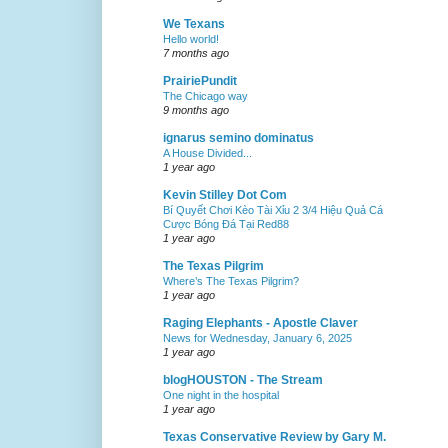
We Texans
Hello world!
7 months ago
PrairiePundit
The Chicago way
9 months ago
ignarus semino dominatus
A House Divided...
1 year ago
Kevin Stilley Dot Com
Bí Quyết Chơi Kèo Tài Xỉu 2 3/4 Hiệu Quả Cá
Cược Bóng Đá Tại Red88
1 year ago
The Texas Pilgrim
Where’s The Texas Pilgrim?
1 year ago
Raging Elephants - Apostle Claver
News for Wednesday, January 6, 2025
1 year ago
blogHOUSTON - The Stream
One night in the hospital
1 year ago
Texas Conservative Review by Gary M.