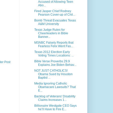
Accused of Allowing Teen
Abo...
Fired Jasper Chief Rodney
Pearson Cover-up of Chil...
Bomb Threat Evacuates Texas
A&M University
Texas Judge Rules for
Cheerleaders in Bible
Banner...
MSNBC Falsely Reports that
Fearless Felix Went Fas...
Texas 2012 Election Early
Voting Times Locations: ...
Bible Verse Proverbs 29.9
der Post
Explains Joe Biden Behav...
NOT JUST CATHOLICS!
Obama Sued by Houston
Baptist ...
Media Ignoring Catholic
Obamacare Lawsuits? That
E...
Backlog of Veterans' Disability
Claims Increases 1...
Billionaire Westgate CEO Says
he’ll Have to Fire E...