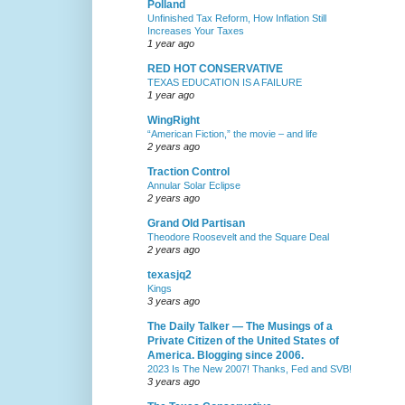
Polland
Unfinished Tax Reform, How Inflation Still
Increases Your Taxes
1 year ago
RED HOT CONSERVATIVE
TEXAS EDUCATION IS A FAILURE
1 year ago
WingRight
“American Fiction,” the movie – and life
2 years ago
Traction Control
Annular Solar Eclipse
2 years ago
Grand Old Partisan
Theodore Roosevelt and the Square Deal
2 years ago
texasjq2
Kings
3 years ago
The Daily Talker — The Musings of a
Private Citizen of the United States of
America. Blogging since 2006.
2023 Is The New 2007! Thanks, Fed and SVB!
3 years ago