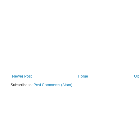
Newer Post
Home
Ol
Subscribe to:
Post Comments (Atom)