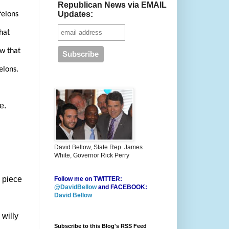
Republican News via EMAIL
Updates:
felons
that
ow that
elons.
e.
David Bellow, State Rep. James
White, Governor Rick Perry
 piece
Follow me on TWITTER:
@DavidBellow
and FACEBOOK:
David Bellow
willy
Subscribe to this Blog's RSS Feed