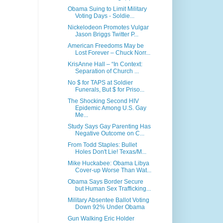
Obama Suing to Limit Military
Voting Days - Soldie...
Nickelodeon Promotes Vulgar
Jason Briggs Twitter P...
American Freedoms May be
Lost Forever – Chuck Norr...
KrisAnne Hall – “In Context:
Separation of Church ...
No $ for TAPS at Soldier
Funerals, But $ for Priso...
The Shocking Second HIV
Epidemic Among U.S. Gay
Me...
Study Says Gay Parenting Has
Negative Outcome on C...
From Todd Staples: Bullet
Holes Don't Lie! Texas/M...
Mike Huckabee: Obama Libya
Cover-up Worse Than Wat...
Obama Says Border Secure
but Human Sex Trafficking...
Military Absentee Ballot Voting
Down 92% Under Obama
Gun Walking Eric Holder