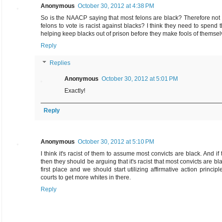
Anonymous
October 30, 2012 at 4:38 PM
So is the NAACP saying that most felons are black? Therefore not
felons to vote is racist against blacks? I think they need to spend t
helping keep blacks out of prison before they make fools of themsel
Reply
Replies
Anonymous
October 30, 2012 at 5:01 PM
Exactly!
Reply
Anonymous
October 30, 2012 at 5:10 PM
I think it's racist of them to assume most convicts are black. And if 
then they should be arguing that it's racist that most convicts are bla
first place and we should start utilizing affirmative action principl
courts to get more whites in there.
Reply