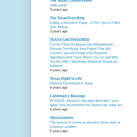
The Texas Conservative
Hello world!
3 years ago
The TexasFred Blog
Editing a Research Paper: 12 Pro Tips to Polish
Your Writing
3 years ago
TEXAS UNCENSORED
Former Pfizer Employee and Whistleblower
Reveals 'Horrifying' New Patent That Will
Connect Vaxxed People to AI-Powered
Algorithms And Track Where You Go and Who
You Are With | Worldview Weekend Broadcast
Network
4 years ago
Texas Right to Life
Planned Parenthood is Suing
4 years ago
Cahnman's Musings
#TXLEGE: Murphy's elevation illustrates, once
again, how incompetent the Democrats really are
5 years ago
Observations
The amount of money in elections these days is
a serious problem
5 years ago