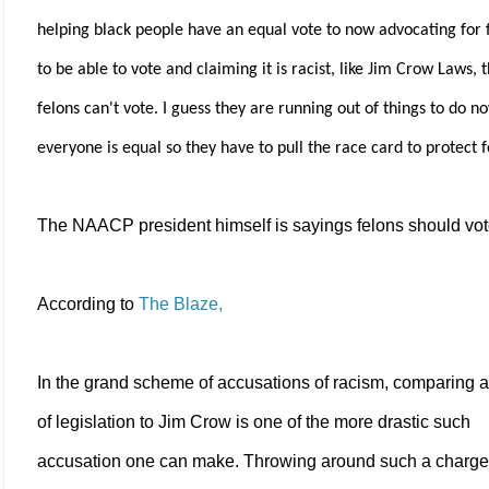
helping black people have an equal vote to now advocating for 
to be able to vote and claiming it is racist, like Jim Crow Laws, 
felons can't vote. I guess they are running out of things to do n
everyone is equal so they have to pull the race card to protect f
The NAACP president himself is sayings felons should vot
According to
The Blaze,
In the grand scheme of accusations of racism, comparing a
of legislation to Jim Crow is one of the more drastic such
accusation one can make. Throwing around such a charge 