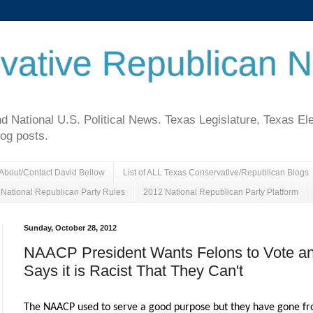
vative Republican 
National U.S. Political News. Texas Legislature, Texas El
log posts.
About/Contact David Bellow
List of ALL Texas Conservative/Republican Blogs
National Republican Party Rules
2012 National Republican Party Platform
Sunday, October 28, 2012
NAACP President Wants Felons to Vote a
Says it is Racist That They Can't
The NAACP used to serve a good purpose but they have gone f