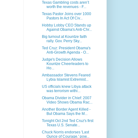
Texas Gambling costs aren’t
worth the revenues - F...
Texas Pastor Joins over 1000
Pastors In Act Of Civ...
Hobby Lobby CEO Stands up
Against Obama's Anti-Chr...
Big turnout at Kountze faith
rally. Gov. Perry Sky...
Ted Cruz: President Obama's
Anti-Growth Agenda - O...
Judge's Decision Allows
Kountze Cheerleaders to
Ho...
Ambassador Stevens Feared
Lybia Islamist Extremist...
US officials knew Libya attack
was terrorism withi...
Obama Divider in Chief: 2007
Video Shows Obama Rac...
Another Border Agent Killed -
But Obama Says the M...
Tonight Oct 2nd Ted Cruz's first
Texas U.S. Senate...
Chuck Norris endorses 'Last
Ounce of Courage,' pow...