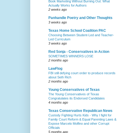
Book Marketing Without Burning Out: What
Actually Works for Authors
2 weeks ago
Panhandle Poetry and Other Thoughts
3 weeks ago
Texas Home School Coalition PAC
Choosing Between Student-Led and Teacher-
Led Curriculum
3 weeks ago
Red Sonja - Conservatives in Action
SOMETIMES WINNERS LOSE
2 months ago
LawFlog
FBI still defying court order to produce records
about Seth Rich
2 months ago
Young Conservatives of Texas
The Young Conservatives of Texas
Congratulates its Endorsed Candidates
4 months ago
Texas Conservative Republican News
Custody Fighting Hurts Kids - Why I fight for
Family Court Reform & Equal Parenting Laws &
Expose Marcelo Molfino and other Corrupt
Officials
5 months ago