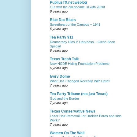
PubliusTX.net weblog
Out with the old decade, in with 2020!
6 years ago
Blue Dot Blues
Sweetheart of the Campus – 1941
6 years ago
Tea Party 911
Democracy Dies in Darkness – Glenn Beck
Special
6 years ago
Texas Trash Talk
Now HCDE Hiding Foundation Problems
6 years ago
Ivory Dome
What Has Changed Recently With Data?
7 years ago
Tea Party Tribune (not just Texas)
God and the Border
7 years ago
Texas Conservative News
Laser Hair Removal For Darkish Pores and skin
Work?
7 years ago
Women On The Wall