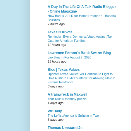
A Day In The Life Of A Talk Radio Blogger
- Online Magazine
How Bad Is 22 LR for Home Defense? - Banana
Ballistics
7 hours ago
TexasGOPVote
Reminder: Every Democrat Voted Against Tax
Cuts for American Families
11 hours ago
Lawrence Person's BattleSwarm Blog
LinkSwarm For August 7, 2026
15 hours ago
Blog | Texas Values
Update! Texas Values Will Continue to Fight to
Hold Austin ISD Accountable for Allowing Male in
Female Restroom
3 days ago
A trainwreck in Maxwell
Your Rule 5 monday puzzle
4 days ago
WBDaily
The Leftist Agenda is Splitting in Two
6 days ago
Thomas Umstattd Jr.