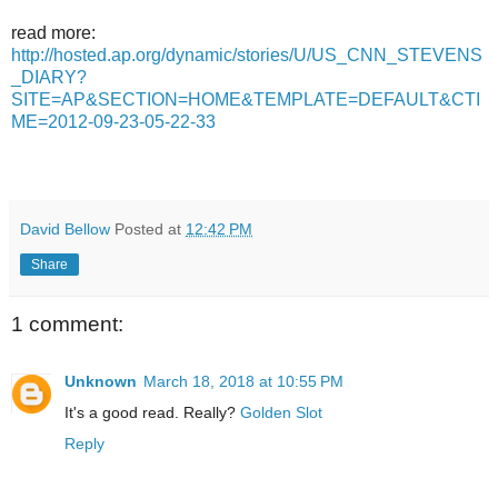
read more:
http://hosted.ap.org/dynamic/stories/U/US_CNN_STEVENS
_DIARY?
SITE=AP&SECTION=HOME&TEMPLATE=DEFAULT&CTI
ME=2012-09-23-05-22-33
David Bellow
Posted at
12:42 PM
Share
1 comment:
Unknown
March 18, 2018 at 10:55 PM
It's a good read. Really?
Golden Slot
Reply