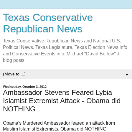
Texas Conservative
Republican News
Texas Conservative Republican News and National U.S.
Political News. Texas Legislature, Texas Election News info
and Conservative Events info. Michael "David Bellow" Jr
blog posts.
▼
Wednesday, October 3, 2012
Ambassador Stevens Feared Lybia
Islamist Extremist Attack - Obama did
NOTHING
Obama's Murdered Ambassador feared an attack from
Muslim Islamist Extremists. Obama did NOTHING!