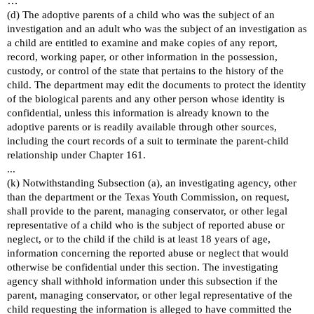
…
(d) The adoptive parents of a child who was the subject of an
investigation and an adult who was the subject of an investigation as
a child are entitled to examine and make copies of any report,
record, working paper, or other information in the possession,
custody, or control of the state that pertains to the history of the
child. The department may edit the documents to protect the identity
of the biological parents and any other person whose identity is
confidential, unless this information is already known to the
adoptive parents or is readily available through other sources,
including the court records of a suit to terminate the parent-child
relationship under Chapter 161.
...
(k) Notwithstanding Subsection (a), an investigating agency, other
than the department or the Texas Youth Commission, on request,
shall provide to the parent, managing conservator, or other legal
representative of a child who is the subject of reported abuse or
neglect, or to the child if the child is at least 18 years of age,
information concerning the reported abuse or neglect that would
otherwise be confidential under this section. The investigating
agency shall withhold information under this subsection if the
parent, managing conservator, or other legal representative of the
child requesting the information is alleged to have committed the