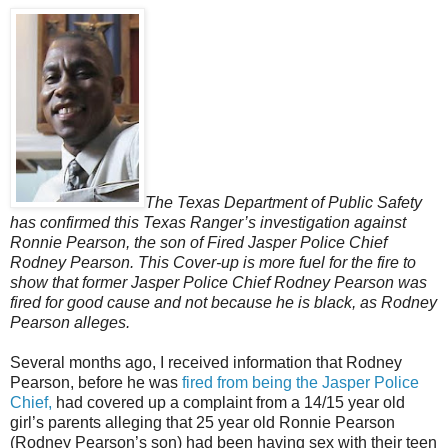
The Texas Department of Public Safety
has confirmed this Texas Ranger’s investigation against
Ronnie Pearson, the son of Fired Jasper Police Chief
Rodney Pearson. This Cover-up is more fuel for the fire to
show that former Jasper Police Chief Rodney Pearson was
fired for good cause and not because he is black, as Rodney
Pearson alleges.
Several months ago, I received information that Rodney
Pearson, before he was
fired from being the Jasper Police
Chief,
had covered up a complaint from a 14/15 year old
girl’s parents alleging that 25 year old Ronnie Pearson
(Rodney Pearson’s son) had been having sex with their teen