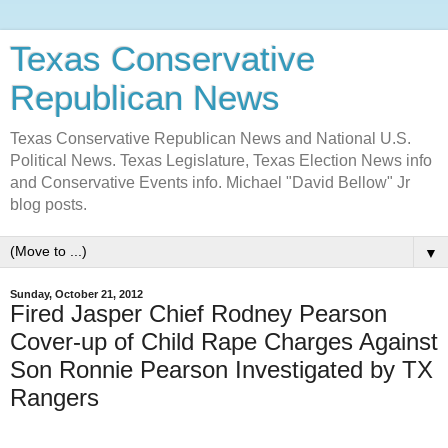
Texas Conservative
Republican News
Texas Conservative Republican News and National U.S.
Political News. Texas Legislature, Texas Election News info
and Conservative Events info. Michael "David Bellow" Jr
blog posts.
▼
Sunday, October 21, 2012
Fired Jasper Chief Rodney Pearson
Cover-up of Child Rape Charges Against
Son Ronnie Pearson Investigated by TX
Rangers