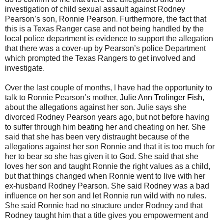
investigation of child sexual assault against Rodney
Pearson’s son, Ronnie Pearson. Furthermore, the fact that
this is a Texas Ranger case and not being handled by the
local police department is evidence to support the allegation
that there was a cover-up by Pearson’s police Department
which prompted the Texas Rangers to get involved and
investigate.
Over the last couple of months, I have had the opportunity to
talk to Ronnie Pearson’s mother,
Julie Ann Trolinger Fish
,
about the allegations against her son. Julie says she
divorced Rodney Pearson years ago, but not before having
to suffer through him beating her and cheating on her. She
said that she has been very distraught because of the
allegations against her son Ronnie and that it is too much for
her to bear so she has given it to God. She said that she
loves her son and taught Ronnie the right values as a child,
but that things changed when Ronnie went to live with her
ex-husband Rodney Pearson. She said Rodney was a bad
influence on her son and let Ronnie run wild with no rules.
She said Ronnie had no structure under Rodney and that
Rodney taught him that a title gives you empowerment and