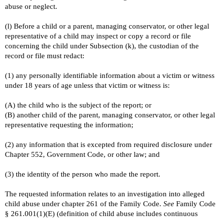
abuse or neglect.
(l) Before a child or a parent, managing conservator, or other legal
representative of a child may inspect or copy a record or file
concerning the child under Subsection (k), the custodian of the
record or file must redact:
(1) any personally identifiable information about a victim or witness
under 18 years of age unless that victim or witness is:
(A) the child who is the subject of the report; or
(B) another child of the parent, managing conservator, or other legal
representative requesting the information;
(2) any information that is excepted from required disclosure under
Chapter 552, Government Code, or other law; and
(3) the identity of the person who made the report.
The requested information relates to an investigation into alleged
child abuse under chapter 261 of the Family Code.
See
Family Code
§ 261.001(1)(E) (definition of child abuse includes continuous