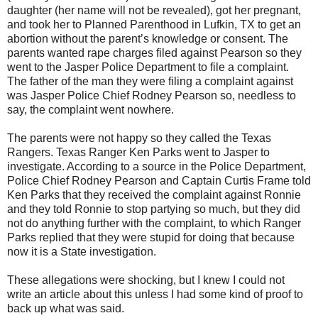
daughter (her name will not be revealed), got her pregnant,
and took her to Planned Parenthood in Lufkin, TX to get an
abortion without the parent’s knowledge or consent. The
parents wanted rape charges filed against Pearson so they
went to the Jasper Police Department to file a complaint.
The father of the man they were filing a complaint against
was Jasper Police Chief Rodney Pearson so, needless to
say, the complaint went nowhere.
The parents were not happy so they called the Texas
Rangers. Texas Ranger Ken Parks went to Jasper to
investigate. According to a source in the Police Department,
Police Chief Rodney Pearson and Captain Curtis Frame told
Ken Parks that they received the complaint against Ronnie
and they told Ronnie to stop partying so much, but they did
not do anything further with the complaint, to which Ranger
Parks replied that they were stupid for doing that because
now it is a State investigation.
These allegations were shocking, but I knew I could not
write an article about this unless I had some kind of proof to
back up what was said.