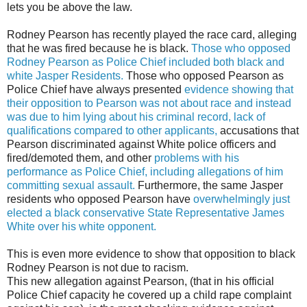
lets you be above the law.
Rodney Pearson has recently played the race card, alleging
that he was fired because he is black.
Those who opposed
Rodney Pearson as Police Chief included both black and
white Jasper Residents.
Those who opposed Pearson as
Police Chief have always presented
evidence showing that
their opposition to Pearson was not about race and instead
was due to him lying about his criminal record, lack of
qualifications compared to other applicants,
accusations that
Pearson discriminated against White police officers and
fired/demoted them, and other
problems with his
performance as Police Chief, including allegations of him
committing sexual assault.
Furthermore, the same Jasper
residents who opposed Pearson have
overwhelmingly just
elected a black conservative State Representative James
White over his white opponent.
This is even more evidence to show that opposition to black
Rodney Pearson is not due to racism.
This new allegation against Pearson, (that in his official
Police Chief capacity he covered up a child rape complaint