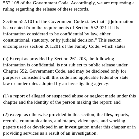
552.108 of the Government Code. Accordingly, we are requesting a
ruling regarding the release of these records.
Section 552.101 of the Government Code states that “[i]nformation
is excepted from the requirements of Section 552.021 if it is
information considered to be confidential by law, either
constitutional, statutory, or by judicial decision.” This section
encompasses section 261.201 of the Family Code, which states:
(a) Except as provided by Section 261.203, the following
information is confidential, is not subject to public release under
Chapter 552, Government Code, and may be disclosed only for
purposes consistent with this code and applicable federal or state
law or under rules adopted by an investigating agency:
(1) a report of alleged or suspected abuse or neglect made under this
chapter and the identity of the person making the report; and
(2) except as otherwise provided in this section, the files, reports,
records, communications, audiotapes, videotapes, and working
papers used or developed in an investigation under this chapter or in
providing services as a result of an investigation.