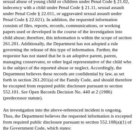
sexual abuse of young child or children under Penal Code § 21.02,
indecency with a child under Penal Code § 21.11, sexual assault
under Penal Code § 22.011, or aggravated sexual assault under
Penal Code § 22.021). In addition, the requested information
consists of files, reports, records, communications, or working
papers used or developed in the course of the investigation into
child abuse; therefore, this information is within the scope of section
261.201. Additionally, the Department has not adopted a rule
governing the release of this type of information. Further, the
requestor has not stated that he is an adoptive parent, parent,
managing conservator, or other legal representative of the child who
is the subject of the reported abuse or neglect. Accordingly, the
Department believes these records are confidential by law, as set
forth in section 261.201(a) of the Family Code, and should therefore
be excepted from required public disclosure pursuant to section
552.101.
See
Open Records Decision No. 440 at 2 (1986)
(predecessor statute).
An investigation into the above-referenced incident is ongoing.
Thus, the Department believes the requested information is excepted
from required public disclosure pursuant to section 552.108(a)(1) of
the Government Code, which states: