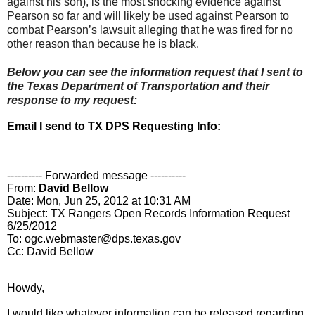
against his son), is the most shocking evidence against
Pearson so far and will likely be used against Pearson to
combat Pearson’s lawsuit alleging that he was fired for no
other reason than because he is black.
Below you can see the information request that I sent to
the Texas Department of Transportation and their
response to my request:
Email I send to TX DPS Requesting Info:
---------- Forwarded message ----------
From:
David Bellow
Date: Mon, Jun 25, 2012 at 10:31 AM
Subject: TX Rangers Open Records Information Request
6/25/2012
To: ogc.webmaster@dps.texas.gov
Cc: David Bellow
Howdy,
I would like whatever information can be released regarding