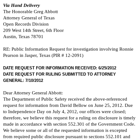
Via Hand Delivery
The Honorable Greg Abbott
Attorney General of Texas
Open Records Division
209 West 14th Street, 6th Floor
Austin, Texas 78701
RE: Public Information Request for investigation involving Ronnie
Pearson in Jasper, Texas (PIR # 12-2091)
DATE REQUEST FOR INFORMATION RECEIVED: 6/25/2012
DATE REQUEST FOR RULING SUBMITTED TO ATTORNEY
GENERAL: 7/10/2012
Dear Attorney General Abbott:
The Department of Public Safety received the above-referenced
request for information from David Bellow on June 25, 2012. Due
to Independence Day on July 4, 2012, our offices were closed;
therefore, we believe this request for a ruling on disclosure is timely
made in accordance with section 552.301 of the Government Code.
We believe some or all of the requested information is excepted
from required public disclosure pursuant to sections 552.101 and