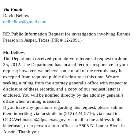
Via Email
David Bellow
mdbellow@gmail.com
RE: Public Information Request for investigation involving Ronnie
Pearson in Jasper, Texas (PIR # 12-2091)
Mr. Bellow:
The Department received your above-referenced request on June
25, 2012. The Department has located records responsive to your
request; however, we believe some or all of the records may be
excepted from required public disclosure at this time. We are
seeking a ruling from the attorney general’s office with respect to
disclosure of these records, and a copy of our request letter is
enclosed. You will be notified directly by the attorney general’s
office when a ruling is issued.
If you have any questions regarding this request, please submit
them in writing via facsimile to (512) 424-5716, via email to
OGC.Webmaster@dps.texas.gov, via mail to the address in the
letterhead, or in person at our offices at 5805 N. Lamar Blvd. in
Austin. Thank you.