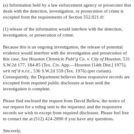
(a) Information held by a law enforcement agency or prosecutor that
deals with the detection, investigation, or prosecution of crime is
excepted from the requirements of Section 552.021 if:
(1) release of the information would interfere with the detection,
investigation, or prosecution of crime.
Because this is an ongoing investigation, the release of potential
evidence would interfere with the investigation and prosecution of
this case.
See Houston Chronicle Publ’g Co. v. City of Houston
, 531
S.W.2d 177, 184-85 (Tex. Civ. App.—Houston [14th Dist.] 1975),
writ ref’d n.r.e.
, 536 S.W.2d 559 (Tex. 1976) (per curiam).
Consequently, the Department believes these responsive records are
excepted from required public disclosure at least until the
investigation is complete.
Please find enclosed the request from David Bellow, the notice of
our request for a ruling sent to the requestor, and the responsive
records we wish to except from required disclosure. Please feel free
to contact me at (512) 424-2890 if you have any questions.
Sincerely,