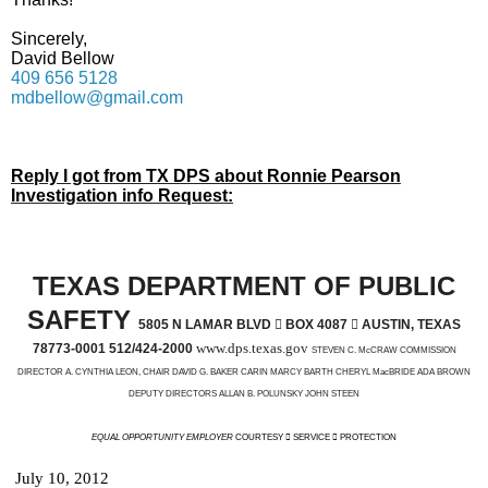
Sincerely,
David Bellow
409 656 5128
mdbellow@gmail.com
Reply I got from TX DPS about Ronnie Pearson
Investigation info Request:
TEXAS DEPARTMENT OF PUBLIC
SAFETY
5805 N LAMAR BLVD

BOX 4087

AUSTIN, TEXAS
www.dps.texas.gov
78773-0001 512/424-2000
STEVEN C. McCRAW COMMISSION
DIRECTOR A. CYNTHIA LEON, CHAIR DAVID G. BAKER CARIN MARCY BARTH CHERYL MacBRIDE ADA BROWN
DEPUTY DIRECTORS ALLAN B. POLUNSKY JOHN STEEN
EQUAL OPPORTUNITY EMPLOYER
COURTESY  SERVICE  PROTECTION
July 10, 2012