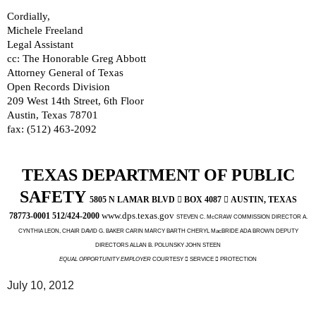
Cordially,
Michele Freeland
Legal Assistant
cc: The Honorable Greg Abbott
Attorney General of Texas
Open Records Division
209 West 14th Street, 6th Floor
Austin, Texas 78701
fax: (512) 463-2092
TEXAS DEPARTMENT OF PUBLIC
SAFETY
5805 N LAMAR BLVD

BOX 4087

AUSTIN, TEXAS
www.dps.texas.gov
78773-0001 512/424-2000
STEVEN C. McCRAW COMMISSION DIRECTOR A.
CYNTHIA LEON, CHAIR DAVID G. BAKER CARIN MARCY BARTH CHERYL MacBRIDE ADA BROWN DEPUTY
DIRECTORS ALLAN B. POLUNSKY JOHN STEEN
EQUAL OPPORTUNITY EMPLOYER
COURTESY  SERVICE  PROTECTION
July 10, 2012