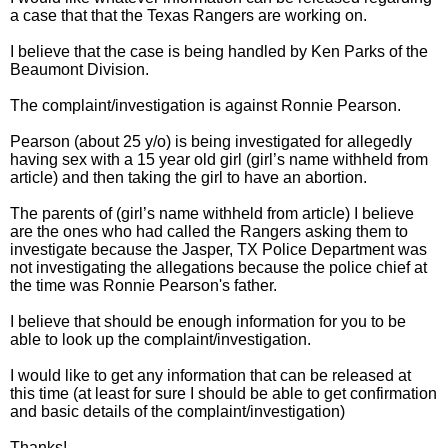
a case that that the Texas Rangers are working on.
I believe that the case is being handled by Ken Parks of the
Beaumont Division.
The complaint/investigation is against Ronnie Pearson.
Pearson (about 25 y/o) is being investigated for allegedly
having sex with a 15 year old girl (girl’s name withheld from
article) and then taking the girl to have an abortion.
The parents of (girl’s name withheld from article) I believe
are the ones who had called the Rangers asking them to
investigate because the Jasper, TX Police Department was
not investigating the allegations because the police chief at
the time was Ronnie Pearson's father.
I believe that should be enough information for you to be
able to look up the complaint/investigation.
I would like to get any information that can be released at
this time (at least for sure I should be able to get confirmation
and basic details of the complaint/investigation)
Thanks!