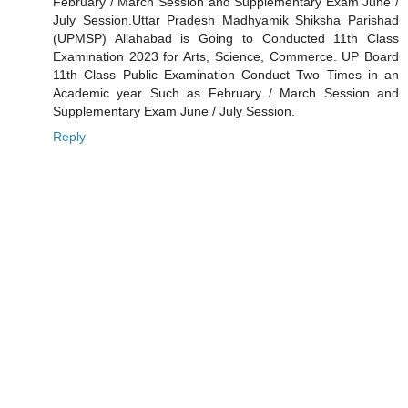
February / March Session and Supplementary Exam June /
July Session.Uttar Pradesh Madhyamik Shiksha Parishad
(UPMSP) Allahabad is Going to Conducted 11th Class
Examination 2023 for Arts, Science, Commerce. UP Board
11th Class Public Examination Conduct Two Times in an
Academic year Such as February / March Session and
Supplementary Exam June / July Session.
Reply