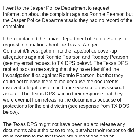
I went to the Jasper Police Department to request
information about the complaint against Ronnie Pearson but
the Jasper Police Department said they had no record of the
complaint.
I then contacted the Texas Department of Public Safety to
request information about the Texas Ranger
Complaint/Investigation into the rape/police cover-up
allegations against Ronnie Pearson and Rodney Pearson
(see my email request to TX DPS below). The Texas DPS
replied back to me saying that they have identified the
investigation files against Ronnie Pearson, but that they
could not release them to me because the documents
involved allegations of child abuse/sexual abuse/sexual
assault. The Texas DPS said in their response that they
were exempt from releasing the documents because of
protections for the child victim (see response from TX DOS
below).
The Texas DPS might not have been able to release any
documents about the case to me, but what their response did
do is confirm to me that there are allegations and an