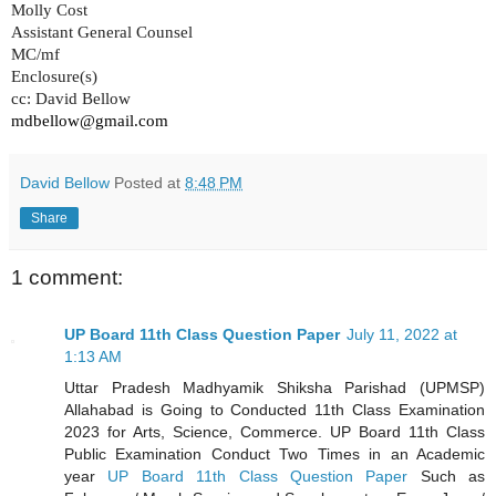
Molly Cost
Assistant General Counsel
MC/mf
Enclosure(s)
cc: David Bellow
mdbellow@gmail.com
David Bellow
Posted at
8:48 PM
Share
1 comment:
UP Board 11th Class Question Paper
July 11, 2022 at
1:13 AM
Uttar Pradesh Madhyamik Shiksha Parishad (UPMSP)
Allahabad is Going to Conducted 11th Class Examination
2023 for Arts, Science, Commerce. UP Board 11th Class
Public Examination Conduct Two Times in an Academic
year
UP Board 11th Class Question Paper
Such as