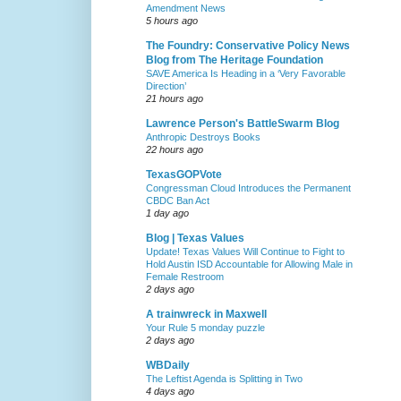
Amendment News
5 hours ago
The Foundry: Conservative Policy News
Blog from The Heritage Foundation
SAVE America Is Heading in a ‘Very Favorable
Direction’
21 hours ago
Lawrence Person's BattleSwarm Blog
Anthropic Destroys Books
22 hours ago
TexasGOPVote
Congressman Cloud Introduces the Permanent
CBDC Ban Act
1 day ago
Blog | Texas Values
Update! Texas Values Will Continue to Fight to
Hold Austin ISD Accountable for Allowing Male in
Female Restroom
2 days ago
A trainwreck in Maxwell
Your Rule 5 monday puzzle
2 days ago
WBDaily
The Leftist Agenda is Splitting in Two
4 days ago