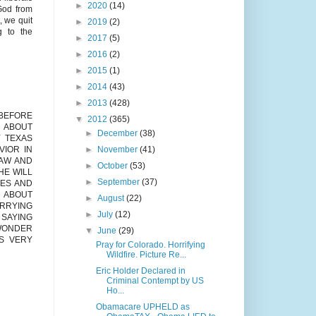
►
2020
(14)
 God from
, we quit
►
2019
(2)
g to the
►
2017
(5)
►
2016
(2)
►
2015
(1)
►
2014
(43)
►
2013
(428)
 BEFORE
▼
2012
(365)
T ABOUT
►
December
(38)
 TEXAS
►
November
(41)
VIOR IN
LAW AND
►
October
(53)
HE WILL
►
September
(37)
VES AND
G ABOUT
►
August
(22)
ARRYING
►
July
(12)
 SAYING
 WONDER
▼
June
(29)
S VERY
Pray for Colorado. Horrifying
Wildfire. Picture Re...
Eric Holder Declared in
Criminal Contempt by US
Ho...
Obamacare UPHELD as