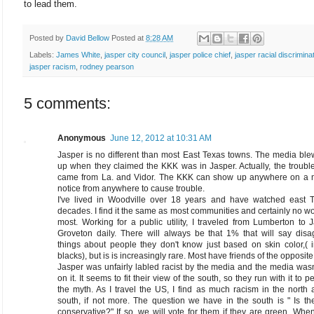
to lead them.
Posted by
David Bellow
Posted at
8:28 AM
Labels:
James White
,
jasper city council
,
jasper police chief
,
jasper racial discrimina
jasper racism
,
rodney pearson
5 comments:
Anonymous
June 12, 2012 at 10:31 AM
Jasper is no different than most East Texas towns. The media bl
up when they claimed the KKK was in Jasper. Actually, the troub
came from La. and Vidor. The KKK can show up anywhere on a
notice from anywhere to cause trouble.
I've lived in Woodville over 18 years and have watched east T
decades. I find it the same as most communities and certainly no w
most. Working for a public utility, I traveled from Lumberton to 
Groveton daily. There will always be that 1% that will say disa
things about people they don't know just based on skin color,( 
blacks), but is is increasingly rare. Most have friends of the opposite
Jasper was unfairly labled racist by the media and the media wasn
on it. It seems to fit their view of the south, so they run with it to 
the myth. As I travel the US, I find as much racism in the north 
south, if not more. The question we have in the south is " Is t
conservative?" If so, we will vote for them if they are green. When