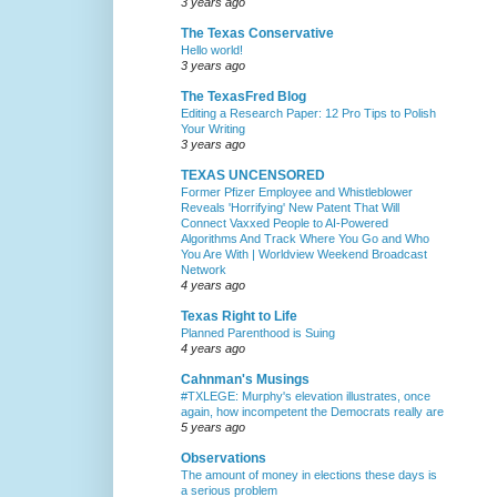
3 years ago
The Texas Conservative
Hello world!
3 years ago
The TexasFred Blog
Editing a Research Paper: 12 Pro Tips to Polish
Your Writing
3 years ago
TEXAS UNCENSORED
Former Pfizer Employee and Whistleblower
Reveals 'Horrifying' New Patent That Will
Connect Vaxxed People to AI-Powered
Algorithms And Track Where You Go and Who
You Are With | Worldview Weekend Broadcast
Network
4 years ago
Texas Right to Life
Planned Parenthood is Suing
4 years ago
Cahnman's Musings
#TXLEGE: Murphy's elevation illustrates, once
again, how incompetent the Democrats really are
5 years ago
Observations
The amount of money in elections these days is
a serious problem