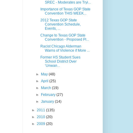
SREC - Moderates are Tryi...
Importance of Texas GOP State
Convention THIS WEEK...
2012 Texas GOP State
Convention Schedule,
Events, ...
Change to Texas GOP State
Convention - Proposed Pl...
Racist Chicago Alderman
Warns of Violence if More ...
Former HS Student Sues
School District Over
‘Unwan...
►
May
(48)
►
April
(25)
►
March
(19)
►
February
(27)
►
January
(14)
►
2011
(135)
►
2010
(20)
►
2009
(20)