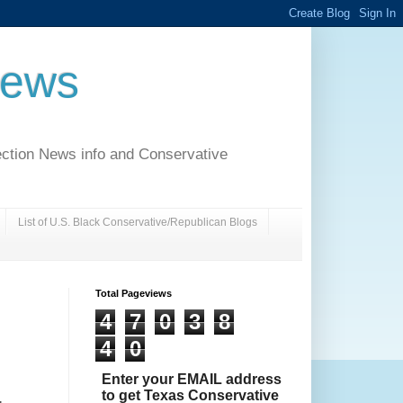
News
ection News info and Conservative
List of U.S. Black Conservative/Republican Blogs
Total Pageviews
4
7
0
3
8
4
0
Enter your EMAIL address
to get Texas Conservative