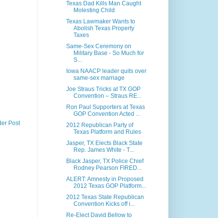
Texas Dad Kills Man Caught
Molesting Child
Texas Lawmaker Wants to
Abolish Texas Property
Taxes
Same-Sex Ceremony on
Military Base - So Much for
S...
Iowa NAACP leader quits over
same-sex marriage
Joe Straus Tricks at TX GOP
Convention – Straus RE...
Ron Paul Supporters at Texas
GOP Convention Acted ...
der Post
2012 Republican Party of
Texas Platform and Rules
Jasper, TX Elects Black State
Rep. James White - T...
Black Jasper, TX Police Chief
Rodney Pearson FIRED...
ALERT: Amnesty in Proposed
2012 Texas GOP Platform...
2012 Texas State Republican
Convention Kicks off i...
Re-Elect David Bellow to