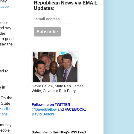
dney
Republican News via EMAIL
asper,
Updates:
groups
and say
the
t a good
 say the
ed to
David Bellow, State Rep. James
 in
White, Governor Rick Perry
On the
 State
Follow me on TWITTER:
as the
@DavidBellow
and FACEBOOK:
ions.
David Bellow
mmunity
people
Subscribe to this Blog's RSS Feed