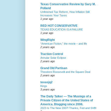
Texas Conservative Review by Gary M.
Polland
Unfinished Tax Reform, How Inflation Still
Increases Your Taxes
1 year ago
RED HOT CONSERVATIVE
TEXAS EDUCATION IS A FAILURE
1 year ago
WingRight
“American Fiction,” the movie – and life
2 years ago
Traction Control
Annular Solar Eclipse
2 years ago
Grand Old Partisan
Theodore Roosevelt and the Square Deal
2 years ago
texasjq2
Kings
3 years ago
The Daily Talker — The Musings of a
Private Citizen of the United States of
America. Blogging since 2006.
2023 Is The New 2007! Thanks, Fed and SVB!