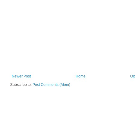
Newer Post
Home
Ol
Subscribe to:
Post Comments (Atom)