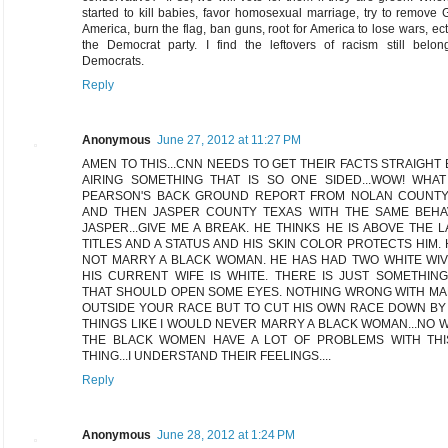
started to kill babies, favor homosexual marriage, try to remove
America, burn the flag, ban guns, root for America to lose wars, ect
the Democrat party. I find the leftovers of racism still belon
Democrats.
Reply
Anonymous
June 27, 2012 at 11:27 PM
AMEN TO THIS...CNN NEEDS TO GET THEIR FACTS STRAIGHT
AIRING SOMETHING THAT IS SO ONE SIDED...WOW! WHA
PEARSON'S BACK GROUND REPORT FROM NOLAN COUNTY
AND THEN JASPER COUNTY TEXAS WITH THE SAME BEHA
JASPER...GIVE ME A BREAK. HE THINKS HE IS ABOVE THE 
TITLES AND A STATUS AND HIS SKIN COLOR PROTECTS HIM. 
NOT MARRY A BLACK WOMAN. HE HAS HAD TWO WHITE WI
HIS CURRENT WIFE IS WHITE. THERE IS JUST SOMETHIN
THAT SHOULD OPEN SOME EYES. NOTHING WRONG WITH M
OUTSIDE YOUR RACE BUT TO CUT HIS OWN RACE DOWN BY
THINGS LIKE I WOULD NEVER MARRY A BLACK WOMAN...NO
THE BLACK WOMEN HAVE A LOT OF PROBLEMS WITH THI
THING...I UNDERSTAND THEIR FEELINGS....
Reply
Anonymous
June 28, 2012 at 1:24 PM