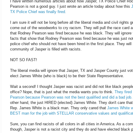
I have written numerous articles about how Jasper, TX Police Chief Ro
Pearson is not a good guy. I just wrote an article today about how this
J
TX Police Chief was finally fired.
I am sure it will not be long before all the liberal media and civil rights 
come out of the woodworks to cry racism. They will pull the race card 
that Rodney Pearson was fired because he was black. They will ignore 
facts that show that Rodney Pearson was fired because he was just no
police chief who should not have been hired in the first place. They will
community of Jasper is filled with racists.
NOT SO FAST!
The liberal media will ignore that Jasper, TX and Jasper County just vot
elect James White (who is black) to be their State Representative.
Wait a second! I thought Jasper was racist and did not like black people
office? Nope, that is just what the media wants you to think.
They fired
Pearson because Pearson was not the best qualified and did a bad job.
other hand, the just HIRED (elected) James White. They don't care that
Rep. James White is a black man. They only cared that
James White w
BEST man for the job with STELLAR conservative values and qualificat
Sure, you can find racists of all colors in all cities in America. As a co
though, Jasper is not a racist city and they do and have elected black 