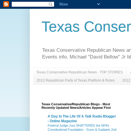
Texas Conser
Texas Conservative Republican News and 
Events info. Michael "David Bellow" Jr b
Texas Conservative Republican News - TOP STORIES
2012 Republican Party of Texas Platform & Rules
2012 
Texas Conservative/Republican Blogs - Most
Recently Updated News/Articles Appear First
A Day In The Life Of A Talk Radio Blogger
- Online Magazine
Federal Judge Just SHATTERED the NFA’s
Constitutional Foundation - Guns & Gadgets 2nd