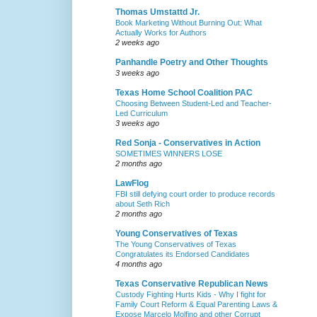
Thomas Umstattd Jr.
Book Marketing Without Burning Out: What
Actually Works for Authors
2 weeks ago
Panhandle Poetry and Other Thoughts
3 weeks ago
Texas Home School Coalition PAC
Choosing Between Student-Led and Teacher-
Led Curriculum
3 weeks ago
Red Sonja - Conservatives in Action
SOMETIMES WINNERS LOSE
2 months ago
LawFlog
FBI still defying court order to produce records
about Seth Rich
2 months ago
Young Conservatives of Texas
The Young Conservatives of Texas
Congratulates its Endorsed Candidates
4 months ago
Texas Conservative Republican News
Custody Fighting Hurts Kids - Why I fight for
Family Court Reform & Equal Parenting Laws &
Expose Marcelo Molfino and other Corrupt