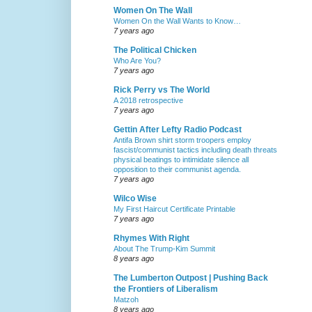
Women On The Wall
Women On the Wall Wants to Know…
7 years ago
The Political Chicken
Who Are You?
7 years ago
Rick Perry vs The World
A 2018 retrospective
7 years ago
Gettin After Lefty Radio Podcast
Antifa Brown shirt storm troopers employ
fascist/communist tactics including death threats
physical beatings to intimidate silence all
opposition to their communist agenda.
7 years ago
Wilco Wise
My First Haircut Certificate Printable
7 years ago
Rhymes With Right
About The Trump-Kim Summit
8 years ago
The Lumberton Outpost | Pushing Back
the Frontiers of Liberalism
Matzoh
8 years ago