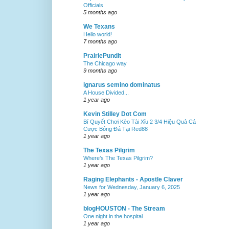
Officials
5 months ago
We Texans
Hello world!
7 months ago
PrairiePundit
The Chicago way
9 months ago
ignarus semino dominatus
A House Divided...
1 year ago
Kevin Stilley Dot Com
Bí Quyết Chơi Kèo Tài Xỉu 2 3/4 Hiệu Quả Cá
Cược Bóng Đá Tại Red88
1 year ago
The Texas Pilgrim
Where’s The Texas Pilgrim?
1 year ago
Raging Elephants - Apostle Claver
News for Wednesday, January 6, 2025
1 year ago
blogHOUSTON - The Stream
One night in the hospital
1 year ago