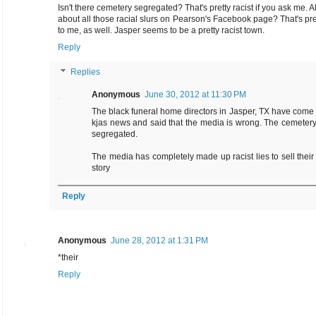
Isn't there cemetery segregated? That's pretty racist if you ask me. A
about all those racial slurs on Pearson's Facebook page? That's pret
to me, as well. Jasper seems to be a pretty racist town.
Reply
Replies
Anonymous
June 30, 2012 at 11:30 PM
The black funeral home directors in Jasper, TX have come
kjas news and said that the media is wrong. The cemetery
segregated.
The media has completely made up racist lies to sell their
story
Reply
Anonymous
June 28, 2012 at 1:31 PM
*their
Reply