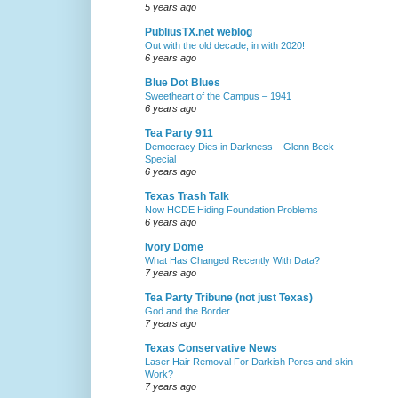
5 years ago
PubliusTX.net weblog
Out with the old decade, in with 2020!
6 years ago
Blue Dot Blues
Sweetheart of the Campus – 1941
6 years ago
Tea Party 911
Democracy Dies in Darkness – Glenn Beck
Special
6 years ago
Texas Trash Talk
Now HCDE Hiding Foundation Problems
6 years ago
Ivory Dome
What Has Changed Recently With Data?
7 years ago
Tea Party Tribune (not just Texas)
God and the Border
7 years ago
Texas Conservative News
Laser Hair Removal For Darkish Pores and skin
Work?
7 years ago