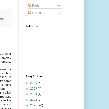
Posts
Comments
tion
,
Followers
ew Jasper
le makers
 moments
exas for
orse than
Blog Archive
Jasper to
greeable
►
2026
(5)
including
►
2025
(4)
 race.
't called
►
2023
(4)
perpetuate
►
2022
(2)
as in the
he person
►
2021
(20)
 liberals