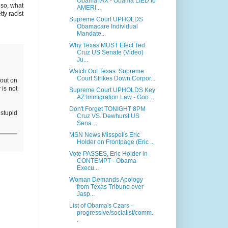
ObamaTAX - Obama LIED to
lso, what
AMERI...
ty racist
Supreme Court UPHOLDS
Obamacare Individual
Mandate...
Why Texas MUST Elect Ted
Cruz US Senate (Video)
Ju...
Watch Out Texas: Supreme
Court Strikes Down Corpor...
 out on
 is not
Supreme Court UPHOLDS Key
AZ Immigration Law - Goo...
Don't Forget TONIGHT 8PM
 stupid
Cruz VS. Dewhurst US
Sena...
MSN News Misspells Eric
Holder on Frontpage (Eric ...
Vote PASSES, Eric Holder in
CONTEMPT - Obama
Execu...
Woman Demands Apology
from Texas Tribune over
Jasp...
List of Obama's Czars -
progressive/socialist/comm..
.