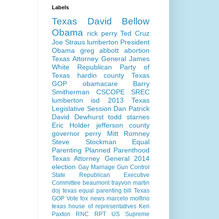
Labels
Texas
David Bellow
Obama
rick perry
Ted Cruz
Joe Straus
lumberton
President
Obama
greg abbott
abortion
Texas Attorney General
James
White
Republican Party of
Texas
hardin county
Texas
GOP
obamacare
Barry
Smitherman
CSCOPE
SREC
lumberton isd
2013 Texas
Legislative Session
Dan Patrick
David Dewhurst
todd starnes
Eric Holder
jefferson county
governor perry
Mitt Romney
Steve Stockman
Equal
Parenting
Planned Parenthood
Texas Attorney General 2014
election
Gay Marriage
Gun Control
State Republican Executive
Committee
beaumont
trayvon martin
doj
texas equal parenting bill
Texas
GOP Vote
fox news
marcelo molfino
texas house of representatives
Ken
Paxton
RNC
RPT
US Supreme