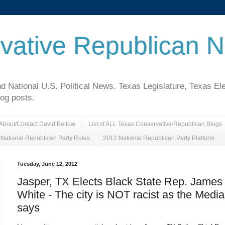
vative Republican 
National U.S. Political News. Texas Legislature, Texas El
log posts.
About/Contact David Bellow
List of ALL Texas Conservative/Republican Blogs
National Republican Party Rules
2012 National Republican Party Platform
Tuesday, June 12, 2012
Jasper, TX Elects Black State Rep. James
White - The city is NOT racist as the Media
says