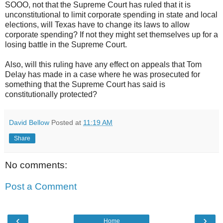
SOOO, not that the Supreme Court has ruled that it is
unconstitutional to limit corporate spending in state and local
elections, will Texas have to change its laws to allow
corporate spending? If not they might set themselves up for a
losing battle in the Supreme Court.
Also, will this ruling have any effect on appeals that Tom
Delay has made in a case where he was prosecuted for
something that the Supreme Court has said is
constitutionally protected?
David Bellow
Posted at
11:19 AM
Share
No comments:
Post a Comment
‹
›
Home