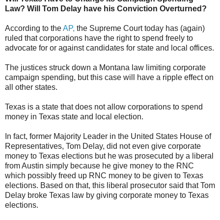
Law? Will Tom Delay have his Conviction Overturned?
According to the
AP,
the Supreme Court today has (again)
ruled that
corporations have the right to spend freely to
advocate for or against candidates for state and local offices.
The justices struck down a Montana law limiting corporate
campaign spending, but this case will have a ripple effect on
all other states.
Texas is a state that does not allow corporations to spend
money in Texas state and local election.
In fact, former Majority Leader in the United States House of
Representatives, Tom Delay, did not even give corporate
money to Texas elections but he was prosecuted by a liberal
from Austin simply because he give money to the RNC
which possibly freed up RNC money to be given to Texas
elections. Based on that, this liberal prosecutor said that Tom
Delay broke Texas law by giving corporate money to Texas
elections.