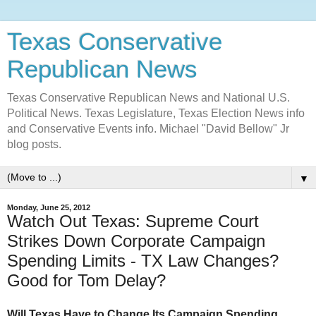
Texas Conservative
Republican News
Texas Conservative Republican News and National U.S.
Political News. Texas Legislature, Texas Election News info
and Conservative Events info. Michael "David Bellow" Jr
blog posts.
▼
Monday, June 25, 2012
Watch Out Texas: Supreme Court
Strikes Down Corporate Campaign
Spending Limits - TX Law Changes?
Good for Tom Delay?
Will Texas Have to Change Its Campaign Spending