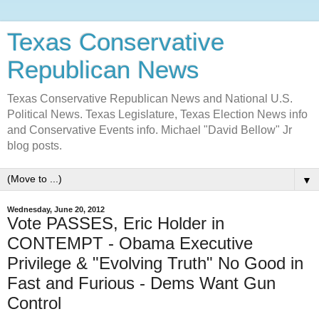
Texas Conservative
Republican News
Texas Conservative Republican News and National U.S.
Political News. Texas Legislature, Texas Election News info
and Conservative Events info. Michael "David Bellow" Jr
blog posts.
▼
Wednesday, June 20, 2012
Vote PASSES, Eric Holder in
CONTEMPT - Obama Executive
Privilege & "Evolving Truth" No Good in
Fast and Furious - Dems Want Gun
Control