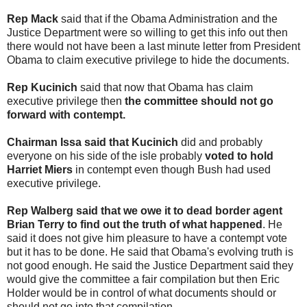
Rep Mack
said that if the Obama Administration and the
Justice Department were so willing to get this info out then
there would not have been a last minute letter from President
Obama to claim executive privilege to hide the documents.
Rep Kucinich
said that now that Obama has claim
executive privilege then
the committee should not go
forward with contempt.
Chairman Issa said that Kucinich
did and probably
everyone on his side of the isle probably
voted to hold
Harriet Miers
in contempt even though Bush had used
executive privilege.
Rep Walberg said that we owe it to dead border agent
Brian Terry to find out the truth of what happened
. He
said it does not give him pleasure to have a contempt vote
but it has to be done. He said that Obama's evolving truth is
not good enough. He said the Justice Department said they
would give the committee a fair compilation but then Eric
Holder would be in control of what documents should or
should not go into that compilation.