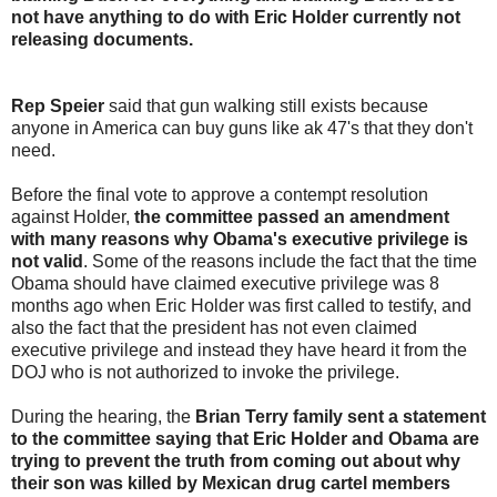
not have anything to do with Eric Holder currently not
releasing documents.
Rep Speier
said that gun walking still exists because
anyone in America can buy guns like ak 47's that they don't
need.
Before the final vote to approve a contempt resolution
against Holder,
the committee passed an amendment
with many reasons why Obama's executive privilege is
not valid
. Some of the reasons include the fact that the time
Obama should have claimed executive privilege was 8
months ago when Eric Holder was first called to testify, and
also the fact that the president has not even claimed
executive privilege and instead they have heard it from the
DOJ who is not authorized to invoke the privilege.
During the hearing, the
Brian Terry family sent a statement
to the committee saying that Eric Holder and Obama are
trying to prevent the truth from coming out about why
their son was killed by Mexican drug cartel members