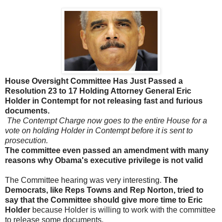
House Oversight Committee Has Just Passed a
Resolution 23 to 17 Holding Attorney General Eric
Holder in Contempt for not releasing fast and furious
documents.
The Contempt Charge now goes to the entire House for a
vote on holding Holder in Contempt before it is sent to
prosecution.
The committee
even
passed an amendment with many
reasons why Obama's executive privilege is not valid
The Committee hearing was very interesting.
The
Democrats, like Reps Towns and Rep Norton, tried to
say that the Committee should give more time to Eric
Holder
because Holder is willing to work with the committee
to release some documents.