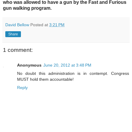
who was allowed to have a gun by the Fast and Furious
gun walking program.
David Bellow
Posted at
3:21 PM
Share
1 comment:
Anonymous
June 20, 2012 at 3:48 PM
No doubt this administration is in contempt. Congress
MUST hold them accountable!
Reply