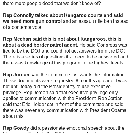
there more people dead that we don't know of?
Rep Connolly talked about Kangaroo courts and said
we need more gun control
and an assault rifle ban instead
of a contempt vote.
Rep Meehan said this is not about Kangaroos, this is
about a dead border patrol agent.
He said Congress was
lied to by the DOJ and could not get answers from the DOJ.
There is a series of questions that need to be answered and
there was knowledge of this program in the highest levels.
Rep Jordan
said the committee just wants the information.
These documents were requested 8 months ago and it was
not until today did the President try to use executive
privilege. Rep Jordan said that executive privilege only
applies to communication with the President. Rep Jordan
said that Eric Holder sat in front of the committee and said
there was never any communication with President Obama
about this.
Rep Gowdy
did a passionate emotional speech about the