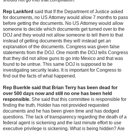
Rep Lankford
said that If the Department of Justice asked
for documents, no US Attorney would allow 7 months to pass
before getting the documents. No US Attorney would allow
someone to decide which documents get turned over to the
DOJ and they would not allow someone to tell them to that
instead of getting documents they will instead get an
explanation of the documents. Congress was given false
statements from the DOJ. One month the DOJ tells Congress
that they did not allow guns to go into Mexico and that was
found to be untrue. This same DOJ is supposed to be
investigating security leaks. It is important for Congress to
find out the facts of what happened.
Rep Buerkle said that Brian Terry has been dead for
over 500 days now and still no one has been held
responsible.
She said that this committee is responsible for
finding the truth. Holder has not provided requested
documents and he has been given time and has dodged
questions. The lack of transparency regarding the death of a
federal agent is sickening and the last minute effort to use
executive privilege is sickening. What is being hidden? Are