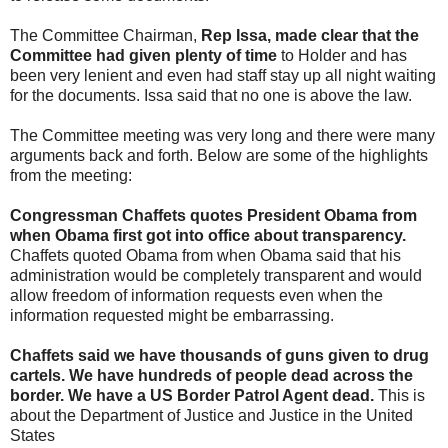
The Committee Chairman,
Rep Issa, made clear that the
Committee had given plenty of time
to Holder and has
been very lenient and even had staff stay up all night waiting
for the documents. Issa said that no one is above the law.
The Committee meeting was very long and there were many
arguments back and forth. Below are some of the highlights
from the meeting:
Congressman Chaffets quotes President Obama from
when Obama first got into office about transparency.
Chaffets quoted Obama from when Obama said that his
administration would be completely transparent and would
allow freedom of information requests even when the
information requested might be embarrassing.
Chaffets said we have thousands of guns given to drug
cartels. We have hundreds of people dead across the
border. We have a US Border Patrol Agent dead.
This is
about the Department of Justice and Justice in the United
States