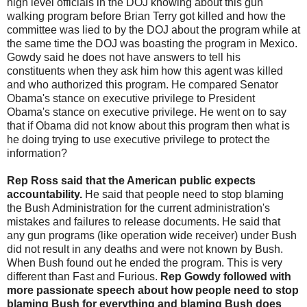
high level officials in the DOJ knowing about this gun
walking program before Brian Terry got killed and how the
committee was lied to by the DOJ about the program while at
the same time the DOJ was boasting the program in Mexico.
Gowdy said he does not have answers to tell his
constituents when they ask him how this agent was killed
and who authorized this program. He compared Senator
Obama's stance on executive privilege to President
Obama's stance on executive privilege. He went on to say
that if Obama did not know about this program then what is
he doing trying to use executive privilege to protect the
information?
Rep Ross said that the American public expects
accountability.
He said that people need to stop blaming
the Bush Administration for the current administration's
mistakes and failures to release documents. He said that
any gun programs (like operation wide receiver) under Bush
did not result in any deaths and were not known by Bush.
When Bush found out he ended the program. This is very
different than Fast and Furious.
Rep Gowdy followed with
more passionate speech about how people need to stop
blaming Bush for everything and blaming Bush does