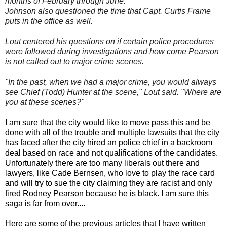
months of February through June.
Johnson also questioned the time that Capt. Curtis Frame
puts in the office as well.
Lout centered his questions on if certain police procedures
were followed during investigations and how come Pearson
is not called out to major crime scenes.
"In the past, when we had a major crime, you would always
see Chief (Todd) Hunter at the scene," Lout said. "Where are
you at these scenes?"
I am sure that the city would like to move pass this and be
done with all of the trouble and multiple lawsuits that the city
has faced after the city hired an police chief in a backroom
deal based on race and not qualifications of the candidates.
Unfortunately there are too many liberals out there and
lawyers, like Cade Bernsen, who love to play the race card
and will try to sue the city claiming they are racist and only
fired Rodney Pearson because he is black. I am sure this
saga is far from over....
Here are some of the previous articles that I have written