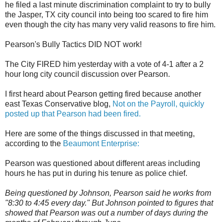
he filed a last minute discrimination complaint to try to bully
the Jasper, TX city council into being too scared to fire him
even though the city has many very valid reasons to fire him.
Pearson's Bully Tactics DID NOT work!
The City FIRED him yesterday with a vote of 4-1 after a 2
hour long city council discussion over Pearson.
I first heard about Pearson getting fired because another
east Texas Conservative blog,
Not on the Payroll, quickly
posted up that Pearson had been fired.
Here are some of the things discussed in that meeting,
according to the
Beaumont Enterprise:
Pearson was questioned about different areas including
hours he has put in during his tenure as police chief.
Being questioned by Johnson, Pearson said he works from
"8:30 to 4:45 every day." But Johnson pointed to figures that
showed that Pearson was out a number of days during the