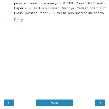
provided below to receive your MPBSE Class 10th Question
Paper 2023 as it is published. Madhya Pradesh board 10th
Class Question Paper 2023 will be published online shortly.
Reply
‹
›
Home