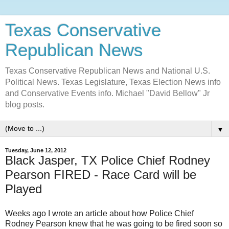
Texas Conservative
Republican News
Texas Conservative Republican News and National U.S.
Political News. Texas Legislature, Texas Election News info
and Conservative Events info. Michael "David Bellow" Jr
blog posts.
▼
Tuesday, June 12, 2012
Black Jasper, TX Police Chief Rodney
Pearson FIRED - Race Card will be
Played
Weeks ago I wrote an article about how Police Chief
Rodney Pearson knew that he was going to be fired soon so