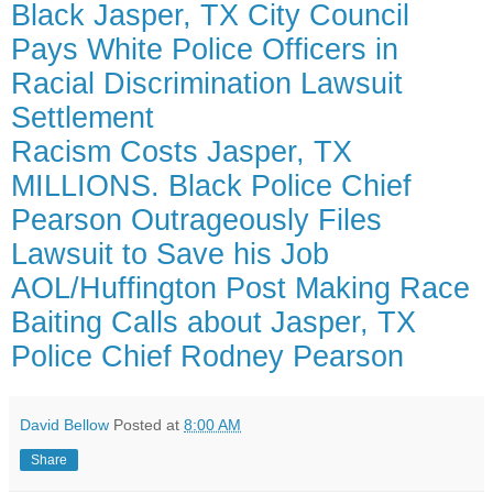
Black Jasper, TX City Council
Pays White Police Officers in
Racial Discrimination Lawsuit
Settlement
Racism Costs Jasper, TX
MILLIONS. Black Police Chief
Pearson Outrageously Files
Lawsuit to Save his Job
AOL/Huffington Post Making Race
Baiting Calls about Jasper, TX
Police Chief Rodney Pearson
David Bellow
Posted at
8:00 AM
Share