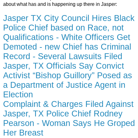
about what has and is happening up there in Jasper:
Jasper TX City Council Hires Black
Police Chief based on Race, not
Qualifications - White Officers Get
Demoted - new Chief has Criminal
Record - Several Lawsuits Filed
Jasper, TX Officials Say Convict
Activist “Bishop Guillory” Posed as
a Department of Justice Agent in
Election
Complaint & Charges Filed Against
Jasper, TX Police Chief Rodney
Pearson - Woman Says He Groped
Her Breast