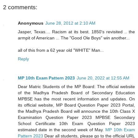
2 comments:
Anonymous
June 28, 2012 at 2:10 AM
Jasper, Texas.... Racism at its best. 1850's revisited .. the
armpit of American ... The "Good Ole Boys" win another...
all of this from a 62 year old "WHITE" Man...
Reply
MP 10th Exam Pattern 2023
June 20, 2022 at 12:55 AM
Dear Matric Students of the MP Board: The official website
of the Madhya Pradesh Board of Secondary Education
MPBSE has the most recent information and updates. On
its official website, MP Board Question Paper 2023 Portal,
the Madhya Pradesh Board will announce the 10th Class X
Examination Question Paper 2023 MPBSE Secondary
School Certificate 10th Exam Question Paper 2023
estimated date in the second week of May.
MP 10th Exam
Pattern 2023
Dear all students, please go to the official URL