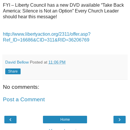
FYI – Liberty Council has a new DVD available “Take Back
America: Silence is Not an Option” Every Church Leader
should hear this message!
http://www.libertyaction.org/2311/offer.asp?
Ref_ID=16686&CID=311&RID=36206769
David Bellow
Posted at
11:06 PM
Share
No comments:
Post a Comment
‹
›
Home