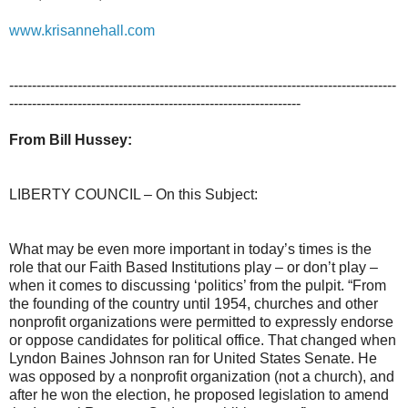
www.krisannehall.com
-------------------------------------------------------------------------------------
----------------------------------------------------------------
From Bill Hussey:
LIBERTY COUNCIL – On this Subject:
What may be even more important in today’s times is the
role that our Faith Based Institutions play – or don’t play –
when it comes to discussing ‘politics’ from the pulpit. “From
the founding of the country until 1954, churches and other
nonprofit organizations were permitted to expressly endorse
or oppose candidates for political office. That changed when
Lyndon Baines Johnson ran for United States Senate. He
was opposed by a nonprofit organization (not a church), and
after he won the election, he proposed legislation to amend