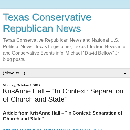
Texas Conservative
Republican News
Texas Conservative Republican News and National U.S.
Political News. Texas Legislature, Texas Election News info
and Conservative Events info. Michael "David Bellow" Jr
blog posts.
▼
Monday, October 1, 2012
KrisAnne Hall – “In Context: Separation
of Church and State”
Article from KrisAnne Hall – “In Context: Separation of
Church and State”