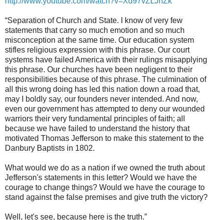
http://www.youtube.com/watch?v=Xd97vZLJnZk
“Separation of Church and State. I know of very few
statements that carry so much emotion and so much
misconception at the same time. Our education system
stifles religious expression with this phrase. Our court
systems have failed America with their rulings misapplying
this phrase. Our churches have been negligent to their
responsibilities because of this phrase. The culmination of
all this wrong doing has led this nation down a road that,
may I boldly say, our founders never intended. And now,
even our government has attempted to deny our wounded
warriors their very fundamental principles of faith; all
because we have failed to understand the history that
motivated Thomas Jefferson to make this statement to the
Danbury Baptists in 1802.
What would we do as a nation if we owned the truth about
Jefferson's statements in this letter? Would we have the
courage to change things? Would we have the courage to
stand against the false premises and give truth the victory?
Well, let's see, because here is the truth.”