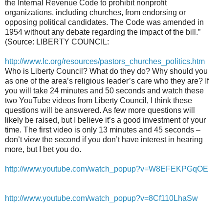
the Internal Revenue Code to prohibit nonprofit
organizations, including churches, from endorsing or
opposing political candidates. The Code was amended in
1954 without any debate regarding the impact of the bill.”
(Source: LIBERTY COUNCIL:
http://www.lc.org/resources/pastors_churches_politics.htm
Who is Liberty Council? What do they do? Why should you
as one of the area’s religious leader’s care who they are? If
you will take 24 minutes and 50 seconds and watch these
two YouTube videos from Liberty Council, I think these
questions will be answered. As few more questions will
likely be raised, but I believe it’s a good investment of your
time. The first video is only 13 minutes and 45 seconds –
don’t view the second if you don’t have interest in hearing
more, but I bet you do.
http://www.youtube.com/watch_popup?v=W8EFEKPGqOE
http://www.youtube.com/watch_popup?v=8Cf110LhaSw