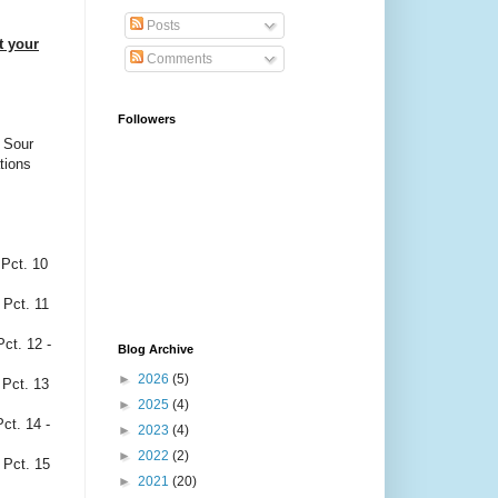
Posts
t your
Comments
Followers
, Sour
tions
. 10
t. 11
12 -
Blog Archive
►
2026
(5)
t. 13
►
2025
(4)
. 14 -
►
2023
(4)
►
2022
(2)
Pct. 15
►
2021
(20)