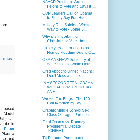
NAACP President Wants
Felons to Vote and Says it i...
GOP Leaders Call on Obama
to Finally Say Fort Hood...
0 pm
Military Tells Soldiers Wrong
Way to Vote - Some S...
Why it is Important for
Christians to Vote - from ...
Lois Myers Claims Houston
Homes Flooding Due to Ci...
2 Texas
OBAMA KNEW! Secretary of
State Email to White Hous...
Greg Abbott to United Nations:
Don't Mess with Tex...
IN A SECOND TERM, OBAMA
WILL ALLOW U.N. TO TAX
AME...
We Are The Frogs - The 150 -
Call to Action by Jay...
 released
Graphic Middle School Sex
te Model
Class Outrages Parents i...
ubjects,
Final Obama vs. Romney
ipate in
Presidential Debate
on Paper
TONIGHT...
d Plans a
TX Planned Parenthood
erce, and