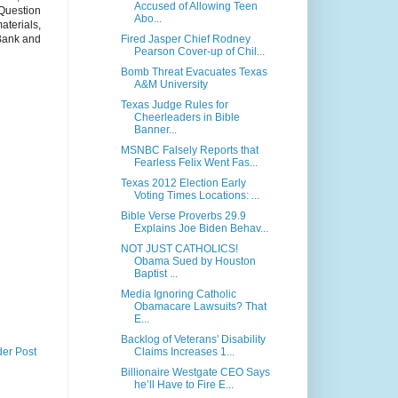
Accused of Allowing Teen
Question
Abo...
aterials,
Fired Jasper Chief Rodney
 Bank and
Pearson Cover-up of Chil...
Bomb Threat Evacuates Texas
A&M University
Texas Judge Rules for
Cheerleaders in Bible
Banner...
MSNBC Falsely Reports that
Fearless Felix Went Fas...
Texas 2012 Election Early
Voting Times Locations: ...
Bible Verse Proverbs 29.9
Explains Joe Biden Behav...
NOT JUST CATHOLICS!
Obama Sued by Houston
Baptist ...
Media Ignoring Catholic
Obamacare Lawsuits? That
E...
Backlog of Veterans' Disability
Claims Increases 1...
der Post
Billionaire Westgate CEO Says
he’ll Have to Fire E...