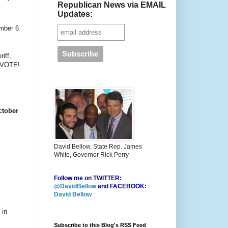
Republican News via EMAIL
Updates:
ember 6
iff,
O VOTE!
ctober
David Bellow, State Rep. James
White, Governor Rick Perry
Follow me on TWITTER:
@DavidBellow
and FACEBOOK:
David Bellow
 in
Subscribe to this Blog's RSS Feed