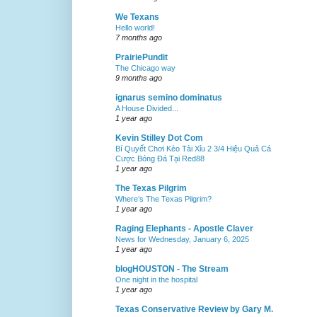
We Texans
Hello world!
7 months ago
PrairiePundit
The Chicago way
9 months ago
ignarus semino dominatus
A House Divided...
1 year ago
Kevin Stilley Dot Com
Bí Quyết Chơi Kèo Tài Xỉu 2 3/4 Hiệu Quả Cá
Cược Bóng Đá Tại Red88
1 year ago
The Texas Pilgrim
Where’s The Texas Pilgrim?
1 year ago
Raging Elephants - Apostle Claver
News for Wednesday, January 6, 2025
1 year ago
blogHOUSTON - The Stream
One night in the hospital
1 year ago
Texas Conservative Review by Gary M.