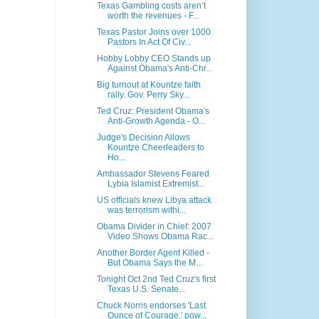
Texas Gambling costs aren’t
worth the revenues - F...
Texas Pastor Joins over 1000
Pastors In Act Of Civ...
Hobby Lobby CEO Stands up
Against Obama's Anti-Chr...
Big turnout at Kountze faith
rally. Gov. Perry Sky...
Ted Cruz: President Obama's
Anti-Growth Agenda - O...
Judge's Decision Allows
Kountze Cheerleaders to
Ho...
Ambassador Stevens Feared
Lybia Islamist Extremist...
US officials knew Libya attack
was terrorism withi...
Obama Divider in Chief: 2007
Video Shows Obama Rac...
Another Border Agent Killed -
But Obama Says the M...
Tonight Oct 2nd Ted Cruz's first
Texas U.S. Senate...
Chuck Norris endorses 'Last
Ounce of Courage,' pow...