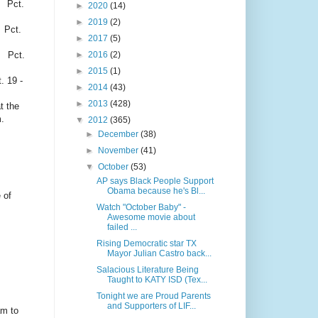
 Pct.
►
2020
(14)
►
2019
(2)
Pct.
►
2017
(5)
e Pct.
►
2016
(2)
►
2015
(1)
-
►
2014
(43)
►
2013
(428)
t the
.
▼
2012
(365)
►
December
(38)
►
November
(41)
▼
October
(53)
AP says Black People Support
Obama because he's Bl...
 of
Watch "October Baby" -
Awesome movie about
failed ...
Rising Democratic star TX
Mayor Julian Castro back...
Salacious Literature Being
Taught to KATY ISD (Tex...
Tonight we are Proud Parents
and Supporters of LIF...
am to