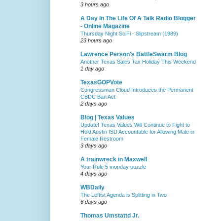
3 hours ago
A Day In The Life Of A Talk Radio Blogger
- Online Magazine
Thursday Night SciFi - Slipstream (1989)
23 hours ago
Lawrence Person's BattleSwarm Blog
Another Texas Sales Tax Holiday This Weekend
1 day ago
TexasGOPVote
Congressman Cloud Introduces the Permanent
CBDC Ban Act
2 days ago
Blog | Texas Values
Update! Texas Values Will Continue to Fight to
Hold Austin ISD Accountable for Allowing Male in
Female Restroom
3 days ago
A trainwreck in Maxwell
Your Rule 5 monday puzzle
4 days ago
WBDaily
The Leftist Agenda is Splitting in Two
6 days ago
Thomas Umstattd Jr.