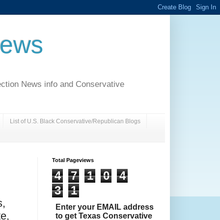
News
ection News info and Conservative
List of U.S. Black Conservative/Republican Blogs
Total Pageviews
4
7
1
0
4
3
1
,
Enter your EMAIL address
e,
to get Texas Conservative