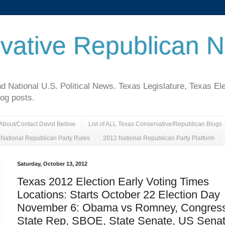
vative Republican 
National U.S. Political News. Texas Legislature, Texas El
log posts.
About/Contact David Bellow
List of ALL Texas Conservative/Republican Blogs
National Republican Party Rules
2012 National Republican Party Platform
Saturday, October 13, 2012
Texas 2012 Election Early Voting Times
Locations: Starts October 22 Election Day
November 6: Obama vs Romney, Congress
State Rep, SBOE, State Senate, US Senat