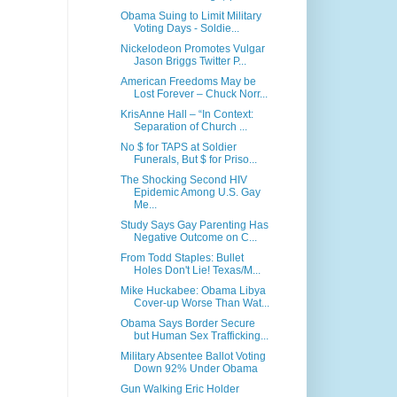
Obama Suing to Limit Military
Voting Days - Soldie...
Nickelodeon Promotes Vulgar
Jason Briggs Twitter P...
American Freedoms May be
Lost Forever – Chuck Norr...
KrisAnne Hall – “In Context:
Separation of Church ...
No $ for TAPS at Soldier
Funerals, But $ for Priso...
The Shocking Second HIV
Epidemic Among U.S. Gay
Me...
Study Says Gay Parenting Has
Negative Outcome on C...
From Todd Staples: Bullet
Holes Don't Lie! Texas/M...
Mike Huckabee: Obama Libya
Cover-up Worse Than Wat...
Obama Says Border Secure
but Human Sex Trafficking...
Military Absentee Ballot Voting
Down 92% Under Obama
Gun Walking Eric Holder