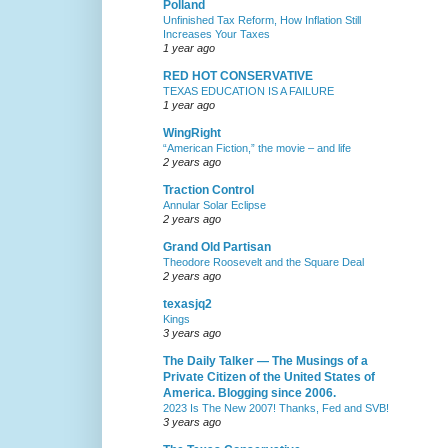
Polland
Unfinished Tax Reform, How Inflation Still
Increases Your Taxes
1 year ago
RED HOT CONSERVATIVE
TEXAS EDUCATION IS A FAILURE
1 year ago
WingRight
“American Fiction,” the movie – and life
2 years ago
Traction Control
Annular Solar Eclipse
2 years ago
Grand Old Partisan
Theodore Roosevelt and the Square Deal
2 years ago
texasjq2
Kings
3 years ago
The Daily Talker — The Musings of a
Private Citizen of the United States of
America. Blogging since 2006.
2023 Is The New 2007! Thanks, Fed and SVB!
3 years ago