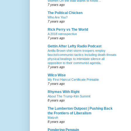
Women On the Wall Wants to Know…
7 years ago
The Political Chicken
Who Are You?
7 years ago
Rick Perry vs The World
A 2018 retrospective
7 years ago
Gettin After Lefty Radio Podcast
Antifa Brown shirt storm troopers employ
fascist/communist tactics including death threats
physical beatings to intimidate silence all
opposition to their communist agenda.
7 years ago
Wilco Wise
My First Haircut Certificate Printable
7 years ago
Rhymes With Right
About The Trump-Kim Summit
8 years ago
The Lumberton Outpost | Pushing Back
the Frontiers of Liberalism
Matzoh
8 years ago
Pondering Penguin