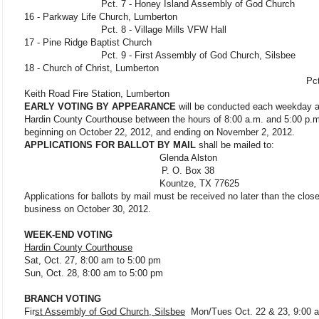
Pct. 7 - Honey Island Assembly of God Church
16 - Parkway Life Church, Lumberton
Pct. 8 - Village Mills VFW Hall 
17 - Pine Ridge Baptist Church
Pct. 9 - First Assembly of God Church, Silsbe
18 - Church of Christ, Lumberton
Pct. 19 
Keith Road Fire Station, Lumberton
EARLY VOTING BY APPEARANCE
will be conducted each weekday a
Hardin County Courthouse between the hours of 8:00 a.m. and 5:00 p.m
beginning on October 22, 2012, and ending on November 2, 2012.
APPLICATIONS FOR BALLOT BY MAIL
shall be mailed to:
Glenda Alston
P. O. Box 38
Kountze, TX 77625
Applications for ballots by mail must be received no later than the close
business on October 30, 2012.
WEEK-END VOTING
Hardin County Courthouse
Sat, Oct. 27, 8:00 am to 5:00 pm
Sun, Oct. 28, 8:00 am to 5:00 pm
BRANCH VOTING
Fir
st Assembly of God Church, Silsbee
Mon/Tues Oct. 22 & 23, 9:00 