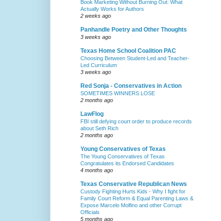
Book Marketing Without Burning Out: What
Actually Works for Authors
2 weeks ago
Panhandle Poetry and Other Thoughts
3 weeks ago
Texas Home School Coalition PAC
Choosing Between Student-Led and Teacher-
Led Curriculum
3 weeks ago
Red Sonja - Conservatives in Action
SOMETIMES WINNERS LOSE
2 months ago
LawFlog
FBI still defying court order to produce records
about Seth Rich
2 months ago
Young Conservatives of Texas
The Young Conservatives of Texas
Congratulates its Endorsed Candidates
4 months ago
Texas Conservative Republican News
Custody Fighting Hurts Kids - Why I fight for
Family Court Reform & Equal Parenting Laws &
Expose Marcelo Molfino and other Corrupt
Officials
5 months ago