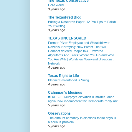
The Texas Conservative
Hello world!
3 years ago
The TexasFred Blog
Editing a Research Paper: 12 Pro Tips to Polish
Your Writing
3 years ago
TEXAS UNCENSORED
Former Pfizer Employee and Whistleblower
Reveals 'Horrifying' New Patent That Will
Connect Vaxxed People to AI-Powered
Algorithms And Track Where You Go and Who
You Are With | Worldview Weekend Broadcast
Network
4 years ago
Texas Right to Life
Planned Parenthood is Suing
4 years ago
Cahnman's Musings
#TXLEGE: Murphy's elevation illustrates, once
again, how incompetent the Democrats really are
5 years ago
Observations
The amount of money in elections these days is
a serious problem
5 years ago