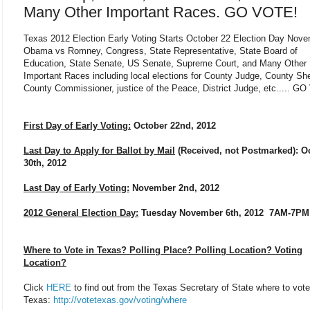
Many Other Important Races. GO VOTE!
Texas 2012 Election Early Voting Starts October 22 Election Day Nov
Obama vs Romney, Congress, State Representative, State Board of
Education, State Senate, US Senate, Supreme Court, and Many Other
Important Races including local elections for County Judge, County Sher
County Commissioner, justice of the Peace, District Judge, etc..... G
First Day of Early Voting:
October 22nd, 2012
Last Day to Apply for Ballot by Mail
(Received, not Postmarked): O
30th, 2012
Last Day of Early Voting:
November 2nd, 2012
2012 General Election Day:
Tuesday November 6th, 2012 7AM-7PM
Where to Vote in Texas? Polling Place? Polling Location? Voting
Location?
Click
HERE
to find out from the Texas Secretary of State where to vote
Texas:
http://votetexas.gov/voting/where