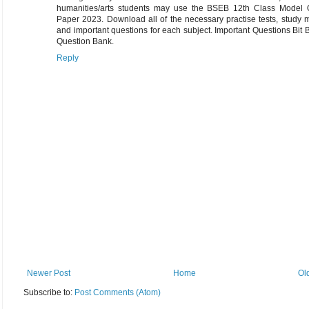
humanities/arts students may use the BSEB 12th Class Model 
Paper 2023. Download all of the necessary practise tests, study m
and important questions for each subject. Important Questions Bit
Question Bank.
Reply
Newer Post
Home
Ol
Subscribe to:
Post Comments (Atom)