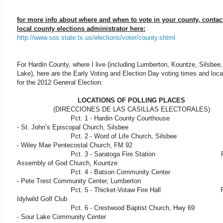
for more info about where and when to vote in your county, contac
local county elections administrator here:
http://www.sos.state.tx.us/elections/voter/county.shtml
For Hardin County, where I live (including Lumberton, Kountze, Silsbee
Lake), here are the Early Voting and Election Day voting times and loca
for the 2012 General Election:
LOCATIONS OF POLLING PLACES
(DIRECCIONES DE LAS CASILLAS ELECTORALES)
Pct. 1 - Hardin County Courthouse Pct
- St. John’s Episcopal Church, Silsbee
Pct. 2 - Word of Life Church, Silsbee Pc
- Wiley Mae Pentecostal Church, FM 92
Pct. 3 - Saratoga Fire Station Pct. 
Assembly of God Church, Kountze
Pct. 4 - Batson Community Center Pc
- Pete Trest Community Center, Lumberton
Pct. 5 - Thicket-Votaw Fire Hall Pct
Idylwild Golf Club
Pct. 6 - Crestwood Baptist Church, Hwy 69 
- Sour Lake Community Center