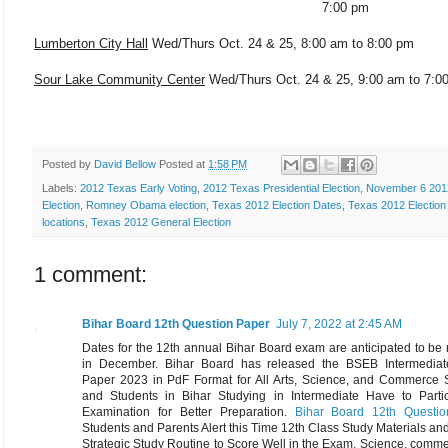
7:00 pm
Lumberton City Hall
Wed/Thurs Oct. 24 & 25, 8:00 am to 8:00 pm
Sour Lake Community Center
Wed/Thurs Oct. 24 & 25,
9:00 am to 7:0
Posted by
David Bellow
Posted at
1:58 PM
Labels:
2012 Texas Early Voting
,
2012 Texas Presidential Election
,
November 6 201
Election
,
Romney Obama election
,
Texas 2012 Election Dates
,
Texas 2012 Election
locations
,
Texas 2012 General Election
1 comment:
Bihar Board 12th Question Paper
July 7, 2022 at 2:45 AM
Dates for the 12th annual Bihar Board exam are anticipated to be
in December. Bihar Board has released the BSEB Intermedia
Paper 2023 in PdF Format for All Arts, Science, and Commerce S
and Students in Bihar Studying in Intermediate Have to Partic
Examination for Better Preparation.
Bihar Board 12th Questi
Students and Parents Alert this Time 12th Class Study Materials an
Strategic Study Routine to Score Well in the Exam. Science, comm