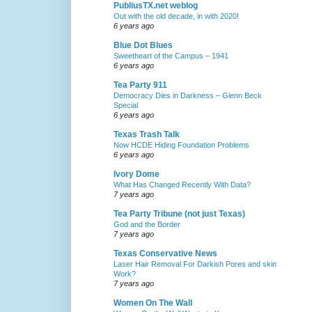
PubliusTX.net weblog
Out with the old decade, in with 2020!
6 years ago
Blue Dot Blues
Sweetheart of the Campus – 1941
6 years ago
Tea Party 911
Democracy Dies in Darkness – Glenn Beck
Special
6 years ago
Texas Trash Talk
Now HCDE Hiding Foundation Problems
6 years ago
Ivory Dome
What Has Changed Recently With Data?
7 years ago
Tea Party Tribune (not just Texas)
God and the Border
7 years ago
Texas Conservative News
Laser Hair Removal For Darkish Pores and skin
Work?
7 years ago
Women On The Wall