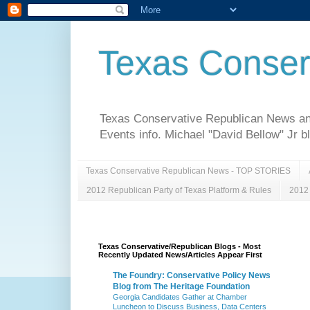
Texas Conser
Texas Conservative Republican News and 
Events info. Michael "David Bellow" Jr b
Texas Conservative Republican News - TOP STORIES
2012 Republican Party of Texas Platform & Rules
2012 
Texas Conservative/Republican Blogs - Most
Recently Updated News/Articles Appear First
The Foundry: Conservative Policy News
Blog from The Heritage Foundation
Georgia Candidates Gather at Chamber
Luncheon to Discuss Business, Data Centers