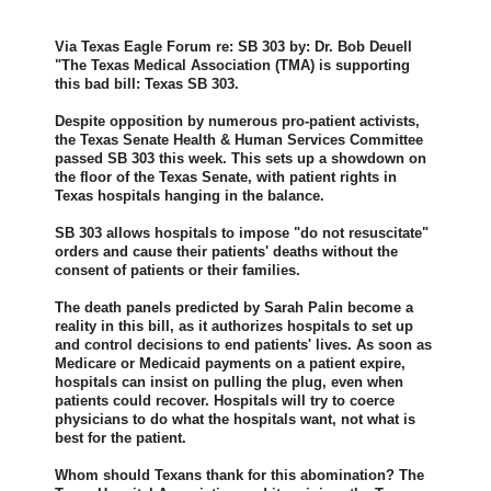
Via Texas Eagle Forum re: SB 303 by: Dr. Bob Deuell
"The Texas Medical Association (TMA) is supporting
this bad bill: Texas SB 303.
Despite opposition by numerous pro-patient activists,
the Texas Senate Health & Human Services Committee
passed SB 303 this week. This sets up a showdown on
the floor of the Texas Senate, with patient rights in
Texas hospitals hanging in the balance.
SB 303 allows hospitals to impose "do not resuscitate"
orders and cause their patients' deaths without the
consent of patients or their families.
The death panels predicted by Sarah Palin become a
reality in this bill, as it authorizes hospitals to set up
and control decisions to end patients' lives. As soon as
Medicare or Medicaid payments on a patient expire,
hospitals can insist on pulling the plug, even when
patients could recover. Hospitals will try to coerce
physicians to do what the hospitals want, not what is
best for the patient.
Whom should Texans thank for this abomination? The