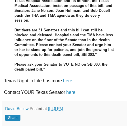
Texas Hospital Association and its minion, the Texas
Medical Association, insist on passage of this bill, and
Senators Jane Nelson, Joan Huffman, and Bob Deuell
push the THA and TMA agenda as they do every
session.
But there are 31 Senators and this bill can still be
blocked and defeated. Hospitals and the TMA have less
influence on the floor of the Senate than in the Health
Committee. Please contact your Senator and urge him
or her to stand up for patients, and join the growing list
of opponents to this death panel bill, SB 303.”
Please ask your Senator to VOTE NO on SB 303, the
death panel bill."
Texas Right to Life has more
here
.
Contact YOUR Texas Senator
here
.
David Bellow
Posted at
9:46 PM
Share