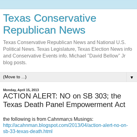
Texas Conservative
Republican News
Texas Conservative Republican News and National U.S.
Political News. Texas Legislature, Texas Election News info
and Conservative Events info. Michael "David Bellow" Jr
blog posts.
▼
Monday, April 15, 2013
ACTION ALERT: NO on SB 303; the
Texas Death Panel Empowerment Act
the following is from Cahnman;s Musings:
http://acahnman.blogspot.com/2013/04/action-alert-no-on-
sb-33-texas-death.html