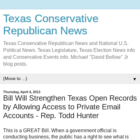
Texas Conservative
Republican News
Texas Conservative Republican News and National U.S.
Political News. Texas Legislature, Texas Election News info
and Conservative Events info. Michael "David Bellow" Jr
blog posts.
▼
Thursday, April 4, 2013
Bill Will Strengthen Texas Open Records
by Allowing Access to Private Email
Accounts - Rep. Todd Hunter
This is a GREAT Bill. When a government official is
conducting business, the public has a right to see what is