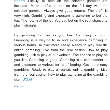
Sbobet
Luckily, all bets on the selected gambler are
included. Make profits to bet on the full day with the
selected gambler. Always give good returns. The profit is
very high. Gambling and exposure to gambling to bet the
top. The return of the lot. You can bet on the real chance to
play it straight.
By gambling to play as you like. Gambling is good.
Gambling is a way to fill in and experience gambling in
various forms. To play more easily. Ready to play realistic
online gambling. Live from the real casino. How to play
gambling luck to play at our website. The chance to play as
you like. Gambling is good. Gambling is a complement to
and exposure to various forms of betting. Get more easy
gamblers. Ready to play a realistic online gambling. Live
from the real casino. How to play gambling at the gambling
site.
IBCbet
Reply