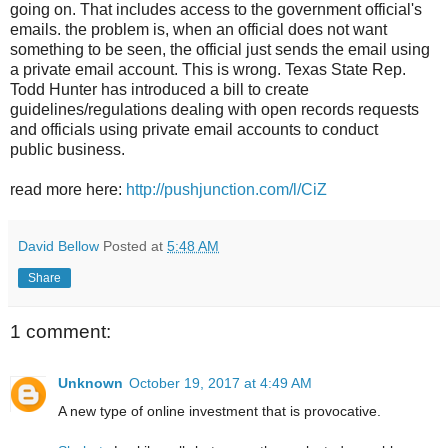
going on. That includes access to the government official's
emails. the problem is, when an official does not want
something to be seen, the official just sends the email using
a private email account. This is wrong. Texas State Rep.
Todd Hunter has introduced a bill to create
guidelines/regulations dealing with open records requests
and officials using private email accounts to conduct
public business.
read more here:
http://pushjunction.com/l/CiZ
David Bellow
Posted at
5:48 AM
Share
1 comment:
Unknown
October 19, 2017 at 4:49 AM
A new type of online investment that is provocative.