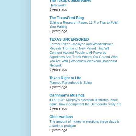
The Texas Conservative
Hello world!
3 years ago
The TexasFred Blog
Editing a Research Paper: 12 Pro Tips to Polish
Your Writing
3 years ago
TEXAS UNCENSORED
Former Pfizer Employee and Whistleblower
Reveals 'Horrifying' New Patent That Will
Connect Vaxxed People to AI-Powered
Algorithms And Track Where You Go and Who
You Are With | Worldview Weekend Broadcast
Network
4 years ago
Texas Right to Life
Planned Parenthood is Suing
4 years ago
Cahnman's Musings
#TXLEGE: Murphy's elevation illustrates, once
again, how incompetent the Democrats really are
5 years ago
Observations
The amount of money in elections these days is
a serious problem
5 years ago