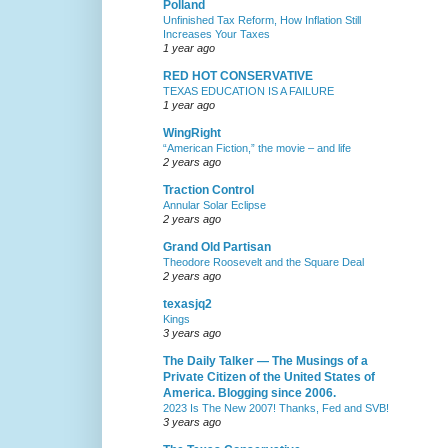
Polland
Unfinished Tax Reform, How Inflation Still
Increases Your Taxes
1 year ago
RED HOT CONSERVATIVE
TEXAS EDUCATION IS A FAILURE
1 year ago
WingRight
“American Fiction,” the movie – and life
2 years ago
Traction Control
Annular Solar Eclipse
2 years ago
Grand Old Partisan
Theodore Roosevelt and the Square Deal
2 years ago
texasjq2
Kings
3 years ago
The Daily Talker — The Musings of a
Private Citizen of the United States of
America. Blogging since 2006.
2023 Is The New 2007! Thanks, Fed and SVB!
3 years ago