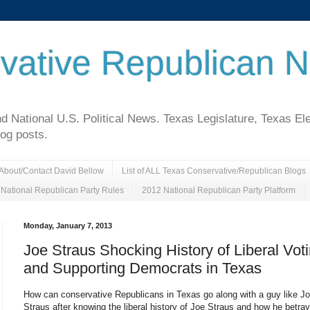
vative Republican 
National U.S. Political News. Texas Legislature, Texas El
log posts.
About/Contact David Bellow
List of ALL Texas Conservative/Republican Blogs
National Republican Party Rules
2012 National Republican Party Platform
Monday, January 7, 2013
Joe Straus Shocking History of Liberal Vot
and Supporting Democrats in Texas
How can conservative Republicans in Texas go along with a guy like J
Straus after knowing the liberal history of Joe Straus and how he betra