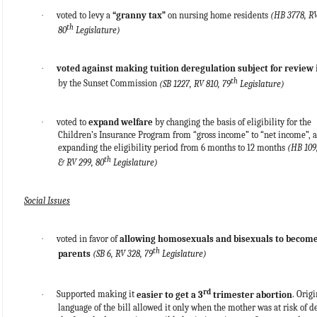
·
voted to levy a
“granny tax”
on nursing home residents
(HB 3778, RV
th
80
Legislature)
·
voted against making tuition deregulation subject for review
th
by the Sunset Commission
(SB 1227, RV 810, 79
Legislature)
·
voted to
expand welfare
by changing the basis of eligibility for the
Children’s Insurance Program from “gross income” to “net income”, 
expanding the eligibility period from 6 months to 12 months
(HB 109
th
& RV 299, 80
Legislature)
Social Issues
·
voted in favor of
allowing homosexuals and bisexuals to become
th
parents
(SB 6, RV 328, 79
Legislature)
rd
·
Supported making it
easier to get a 3
trimester abortion
. Origi
language of the bill allowed it only when the mother was at risk of d