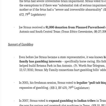
the fetus had severe irreversible brain impairment. Straus voted to 
the exemptions to if there was “substantial risk of serious impairmen
mother or if the fetus had a “severe and irreversible abnormality”
(S
th
672, 79
Legislature)
·
Joe Straus received a
$1,000 donation from Planned Parenthood
o
Antonio and South Central Texas
(Texas Ethics Commission, 08/27/20
Support of Gambling
·
Even before Joe Straus became a state representative, it was known
h
family has gambling interests
– specifically horse racing. His fat
helped build Retama Park in San Antonio.
(Ft. Worth Star-Telegram,
12/17/2010, Straus: My Family connections hurt gambling bills’ odds
·
In 2005, his freshman session, Straus voted to
legalize “pull tab bin
th
expansion of gambling.
(HB 3, RV 670, 79
Legislature)
·
In 2007, Straus voted to
expand gambling to Indian tribes
in Texas
the way for casinos and racetrack slot machines in Texas.
(HB 10, RV 