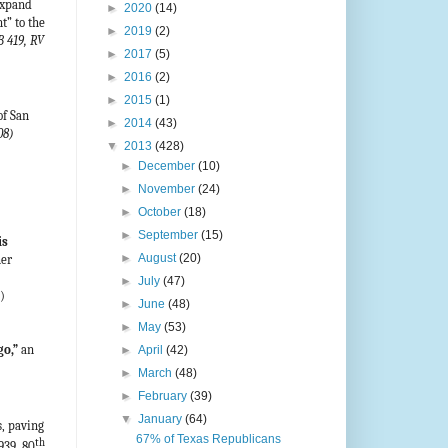
expand
►
2020
(14)
t” to the
►
2019
(2)
B 419, RV
►
2017
(5)
►
2016
(2)
►
2015
(1)
f San
►
2014
(43)
08)
▼
2013
(428)
►
December
(10)
►
November
(24)
►
October
(18)
►
September
(15)
is
►
August
(20)
her
►
July
(47)
)
►
June
(48)
►
May
(53)
go,”
an
►
April
(42)
►
March
(48)
►
February
(39)
▼
January
(64)
, paving
67% of Texas Republicans
th
939, 80