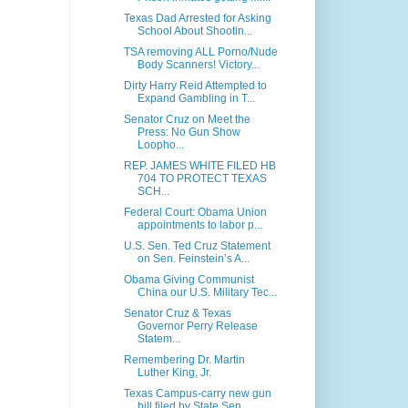
Texas Dad Arrested for Asking
School About Shootin...
TSA removing ALL Porno/Nude
Body Scanners! Victory...
Dirty Harry Reid Attempted to
Expand Gambling in T...
Senator Cruz on Meet the
Press: No Gun Show
Loopho...
REP. JAMES WHITE FILED HB
704 TO PROTECT TEXAS
SCH...
Federal Court: Obama Union
appointments to labor p...
U.S. Sen. Ted Cruz Statement
on Sen. Feinstein’s A...
Obama Giving Communist
China our U.S. Military Tec...
Senator Cruz & Texas
Governor Perry Release
Statem...
Remembering Dr. Martin
Luther King, Jr.
Texas Campus-carry new gun
bill filed by State Sen...