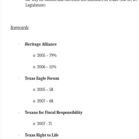
Legislature)
Scorecards
·
Heritage Alliance
2005 – 79%
o
2006 – 51%
o
·
Texas Eagle Forum
2005 – 58
o
2007 – 68
o
·
Texans for Fiscal Responsibility
2007 - 71
o
·
Texas Right to Life