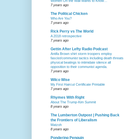
Women On the Wall Wants to Know…
7 years ago
The Political Chicken
Who Are You?
7 years ago
Rick Perry vs The World
A 2018 retrospective
7 years ago
Gettin After Lefty Radio Podcast
Antifa Brown shirt storm troopers employ
fascist/communist tactics including death threats
physical beatings to intimidate silence all
opposition to their communist agenda.
7 years ago
Wilco Wise
My First Haircut Certificate Printable
7 years ago
Rhymes With Right
About The Trump-Kim Summit
8 years ago
The Lumberton Outpost | Pushing Back
the Frontiers of Liberalism
Matzoh
8 years ago
Pondering Penguin