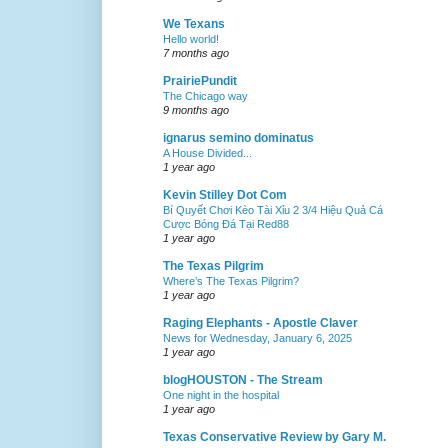
We Texans
Hello world!
7 months ago
PrairiePundit
The Chicago way
9 months ago
ignarus semino dominatus
A House Divided...
1 year ago
Kevin Stilley Dot Com
Bí Quyết Chơi Kèo Tài Xỉu 2 3/4 Hiệu Quả Cá
Cược Bóng Đá Tại Red88
1 year ago
The Texas Pilgrim
Where’s The Texas Pilgrim?
1 year ago
Raging Elephants - Apostle Claver
News for Wednesday, January 6, 2025
1 year ago
blogHOUSTON - The Stream
One night in the hospital
1 year ago
Texas Conservative Review by Gary M.