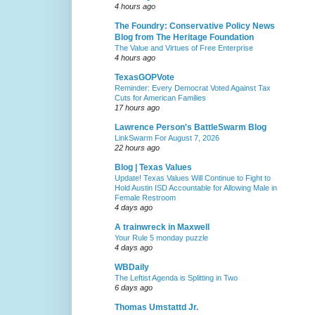
4 hours ago
The Foundry: Conservative Policy News
Blog from The Heritage Foundation
The Value and Virtues of Free Enterprise
4 hours ago
TexasGOPVote
Reminder: Every Democrat Voted Against Tax
Cuts for American Families
17 hours ago
Lawrence Person's BattleSwarm Blog
LinkSwarm For August 7, 2026
22 hours ago
Blog | Texas Values
Update! Texas Values Will Continue to Fight to
Hold Austin ISD Accountable for Allowing Male in
Female Restroom
4 days ago
A trainwreck in Maxwell
Your Rule 5 monday puzzle
4 days ago
WBDaily
The Leftist Agenda is Splitting in Two
6 days ago
Thomas Umstattd Jr.