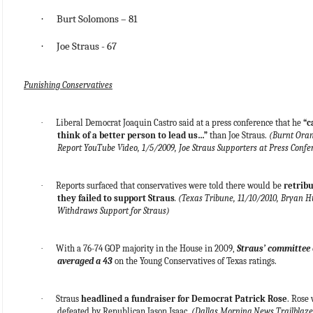
·
Burt Solomons – 81
·
Joe Straus - 67
Punishing Conservatives
·
Liberal Democrat Joaquin Castro said at a press conference that he
“c
think of a better person to lead us…”
than Joe Straus.
(Burnt Ora
Report YouTube Video, 1/5/2009, Joe Straus Supporters at Press Confe
·
Reports surfaced that conservatives were told there would be
retribu
they failed to support Straus
. (Texas Tribune, 11/10/2010, Bryan 
Withdraws Support for Straus)
·
With a 76-74 GOP majority in the House in 2009,
Straus’ committee 
averaged a 43
on the Young Conservatives of Texas ratings.
·
Straus
headlined a fundraiser for Democrat Patrick Rose
. Rose
defeated by Republican Jason Isaac.
(Dallas Morning News Trailblazer