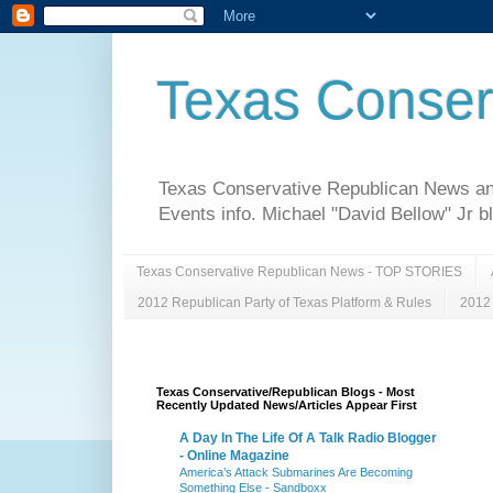
Texas Conser
Texas Conservative Republican News and 
Events info. Michael "David Bellow" Jr b
Texas Conservative Republican News - TOP STORIES
2012 Republican Party of Texas Platform & Rules
2012 
Texas Conservative/Republican Blogs - Most
Recently Updated News/Articles Appear First
A Day In The Life Of A Talk Radio Blogger
- Online Magazine
America’s Attack Submarines Are Becoming
Something Else - Sandboxx