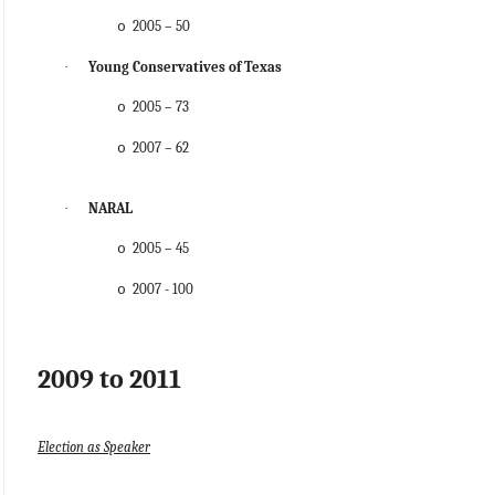
2005 – 50
o
·
Young Conservatives of Texas
2005 – 73
o
2007 – 62
o
·
NARAL
2005 – 45
o
2007 - 100
o
2009 to 2011
Election as Speaker