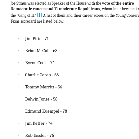
Joe Straus was elected as Speaker of the House with the
vote of the entire
Democratic caucus and 11 moderate Republicans
, whom later became k
[1]
the “Gang of 11.”
A list of them and their career scores on the Young Conserv
Texas scorecard are listed below:
·
Jim Pitts - 71
·
Brian McCall - 63
·
Byron Cook - 74
·
Charlie Geren - 58
·
Tommy Merritt - 56
·
Delwin Jones - 58
·
Edmund Kuempel - 78
·
Jim Keffer - 74
·
Rob Eissler - 76