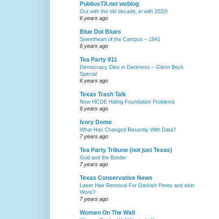
PubliusTX.net weblog
Out with the old decade, in with 2020!
6 years ago
Blue Dot Blues
Sweetheart of the Campus – 1941
6 years ago
Tea Party 911
Democracy Dies in Darkness – Glenn Beck
Special
6 years ago
Texas Trash Talk
Now HCDE Hiding Foundation Problems
6 years ago
Ivory Dome
What Has Changed Recently With Data?
7 years ago
Tea Party Tribune (not just Texas)
God and the Border
7 years ago
Texas Conservative News
Laser Hair Removal For Darkish Pores and skin
Work?
7 years ago
Women On The Wall