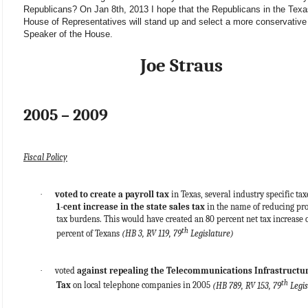
Republicans? On Jan 8th, 2013 I hope that the Republicans in the Texa
House of Representatives will stand up and select a more conservative
Speaker of the House.
Joe Straus
2005 – 2009
Fiscal Policy
·
voted to create a payroll tax
in Texas, several industry specific tax
1-cent increase in the state sales tax
in the name of reducing pr
tax burdens. This would have created an 80 percent net tax increase 
th
percent of Texans
(HB 3, RV 119, 79
Legislature)
·
voted
against repealing the Telecommunications Infrastructu
th
Tax
on local telephone companies in 2005
(HB 789, RV 153, 79
Legis