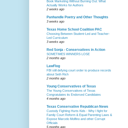
Book Marketing Without Burning Out: What
Actually Works for Authors
2 weeks ago
Panhandle Poetry and Other Thoughts
3 weeks ago
Texas Home School Coalition PAC
Choosing Between Student-Led and Teacher-
Led Curriculum
3 weeks ago
Red Sonja - Conservatives in Action
SOMETIMES WINNERS LOSE
2 months ago
LawFlog
FBI still defying court order to produce records
about Seth Rich
2 months ago
Young Conservatives of Texas
The Young Conservatives of Texas
Congratulates its Endorsed Candidates
4 months ago
Texas Conservative Republican News
Custody Fighting Hurts Kids - Why I fight for
Family Court Reform & Equal Parenting Laws &
Expose Marcelo Molfino and other Corrupt
Officials
5 months ago