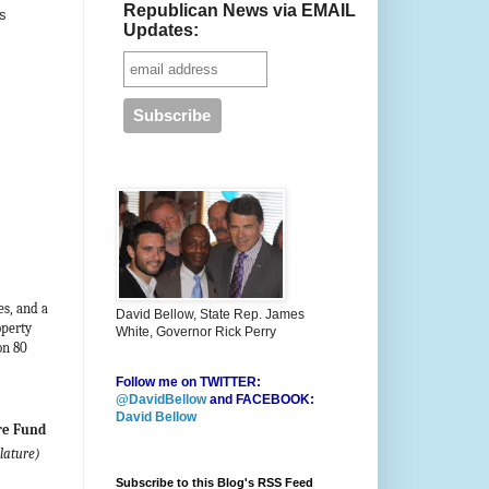
Republican News via EMAIL
s
Updates:
es, and a
David Bellow, State Rep. James
operty
White, Governor Rick Perry
on 80
Follow me on TWITTER:
@DavidBellow
and FACEBOOK:
David Bellow
re Fund
lature)
Subscribe to this Blog's RSS Feed