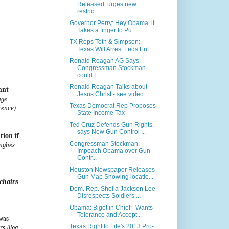
Released: urges new
restric...
Governor Perry: Hey Obama, it
Takes a finger to Pu...
TX Reps Toth & Simpson:
Texas Will Arrest Feds Enf...
Ronald Reagan AG Says
Congressman Stockman
could L...
Ronald Reagan Talks about
ant
Jesus Christ - see video...
nge
Texas Democrat Rep Proposes
rence)
State Income Tax
Ted Cruz Defends Gun Rights,
says New Gun Control ...
tion if
Congressman Stockman:
Hughes
Impeach Obama over Gun
Contr...
Houston Newspaper Releases
Gun Map Showing locatio...
chairs
Dem. Rep. Sheila Jackson Lee
Disrespects Soldiers ...
Obama: Bigot in Chief - Wants
Tolerance and Accept...
 was
Texas Right to Life's 2013 Pro-
s Blog,