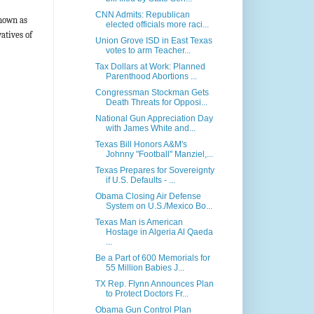
CNN Admits: Republican
nown as
elected officials more raci...
atives of
Union Grove ISD in East Texas
votes to arm Teacher...
Tax Dollars at Work: Planned
Parenthood Abortions ...
Congressman Stockman Gets
Death Threats for Opposi...
National Gun Appreciation Day
with James White and...
Texas Bill Honors A&M's
Johnny "Football" Manziel,...
Texas Prepares for Sovereignty
if U.S. Defaults - ...
Obama Closing Air Defense
System on U.S./Mexico Bo...
Texas Man is American
Hostage in Algeria Al Qaeda
...
Be a Part of 600 Memorials for
55 Million Babies J...
TX Rep. Flynn Announces Plan
to Protect Doctors Fr...
Obama Gun Control Plan