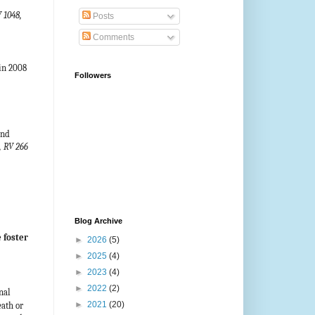
 1048,
Posts
Comments
in 2008
Followers
and
, RV 266
Blog Archive
 foster
►
2026
(5)
►
2025
(4)
►
2023
(4)
►
2022
(2)
nal
►
2021
(20)
eath or