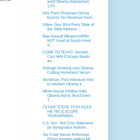
want Obama Impeached,
12%...
Gov. Perry Proposes Giving
Excess Tax Revenue back...
Video: Gov. Rick Perry State of
the State Address ...
Was Assault Weapons/Rifle
NOT Used at Sandy Hook
S...
COME TO TEXAS: Senator
Cruz tells Chicago Banks
an...
Outrage Growing over Obama
Cutting Homeland Securi...
Stockman, Paul introduce bills
to overturn Obama e...
White House Petition Asks
Obama Not to Shut Down
T...
TX REP. STEVE TOTH FILES
HB 760 (CSCOPE
TRANSPAREN...
U.S. Sen. Ted Cruz Statement
on Immigration Reform...
Tax Code Needs Reformed:
Prison Inmates getting MI...