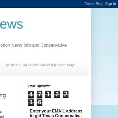
News
ection News info and Conservative
List of U.S. Black Conservative/Republican Blogs
Total Pageviews
4
7
1
2
2
ing
1
6
Enter your EMAIL address
oe
to get Texas Conservative
yed