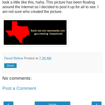
look a little like this, haha. This picture has been floating
around the internet so I decided to post it up for all to see. I
am not sure who created the picture.
David Bellow
Posted at
7:36 AM
Share
No comments:
Post a Comment
‹
›
Home