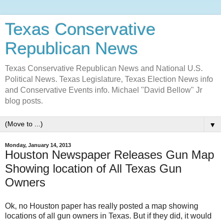
Texas Conservative
Republican News
Texas Conservative Republican News and National U.S.
Political News. Texas Legislature, Texas Election News info
and Conservative Events info. Michael "David Bellow" Jr
blog posts.
▼
Monday, January 14, 2013
Houston Newspaper Releases Gun Map
Showing location of All Texas Gun
Owners
Ok, no Houston paper has really posted a map showing
locations of all gun owners in Texas. But if they did, it would