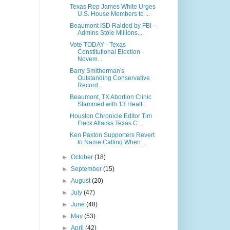
Texas Rep James White Urges
U.S. House Members to ...
Beaumont ISD Raided by FBI –
Admins Stole Millions...
Vote TODAY - Texas
Constitutional Election -
Novem...
Barry Smitherman's
Outstanding Conservative
Record...
Beaumont, TX Abortion Clinic
Slammed with 13 Healt...
Houston Chronicle Editor Tim
Fleck Attacks Texas C...
Ken Paxton Supporters Revert
to Name Calling When ...
►
October
(18)
►
September
(15)
►
August
(20)
►
July
(47)
►
June
(48)
►
May
(53)
►
April
(42)