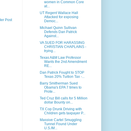
women in Common Core
at...
UT Regent Wallace Hall
Attacked for exposing
der Post
Democ...
Michael Quinn Sullivan
Defends Dan Patrick
Against...
VA SUED FOR HARASSING
CHRISTIAN CHAPLAINS -
trying...
Texas A&M Law Professor
Wants the 2nd Amendment
RE...
Dan Patrick Fought to STOP
Texas 20% Tuition Tax -...
Barry Smitherman Sued
Obama's EPA 7 times to
Prote...
Ted Cruz Bill calls for 5 Million
dollar Bounty on...
TX Cop Drunk Driving with
Children gets taxpayer P...
Massive Cartel Smuggling
Tunnel Found Under
U.S./M...