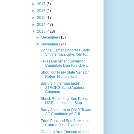
►
2017
(5)
►
2016
(2)
►
2015
(1)
►
2014
(43)
▼
2013
(428)
►
December
(10)
▼
November
(24)
Donna Garner Endorses Barry
Smitherman, Says Ken P...
Texas Lieutenant Governor
Candidate Dan Patrick Ra...
Shout out to my State Senator
Robert Nichols for 6...
Barry Smitherman takes
STRONG Stand Against
Common...
Shock Recording: Ken Paxton
NOT interested in Stop...
Barry Smitherman ONLY Texas
AG Candidate w/ CHL - ...
Eden Pool and Spa Service in
Conroe, TX is Example...
Obama's Arne Duncan slimes