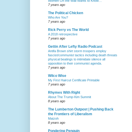
Women On the Wall Wants to Know…
7 years ago
The Political Chicken
Who Are You?
7 years ago
Rick Perry vs The World
A 2018 retrospective
7 years ago
Gettin After Lefty Radio Podcast
Antifa Brown shirt storm troopers employ
fascist/communist tactics including death threats
physical beatings to intimidate silence all
opposition to their communist agenda.
7 years ago
Wilco Wise
My First Haircut Certificate Printable
7 years ago
Rhymes With Right
About The Trump-Kim Summit
8 years ago
The Lumberton Outpost | Pushing Back
the Frontiers of Liberalism
Matzoh
8 years ago
Pondering Penguin