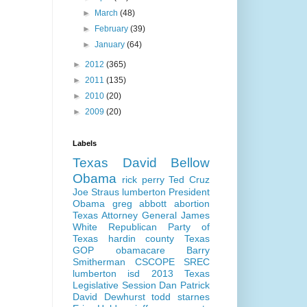
►
March
(48)
►
February
(39)
►
January
(64)
►
2012
(365)
►
2011
(135)
►
2010
(20)
►
2009
(20)
Labels
Texas
David Bellow
Obama
rick perry
Ted Cruz
Joe Straus
lumberton
President
Obama
greg abbott
abortion
Texas Attorney General
James
White
Republican Party of
Texas
hardin county
Texas
GOP
obamacare
Barry
Smitherman
CSCOPE
SREC
lumberton isd
2013 Texas
Legislative Session
Dan Patrick
David Dewhurst
todd starnes