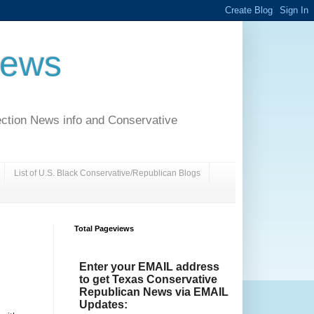
News
ection News info and Conservative
List of U.S. Black Conservative/Republican Blogs
Total Pageviews
Enter your EMAIL address
to get Texas Conservative
Republican News via EMAIL
Updates: