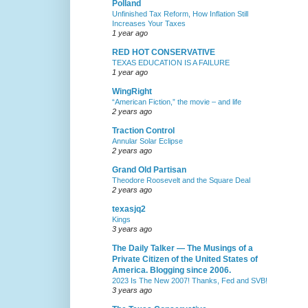
Polland
Unfinished Tax Reform, How Inflation Still
Increases Your Taxes
1 year ago
RED HOT CONSERVATIVE
TEXAS EDUCATION IS A FAILURE
1 year ago
WingRight
“American Fiction,” the movie – and life
2 years ago
Traction Control
Annular Solar Eclipse
2 years ago
Grand Old Partisan
Theodore Roosevelt and the Square Deal
2 years ago
texasjq2
Kings
3 years ago
The Daily Talker — The Musings of a
Private Citizen of the United States of
America. Blogging since 2006.
2023 Is The New 2007! Thanks, Fed and SVB!
3 years ago