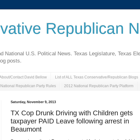
vative Republican 
National U.S. Political News. Texas Legislature, Texas El
log posts.
About/Contact David Bellow
List of ALL Texas Conservative/Republican Blogs
National Republican Party Rules
2012 National Republican Party Platform
Saturday, November 9, 2013
TX Cop Drunk Driving with Children gets
taxpayer PAID Leave following arrest in
Beaumont