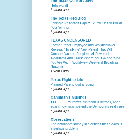
The Texas Conservative
Hello world!
3 years ago
The TexasFred Blog
Editing a Research Paper: 12 Pro Tips to Polish
Your Writing
3 years ago
TEXAS UNCENSORED
Former Pfizer Employee and Whistleblower
Reveals 'Horrifying' New Patent That Will
Connect Vaxxed People to AI-Powered
Algorithms And Track Where You Go and Who
You Are With | Worldview Weekend Broadcast
Network
4 years ago
Texas Right to Life
Planned Parenthood is Suing
4 years ago
Cahnman's Musings
#TXLEGE: Murphy's elevation illustrates, once
again, how incompetent the Democrats really are
5 years ago
Observations
The amount of money in elections these days is
a serious problem
5 years ago