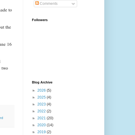
Comments
made to
Followers
ut the
June 16
d
d two
Blog Archive
►
2026
(5)
►
2025
(4)
►
2023
(4)
►
2022
(2)
►
2021
(20)
rd
►
2020
(14)
►
2019
(2)