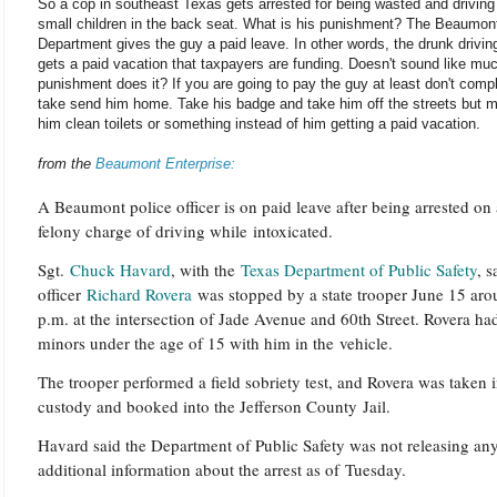
So a cop in southeast Texas gets arrested for being wasted and driving
small children in the back seat. What is his punishment? The Beaumon
Department gives the guy a paid leave. In other words, the drunk drivin
gets a paid vacation that taxpayers are funding. Doesn't sound like muc
punishment does it? If you are going to pay the guy at least don't comp
take send him home. Take his badge and take him off the streets but 
him clean toilets or something instead of him getting a paid vacation.
from the
Beaumont Enterprise:
A Beaumont police officer is on paid leave after being arrested on 
felony charge of driving while intoxicated.
Sgt.
Chuck Havard
, with the
Texas Department of Public Safety
, s
officer
Richard Rovera
was stopped by a state trooper June 15 aro
p.m. at the intersection of Jade Avenue and 60th Street. Rovera ha
minors under the age of 15 with him in the vehicle.
The trooper performed a field sobriety test, and Rovera was taken 
custody and booked into the Jefferson County Jail.
Havard said the Department of Public Safety was not releasing an
additional information about the arrest as of Tuesday.