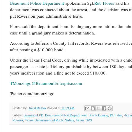
Beaumont Police Department
spokesman Sgt.
Rob Flores
said his
department was contacted about the arrest, and the decision was 
put Rovera on paid administrative leave.
Flores said the department is not issuing any more information abo
case until a grand jury makes a determination.
According to Jefferson County Jail records, Rovera was released 
after posting a $10,000 bond.
Under the Texas Penal Code, driving while intoxicated with a chil
passenger is a state jail felony punishable by between 180 day an
years incarceration and a fine not to exceed $10,000.
TMonzingo@BeaumontEnterprise.com
Twitter.com/thmonzingo
Posted by
David Bellow
Posted at
11:39 AM
Labels:
Beaumont PD
,
Beaumont Police Department
,
Drunk Driving
,
DUI
,
dwi
,
Richa
Rovera
,
Texas Department of Public Safety
,
Texas DPS