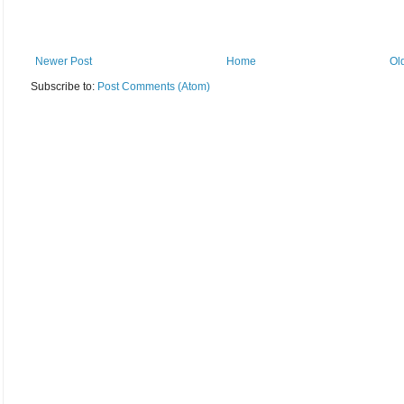
Newer Post
Home
Ol
Subscribe to:
Post Comments (Atom)