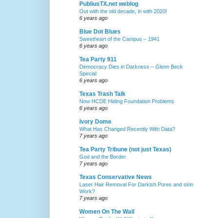
PubliusTX.net weblog
Out with the old decade, in with 2020!
6 years ago
Blue Dot Blues
Sweetheart of the Campus – 1941
6 years ago
Tea Party 911
Democracy Dies in Darkness – Glenn Beck
Special
6 years ago
Texas Trash Talk
Now HCDE Hiding Foundation Problems
6 years ago
Ivory Dome
What Has Changed Recently With Data?
7 years ago
Tea Party Tribune (not just Texas)
God and the Border
7 years ago
Texas Conservative News
Laser Hair Removal For Darkish Pores and skin
Work?
7 years ago
Women On The Wall