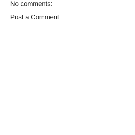
No comments:
Post a Comment