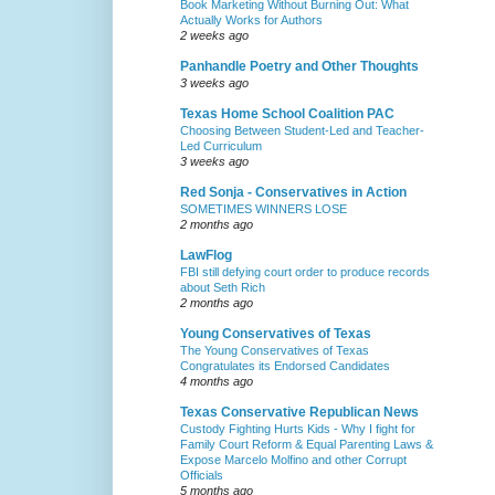
Book Marketing Without Burning Out: What
Actually Works for Authors
2 weeks ago
Panhandle Poetry and Other Thoughts
3 weeks ago
Texas Home School Coalition PAC
Choosing Between Student-Led and Teacher-
Led Curriculum
3 weeks ago
Red Sonja - Conservatives in Action
SOMETIMES WINNERS LOSE
2 months ago
LawFlog
FBI still defying court order to produce records
about Seth Rich
2 months ago
Young Conservatives of Texas
The Young Conservatives of Texas
Congratulates its Endorsed Candidates
4 months ago
Texas Conservative Republican News
Custody Fighting Hurts Kids - Why I fight for
Family Court Reform & Equal Parenting Laws &
Expose Marcelo Molfino and other Corrupt
Officials
5 months ago