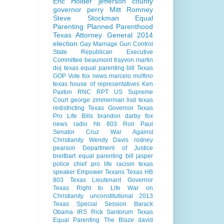
Eric Holder
jefferson county
governor perry
Mitt Romney
Steve Stockman
Equal
Parenting
Planned Parenthood
Texas Attorney General 2014
election
Gay Marriage
Gun Control
State Republican Executive
Committee
beaumont
trayvon martin
doj
texas equal parenting bill
Texas
GOP Vote
fox news
marcelo molfino
texas house of representatives
Ken
Paxton
RNC
RPT
US Supreme
Court
george zimmerman
lisd
texas
redistricting
Texas Governor
Texas
Pro Life Bills
brandon darby
fox
news radio
hb 803
Ron Paul
Senator Cruz
War Against
Christianity
Wendy Davis
rodney
pearson
Department of Justice
breitbart
equal parenting bill
jasper
police chief
pro life
racism
texas
speaker
Empower Texans
Texas HB
803
Texas Lieutenant Governor
Texas Right to Life
War on
Christianity
unconstitutional
2013
Texas Special Session
Barack
Obama
IRS
Rick Santorum
Texas
Equal Parenting
The Blaze
david