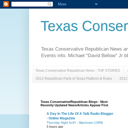
Texas Conser
Texas Conservative Republican News and 
Events info. Michael "David Bellow" Jr b
Texas Conservative Republican News - TOP STORIES
2012 Republican Party of Texas Platform & Rules
2012 
Texas Conservative/Republican Blogs - Most
Recently Updated News/Articles Appear First
A Day In The Life Of A Talk Radio Blogger
- Online Magazine
Thursday Night SciFi - Slipstream (1989)
5 hours ago