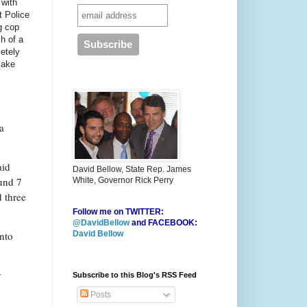
 with
t Police
g cop
h of a
letely
make
a
aid
David Bellow, State Rep. James
und 7
White, Governor Rick Perry
d three
Follow me on TWITTER:
@DavidBellow
and FACEBOOK:
into
David Bellow
y
Subscribe to this Blog's RSS Feed
Posts