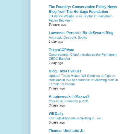
The Foundry: Conservative Policy News
Blog from The Heritage Foundation
JD Vance Weighs In as Sophie Cunningham
Faces Backlash
5 hours ago
Lawrence Person's BattleSwarm Blog
Anthropic Destroys Books
1 day ago
TexasGOPVote
Congressman Cloud Introduces the Permanent
CBDC Ban Act
1 day ago
Blog | Texas Values
Update! Texas Values Will Continue to Fight to
Hold Austin ISD Accountable for Allowing Male in
Female Restroom
2 days ago
A trainwreck in Maxwell
Your Rule 5 monday puzzle
3 days ago
WBDaily
The Leftist Agenda is Splitting in Two
5 days ago
Thomas Umstattd Jr.