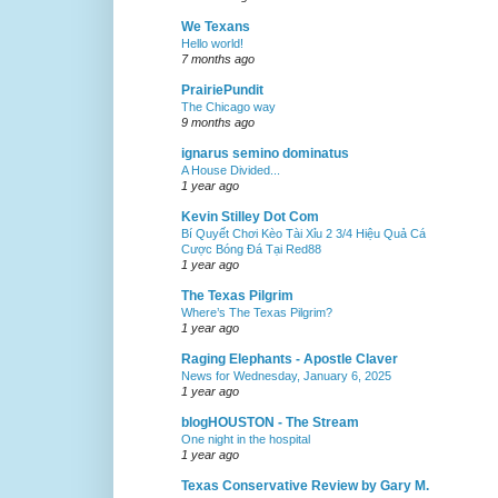
We Texans
Hello world!
7 months ago
PrairiePundit
The Chicago way
9 months ago
ignarus semino dominatus
A House Divided...
1 year ago
Kevin Stilley Dot Com
Bí Quyết Chơi Kèo Tài Xỉu 2 3/4 Hiệu Quả Cá
Cược Bóng Đá Tại Red88
1 year ago
The Texas Pilgrim
Where’s The Texas Pilgrim?
1 year ago
Raging Elephants - Apostle Claver
News for Wednesday, January 6, 2025
1 year ago
blogHOUSTON - The Stream
One night in the hospital
1 year ago
Texas Conservative Review by Gary M.