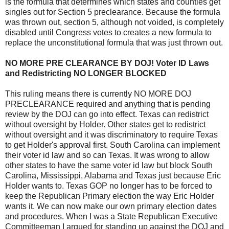
is the formula that determines which states and counties get
singles out for Section 5 preclearance. Because the formula
was thrown out, section 5, although not voided, is completely
disabled until Congress votes to creates a new formula to
replace the unconstitutional formula that was just thrown out.
NO MORE PRE CLEARANCE BY DOJ! Voter ID Laws
and Redistricting NO LONGER BLOCKED
This ruling means there is currently NO MORE DOJ
PRECLEARANCE required and anything that is pending
review by the DOJ can go into effect. Texas can redistrict
without oversight by Holder. Other states get to redistrict
without oversight and it was discriminatory to require Texas
to get Holder's approval first. South Carolina can implement
their voter id law and so can Texas. It was wrong to allow
other states to have the same voter id law but block South
Carolina, Mississippi, Alabama and Texas just because Eric
Holder wants to. Texas GOP no longer has to be forced to
keep the Republican Primary election the way Eric Holder
wants it. We can now make our own primary election dates
and procedures. When I was a State Republican Executive
Committeeman I argued for standing up against the DOJ and