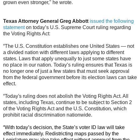
grown even stronger," he wrote.
Texas Attorney General Greg Abbott
issued the following
statement
on today’s U.S. Supreme Court ruling regarding
the Voting Rights Act:
“The U.S. Constitution establishes one United States — not
a divided nation with different laws applying to different
states. Laws that apply unequally to just some states have
no place in our nation. Today’s ruling ensures that Texas is
no longer one of just a few states that must seek approval
from the federal government before its election laws can take
effect.
“Today's ruling does not abolish the Voting Rights Act. All
states, including Texas, continue to be subject to Section 2
of the Voting Rights Act and the U.S. Constitution, which
prohibit racial discrimination nationwide.
“With today’s decision, the State’s voter ID law will take
effect immediately. Redistricting maps passed by the
Legislature may also take effect without approval from the