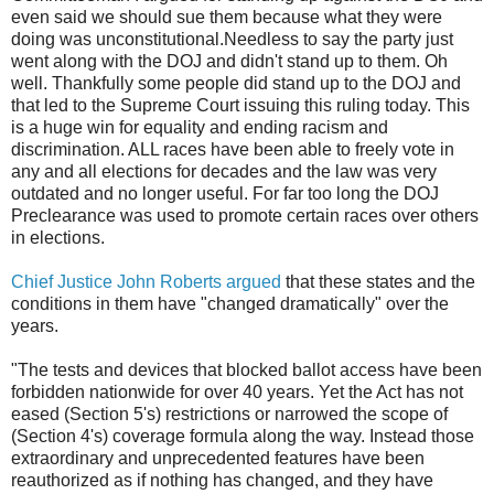
even said we should sue them because what they were
doing was unconstitutional.Needless to say the party just
went along with the DOJ and didn't stand up to them. Oh
well. Thankfully some people did stand up to the DOJ and
that led to the Supreme Court issuing this ruling today. This
is a huge win for equality and ending racism and
discrimination. ALL races have been able to freely vote in
any and all elections for decades and the law was very
outdated and no longer useful. For far too long the DOJ
Preclearance was used to promote certain races over others
in elections.
Chief Justice John Roberts argued
that these states and the
conditions in them have "changed dramatically" over the
years.
"The tests and devices that blocked ballot access have been
forbidden nationwide for over 40 years. Yet the Act has not
eased (Section 5's) restrictions or narrowed the scope of
(Section 4's) coverage formula along the way. Instead those
extraordinary and unprecedented features have been
reauthorized as if nothing has changed, and they have