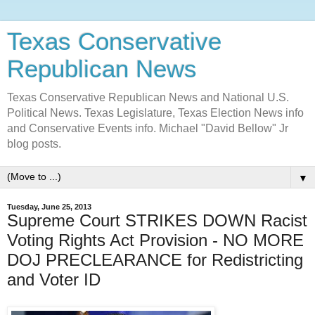
Texas Conservative
Republican News
Texas Conservative Republican News and National U.S.
Political News. Texas Legislature, Texas Election News info
and Conservative Events info. Michael "David Bellow" Jr
blog posts.
▼
Tuesday, June 25, 2013
Supreme Court STRIKES DOWN Racist
Voting Rights Act Provision - NO MORE
DOJ PRECLEARANCE for Redistricting
and Voter ID