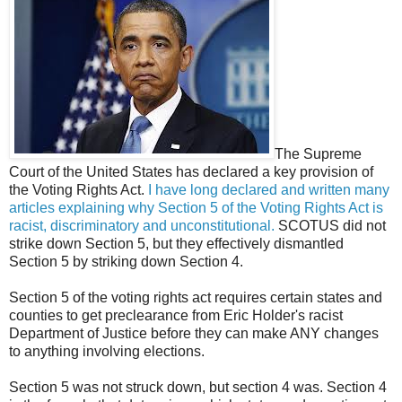
The Supreme
Court of the United States has declared a key provision of
the Voting Rights Act.
I have long declared and written many
articles explaining why Section 5 of the Voting Rights Act is
racist, discriminatory and unconstitutional.
SCOTUS did not
strike down Section 5, but they effectively dismantled
Section 5 by striking down Section 4.
Section 5 of the voting rights act requires certain states and
counties to get preclearance from Eric Holder's racist
Department of Justice before they can make ANY changes
to anything involving elections.
Section 5 was not struck down, but section 4 was. Section 4