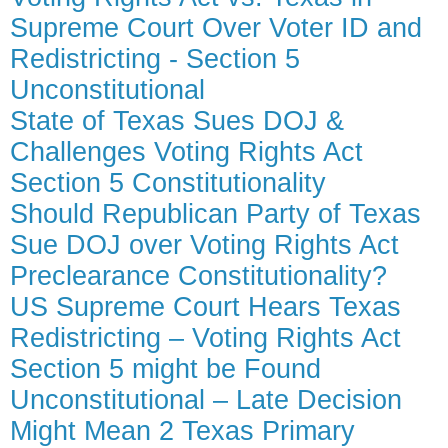
Supreme Court Over Voter ID and
Redistricting - Section 5
Unconstitutional
State of Texas Sues DOJ &
Challenges Voting Rights Act
Section 5 Constitutionality
Should Republican Party of Texas
Sue DOJ over Voting Rights Act
Preclearance Constitutionality?
US Supreme Court Hears Texas
Redistricting – Voting Rights Act
Section 5 might be Found
Unconstitutional – Late Decision
Might Mean 2 Texas Primary