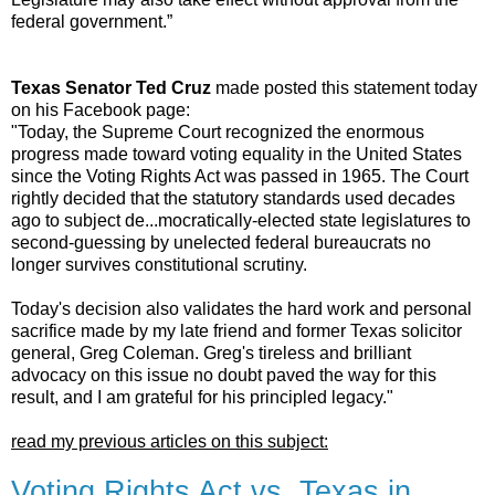
federal government.”
Texas Senator Ted Cruz
made posted this statement today
on his Facebook page:
"Today, the Supreme Court recognized the enormous
progress made toward voting equality in the United States
since the Voting Rights Act was passed in 1965. The Court
rightly decided that the statutory standards used decades
ago to subject de
...
mocratically-elected state legislatures to
second-guessing by unelected federal bureaucrats no
longer survives constitutional scrutiny.
Today's decision also validates the hard work and personal
sacrifice made by my late friend and former Texas solicitor
general, Greg Coleman. Greg's tireless and brilliant
advocacy on this issue no doubt paved the way for this
result, and I am grateful for his principled legacy."
read my previous articles on this subject:
Voting Rights Act vs. Texas in