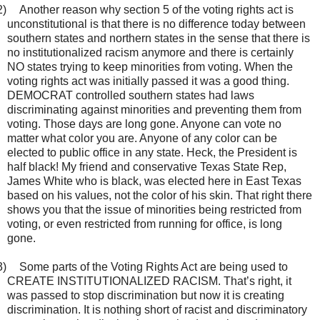
2)
Another reason why section 5 of the voting rights act is
unconstitutional is that there is no difference today between
southern states and northern states in the sense that there is
no institutionalized racism anymore and there is certainly
NO states trying to keep minorities from voting. When the
voting rights act was initially passed it was a good thing.
DEMOCRAT controlled southern states had laws
discriminating against minorities and preventing them from
voting. Those days are long gone. Anyone can vote no
matter what color you are. Anyone of any color can be
elected to public office in any state. Heck, the President is
half black! My friend and conservative Texas State Rep,
James White who is black, was elected here in East Texas
based on his values, not the color of his skin. That right there
shows you that the issue of minorities being restricted from
voting, or even restricted from running for office, is long
gone.
3)
Some parts of the Voting Rights Act are being used to
CREATE INSTITUTIONALIZED RACISM. That’s right, it
was passed to stop discrimination but now it is creating
discrimination. It is nothing short of racist and discriminatory