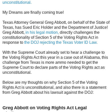
unconstitutional.
My Dreams are finally coming true!
Texas Attorney General Greg Abbott, on behalf of the State of
Texas, has Sued Eric Holder and the Department of Justice!
Greg Abbott,
in his legal motion,
directly challenges the
constitutionality of Section 5 of the Voting Rights Act in
response to
the DOJ rejecting the Texas Voter ID Law.
With the Supreme Court already set to hear a challenge to
the Voting Rights Act this year in a case out of Alabama, this
challenge from Texas is more ammo needed to get the
Supreme Court to declare parts of the Voting Rights act as
unconstitutional.
Below are my thoughts on why Section 5 of the Voting
Rights Act is unconstitutional, and also there is a statement
from Greg Abbott about his lawsuit against the DOJ:
Greg Abbott on Voting Rights Act Legal