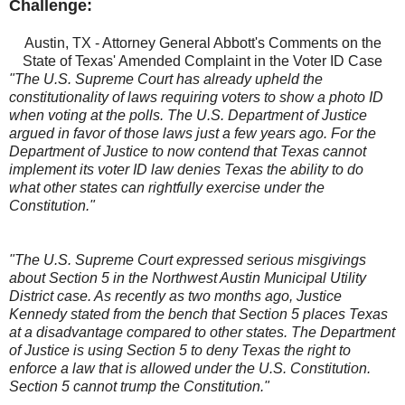
Challenge:
Austin, TX - Attorney General Abbott's Comments on the
State of Texas' Amended Complaint in the Voter ID Case
"The U.S. Supreme Court has already upheld the
constitutionality of laws requiring voters to show a photo ID
when voting at the polls. The U.S. Department of Justice
argued in favor of those laws just a few years ago. For the
Department of Justice to now contend that Texas cannot
implement its voter ID law denies Texas the ability to do
what other states can rightfully exercise under the
Constitution."
"The U.S. Supreme Court expressed serious misgivings
about Section 5 in the Northwest Austin Municipal Utility
District case. As recently as two months ago, Justice
Kennedy stated from the bench that Section 5 places Texas
at a disadvantage compared to other states. The Department
of Justice is using Section 5 to deny Texas the right to
enforce a law that is allowed under the U.S. Constitution.
Section 5 cannot trump the Constitution."