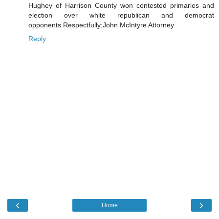
Hughey of Harrison County won contested primaries and
election over white republican and democrat
opponents.Respectfully;John McIntyre Attorney
Reply
‹
›
Home