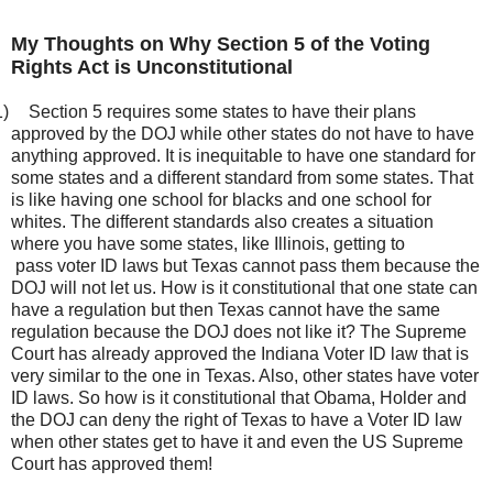
My Thoughts on Why Section 5 of the Voting
Rights Act is Unconstitutional
1)
Section 5 requires some states to have their plans
approved by the DOJ while other states do not have to have
anything approved. It is inequitable to have one standard for
some states and a different standard from some states. That
is like having one school for blacks and one school for
whites. The different standards also creates a situation
where you have some states, like Illinois, getting to
pass voter ID laws but Texas cannot pass them because the
DOJ will not let us. How is it constitutional that one state can
have a regulation but then Texas cannot have the same
regulation because the DOJ does not like it? The Supreme
Court has already approved the Indiana Voter ID law that is
very similar to the one in Texas. Also, other states have voter
ID laws. So how is it constitutional that Obama, Holder and
the DOJ can deny the right of Texas to have a Voter ID law
when other states get to have it and even the US Supreme
Court has approved them!