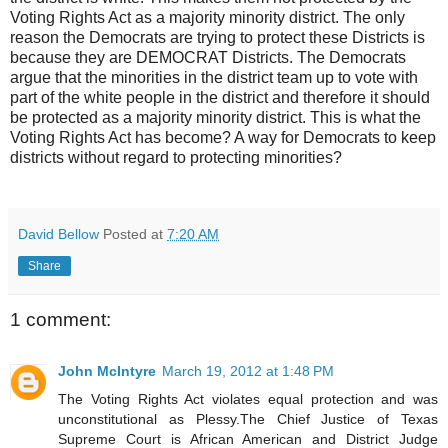
Voting Rights Act as a majority minority district. The only
reason the Democrats are trying to protect these Districts is
because they are DEMOCRAT Districts. The Democrats
argue that the minorities in the district team up to vote with
part of the white people in the district and therefore it should
be protected as a majority minority district. This is what the
Voting Rights Act has become? A way for Democrats to keep
districts without regard to protecting minorities?
David Bellow
Posted at
7:20 AM
Share
1 comment:
John McIntyre
March 19, 2012 at 1:48 PM
The Voting Rights Act violates equal protection and was
unconstitutional as Plessy.The Chief Justice of Texas
Supreme Court is African American and District Judge