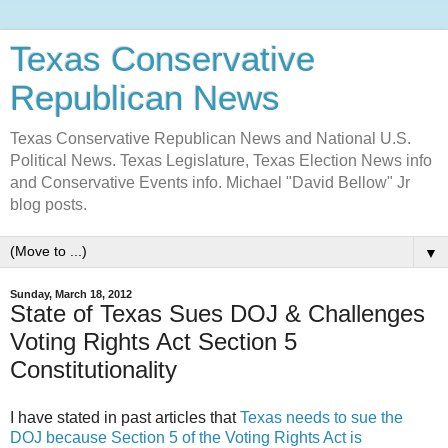
Texas Conservative
Republican News
Texas Conservative Republican News and National U.S.
Political News. Texas Legislature, Texas Election News info
and Conservative Events info. Michael "David Bellow" Jr
blog posts.
▼
Sunday, March 18, 2012
State of Texas Sues DOJ & Challenges
Voting Rights Act Section 5
Constitutionality
I have stated in past articles that
Texas needs to sue the
DOJ because Section 5 of the Voting Rights Act is