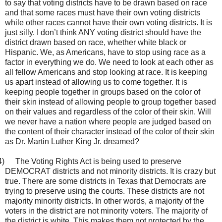
to say that voting districts have to be drawn based on race
and that some races must have their own voting districts
while other races cannot have their own voting districts. It is
just silly. I don’t think ANY voting district should have the
district drawn based on race, whether white black or
Hispanic. We, as Americans, have to stop using race as a
factor in everything we do. We need to look at each other as
all fellow Americans and stop looking at race. It is keeping
us apart instead of allowing us to come together. It is
keeping people together in groups based on the color of
their skin instead of allowing people to group together based
on their values and regardless of the color of their skin. Will
we never have a nation where people are judged based on
the content of their character instead of the color of their skin
as Dr. Martin Luther King Jr. dreamed?
4)
The Voting Rights Act is being used to preserve
DEMOCRAT districts and not minority districts. It is crazy but
true. There are some districts in Texas that Democrats are
trying to preserve using the courts. These districts are not
majority minority districts. In other words, a majority of the
voters in the district are not minority voters. The majority of
the district is white. This makes them not protected by the