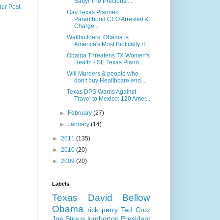
Baby! The Precious ...
der Post
Gay Texas Planned
Parenthood CEO Arrested &
Charge...
Wallbuilders: Obama is
America's Most Biblically H...
Obama Threatens TX Women's
Health - SE Texas Plann...
Will Murders & people who
don't buy Healthcare end...
Texas DPS Warns Against
Travel to Mexico: 120 Amer...
►
February
(27)
►
January
(14)
►
2011
(135)
►
2010
(20)
►
2009
(20)
Labels
Texas
David Bellow
Obama
rick perry
Ted Cruz
Joe Straus
lumberton
President