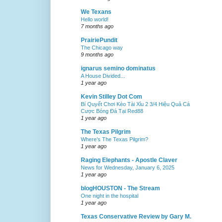
We Texans
Hello world!
7 months ago
PrairiePundit
The Chicago way
9 months ago
ignarus semino dominatus
A House Divided...
1 year ago
Kevin Stilley Dot Com
Bí Quyết Chơi Kèo Tài Xỉu 2 3/4 Hiệu Quả Cá
Cược Bóng Đá Tại Red88
1 year ago
The Texas Pilgrim
Where’s The Texas Pilgrim?
1 year ago
Raging Elephants - Apostle Claver
News for Wednesday, January 6, 2025
1 year ago
blogHOUSTON - The Stream
One night in the hospital
1 year ago
Texas Conservative Review by Gary M.