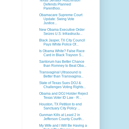
Texas Senator Hutchinson
Defends Planned
Parenthoo...
Obamacare Supreme Court
Update: Swing Vote
Justice...
New Obama Executive Order
Seizes U.S. Infrastructu...
Black Jasper, TX City Council
Pays White Police Of...
Is Obama White? False Race
Card in Black Trayvon S...
Santorum has Better Chance
than Romney to Beat Oba...
Transvaginal Ultrasound is
Better than Transvagina...
State of Texas Sues DOJ &
Challenges Voting Rights...
Obama and DOJ Holder Reject
Texas Voter ID Law - R...
Houston, TX Petition to end
Sanctuary City Policy ...
Gunman Kills at Least 2 in
Jefferson County Courth...
My Wife and I Will Be Having a