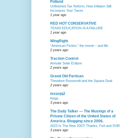
Polland
Unfinished Tax Reform, How Inflation Still
Increases Your Taxes
1 year ago
RED HOT CONSERVATIVE
TEXAS EDUCATION IS A FAILURE
1 year ago
WingRight
“American Fiction,” the movie – and life
2 years ago
Traction Control
Annular Solar Eclipse
2 years ago
Grand Old Partisan
Theodore Roosevelt and the Square Deal
2 years ago
texasjq2
Kings
3 years ago
The Daily Talker — The Musings of a
Private Citizen of the United States of
America. Blogging since 2006.
2023 Is The New 2007! Thanks, Fed and SVB!
3 years ago