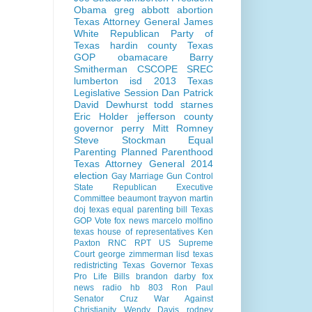
Obama
greg abbott
abortion
Texas Attorney General
James
White
Republican Party of
Texas
hardin county
Texas
GOP
obamacare
Barry
Smitherman
CSCOPE
SREC
lumberton isd
2013 Texas
Legislative Session
Dan Patrick
David Dewhurst
todd starnes
Eric Holder
jefferson county
governor perry
Mitt Romney
Steve Stockman
Equal
Parenting
Planned Parenthood
Texas Attorney General 2014
election
Gay Marriage
Gun Control
State Republican Executive
Committee
beaumont
trayvon martin
doj
texas equal parenting bill
Texas
GOP Vote
fox news
marcelo molfino
texas house of representatives
Ken
Paxton
RNC
RPT
US Supreme
Court
george zimmerman
lisd
texas
redistricting
Texas Governor
Texas
Pro Life Bills
brandon darby
fox
news radio
hb 803
Ron Paul
Senator Cruz
War Against
Christianity
Wendy Davis
rodney