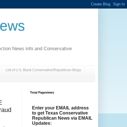
News
ection News info and Conservative
List of U.S. Black Conservative/Republican Blogs
Total Pageviews
E
Enter your EMAIL address
raud
to get Texas Conservative
Republican News via EMAIL
Updates: