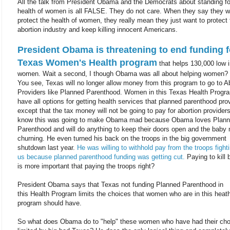
All the talk from President Obama and the Democrats about standing fo
health of women is all FALSE. They do not care. When they say they w
protect the health of women, they really mean they just want to protect 
abortion industry and keep killing innocent Americans.
President Obama is threatening to end funding f
Texas Women's Health program
that helps 130,000 low
women. Wait a second, I though Obama was all about helping women?
You see, Texas will no longer allow money from this program to go to A
Providers like Planned Parenthood. Women in this Texas Health Program
have all options for getting health services that planned parenthood pro
except that the tax money will not be going to pay for abortion provider
know this was going to make Obama mad because Obama loves Plan
Parenthood and will do anything to keep their doors open and the baby 
churning. He even turned his back on the troops in the big government
shutdown last year.
He was willing to withhold pay from the troops fighti
us because planned parenthood funding was getting cut.
Paying to kill 
is more important that paying the troops right?
President Obama says that Texas not funding Planned Parenthood in
this Health Program limits the choices that women who are in this heat
program should have.
So what does Obama do to "help" these women who have had their cho