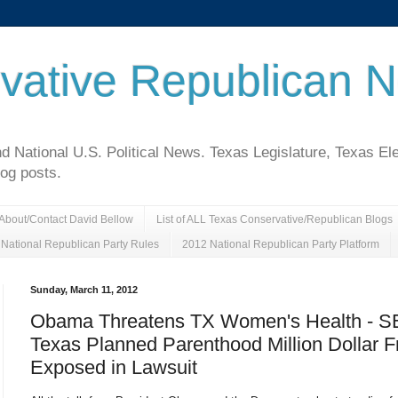
vative Republican 
National U.S. Political News. Texas Legislature, Texas El
log posts.
About/Contact David Bellow
List of ALL Texas Conservative/Republican Blogs
National Republican Party Rules
2012 National Republican Party Platform
Sunday, March 11, 2012
Obama Threatens TX Women's Health - S
Texas Planned Parenthood Million Dollar F
Exposed in Lawsuit