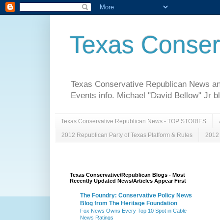
Texas Conser
Texas Conservative Republican News and 
Events info. Michael "David Bellow" Jr b
Texas Conservative Republican News - TOP STORIES
2012 Republican Party of Texas Platform & Rules
2012 
Texas Conservative/Republican Blogs - Most
Recently Updated News/Articles Appear First
The Foundry: Conservative Policy News
Blog from The Heritage Foundation
Fox News Owns Every Top 10 Spot in Cable
News Ratings