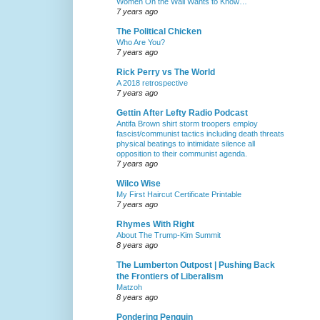
Women On the Wall Wants to Know…
7 years ago
The Political Chicken
Who Are You?
7 years ago
Rick Perry vs The World
A 2018 retrospective
7 years ago
Gettin After Lefty Radio Podcast
Antifa Brown shirt storm troopers employ
fascist/communist tactics including death threats
physical beatings to intimidate silence all
opposition to their communist agenda.
7 years ago
Wilco Wise
My First Haircut Certificate Printable
7 years ago
Rhymes With Right
About The Trump-Kim Summit
8 years ago
The Lumberton Outpost | Pushing Back
the Frontiers of Liberalism
Matzoh
8 years ago
Pondering Penguin