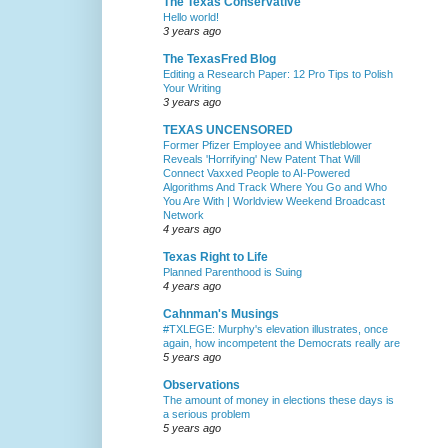
The Texas Conservative
Hello world!
3 years ago
The TexasFred Blog
Editing a Research Paper: 12 Pro Tips to Polish
Your Writing
3 years ago
TEXAS UNCENSORED
Former Pfizer Employee and Whistleblower
Reveals 'Horrifying' New Patent That Will
Connect Vaxxed People to AI-Powered
Algorithms And Track Where You Go and Who
You Are With | Worldview Weekend Broadcast
Network
4 years ago
Texas Right to Life
Planned Parenthood is Suing
4 years ago
Cahnman's Musings
#TXLEGE: Murphy's elevation illustrates, once
again, how incompetent the Democrats really are
5 years ago
Observations
The amount of money in elections these days is
a serious problem
5 years ago