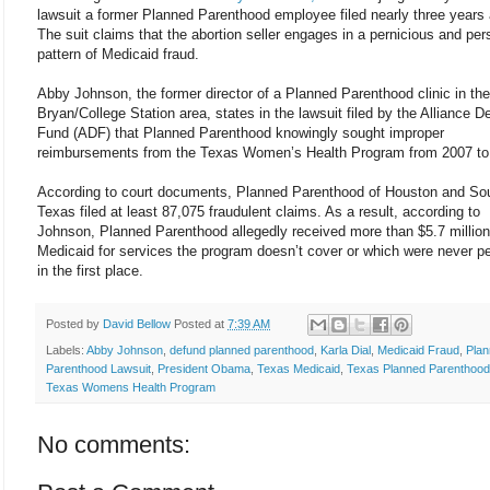
lawsuit a former Planned Parenthood employee filed nearly three years
The suit claims that the abortion seller engages in a pernicious and per
pattern of Medicaid fraud.
Abby Johnson, the former director of a Planned Parenthood clinic in the
Bryan/College Station area, states in the lawsuit filed by the Alliance D
Fund (ADF) that Planned Parenthood knowingly sought improper
reimbursements from the Texas Women’s Health Program from 2007 to
According to court documents, Planned Parenthood of Houston and So
Texas filed at least 87,075 fraudulent claims. As a result, according to
Johnson, Planned Parenthood allegedly received more than $5.7 million
Medicaid for services the program doesn’t cover or which were never p
in the first place.
Posted by
David Bellow
Posted at
7:39 AM
Labels:
Abby Johnson
,
defund planned parenthood
,
Karla Dial
,
Medicaid Fraud
,
Pla
Parenthood Lawsuit
,
President Obama
,
Texas Medicaid
,
Texas Planned Parenthood
Texas Womens Health Program
No comments: