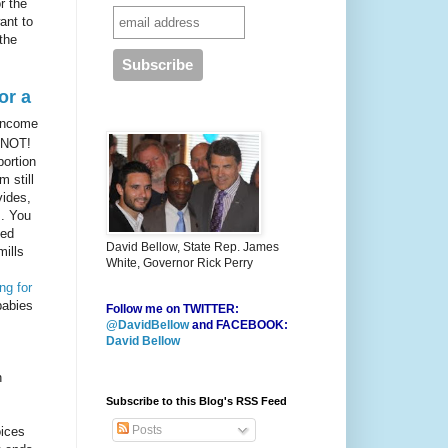
r the
ant to
the
or a
 income
 NOT!
bortion
 still
vides,
s. You
ned
David Bellow, State Rep. James
mills
White, Governor Rick Perry
ng for
babies
Follow me on TWITTER:
@DavidBellow
and FACEBOOK:
David Bellow
h
Subscribe to this Blog's RSS Feed
Posts
ices