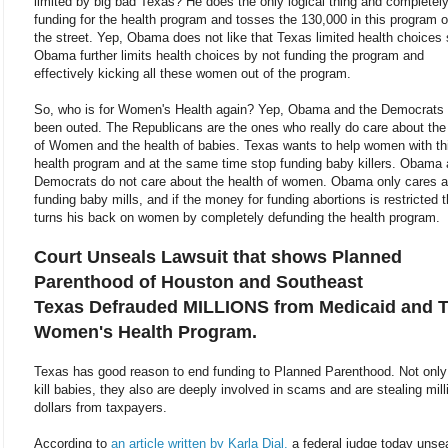
limited by big bad Texas? He does the only logical thing and completel
funding for the health program and tosses the 130,000 in this program o
the street. Yep, Obama does not like that Texas limited health choices
Obama further limits health choices by not funding the program and
effectively kicking all these women out of the program.
So, who is for Women's Health again? Yep, Obama and the Democrats
been outed. The Republicans are the ones who really do care about the
of Women and the health of babies. Texas wants to help women with th
health program and at the same time stop funding baby killers. Obama 
Democrats do not care about the health of women. Obama only cares 
funding baby mills, and if the money for funding abortions is restricted 
turns his back on women by completely defunding the health program.
Court Unseals Lawsuit that shows Planned
Parenthood of Houston and Southeast
Texas Defrauded MILLIONS from Medicaid and 
Women's Health Program.
Texas has good reason to end funding to Planned Parenthood. Not only
kill babies, they also are deeply involved in scams and are stealing mill
dollars from taxpayers.
According to
an article written by Karla Dial,
a federal judge today unse