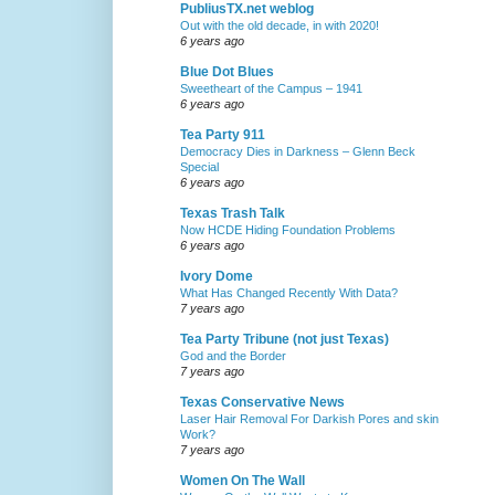
PubliusTX.net weblog
Out with the old decade, in with 2020!
6 years ago
Blue Dot Blues
Sweetheart of the Campus – 1941
6 years ago
Tea Party 911
Democracy Dies in Darkness – Glenn Beck
Special
6 years ago
Texas Trash Talk
Now HCDE Hiding Foundation Problems
6 years ago
Ivory Dome
What Has Changed Recently With Data?
7 years ago
Tea Party Tribune (not just Texas)
God and the Border
7 years ago
Texas Conservative News
Laser Hair Removal For Darkish Pores and skin
Work?
7 years ago
Women On The Wall