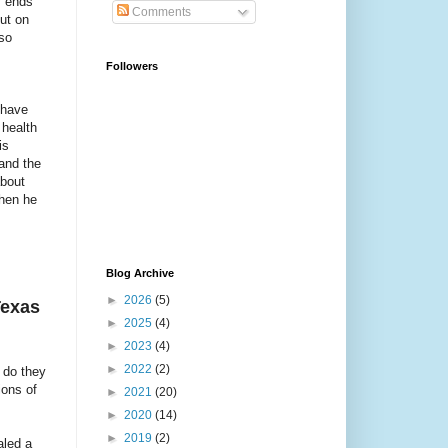
y ends
Comments
ut on
 so
Followers
 have
 health
is
and the
about
then he
Blog Archive
►
2026
(5)
Texas
►
2025
(4)
►
2023
(4)
►
2022
(2)
 do they
ions of
►
2021
(20)
►
2020
(14)
►
2019
(2)
aled a