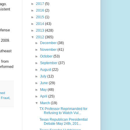
 ago.
►
2017
(5)
sistent
►
2016
(2)
►
2015
(1)
►
2014
(43)
efense
►
2013
(428)
▼
2012
(365)
 2009.
►
December
(38)
►
November
(41)
utheast
►
October
(53)
 from
►
September
(37)
erformed
►
August
(22)
►
July
(12)
►
June
(29)
►
May
(48)
nned
►
April
(25)
 Fraud
,
▼
March
(19)
TX Professor Reprimanded for
Refusing to Watch Vul...
Texas Republican Presidential
Debate May 24th, 201...