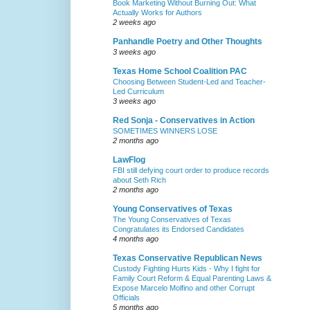
Book Marketing Without Burning Out: What
Actually Works for Authors
2 weeks ago
Panhandle Poetry and Other Thoughts
3 weeks ago
Texas Home School Coalition PAC
Choosing Between Student-Led and Teacher-
Led Curriculum
3 weeks ago
Red Sonja - Conservatives in Action
SOMETIMES WINNERS LOSE
2 months ago
LawFlog
FBI still defying court order to produce records
about Seth Rich
2 months ago
Young Conservatives of Texas
The Young Conservatives of Texas
Congratulates its Endorsed Candidates
4 months ago
Texas Conservative Republican News
Custody Fighting Hurts Kids - Why I fight for
Family Court Reform & Equal Parenting Laws &
Expose Marcelo Molfino and other Corrupt
Officials
5 months ago