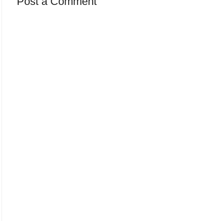
Post a Comment