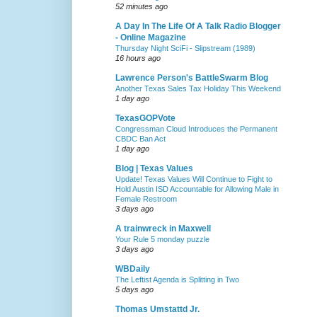
52 minutes ago
A Day In The Life Of A Talk Radio Blogger
- Online Magazine
Thursday Night SciFi - Slipstream (1989)
16 hours ago
Lawrence Person's BattleSwarm Blog
Another Texas Sales Tax Holiday This Weekend
1 day ago
TexasGOPVote
Congressman Cloud Introduces the Permanent
CBDC Ban Act
1 day ago
Blog | Texas Values
Update! Texas Values Will Continue to Fight to
Hold Austin ISD Accountable for Allowing Male in
Female Restroom
3 days ago
A trainwreck in Maxwell
Your Rule 5 monday puzzle
3 days ago
WBDaily
The Leftist Agenda is Splitting in Two
5 days ago
Thomas Umstattd Jr.