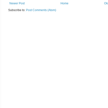
Newer Post
Home
Ol
Subscribe to:
Post Comments (Atom)