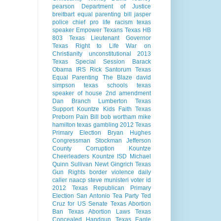
pearson
Department of Justice
breitbart
equal parenting bill
jasper
police chief
pro life
racism
texas
speaker
Empower Texans
Texas HB
803
Texas Lieutenant Governor
Texas Right to Life
War on
Christianity
unconstitutional
2013
Texas Special Session
Barack
Obama
IRS
Rick Santorum
Texas
Equal Parenting
The Blaze
david
simpson
texas schools
texas
speaker of house
2nd amendment
Dan Branch
Lumberton Texas
Support Kountze Kids Faith
Texas
Preborn Pain Bill
bob wortham
mike
hamilton
texas gambling
2012 Texas
Primary Election
Bryan Hughes
Congressman Stockman
Jefferson
County Corruption
Kountze
Cheerleaders
Kountze ISD
Michael
Quinn Sullivan
Newt Gingrich
Texas
Gun Rights
border violence
daily
caller
naacp
steve munisteri
voter id
2012 Texas Republican Primary
Election
San Antonio
Tea Party
Ted
Cruz for US Senate
Texas Abortion
Ban
Texas Abortion Laws
Texas
Concealed Handgun
Texas Eagle