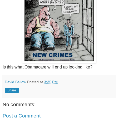
Is this what Obamacare will end up looking like?
David Bellow
Posted at
3:35 PM
Share
No comments:
Post a Comment