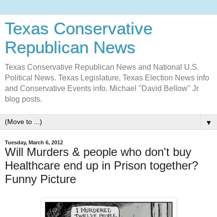
Texas Conservative
Republican News
Texas Conservative Republican News and National U.S.
Political News. Texas Legislature, Texas Election News info
and Conservative Events info. Michael "David Bellow" Jr
blog posts.
▼
Tuesday, March 6, 2012
Will Murders & people who don't buy
Healthcare end up in Prison together?
Funny Picture