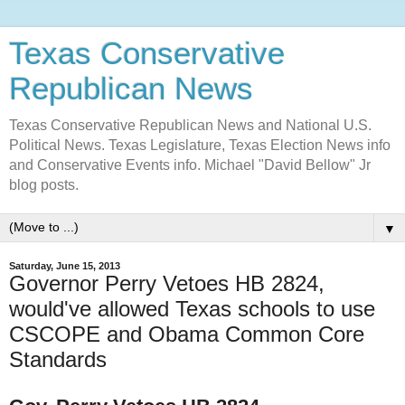
Texas Conservative
Republican News
Texas Conservative Republican News and National U.S.
Political News. Texas Legislature, Texas Election News info
and Conservative Events info. Michael "David Bellow" Jr
blog posts.
▼
Saturday, June 15, 2013
Governor Perry Vetoes HB 2824,
would've allowed Texas schools to use
CSCOPE and Obama Common Core
Standards