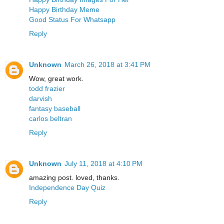
Happy Birthday Meme
Good Status For Whatsapp
Reply
Unknown
March 26, 2018 at 3:41 PM
Wow, great work.
todd frazier
darvish
fantasy baseball
carlos beltran
Reply
Unknown
July 11, 2018 at 4:10 PM
amazing post. loved, thanks.
Independence Day Quiz
Reply