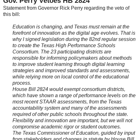
Gov. Perry Vetoes HB 2824
Statement from Governor Rick Perry regarding the veto of
this bill:
Education is changing, and Texas must remain at the
forefront of innovation as the digital age evolves. That is
why I signed legislation during the 82nd regular session
to create the Texas High Performance Schools
Consortium. The 23 participating districts are
responsible for informing policymakers about methods
to improve student learning through digital learning
strategies and improved standards and assessments,
while relying more on local control of the educational
process.
House Bill 2824 would exempt consortium districts,
which have shown a range of performance levels on the
most recent STAAR assessments, from the Texas
accountability system and many of the assessments
required of other public schools throughout the state.
Flexibility and innovation are important, but we will not
compromise academic rigor or student outcomes.
The Texas Commissioner of Education, guided by input
from stakeholders and changes in statute by House Bill