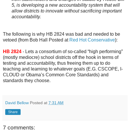
5, is developing a new accountability system that will
allow districts to innovate without sacrificing important
accountability.
The following is why HB 2824 was bad and needed to be
vetoed (from Bob Hall Posted at
Red Hot Conservative
):
HB 2824
- Lets a consortium of so-called “high performing”
(mostly mediocre) school districts off the hook in terms of
testing and accountability, thus freeing them up to do
teaching and learning to whatever goals (E.G. CSCOPE, I-
CLOUD or Obama’s Common Core Standards) and
standards they choose.
David Bellow
Posted at
7:31 AM
Share
7 comments: