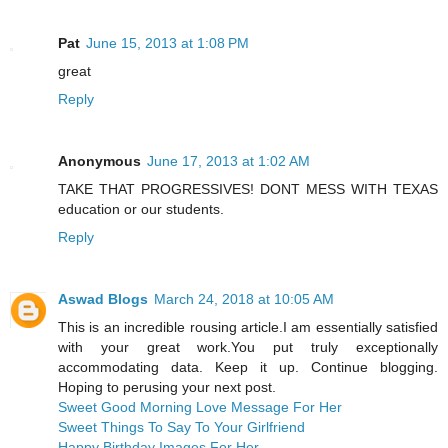
Pat
June 15, 2013 at 1:08 PM
great
Reply
Anonymous
June 17, 2013 at 1:02 AM
TAKE THAT PROGRESSIVES! DONT MESS WITH TEXAS
education or our students.
Reply
Aswad Blogs
March 24, 2018 at 10:05 AM
This is an incredible rousing article.I am essentially satisfied
with your great work.You put truly exceptionally
accommodating data. Keep it up. Continue blogging.
Hoping to perusing your next post.
Sweet Good Morning Love Message For Her
Sweet Things To Say To Your Girlfriend
Happy Birthday Images For Her