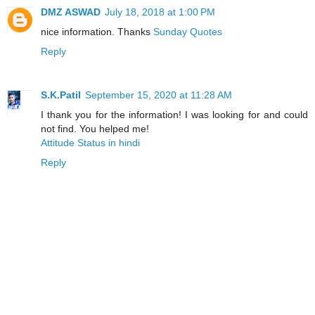
DMZ ASWAD
July 18, 2018 at 1:00 PM
nice information. Thanks
Sunday Quotes
Reply
S.K.Patil
September 15, 2020 at 11:28 AM
I thank you for the information! I was looking for and could
not find. You helped me!
Attitude Status in hindi
Reply