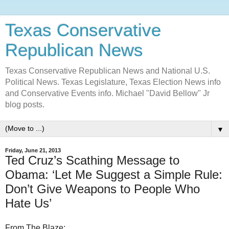
Texas Conservative
Republican News
Texas Conservative Republican News and National U.S.
Political News. Texas Legislature, Texas Election News info
and Conservative Events info. Michael "David Bellow" Jr
blog posts.
▼
Friday, June 21, 2013
Ted Cruz’s Scathing Message to
Obama: ‘Let Me Suggest a Simple Rule:
Don’t Give Weapons to People Who
Hate Us’
From The Blaze: