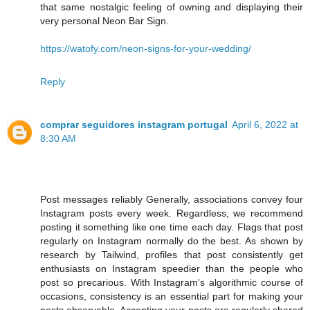
that same nostalgic feeling of owning and displaying their
very personal Neon Bar Sign.
https://watofy.com/neon-signs-for-your-wedding/
Reply
comprar seguidores instagram portugal
April 6, 2022 at
8:30 AM
Post messages reliably Generally, associations convey four
Instagram posts every week. Regardless, we recommend
posting it something like one time each day. Flags that post
regularly on Instagram normally do the best. As shown by
research by Tailwind, profiles that post consistently get
enthusiasts on Instagram speedier than the people who
post so precarious. With Instagram's algorithmic course of
occasions, consistency is an essential part for making your