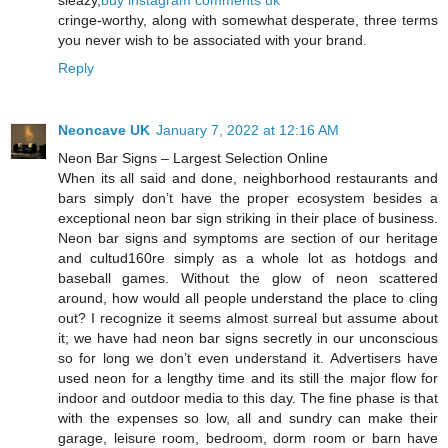
sleazy,
buy instagram comments uk
cringe-worthy, along with somewhat desperate, three terms
you never wish to be associated with your brand.
Reply
Neoncave UK
January 7, 2022 at 12:16 AM
Neon Bar Signs – Largest Selection Online
When its all said and done, neighborhood restaurants and
bars simply don’t have the proper ecosystem besides a
exceptional neon bar sign striking in their place of business.
Neon bar signs and symptoms are section of our heritage
and cultud160re simply as a whole lot as hotdogs and
baseball games. Without the glow of neon scattered
around, how would all people understand the place to cling
out? I recognize it seems almost surreal but assume about
it; we have had neon bar signs secretly in our unconscious
so for long we don’t even understand it. Advertisers have
used neon for a lengthy time and its still the major flow for
indoor and outdoor media to this day. The fine phase is that
with the expenses so low, all and sundry can make their
garage, leisure room, bedroom, dorm room or barn have