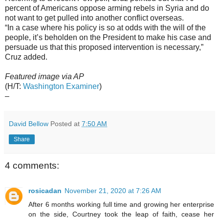
percent of Americans oppose arming rebels in Syria and do
not want to get pulled into another conflict overseas.
“In a case where his policy is so at odds with the will of the
people, it’s beholden on the President to make his case and
persuade us that this proposed intervention is necessary,”
Cruz added.
Featured image via AP
(H/T:
Washington Examiner
)
–
David Bellow
Posted at
7:50 AM
Share
4 comments:
rosicadan
November 21, 2020 at 7:26 AM
After 6 months working full time and growing her enterprise
on the side, Courtney took the leap of faith, cease her