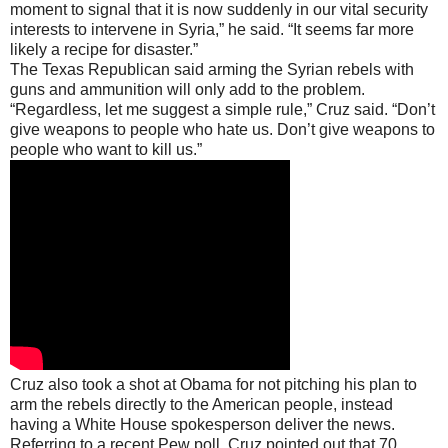
moment to signal that it is now suddenly in our vital security
interests to intervene in Syria,” he said. “It seems far more
likely a recipe for disaster.”
The Texas Republican said arming the Syrian rebels with
guns and ammunition will only add to the problem.
“Regardless, let me suggest a simple rule,” Cruz said. “Don’t
give weapons to people who hate us. Don’t give weapons to
people who want to kill us.”
Cruz also took a shot at Obama for not pitching his plan to
arm the rebels directly to the American people, instead
having a White House spokesperson deliver the news.
Referring to a recent Pew poll, Cruz pointed out that 70