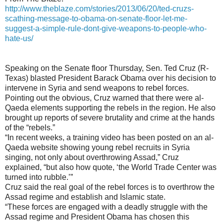
http://www.theblaze.com/stories/2013/06/20/ted-cruzs-
scathing-message-to-obama-on-senate-floor-let-me-
suggest-a-simple-rule-dont-give-weapons-to-people-who-
hate-us/
Speaking on the Senate floor Thursday, Sen. Ted Cruz (R-
Texas) blasted President Barack Obama over his decision to
intervene in Syria and send weapons to rebel forces.
Pointing out the obvious, Cruz warned that there were al-
Qaeda elements supporting the rebels in the region. He also
brought up reports of severe brutality and crime at the hands
of the “rebels.”
“In recent weeks, a training video has been posted on an al-
Qaeda website showing young rebel recruits in Syria
singing, not only about overthrowing Assad,” Cruz
explained, “but also how quote, ‘the World Trade Center was
turned into rubble.’”
Cruz said the real goal of the rebel forces is to overthrow the
Assad regime and establish and Islamic state.
“These forces are engaged with a deadly struggle with the
Assad regime and President Obama has chosen this