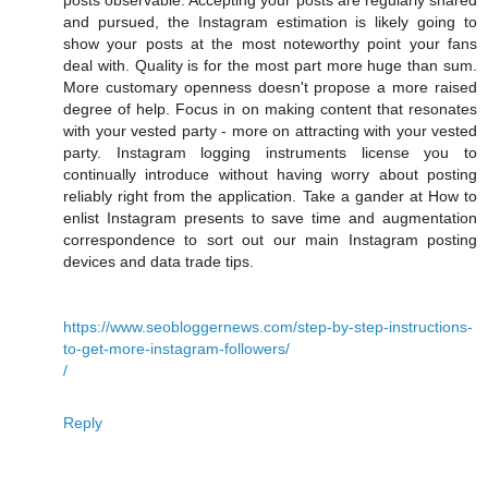
posts observable. Accepting your posts are regularly shared
and pursued, the Instagram estimation is likely going to
show your posts at the most noteworthy point your fans
deal with. Quality is for the most part more huge than sum.
More customary openness doesn't propose a more raised
degree of help. Focus in on making content that resonates
with your vested party - more on attracting with your vested
party. Instagram logging instruments license you to
continually introduce without having worry about posting
reliably right from the application. Take a gander at How to
enlist Instagram presents to save time and augmentation
correspondence to sort out our main Instagram posting
devices and data trade tips.
https://www.seobloggernews.com/step-by-step-instructions-
to-get-more-instagram-followers/
/
Reply