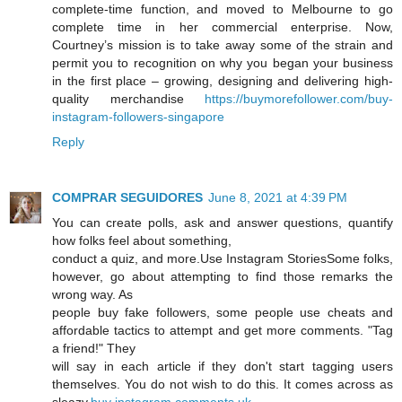
complete-time function, and moved to Melbourne to go
complete time in her commercial enterprise. Now,
Courtney’s mission is to take away some of the strain and
permit you to recognition on why you began your business
in the first place – growing, designing and delivering high-
quality merchandise
https://buymorefollower.com/buy-
instagram-followers-singapore
Reply
COMPRAR SEGUIDORES
June 8, 2021 at 4:39 PM
You can create polls, ask and answer questions, quantify
how folks feel about something,
conduct a quiz, and more.Use Instagram StoriesSome folks,
however, go about attempting to find those remarks the
wrong way. As
people buy fake followers, some people use cheats and
affordable tactics to attempt and get more comments. "Tag
a friend!" They
will say in each article if they don't start tagging users
themselves. You do not wish to do this. It comes across as