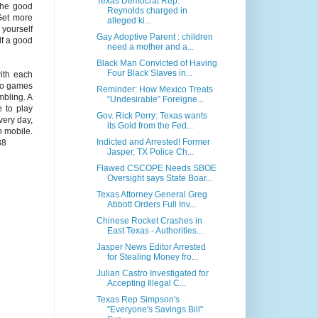
Texas Democrat Rep.
the good
Reynolds charged in
 Get more
alleged ki...
yourself
Gay Adoptive Parent : children
lf a good
need a mother and a...
Black Man Convicted of Having
Four Black Slaves in...
ith each
ino games
Reminder: How Mexico Treats
mbling. A
“Undesirable” Foreigne...
e to play
Gov. Rick Perry: Texas wants
ery day,
its Gold from the Fed...
h mobile.
Indicted and Arrested! Former
88
Jasper, TX Police Ch...
Flawed CSCOPE Needs SBOE
Oversight says State Boar...
Texas Attorney General Greg
Abbott Orders Full Inv...
Chinese Rocket Crashes in
East Texas - Authorities...
Jasper News Editor Arrested
for Stealing Money fro...
Julian Castro Investigated for
Accepting Illegal C...
Texas Rep Simpson's
"Everyone's Savings Bill"