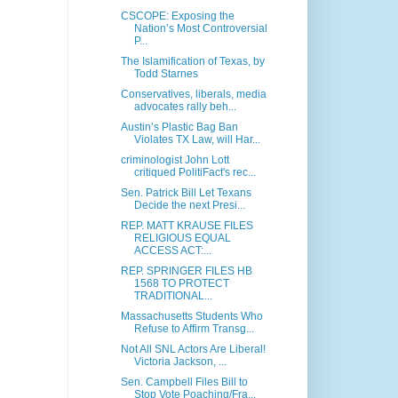
CSCOPE: Exposing the
Nation’s Most Controversial
P...
The Islamification of Texas, by
Todd Starnes
Conservatives, liberals, media
advocates rally beh...
Austin’s Plastic Bag Ban
Violates TX Law, will Har...
criminologist John Lott
critiqued PolitiFact's rec...
Sen. Patrick Bill Let Texans
Decide the next Presi...
REP. MATT KRAUSE FILES
RELIGIOUS EQUAL
ACCESS ACT:...
REP. SPRINGER FILES HB
1568 TO PROTECT
TRADITIONAL...
Massachusetts Students Who
Refuse to Affirm Transg...
Not All SNL Actors Are Liberal!
Victoria Jackson, ...
Sen. Campbell Files Bill to
Stop Vote Poaching/Fra...