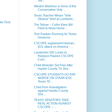
Sur...
Weston Martinez is Voice of the
Conservative Vote ...
Texas Teacher Wears "Vote
Obama" Shirt at Lumberto...
der Post
Tim Tebow – Collin Klein Bill
Filed to Allow Home ...
Tom Pauken Running for Texas
Governor
CSCOPE supplement blames
9/11 attack on America - ...
Lumberton ISD Looks to
Replace Flawed CSCOPE
Curri...
Child Molester Set Free After
Hardin County TX She...
CSCOPE STUDENTS DO FAR
WORSE ON STAAR-EOC
Texas TE...
Child Porn Investigation
against Hardin County
She...
TEXAS SENATORS TAKE
REAL ACTION AGAINST
CSCOPE -- ...