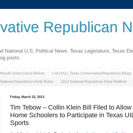
vative Republican 
National U.S. Political News. Texas Legislature, Texas El
log posts.
About/Contact David Bellow
List of ALL Texas Conservative/Republican Blogs
National Republican Party Rules
2012 National Republican Party Platform
Friday, March 22, 2013
Tim Tebow – Collin Klein Bill Filed to Allow
Home Schoolers to Participate in Texas UI
Sports