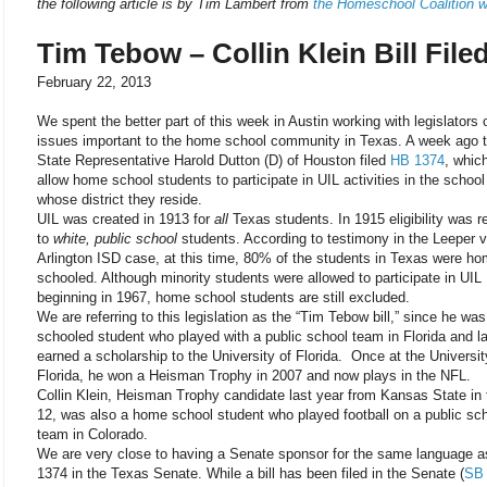
the following article is by Tim Lambert from
the Homeschool Coalition w
Tim Tebow – Collin Klein Bill File
February 22, 2013
We spent the better part of this week in Austin working with legislators
issues important to the home school community in Texas. A week ago 
State Representative Harold Dutton (D) of Houston filed
HB 1374
, whic
allow home school students to participate in UIL activities in the school
whose district they reside.
UIL was created in 1913 for
all
Texas students. In 1915 eligibility was re
to
white, public school
students. According to testimony in the Leeper v
Arlington ISD case, at this time, 80% of the students in Texas were h
schooled. Although minority students were allowed to participate in UIL
beginning in 1967, home school students are still excluded.
We are referring to this legislation as the “Tim Tebow bill,” since he w
schooled student who played with a public school team in Florida and la
earned a scholarship to the University of Florida. Once at the Universit
Florida, he won a Heisman Trophy in 2007 and now plays in the NFL.
Collin Klein, Heisman Trophy candidate last year from Kansas State in 
12, was also a home school student who played football on a public sc
team in Colorado.
We are very close to having a Senate sponsor for the same language 
1374 in the Texas Senate. While a bill has been filed in the Senate (
SB