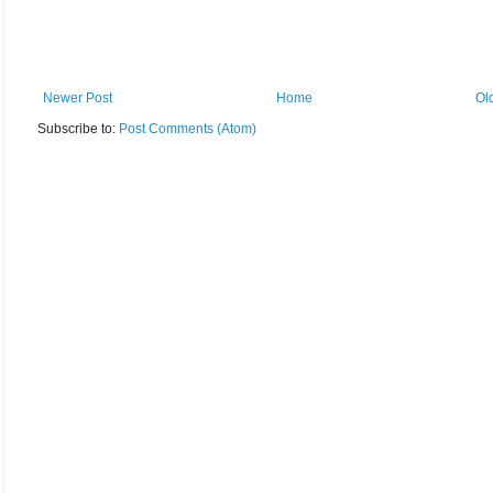
Newer Post
Home
Ol
Subscribe to:
Post Comments (Atom)