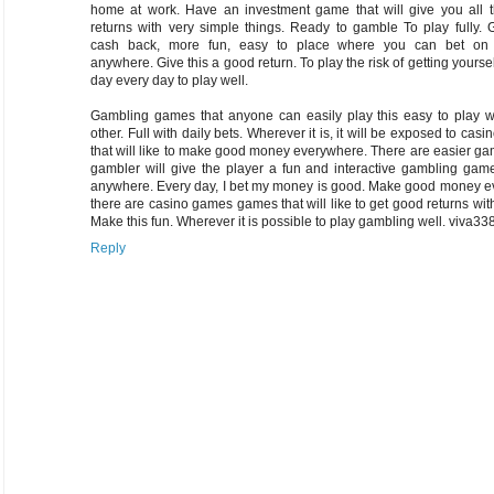
home at work. Have an investment game that will give you all 
returns with very simple things. Ready to gamble To play fully.
cash back, more fun, easy to place where you can bet on 
anywhere. Give this a good return. To play the risk of getting yourse
day every day to play well.
Gambling games that anyone can easily play this easy to play w
other. Full with daily bets. Wherever it is, it will be exposed to cas
that will like to make good money everywhere. There are easier ga
gambler will give the player a fun and interactive gambling gam
anywhere. Every day, I bet my money is good. Make good money ev
there are casino games games that will like to get good returns wit
Make this fun. Wherever it is possible to play gambling well.
viva33
Reply