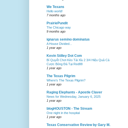
We Texans
Hello world!
7 months ago
PrairiePundit
The Chicago way
9 months ago
ignarus semino dominatus
A House Divided...
1 year ago
Kevin Stilley Dot Com
Bí Quyết Chơi Kèo Tài Xỉu 2 3/4 Hiệu Quả Cá
Cược Bóng Đá Tại Red88
1 year ago
The Texas Pilgrim
Where’s The Texas Pilgrim?
1 year ago
Raging Elephants - Apostle Claver
News for Wednesday, January 6, 2025
1 year ago
blogHOUSTON - The Stream
One night in the hospital
1 year ago
Texas Conservative Review by Gary M.