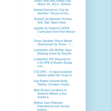
Texas Faith and Family Day
March 26, 2013 - Govern...
Kermit Gosnell on Trial for
Abortion "House of Hor...
‘Bullied’ By Atheists? Former
SNL Star Takes Heat ...
Update on Flawed CSOPE
Curriculum from Ken Mercer
...
Texas Speaker Straus Wants
Obamacare for Texas - T...
Lumberton ISD Mother Says
Bullying (even by Teache...
Lumberton ISD Reponds to
CSCOPE & Muslim Burqa
Les...
CSCOPE – A rogue program
hidden within the Texas E...
Gay Rights Activists Bully
Tebow, Christian Univer...
Map Shows Locations in
America Where a Gun
Saved a...
Mother sues Planned
Parenthood over forced,
botche...