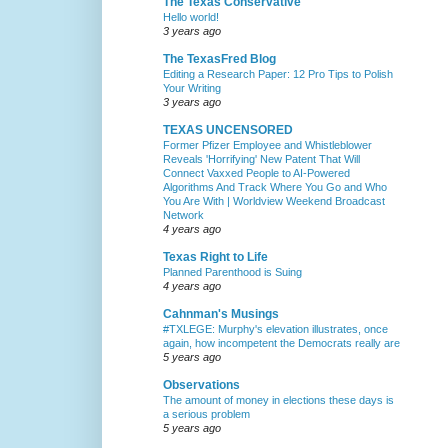
The Texas Conservative
Hello world!
3 years ago
The TexasFred Blog
Editing a Research Paper: 12 Pro Tips to Polish
Your Writing
3 years ago
TEXAS UNCENSORED
Former Pfizer Employee and Whistleblower
Reveals 'Horrifying' New Patent That Will
Connect Vaxxed People to AI-Powered
Algorithms And Track Where You Go and Who
You Are With | Worldview Weekend Broadcast
Network
4 years ago
Texas Right to Life
Planned Parenthood is Suing
4 years ago
Cahnman's Musings
#TXLEGE: Murphy's elevation illustrates, once
again, how incompetent the Democrats really are
5 years ago
Observations
The amount of money in elections these days is
a serious problem
5 years ago