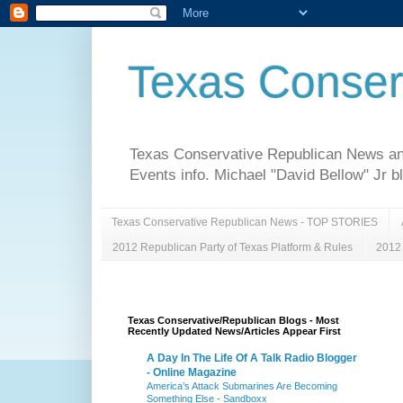
Texas Conser
Texas Conservative Republican News and 
Events info. Michael "David Bellow" Jr b
Texas Conservative Republican News - TOP STORIES
2012 Republican Party of Texas Platform & Rules
2012 
Texas Conservative/Republican Blogs - Most
Recently Updated News/Articles Appear First
A Day In The Life Of A Talk Radio Blogger
- Online Magazine
America’s Attack Submarines Are Becoming
Something Else - Sandboxx