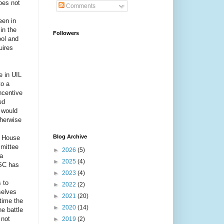
does not
Comments
een in
in the
Followers
ool and
uires
e in UIL
to a
ncentive
ed
n would
therwise
Blog Archive
e House
mittee
►
2026
(5)
a
►
2025
(4)
HSC has
►
2023
(4)
 to
►
2022
(2)
selves
►
2021
(20)
 time the
►
2020
(14)
e battle
 not
►
2019
(2)