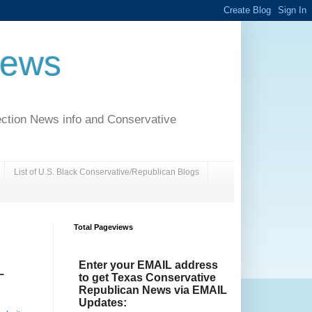
News
ection News info and Conservative
List of U.S. Black Conservative/Republican Blogs
Total Pageviews
Enter your EMAIL address
L
to get Texas Conservative
Republican News via EMAIL
Updates: