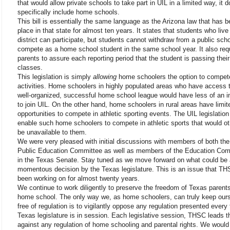
that would allow private schools to take part in UIL in a limited way, it 
specifically include home schools.
This bill is essentially the same language as the Arizona law that has b
place in that state for almost ten years. It states that students who live 
district can participate, but students cannot withdraw from a public sch
compete as a home school student in the same school year. It also req
parents to assure each reporting period that the student is passing their
classes.
This legislation is simply
allowing
home schoolers the option to compet
activities. Home schoolers in highly populated areas who have access 
well-organized, successful home school league would have less of an i
to join UIL. On the other hand, home schoolers in rural areas have limit
opportunities to compete in athletic sporting events. The UIL legislatio
enable such home schoolers to compete in athletic sports that would o
be unavailable to them.
We were very pleased with initial discussions with members of both th
Public Education Committee as well as members of the Education Com
in the Texas Senate. Stay tuned as we move forward on what could be 
momentous decision by the Texas legislature. This is an issue that T
been working on for almost twenty years.
We continue to work diligently to preserve the freedom of Texas parents
home school. The only way we, as home schoolers, can truly keep our
free of regulation is to vigilantly oppose any regulation presented every
Texas legislature is in session. Each legislative session, THSC leads th
against any regulation of home schooling and parental rights. We would