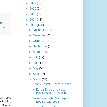
►
2017
(5)
►
2016
(2)
►
2015
(1)
►
2014
(43)
HB
▼
2013
(428)
,
Tim
►
December
(10)
►
November
(24)
►
October
(18)
►
September
(15)
►
August
(20)
►
July
(47)
►
June
(48)
►
May
(53)
►
April
(42)
▼
March
(48)
Happy Easter - Christ is Risen!
N. Korea Threatens Nuke
Missile Strike on Austin, ...
 Can make
Voting is a Right; Marriage is
e to play
Not, by Kyle Scott
. Stay at