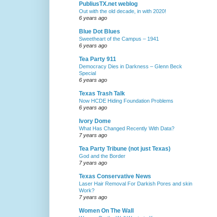
PubliusTX.net weblog
Out with the old decade, in with 2020!
6 years ago
Blue Dot Blues
Sweetheart of the Campus – 1941
6 years ago
Tea Party 911
Democracy Dies in Darkness – Glenn Beck
Special
6 years ago
Texas Trash Talk
Now HCDE Hiding Foundation Problems
6 years ago
Ivory Dome
What Has Changed Recently With Data?
7 years ago
Tea Party Tribune (not just Texas)
God and the Border
7 years ago
Texas Conservative News
Laser Hair Removal For Darkish Pores and skin
Work?
7 years ago
Women On The Wall