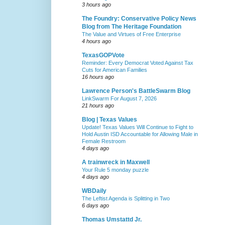
3 hours ago
The Foundry: Conservative Policy News
Blog from The Heritage Foundation
The Value and Virtues of Free Enterprise
4 hours ago
TexasGOPVote
Reminder: Every Democrat Voted Against Tax
Cuts for American Families
16 hours ago
Lawrence Person's BattleSwarm Blog
LinkSwarm For August 7, 2026
21 hours ago
Blog | Texas Values
Update! Texas Values Will Continue to Fight to
Hold Austin ISD Accountable for Allowing Male in
Female Restroom
4 days ago
A trainwreck in Maxwell
Your Rule 5 monday puzzle
4 days ago
WBDaily
The Leftist Agenda is Splitting in Two
6 days ago
Thomas Umstattd Jr.