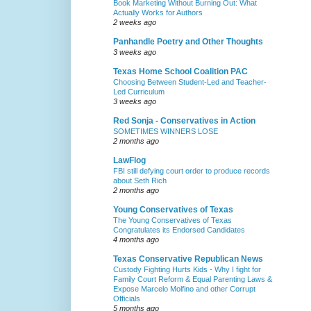
Book Marketing Without Burning Out: What
Actually Works for Authors
2 weeks ago
Panhandle Poetry and Other Thoughts
3 weeks ago
Texas Home School Coalition PAC
Choosing Between Student-Led and Teacher-
Led Curriculum
3 weeks ago
Red Sonja - Conservatives in Action
SOMETIMES WINNERS LOSE
2 months ago
LawFlog
FBI still defying court order to produce records
about Seth Rich
2 months ago
Young Conservatives of Texas
The Young Conservatives of Texas
Congratulates its Endorsed Candidates
4 months ago
Texas Conservative Republican News
Custody Fighting Hurts Kids - Why I fight for
Family Court Reform & Equal Parenting Laws &
Expose Marcelo Molfino and other Corrupt
Officials
5 months ago