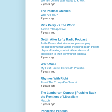
Women On the Wall Wants to Know…
7 years ago
The Political Chicken
Who Are You?
7 years ago
Rick Perry vs The World
A 2018 retrospective
7 years ago
Gettin After Lefty Radio Podcast
Antifa Brown shirt storm troopers employ
fascist/communist tactics including death threats
physical beatings to intimidate silence all
opposition to their communist agenda.
7 years ago
Wilco Wise
My First Haircut Certificate Printable
7 years ago
Rhymes With Right
About The Trump-Kim Summit
8 years ago
The Lumberton Outpost | Pushing Back
the Frontiers of Liberalism
Matzoh
8 years ago
Pondering Penguin