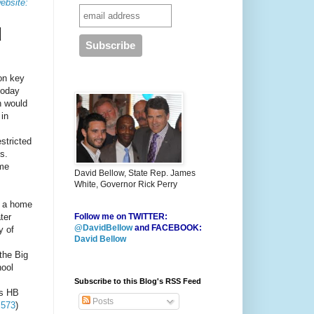
ebsite:
d
 on key
today
h would
 in
stricted
s.
ome
David Bellow, State Rep. James
White, Governor Rick Perry
as a home
ter
Follow me on TWITTER:
@DavidBellow
and FACEBOOK:
y of
David Bellow
the Big
hool
Subscribe to this Blog's RSS Feed
as HB
Posts
 573
)