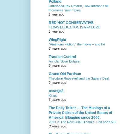
Polland
Unfinished Tax Reform, How Inflation Still
Increases Your Taxes
1 year ago
RED HOT CONSERVATIVE
TEXAS EDUCATION IS A FAILURE
1 year ago
WingRight
“American Fiction,” the movie – and life
2 years ago
Traction Control
Annular Solar Eclipse
2 years ago
Grand Old Partisan
Theodore Roosevelt and the Square Deal
2 years ago
texasjq2
Kings
3 years ago
The Daily Talker — The Musings of a
Private Citizen of the United States of
America. Blogging since 2006.
2023 Is The New 2007! Thanks, Fed and SVB!
3 years ago