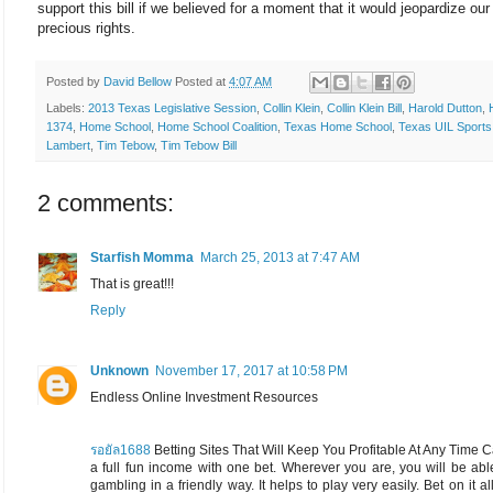
support this bill if we believed for a moment that it would jeopardize our
precious rights.
Posted by
David Bellow
Posted at
4:07 AM
Labels:
2013 Texas Legislative Session
,
Collin Klein
,
Collin Klein Bill
,
Harold Dutton
,
1374
,
Home School
,
Home School Coalition
,
Texas Home School
,
Texas UIL Sports
Lambert
,
Tim Tebow
,
Tim Tebow Bill
2 comments:
Starfish Momma
March 25, 2013 at 7:47 AM
That is great!!!
Reply
Unknown
November 17, 2017 at 10:58 PM
Endless Online Investment Resources
รอยัล1688
Betting Sites That Will Keep You Profitable At Any Time
a full fun income with one bet. Wherever you are, you will be abl
gambling in a friendly way. It helps to play very easily. Bet on it all