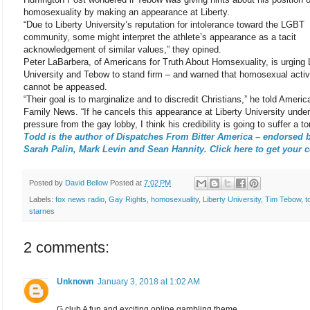
homosexuality by making an appearance at Liberty.
“Due to Liberty University’s reputation for intolerance toward the LGBT
community, some might interpret the athlete’s appearance as a tacit
acknowledgement of similar values,” they opined.
Peter LaBarbera, of Americans for Truth About Homsexuality, is urging 
University and Tebow to stand firm – and warned that homosexual activ
cannot be appeased.
“Their goal is to marginalize and to discredit Christians,” he told Americ
Family News. “If he cancels this appearance at Liberty University under
pressure from the gay lobby, I think his credibility is going to suffer a to
Todd is the author of Dispatches From Bitter America – endorsed 
Sarah Palin, Mark Levin and Sean Hannity. Click here to get your 
Posted by
David Bellow
Posted at
7:02 PM
Labels:
fox news radio
,
Gay Rights
,
homosexuality
,
Liberty University
,
Tim Tebow
,
t
starnes
2 comments:
Unknown
January 3, 2018 at 1:02 AM
G club A fun and exciting online gambling theme.