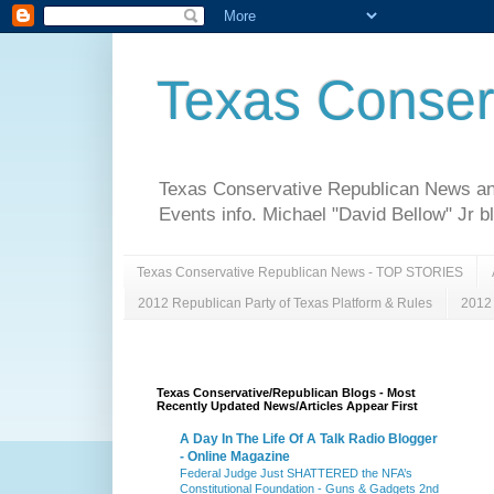
Texas Conser
Texas Conservative Republican News and 
Events info. Michael "David Bellow" Jr b
Texas Conservative Republican News - TOP STORIES
2012 Republican Party of Texas Platform & Rules
2012 
Texas Conservative/Republican Blogs - Most
Recently Updated News/Articles Appear First
A Day In The Life Of A Talk Radio Blogger
- Online Magazine
Federal Judge Just SHATTERED the NFA’s
Constitutional Foundation - Guns & Gadgets 2nd