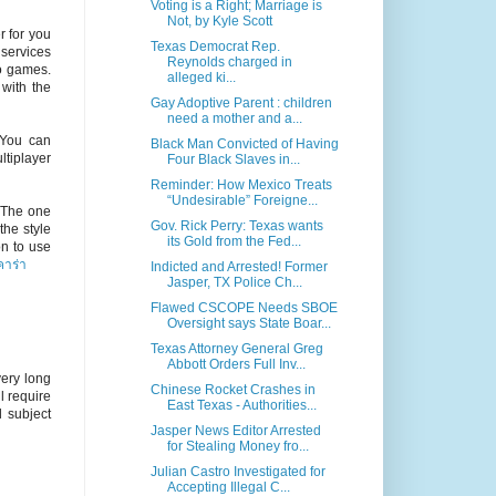
Voting is a Right; Marriage is
Not, by Kyle Scott
 for you
Texas Democrat Rep.
 services
Reynolds charged in
no games.
alleged ki...
with the
Gay Adoptive Parent : children
need a mother and a...
 You can
Black Man Convicted of Having
tiplayer
Four Black Slaves in...
Reminder: How Mexico Treats
“Undesirable” Foreigne...
 The one
Gov. Rick Perry: Texas wants
the style
its Gold from the Fed...
on to use
าร่า
Indicted and Arrested! Former
Jasper, TX Police Ch...
Flawed CSCOPE Needs SBOE
Oversight says State Boar...
Texas Attorney General Greg
Abbott Orders Full Inv...
ery long
Chinese Rocket Crashes in
ll require
East Texas - Authorities...
l subject
Jasper News Editor Arrested
for Stealing Money fro...
Julian Castro Investigated for
Accepting Illegal C...