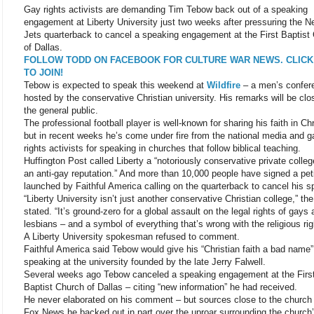
Gay rights activists are demanding Tim Tebow back out of a speaking
engagement at Liberty University just two weeks after pressuring the 
Jets quarterback to cancel a speaking engagement at the First Baptist
of Dallas.
FOLLOW TODD ON FACEBOOK FOR CULTURE WAR NEWS. CLICK
TO JOIN!
Tebow is expected to speak this weekend at
Wildfire
– a men’s confer
hosted by the conservative Christian university. His remarks will be clo
the general public.
The professional football player is well-known for sharing his faith in Chr
but in recent weeks he’s come under fire from the national media and g
rights activists for speaking in churches that follow biblical teaching.
Huffington Post called Liberty a “notoriously conservative private colleg
an anti-gay reputation.” And more than 10,000 people have signed a peti
launched by Faithful America calling on the quarterback to cancel his 
“Liberty University isn’t just another conservative Christian college,” th
stated. “It’s ground-zero for a global assault on the legal rights of gays
lesbians – and a symbol of everything that’s wrong with the religious rig
A Liberty University spokesman refused to comment.
Faithful America said Tebow would give his “Christian faith a bad name”
speaking at the university founded by the late Jerry Falwell.
Several weeks ago Tebow canceled a speaking engagement at the Firs
Baptist Church of Dallas – citing “new information” he had received.
He never elaborated on his comment – but sources close to the church 
Fox News he backed out in part over the uproar surrounding the church