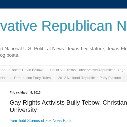
vative Republican 
National U.S. Political News. Texas Legislature, Texas El
log posts.
About/Contact David Bellow
List of ALL Texas Conservative/Republican Blogs
National Republican Party Rules
2012 National Republican Party Platform
Friday, March 8, 2013
Gay Rights Activists Bully Tebow, Christian
University
from Todd Starnes of Fox News Radio: