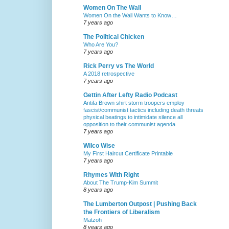
Women On The Wall
Women On the Wall Wants to Know…
7 years ago
The Political Chicken
Who Are You?
7 years ago
Rick Perry vs The World
A 2018 retrospective
7 years ago
Gettin After Lefty Radio Podcast
Antifa Brown shirt storm troopers employ
fascist/communist tactics including death threats
physical beatings to intimidate silence all
opposition to their communist agenda.
7 years ago
Wilco Wise
My First Haircut Certificate Printable
7 years ago
Rhymes With Right
About The Trump-Kim Summit
8 years ago
The Lumberton Outpost | Pushing Back
the Frontiers of Liberalism
Matzoh
8 years ago