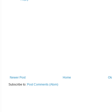
Newer Post
Home
Ol
Subscribe to:
Post Comments (Atom)