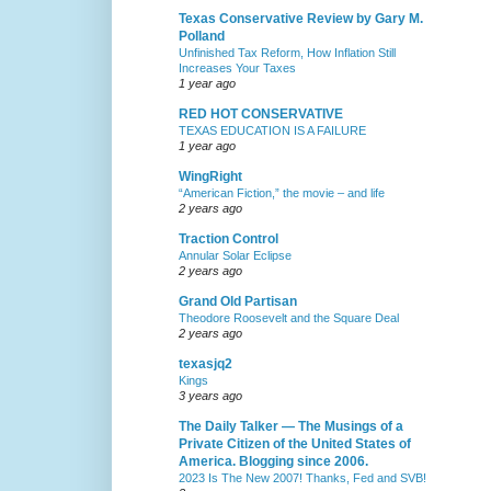
Texas Conservative Review by Gary M.
Polland
Unfinished Tax Reform, How Inflation Still
Increases Your Taxes
1 year ago
RED HOT CONSERVATIVE
TEXAS EDUCATION IS A FAILURE
1 year ago
WingRight
“American Fiction,” the movie – and life
2 years ago
Traction Control
Annular Solar Eclipse
2 years ago
Grand Old Partisan
Theodore Roosevelt and the Square Deal
2 years ago
texasjq2
Kings
3 years ago
The Daily Talker — The Musings of a
Private Citizen of the United States of
America. Blogging since 2006.
2023 Is The New 2007! Thanks, Fed and SVB!