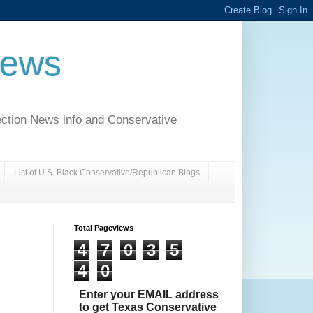
News
ection News info and Conservative
List of U.S. Black Conservative/Republican Blogs
Total Pageviews
4
7
0
3
5
4
0
Enter your EMAIL address
to get Texas Conservative