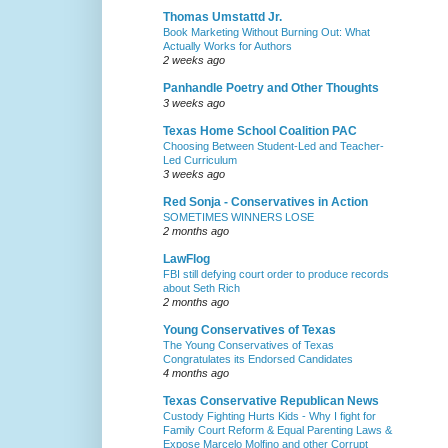
Thomas Umstattd Jr.
Book Marketing Without Burning Out: What
Actually Works for Authors
2 weeks ago
Panhandle Poetry and Other Thoughts
3 weeks ago
Texas Home School Coalition PAC
Choosing Between Student-Led and Teacher-
Led Curriculum
3 weeks ago
Red Sonja - Conservatives in Action
SOMETIMES WINNERS LOSE
2 months ago
LawFlog
FBI still defying court order to produce records
about Seth Rich
2 months ago
Young Conservatives of Texas
The Young Conservatives of Texas
Congratulates its Endorsed Candidates
4 months ago
Texas Conservative Republican News
Custody Fighting Hurts Kids - Why I fight for
Family Court Reform & Equal Parenting Laws &
Expose Marcelo Molfino and other Corrupt