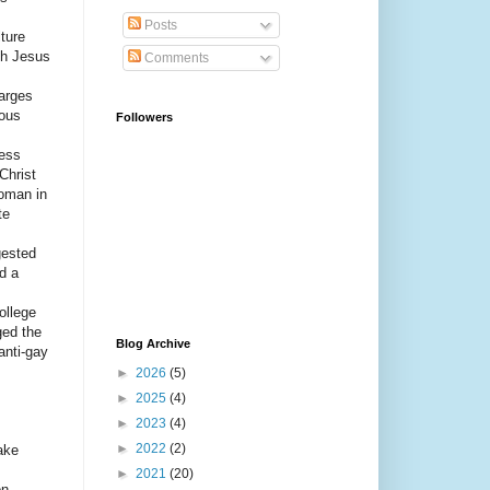
Posts
ture
ugh Jesus
Comments
harges
ious
Followers
ress
Christ
oman in
te
gested
d a
ollege
ged the
Blog Archive
anti-gay
►
2026
(5)
►
2025
(4)
►
2023
(4)
►
2022
(2)
ake
►
2021
(20)
on