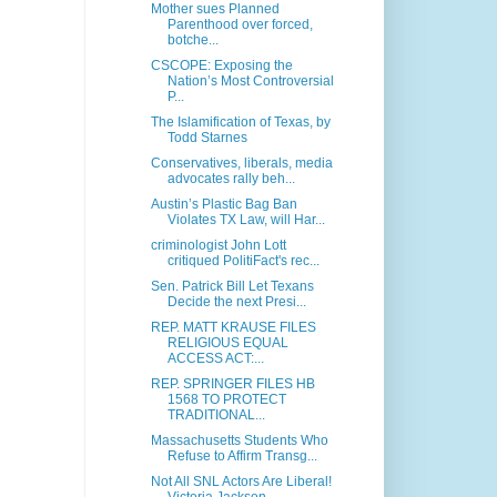
Mother sues Planned
Parenthood over forced,
botche...
CSCOPE: Exposing the
Nation’s Most Controversial
P...
The Islamification of Texas, by
Todd Starnes
Conservatives, liberals, media
advocates rally beh...
Austin’s Plastic Bag Ban
Violates TX Law, will Har...
criminologist John Lott
critiqued PolitiFact's rec...
Sen. Patrick Bill Let Texans
Decide the next Presi...
REP. MATT KRAUSE FILES
RELIGIOUS EQUAL
ACCESS ACT:...
REP. SPRINGER FILES HB
1568 TO PROTECT
TRADITIONAL...
Massachusetts Students Who
Refuse to Affirm Transg...
Not All SNL Actors Are Liberal!