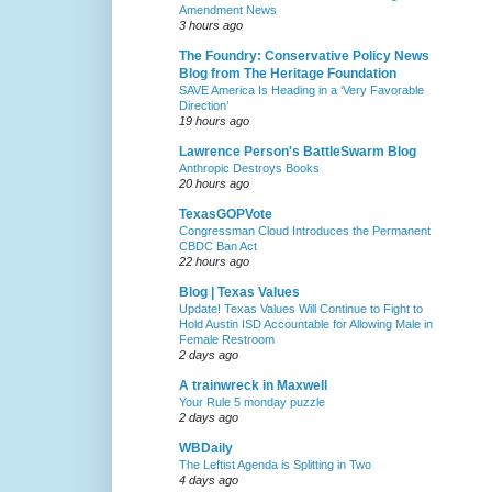
Amendment News
3 hours ago
The Foundry: Conservative Policy News
Blog from The Heritage Foundation
SAVE America Is Heading in a ‘Very Favorable
Direction’
19 hours ago
Lawrence Person's BattleSwarm Blog
Anthropic Destroys Books
20 hours ago
TexasGOPVote
Congressman Cloud Introduces the Permanent
CBDC Ban Act
22 hours ago
Blog | Texas Values
Update! Texas Values Will Continue to Fight to
Hold Austin ISD Accountable for Allowing Male in
Female Restroom
2 days ago
A trainwreck in Maxwell
Your Rule 5 monday puzzle
2 days ago
WBDaily
The Leftist Agenda is Splitting in Two
4 days ago