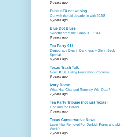
5 years ago
PubliusTX.net weblog
Out with the old decade, in with 2020!
6 years ago
Blue Dot Blues
Sweetheart of the Campus – 1941
6 years ago
Tea Party 911
Democracy Dies in Darkness – Glenn Beck
Special
6 years ago
Texas Trash Talk
Now HCDE Hiding Foundation Problems
6 years ago
Ivory Dome
What Has Changed Recently With Data?
7 years ago
Tea Party Tribune (not just Texas)
God and the Border
7 years ago
Texas Conservative News
Laser Hair Removal For Darkish Pores and skin
Work?
7 years ago