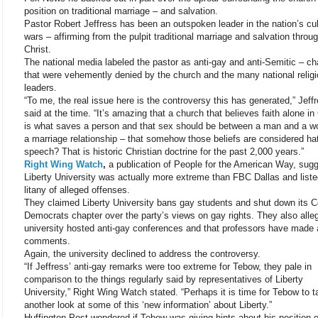
position on traditional marriage – and salvation.
Pastor Robert Jeffress has been an outspoken leader in the nation’s cul
wars – affirming from the pulpit traditional marriage and salvation thro
Christ.
The national media labeled the pastor as anti-gay and anti-Semitic – c
that were vehemently denied by the church and the many national relig
leaders.
“To me, the real issue here is the controversy this has generated,” Jeff
said at the time. “It’s amazing that a church that believes faith alone in 
is what saves a person and that sex should be between a man and a w
a marriage relationship – that somehow those beliefs are considered ha
speech? That is historic Christian doctrine for the past 2,000 years.”
Right Wing Watch
,
a publication of People for the American Way, sug
Liberty University was actually more extreme than FBC Dallas and liste
litany of alleged offenses.
They claimed Liberty University bans gay students and shut down its C
Democrats chapter over the party’s views on gay rights. They also alle
university hosted anti-gay conferences and that professors have made 
comments.
Again, the university declined to address the controversy.
“If Jeffress’ anti-gay remarks were too extreme for Tebow, they pale in
comparison to the things regularly said by representatives of Liberty
University,” Right Wing Watch stated. “Perhaps it is time for Tebow to t
another look at some of this ‘new information’ about Liberty.”
Huffington Post wondered if Tebow was giving hints about his position 