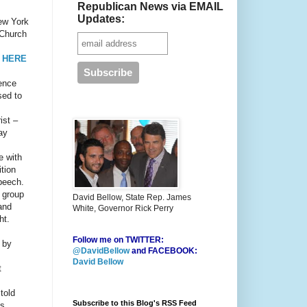
Republican News via EMAIL
Updates:
New York
 Church
 HERE
ence
sed to
ist –
ay
e with
tion
speech.
e group
David Bellow, State Rep. James
 and
White, Governor Rick Perry
ht.
Follow me on TWITTER:
 by
@DavidBellow
and FACEBOOK:
David Bellow
t
told
Subscribe to this Blog's RSS Feed
’s