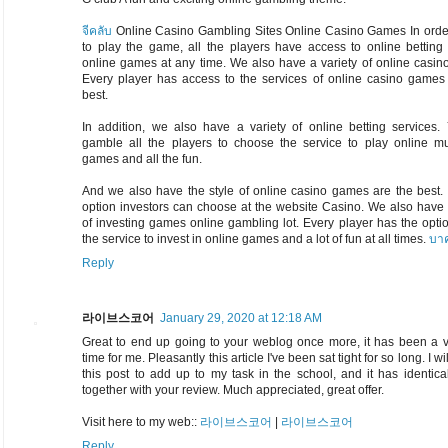
จีคลับ
Online Casino Gambling Sites Online Casino Games In order
to play the game, all the players have access to online betting
online games at any time. We also have a variety of online casi
Every player has access to the services of online casino games 
best.
In addition, we also have a variety of online betting services.
gamble all the players to choose the service to play online mul
games and all the fun.
And we also have the style of online casino games are the best.
option investors can choose at the website Casino. We also have 
of investing games online gambling lot. Every player has the opti
the service to invest in online games and a lot of fun at all times.
บาค
Reply
라이브스코어
January 29, 2020 at 12:18 AM
Great to end up going to your weblog once more, it has been a v
time for me. Pleasantly this article I've been sat tight for so long. I wi
this post to add up to my task in the school, and it has identica
together with your review. Much appreciated, great offer.
Visit here to my web::
라이브스코어
|
라이브스코어
Reply