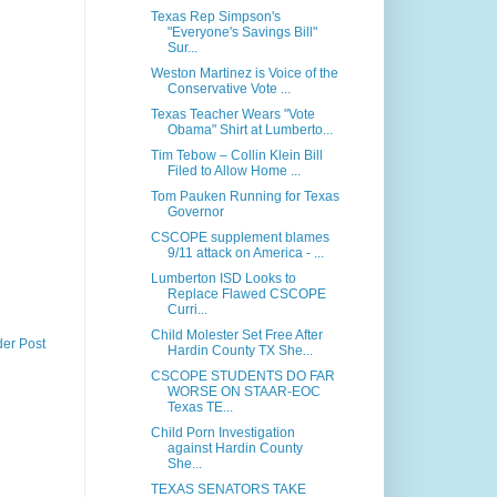
Texas Rep Simpson's
"Everyone's Savings Bill"
Sur...
Weston Martinez is Voice of the
Conservative Vote ...
Texas Teacher Wears "Vote
Obama" Shirt at Lumberto...
Tim Tebow – Collin Klein Bill
Filed to Allow Home ...
Tom Pauken Running for Texas
Governor
CSCOPE supplement blames
9/11 attack on America - ...
Lumberton ISD Looks to
Replace Flawed CSCOPE
Curri...
Child Molester Set Free After
der Post
Hardin County TX She...
CSCOPE STUDENTS DO FAR
WORSE ON STAAR-EOC
Texas TE...
Child Porn Investigation
against Hardin County
She...
TEXAS SENATORS TAKE