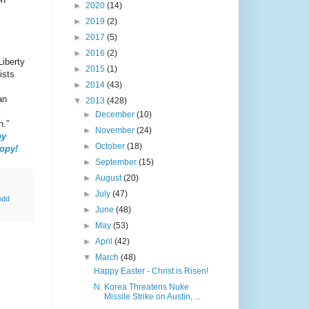
►
2020
(14)
►
2019
(2)
►
2017
(5)
►
2016
(2)
Liberty
►
2015
(1)
ists
►
2014
(43)
an
▼
2013
(428)
►
December
(10)
n.”
►
November
(24)
by
►
October
(18)
copy!
►
September
(15)
►
August
(20)
►
July
(47)
odd
►
June
(48)
►
May
(53)
►
April
(42)
▼
March
(48)
Happy Easter - Christ is Risen!
N. Korea Threatens Nuke
Missile Strike on Austin, ...