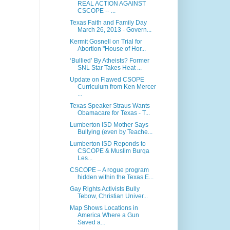
REAL ACTION AGAINST
CSCOPE -- ...
Texas Faith and Family Day
March 26, 2013 - Govern...
Kermit Gosnell on Trial for
Abortion "House of Hor...
‘Bullied’ By Atheists? Former
SNL Star Takes Heat ...
Update on Flawed CSOPE
Curriculum from Ken Mercer
...
Texas Speaker Straus Wants
Obamacare for Texas - T...
Lumberton ISD Mother Says
Bullying (even by Teache...
Lumberton ISD Reponds to
CSCOPE & Muslim Burqa
Les...
CSCOPE – A rogue program
hidden within the Texas E...
Gay Rights Activists Bully
Tebow, Christian Univer...
Map Shows Locations in
America Where a Gun
Saved a...