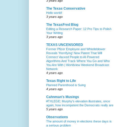
3 years ago
The Texas Conservative
Hello world!
3 years ago
The TexasFred Blog
Editing a Research Paper: 12 Pro Tips to Polish
Your Writing
3 years ago
TEXAS UNCENSORED
Former Pfizer Employee and Whistleblower
Reveals 'Horrifying' New Patent That Will
Connect Vaxxed People to AI-Powered
Algorithms And Track Where You Go and Who
You Are With | Worldview Weekend Broadcast
Network
4 years ago
Texas Right to Life
Planned Parenthood is Suing
4 years ago
Cahnman's Musings
#TXLEGE: Murphy's elevation illustrates, once
again, how incompetent the Democrats really are
5 years ago
Observations
The amount of money in elections these days is
a serious problem