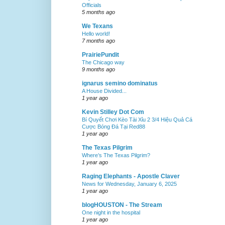
Officials
5 months ago
We Texans
Hello world!
7 months ago
PrairiePundit
The Chicago way
9 months ago
ignarus semino dominatus
A House Divided...
1 year ago
Kevin Stilley Dot Com
Bí Quyết Chơi Kèo Tài Xỉu 2 3/4 Hiệu Quả Cá
Cược Bóng Đá Tại Red88
1 year ago
The Texas Pilgrim
Where’s The Texas Pilgrim?
1 year ago
Raging Elephants - Apostle Claver
News for Wednesday, January 6, 2025
1 year ago
blogHOUSTON - The Stream
One night in the hospital
1 year ago