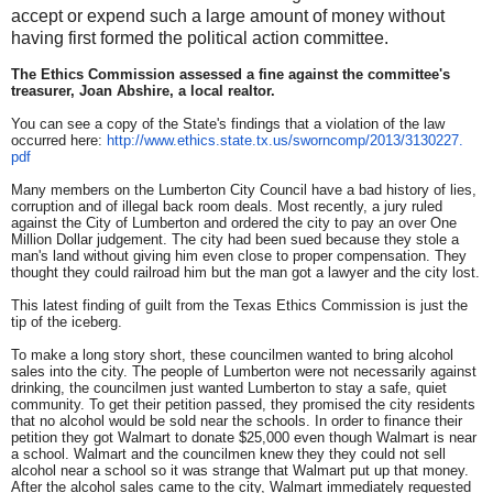
accept or expend such a large amount of money without
having first formed the political action committee.
The Ethics Commission assessed a fine against the committee's
treasurer, Joan Abshire, a local realtor.
You can see a copy of the State's findings that a violation of the law
occurred here:
http://www.ethics.state.
tx.us/sworncomp/2013/3130227.
pdf
Many members on the Lumberton City Council have a bad history of lies,
corruption and of illegal back room deals. Most recently, a jury ruled
against the City of Lumberton and ordered the city to pay an over One
Million Dollar judgement. The city had been sued because they stole a
man's land without giving him even close to proper compensation. They
thought they could railroad him but the man got a lawyer and the city lost.
This latest finding of guilt from the Texas Ethics Commission is just the
tip of the iceberg.
To make a long story short, these councilmen wanted to bring alcohol
sales into the city. The people of Lumberton were not necessarily against
drinking, the councilmen just wanted Lumberton to stay a safe, quiet
community. To get their petition passed, they promised the city residents
that no alcohol would be sold near the schools. In order to finance their
petition they got Walmart to donate $25,000 even though Walmart is near
a school. Walmart and the councilmen knew they they could not sell
alcohol near a school so it was strange that Walmart put up that money.
After the alcohol sales came to the city, Walmart immediately requested