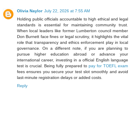
Olivia Naylor
July 22, 2026 at 7:55 AM
Holding public officials accountable to high ethical and legal
standards is essential for maintaining community trust.
When local leaders like former Lumberton council member
Don Burnett face fines or legal scrutiny, it highlights the vital
role that transparency and ethics enforcement play in local
governance. On a different note, if you are planning to
pursue higher education abroad or advance your
international career, investing in a official English language
test is crucial. Being fully prepared to
pay for TOEFL exam
fees ensures you secure your test slot smoothly and avoid
last-minute registration delays or added costs.
Reply