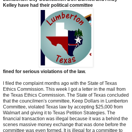
Kelley have had their political committee
fined for serious violations of the law.
I filed the complaint months ago with the State of Texas
Ethics Commission. This week I got a letter in the mail from
the Texas Ethics Commission. The State of Texas concluded
that the councilmen's committee, Keep Dollars in Lumberton
Committee, violated Texas law by accepting $25,000 from
Walmart and giving it to Texas Petition Strategies. The
financial transaction was illegal because it was a behind the
scenes massive money exchange that was done before the
committee was even formed. It is illegal for a committee to