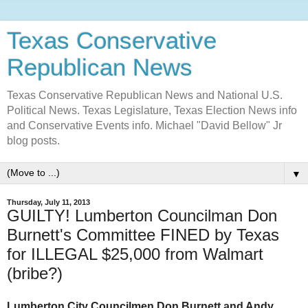
Texas Conservative
Republican News
Texas Conservative Republican News and National U.S.
Political News. Texas Legislature, Texas Election News info
and Conservative Events info. Michael "David Bellow" Jr
blog posts.
▼
Thursday, July 11, 2013
GUILTY! Lumberton Councilman Don
Burnett's Committee FINED by Texas
for ILLEGAL $25,000 from Walmart
(bribe?)
Lumberton City Councilmen Don Burnett and Andy