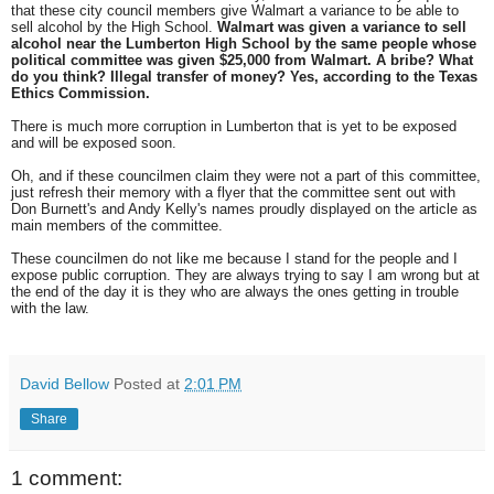
that these city council members give Walmart a variance to be able to
sell alcohol by the High School.
Walmart was given a variance to sell
alcohol near the Lumberton High School by the same people whose
political committee was given $25,000 from Walmart. A bribe? What
do you think? Illegal transfer of money? Yes, according to the Texas
Ethics Commission.
There is much more corruption in Lumberton that is yet to be exposed
and will be exposed soon.
Oh, and if these councilmen claim they were not a part of this committee,
just refresh their memory with a flyer that the committee sent out with
Don Burnett's and Andy Kelly's names proudly displayed on the article as
main members of the committee.
These councilmen do not like me because I stand for the people and I
expose public corruption. They are always trying to say I am wrong but at
the end of the day it is they who are always the ones getting in trouble
with the law.
David Bellow
Posted at
2:01 PM
Share
1 comment: