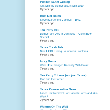
PubliusTX.net weblog
Out with the old decade, in with 2020!
6 years ago
Blue Dot Blues
Sweetheart of the Campus – 1941
6 years ago
Tea Party 911
Democracy Dies in Darkness – Glenn Beck
Special
6 years ago
Texas Trash Talk
Now HCDE Hiding Foundation Problems
6 years ago
Ivory Dome
What Has Changed Recently With Data?
7 years ago
Tea Party Tribune (not just Texas)
God and the Border
7 years ago
Texas Conservative News
Laser Hair Removal For Darkish Pores and skin
Work?
7 years ago
Women On The Wall