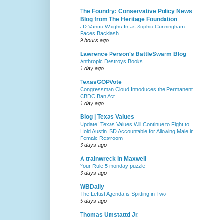
The Foundry: Conservative Policy News
Blog from The Heritage Foundation
JD Vance Weighs In as Sophie Cunningham
Faces Backlash
9 hours ago
Lawrence Person's BattleSwarm Blog
Anthropic Destroys Books
1 day ago
TexasGOPVote
Congressman Cloud Introduces the Permanent
CBDC Ban Act
1 day ago
Blog | Texas Values
Update! Texas Values Will Continue to Fight to
Hold Austin ISD Accountable for Allowing Male in
Female Restroom
3 days ago
A trainwreck in Maxwell
Your Rule 5 monday puzzle
3 days ago
WBDaily
The Leftist Agenda is Splitting in Two
5 days ago
Thomas Umstattd Jr.