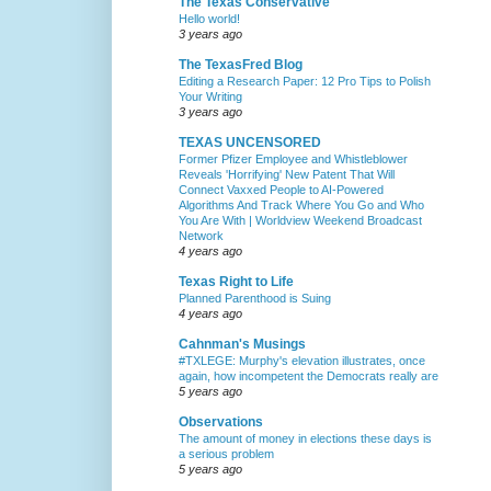
The Texas Conservative
Hello world!
3 years ago
The TexasFred Blog
Editing a Research Paper: 12 Pro Tips to Polish
Your Writing
3 years ago
TEXAS UNCENSORED
Former Pfizer Employee and Whistleblower
Reveals 'Horrifying' New Patent That Will
Connect Vaxxed People to AI-Powered
Algorithms And Track Where You Go and Who
You Are With | Worldview Weekend Broadcast
Network
4 years ago
Texas Right to Life
Planned Parenthood is Suing
4 years ago
Cahnman's Musings
#TXLEGE: Murphy's elevation illustrates, once
again, how incompetent the Democrats really are
5 years ago
Observations
The amount of money in elections these days is
a serious problem
5 years ago