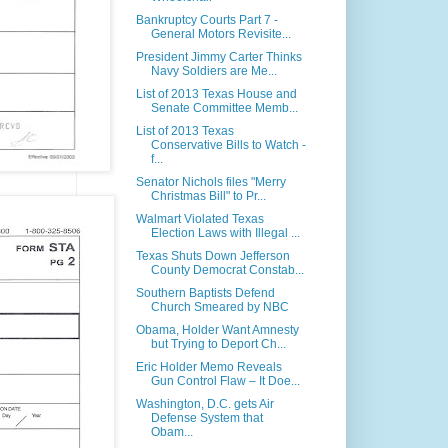
Bankruptcy Courts Part 7 -
General Motors Revisite...
President Jimmy Carter Thinks
Navy Soldiers are Me...
List of 2013 Texas House and
Senate Committee Memb...
List of 2013 Texas
Conservative Bills to Watch -
f...
Senator Nichols files "Merry
Christmas Bill" to Pr...
Walmart Violated Texas
Election Laws with Illegal ...
Texas Shuts Down Jefferson
County Democrat Constab...
Southern Baptists Defend
Church Smeared by NBC
Obama, Holder Want Amnesty
but Trying to Deport Ch...
Eric Holder Memo Reveals
Gun Control Flaw – It Doe...
Washington, D.C. gets Air
Defense System that
Obam...