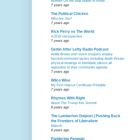
Women On the Wall Wants to Know…
7 years ago
The Political Chicken
Who Are You?
7 years ago
Rick Perry vs The World
A 2018 retrospective
7 years ago
Gettin After Lefty Radio Podcast
Antifa Brown shirt storm troopers employ
fascist/communist tactics including death threats
physical beatings to intimidate silence all
opposition to their communist agenda.
7 years ago
Wilco Wise
My First Haircut Certificate Printable
7 years ago
Rhymes With Right
About The Trump-Kim Summit
8 years ago
The Lumberton Outpost | Pushing Back
the Frontiers of Liberalism
Matzoh
8 years ago
Pondering Penguin