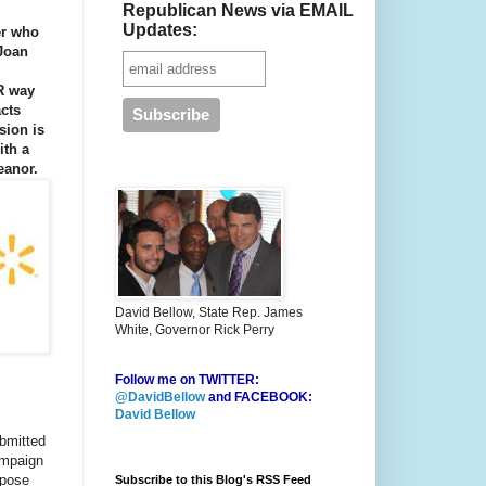
Republican News via EMAIL
Updates:
er who
 Joan
R way
cts
sion is
ith a
eanor.
David Bellow, State Rep. James
White, Governor Rick Perry
Follow me on TWITTER:
@DavidBellow
and FACEBOOK:
David Bellow
bmitted
ampaign
rpose
Subscribe to this Blog's RSS Feed