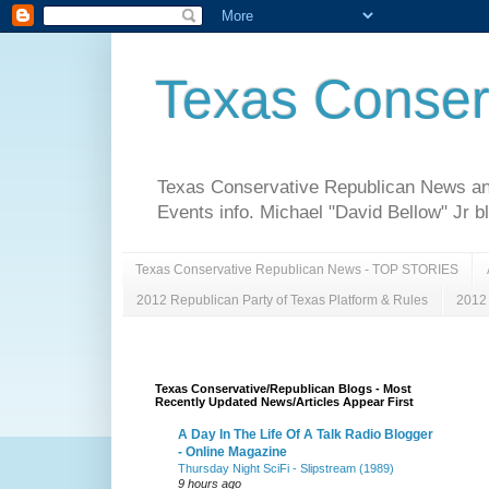
Texas Conser
Texas Conservative Republican News and 
Events info. Michael "David Bellow" Jr b
Texas Conservative Republican News - TOP STORIES
2012 Republican Party of Texas Platform & Rules
2012 
Texas Conservative/Republican Blogs - Most
Recently Updated News/Articles Appear First
A Day In The Life Of A Talk Radio Blogger
- Online Magazine
Thursday Night SciFi - Slipstream (1989)
9 hours ago