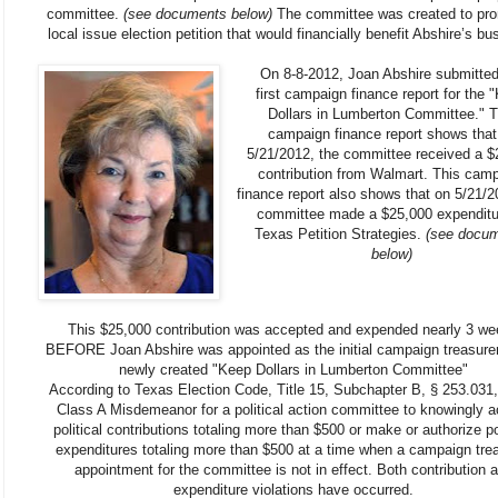
committee.
(see documents below)
The committee was created to pr
local issue election petition that would financially benefit Abshire’s bu
On 8-8-2012, Joan Abshire submitted
first campaign finance report for the 
Dollars in Lumberton Committee." T
campaign finance report shows that
5/21/2012, the committee received a $
contribution from Walmart. This cam
finance report also shows that on 5/21/2
committee made a $25,000 expenditu
Texas Petition Strategies.
(see docu
below)
This $25,000 contribution was accepted and expended nearly 3 w
BEFORE Joan Abshire was appointed as the initial campaign treasurer
newly created "Keep Dollars in Lumberton Committee"
According to Texas Election Code, Title 15, Subchapter B, § 253.031, 
Class A Misdemeanor for a political action committee to knowingly a
political contributions totaling more than $500 or make or authorize pol
expenditures totaling more than $500 at a time when a campaign tre
appointment for the committee is not in effect. Both contribution 
expenditure violations have occurred.