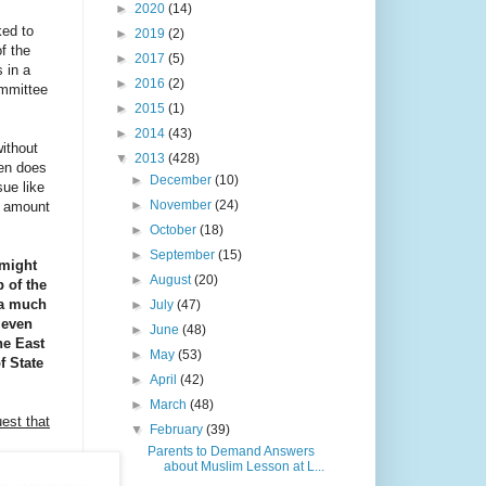
►
2020
(14)
ed to
►
2019
(2)
f the
►
2017
(5)
 in a
►
2016
(2)
ommittee
►
2015
(1)
►
2014
(43)
ithout
▼
2013
(428)
hen does
►
December
(10)
sue like
►
November
(24)
l amount
►
October
(18)
►
September
(15)
 might
►
August
(20)
p of the
g a much
►
July
(47)
 even
►
June
(48)
he East
►
May
(53)
f State
►
April
(42)
►
March
(48)
est that
▼
February
(39)
Parents to Demand Answers
about Muslim Lesson at L...