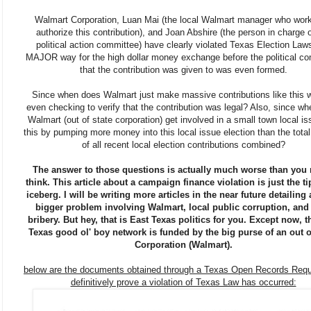
Walmart Corporation, Luan Mai (the local Walmart manager who work
authorize this contribution), and Joan Abshire (the person in charge o
political action committee) have clearly violated Texas Election Laws
MAJOR way for the high dollar money exchange before the political c
that the contribution was given to was even formed.
Since when does Walmart just make massive contributions like this w
even checking to verify that the contribution was legal? Also, since w
Walmart (out of state corporation) get involved in a small town local is
this by pumping more money into this local issue election than the tota
of all recent local election contributions combined?
The answer to those questions is actually much worse than you
think. This article about a campaign finance violation is just the ti
iceberg. I will be writing more articles in the near future detailin
bigger problem involving Walmart, local public corruption, and
bribery. But hey, that is East Texas politics for you. Except now, t
Texas good ol' boy network is funded by the big purse of an out o
Corporation (Walmart).
below are the documents obtained through a Texas Open Records Requ
definitively prove a violation of Texas Law has occurred: