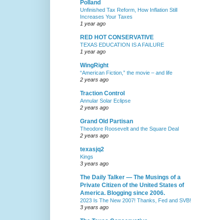
Polland
Unfinished Tax Reform, How Inflation Still
Increases Your Taxes
1 year ago
RED HOT CONSERVATIVE
TEXAS EDUCATION IS A FAILURE
1 year ago
WingRight
“American Fiction,” the movie – and life
2 years ago
Traction Control
Annular Solar Eclipse
2 years ago
Grand Old Partisan
Theodore Roosevelt and the Square Deal
2 years ago
texasjq2
Kings
3 years ago
The Daily Talker — The Musings of a
Private Citizen of the United States of
America. Blogging since 2006.
2023 Is The New 2007! Thanks, Fed and SVB!
3 years ago