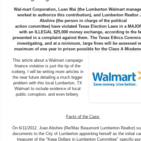
Wal-mart Corporation, Luan Mai (the Lumberton Walmart manag
worked to authorize this contribution), and Lumberton Realtor
Abshire (the person in charge of the political
action committee) have violated Texas Election Laws in a MAJO
with an ILLEGAL $25,000 money exchange, according to the fa
presented in a complaint against them. The Texas Ethics Commis
investigating, and at a minimum, large fines will be assessed w
maximum of one year in prison possible for the Class A Misdem
This article about a Walmart campaign
finance violation is just the tip of the
iceberg. I will be writing more articles in
the near future detailing a much bigger
problem with this local Lumberton, TX
Walmart to include evidence of local
public corruption, and even bribery.
Facts of the Case:
On 6/11/2012, Joan Abshire (Re/Max Beaumont Lumberton Realtor) su
documents to the City of Lumberton appointing herself as the initial c
treasurer of the "Keep Dollars in Lumberton Committee" specific-pu