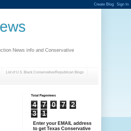
News
ection News info and Conservative
List of U.S. Black Conservative/Republican Blogs
Total Pageviews
4
7
0
7
2
3
1
Enter your EMAIL address
to get Texas Conservative