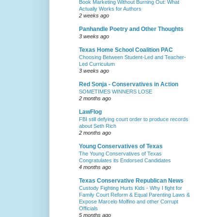
Book Marketing Without Burning Out: What
Actually Works for Authors
2 weeks ago
Panhandle Poetry and Other Thoughts
3 weeks ago
Texas Home School Coalition PAC
Choosing Between Student-Led and Teacher-
Led Curriculum
3 weeks ago
Red Sonja - Conservatives in Action
SOMETIMES WINNERS LOSE
2 months ago
LawFlog
FBI still defying court order to produce records
about Seth Rich
2 months ago
Young Conservatives of Texas
The Young Conservatives of Texas
Congratulates its Endorsed Candidates
4 months ago
Texas Conservative Republican News
Custody Fighting Hurts Kids - Why I fight for
Family Court Reform & Equal Parenting Laws &
Expose Marcelo Molfino and other Corrupt
Officials
5 months ago