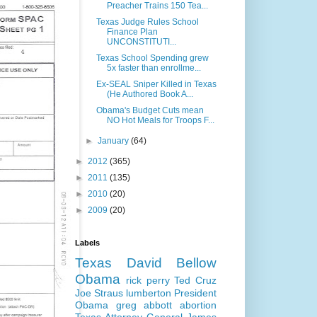
Preacher Trains 150 Tea...
Texas Judge Rules School
Finance Plan
UNCONSTITUTI...
Texas School Spending grew
5x faster than enrollme...
Ex-SEAL Sniper Killed in Texas
(He Authored Book A...
Obama's Budget Cuts mean
NO Hot Meals for Troops F...
►
January
(64)
►
2012
(365)
►
2011
(135)
►
2010
(20)
►
2009
(20)
Labels
Texas
David Bellow
Obama
rick perry
Ted Cruz
Joe Straus
lumberton
President
Obama
greg abbott
abortion