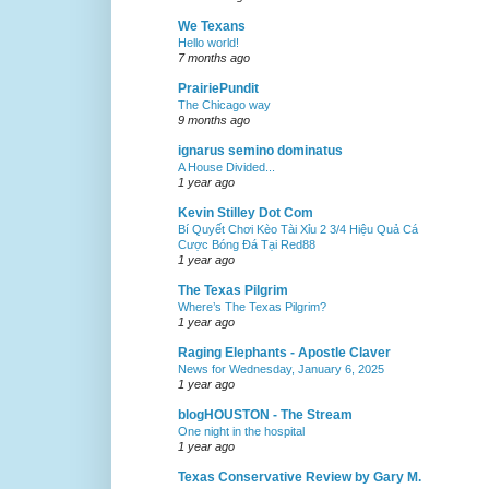
We Texans
Hello world!
7 months ago
PrairiePundit
The Chicago way
9 months ago
ignarus semino dominatus
A House Divided...
1 year ago
Kevin Stilley Dot Com
Bí Quyết Chơi Kèo Tài Xỉu 2 3/4 Hiệu Quả Cá
Cược Bóng Đá Tại Red88
1 year ago
The Texas Pilgrim
Where’s The Texas Pilgrim?
1 year ago
Raging Elephants - Apostle Claver
News for Wednesday, January 6, 2025
1 year ago
blogHOUSTON - The Stream
One night in the hospital
1 year ago
Texas Conservative Review by Gary M.