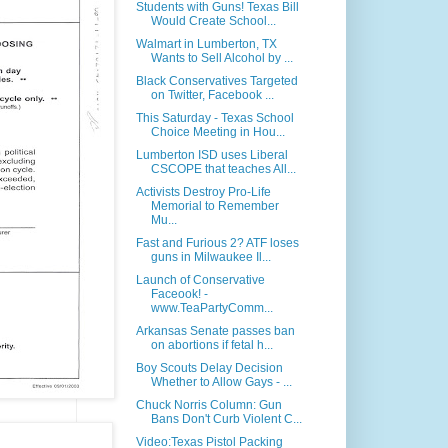
Students with Guns! Texas Bill
Would Create School...
Walmart in Lumberton, TX
Wants to Sell Alcohol by ...
Black Conservatives Targeted
on Twitter, Facebook ...
This Saturday - Texas School
Choice Meeting in Hou...
Lumberton ISD uses Liberal
CSCOPE that teaches All...
Activists Destroy Pro-Life
Memorial to Remember
Mu...
Fast and Furious 2? ATF loses
guns in Milwaukee Il...
Launch of Conservative
Faceook! -
www.TeaPartyComm...
Arkansas Senate passes ban
on abortions if fetal h...
Boy Scouts Delay Decision
Whether to Allow Gays - ...
Chuck Norris Column: Gun
Bans Don't Curb Violent C...
Video:Texas Pistol Packing