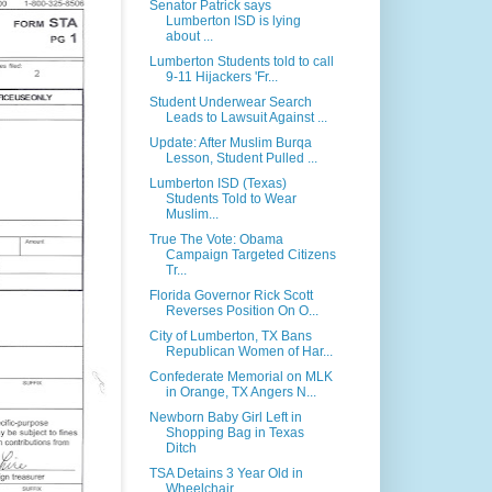
Senator Patrick says
Lumberton ISD is lying
about ...
Lumberton Students told to call
9-11 Hijackers 'Fr...
Student Underwear Search
Leads to Lawsuit Against ...
Update: After Muslim Burqa
Lesson, Student Pulled ...
Lumberton ISD (Texas)
Students Told to Wear
Muslim...
True The Vote: Obama
Campaign Targeted Citizens
Tr...
Florida Governor Rick Scott
Reverses Position On O...
City of Lumberton, TX Bans
Republican Women of Har...
Confederate Memorial on MLK
in Orange, TX Angers N...
Newborn Baby Girl Left in
Shopping Bag in Texas
Ditch
TSA Detains 3 Year Old in
Wheelchair