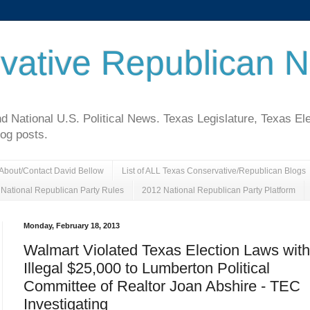
vative Republican 
National U.S. Political News. Texas Legislature, Texas El
log posts.
About/Contact David Bellow
List of ALL Texas Conservative/Republican Blogs
National Republican Party Rules
2012 National Republican Party Platform
Monday, February 18, 2013
Walmart Violated Texas Election Laws with
Illegal $25,000 to Lumberton Political
Committee of Realtor Joan Abshire - TEC
Investigating