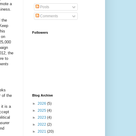
omote a
Posts
siness.
Comments
 the
"Keep
his
Followers
 on
25,000
paign
012, the
re to
ments
eeks
 of the
Blog Archive
►
2026
(5)
it is a
►
2025
(4)
ccept
itical
►
2023
(4)
asurer
►
2022
(2)
and
►
2021
(20)