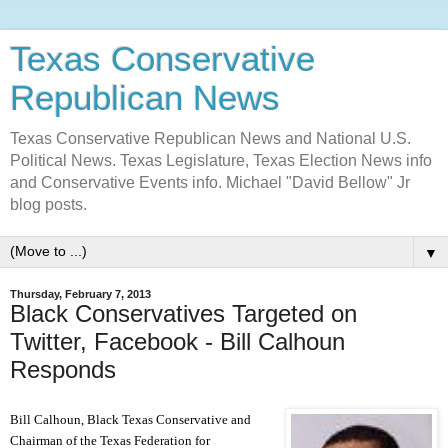
Texas Conservative
Republican News
Texas Conservative Republican News and National U.S.
Political News. Texas Legislature, Texas Election News info
and Conservative Events info. Michael "David Bellow" Jr
blog posts.
▼
Thursday, February 7, 2013
Black Conservatives Targeted on
Twitter, Facebook - Bill Calhoun
Responds
Bill Calhoun, Black Texas Conservative and
Chai
rman of the
Texas Federation for