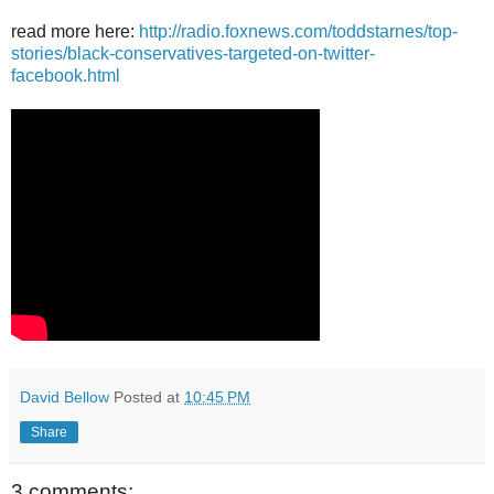
read more here:
http://radio.foxnews.com/toddstarnes/top-
stories/black-conservatives-targeted-on-twitter-
facebook.html
David Bellow
Posted at
10:45 PM
Share
3 comments: