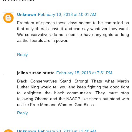
Unknown
February 10, 2013 at 10:01 AM
Freedom of speech these days seems to be controlled so
that only liberals have it and can say whatever they want.
We conservatives do not seem to have any rights as long
as the liberals are in power.
Reply
jalina susan stutte
February 15, 2013 at 7:51 PM
Black Conservatives Stand Strong! Thats what Martin
Luther King would tell you and keep fighting the good fight
to enlighten the black communities. They must stop
following Obama and the NAACP like sheep but stand with
us like Free Men and Women. God Bless.
Reply
Unknown
February 20, 2013 at 12:40 AM