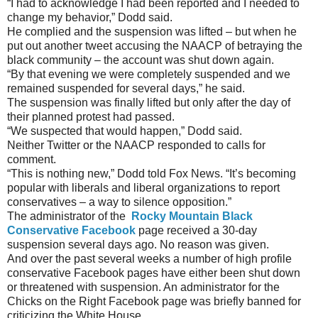
“I had to acknowledge I had been reported and I needed to
change my behavior,” Dodd said.
He complied and the suspension was lifted – but when he
put out another tweet accusing the NAACP of betraying the
black community – the account was shut down again.
“By that evening we were completely suspended and we
remained suspended for several days,” he said.
The suspension was finally lifted but only after the day of
their planned protest had passed.
“We suspected that would happen,” Dodd said.
Neither Twitter or the NAACP responded to calls for
comment.
“This is nothing new,” Dodd told Fox News. “It’s becoming
popular with liberals and liberal organizations to report
conservatives – a way to silence opposition.”
The administrator of the
Rocky Mountain Black
Conservative Facebook
page received a 30-day
suspension several days ago. No reason was given.
And over the past several weeks a number of high profile
conservative Facebook pages have either been shut down
or threatened with suspension. An administrator for the
Chicks on the Right Facebook page was briefly banned for
criticizing the White House.