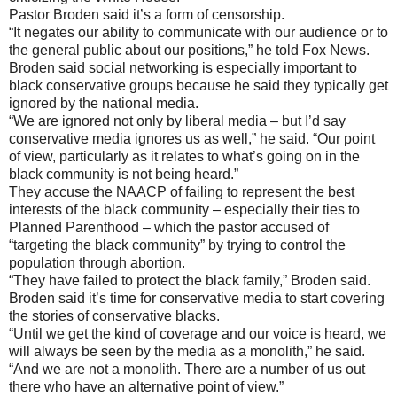
Pastor Broden said it’s a form of censorship.
“It negates our ability to communicate with our audience or to
the general public about our positions,” he told Fox News.
Broden said social networking is especially important to
black conservative groups because he said they typically get
ignored by the national media.
“We are ignored not only by liberal media – but I’d say
conservative media ignores us as well,” he said. “Our point
of view, particularly as it relates to what’s going on in the
black community is not being heard.”
They accuse the NAACP of failing to represent the best
interests of the black community – especially their ties to
Planned Parenthood – which the pastor accused of
“targeting the black community” by trying to control the
population through abortion.
“They have failed to protect the black family,” Broden said.
Broden said it’s time for conservative media to start covering
the stories of conservative blacks.
“Until we get the kind of coverage and our voice is heard, we
will always be seen by the media as a monolith,” he said.
“And we are not a monolith. There are a number of us out
there who have an alternative point of view.”