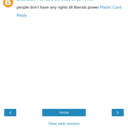
people don't have any rights till liberals power.
Plastic Card
Reply
‹
›
Home
View web version