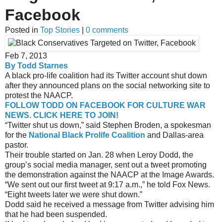
Facebook
Posted in
Top Stories
|
0 comments
Feb 7, 2013
By Todd Starnes
A black pro-life coalition had its Twitter account shut down
after they announced plans on the social networking site to
protest the NAACP.
FOLLOW TODD ON FACEBOOK FOR CULTURE WAR
NEWS. CLICK HERE TO JOIN!
“Twitter shut us down,” said Stephen Broden, a spokesman
for the
National Black Prolife Coalition
and Dallas-area
pastor.
Their trouble started on Jan. 28 when Leroy Dodd, the
group’s social media manager, sent out a tweet promoting
the demonstration against the NAACP at the Image Awards.
“We sent out our first tweet at 9:17 a.m.,” he told Fox News.
“Eight tweets later we were shut down.”
Dodd said he received a message from Twitter advising him
that he had been suspended.