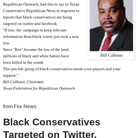
Republican Outreach, had this to say
t
o Texas
Conservative Republican News
in response t
o
reports that black conservatives are being
target
ed on twitter and facebook
:
"If true, the campaign to keep relevant
information from black voters just took a new
low.
Since "Roe" became the law of the land,
Bill Calhoun
millions of black and white babies have
been killed in the womb.
This pro-life group of black conservatives needs your prayers and your
support."
Bill Calhoun, Chairman
Texas Federation for Republican Outreach
from Fox News:
Black Conservatives
Targeted on Twitter,