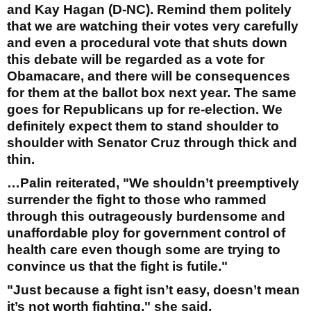
and Kay Hagan (D-NC). Remind them politely
that we are watching their votes very carefully
and even a procedural vote that shuts down
this debate will be regarded as a vote for
Obamacare, and there will be consequences
for them at the ballot box next year. The same
goes for Republicans up for re-election. We
definitely expect them to stand shoulder to
shoulder with Senator Cruz through thick and
thin.
…Palin reiterated, "We shouldn’t preemptively
surrender the fight to those who rammed
through this outrageously burdensome and
unaffordable ploy for government control of
health care even though some are trying to
convince us that the fight is futile."
"Just because a fight isn’t easy, doesn’t mean
it’s not worth fighting," she said.