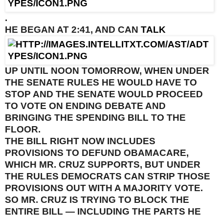
.
HE BEGAN AT
2:41
, AND CAN
TALK
UP UNTIL
NOON TOMORROW
, WHEN UNDER
THE SENATE RULES HE WOULD HAVE TO
STOP AND THE SENATE WOULD PROCEED
TO VOTE ON ENDING DEBATE AND
BRINGING THE SPENDING BILL TO THE
FLOOR.
THE BILL RIGHT NOW INCLUDES
PROVISIONS TO DEFUND OBAMACARE,
WHICH MR. CRUZ SUPPORTS, BUT UNDER
THE RULES DEMOCRATS CAN STRIP THOSE
PROVISIONS OUT WITH A MAJORITY VOTE.
SO MR. CRUZ IS TRYING TO BLOCK THE
ENTIRE BILL — INCLUDING THE PARTS HE