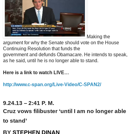
Making the
argument for why the Senate should vote on the House
Continuing Resolution that funds the
government and defunds Obamacare. He intends to speak,
as he said, until he is no longer able to stand.
Here is a link to watch LIVE…
http://www.c-span.org/Live-
Video/C-SPAN2/
9.24.13
–
2:41 P.
M.
Cruz vows filibuster ‘until I am no longer able
to stand’
BY
STEPHEN DINAN