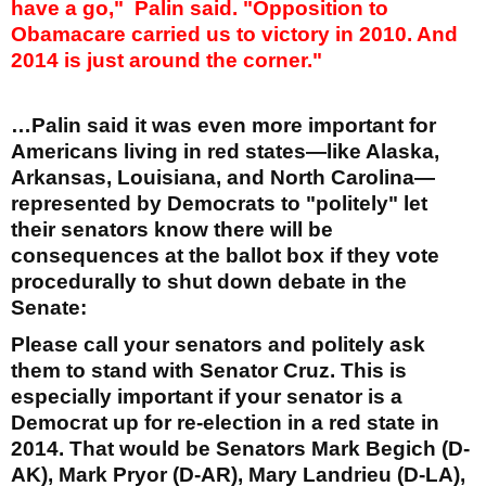
have a go,"
Palin said. "Opposition to
Obamacare carried us to victory in 2010. And
2014 is just around the corner."
…Palin said it was even more important for
Americans living in red states—like Alaska,
Arkansas, Louisiana, and North Carolina—
represented by Democrats to "politely" let
their senators know there will be
consequences at the ballot box if they vote
procedurally to shut down debate in the
Senate:
Please call your senators and politely ask
them to stand with Senator Cruz. This is
especially important if your senator is a
Democrat up for re-election in a red state in
2014. That would be Senators Mark Begich (D-
AK), Mark Pryor (D-AR), Mary Landrieu (D-LA),