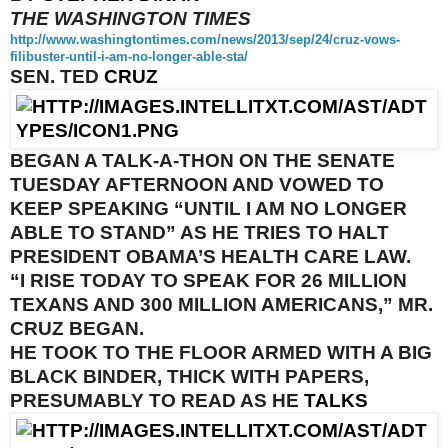
THE WASHINGTON TIMES
http://www.washingtontimes.
com/news/2013/sep/24/cruz-
vows-
filibuster-until-i-am-no-
longer-able-sta/
SEN. TED
CRUZ
BEGAN A TALK-A-THON ON THE SENATE
TUESDAY
AFTERNOON AND VOWED TO
KEEP SPEAKING “UNTIL I AM NO LONGER
ABLE TO STAND” AS HE TRIES TO HALT
PRESIDENT OBAMA’S HEALTH CARE LAW.
“I RISE TODAY TO SPEAK FOR 26 MILLION
TEXANS AND 300 MILLION AMERICANS,” MR.
CRUZ BEGAN.
HE TOOK TO THE FLOOR ARMED WITH A BIG
BLACK BINDER, THICK WITH PAPERS,
PRESUMABLY TO READ AS HE
TALKS