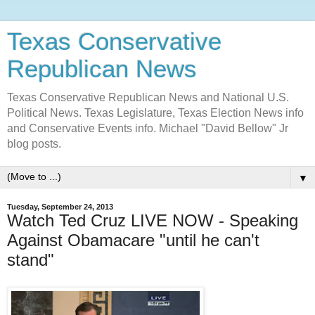
Texas Conservative
Republican News
Texas Conservative Republican News and National U.S.
Political News. Texas Legislature, Texas Election News info
and Conservative Events info. Michael "David Bellow" Jr
blog posts.
▼
Tuesday, September 24, 2013
Watch Ted Cruz LIVE NOW - Speaking
Against Obamacare "until he can't
stand"