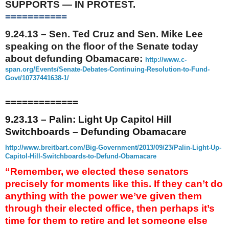
SUPPORTS — IN PROTEST.
===========
9.24.13
– Sen. Ted Cruz and Sen. Mike Lee
speaking on the floor of the Senate today
about defunding Obamacare:
http://www.c-
span.org/Events/
Senate-Debates-Continuing-
Resolution-to-Fund-
Govt/
10737441638-1/
=============
9.23.13 – Palin: Light Up Capitol Hill
Switchboards – Defunding Obamacare
http://www.breitbart.com/Big-
Government/2013/09/23/Palin-
Light-Up-
Capitol-Hill-
Switchboards-to-Defund-
Obamacare
“Remember, we elected these senators
precisely for moments like this. If they can’t do
anything with the power we’ve given them
through their elected office, then perhaps it’s
time for them to retire and let someone else