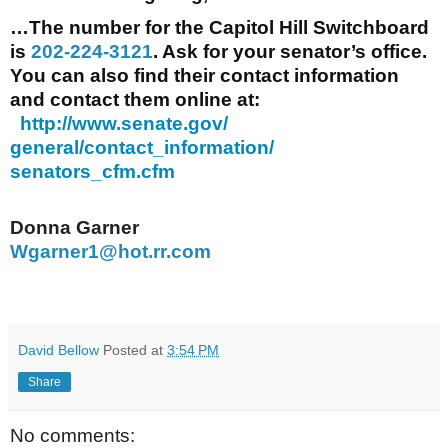
…The number for the Capitol Hill Switchboard
is
202-224-3121
. Ask for your senator’s office.
You can also find their contact information
and contact them online at:
http://www.senate.gov/
general/contact_information/
senators_cfm.cfm
Donna Garner
Wgarner1@hot.rr.com
David Bellow
Posted at
3:54 PM
Share
No comments: