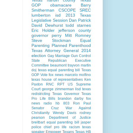
Texas
hardin county
Texas
GOP
obamacare
Barry
Smitherman
CSCOPE
SREC
lumberton isd
2013 Texas
Legislative Session
Dan Patrick
David Dewhurst
todd starnes
Eric Holder
jefferson county
governor perry
Mitt Romney
Steve Stockman
Equal
Parenting
Planned Parenthood
Texas Attorney General 2014
election
Gay Marriage
Gun Control
State Republican Executive
Committee
beaumont
trayvon martin
doj
texas equal parenting bill
Texas
GOP Vote
fox news
marcelo molfino
texas house of representatives
Ken
Paxton
RNC
RPT
US Supreme
Court
george zimmerman
lisd
texas
redistricting
Texas Governor
Texas
Pro Life Bills
brandon darby
fox
news radio
hb 803
Ron Paul
Senator Cruz
War Against
Christianity
Wendy Davis
rodney
pearson
Department of Justice
breitbart
equal parenting bill
jasper
police chief
pro life
racism
texas
speaker
Empower Texans
Texas HB