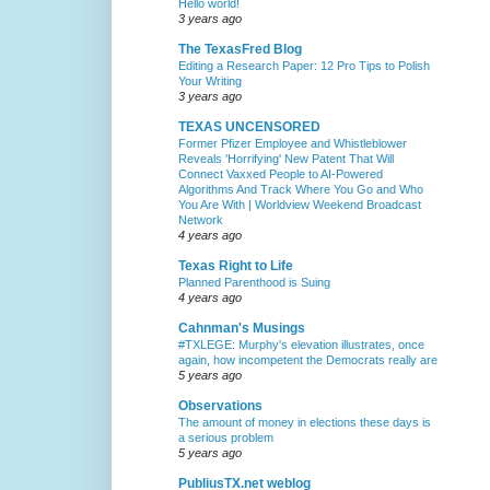
Hello world!
3 years ago
The TexasFred Blog
Editing a Research Paper: 12 Pro Tips to Polish
Your Writing
3 years ago
TEXAS UNCENSORED
Former Pfizer Employee and Whistleblower
Reveals 'Horrifying' New Patent That Will
Connect Vaxxed People to AI-Powered
Algorithms And Track Where You Go and Who
You Are With | Worldview Weekend Broadcast
Network
4 years ago
Texas Right to Life
Planned Parenthood is Suing
4 years ago
Cahnman's Musings
#TXLEGE: Murphy's elevation illustrates, once
again, how incompetent the Democrats really are
5 years ago
Observations
The amount of money in elections these days is
a serious problem
5 years ago
PubliusTX.net weblog