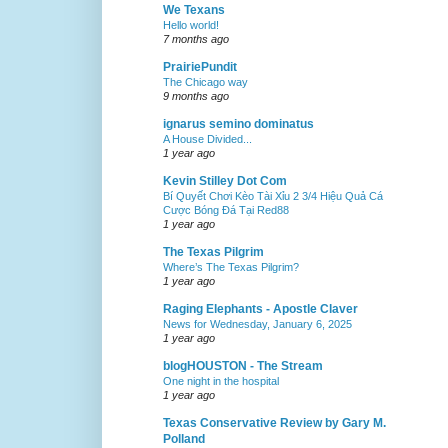
We Texans
Hello world!
7 months ago
PrairiePundit
The Chicago way
9 months ago
ignarus semino dominatus
A House Divided...
1 year ago
Kevin Stilley Dot Com
Bí Quyết Chơi Kèo Tài Xỉu 2 3/4 Hiệu Quả Cá
Cược Bóng Đá Tại Red88
1 year ago
The Texas Pilgrim
Where’s The Texas Pilgrim?
1 year ago
Raging Elephants - Apostle Claver
News for Wednesday, January 6, 2025
1 year ago
blogHOUSTON - The Stream
One night in the hospital
1 year ago
Texas Conservative Review by Gary M.
Polland