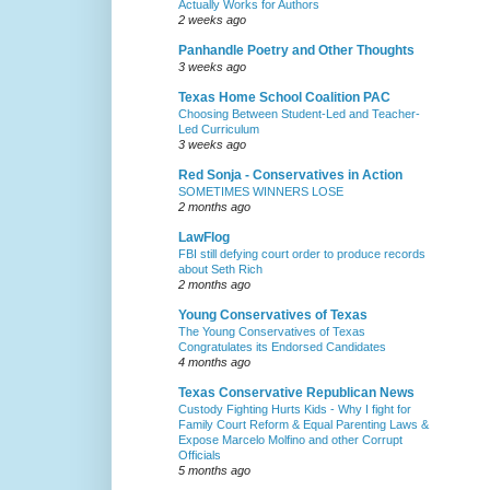
Actually Works for Authors
2 weeks ago
Panhandle Poetry and Other Thoughts
3 weeks ago
Texas Home School Coalition PAC
Choosing Between Student-Led and Teacher-
Led Curriculum
3 weeks ago
Red Sonja - Conservatives in Action
SOMETIMES WINNERS LOSE
2 months ago
LawFlog
FBI still defying court order to produce records
about Seth Rich
2 months ago
Young Conservatives of Texas
The Young Conservatives of Texas
Congratulates its Endorsed Candidates
4 months ago
Texas Conservative Republican News
Custody Fighting Hurts Kids - Why I fight for
Family Court Reform & Equal Parenting Laws &
Expose Marcelo Molfino and other Corrupt
Officials
5 months ago