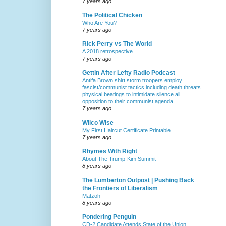
7 years ago
The Political Chicken
Who Are You?
7 years ago
Rick Perry vs The World
A 2018 retrospective
7 years ago
Gettin After Lefty Radio Podcast
Antifa Brown shirt storm troopers employ
fascist/communist tactics including death threats
physical beatings to intimidate silence all
opposition to their communist agenda.
7 years ago
Wilco Wise
My First Haircut Certificate Printable
7 years ago
Rhymes With Right
About The Trump-Kim Summit
8 years ago
The Lumberton Outpost | Pushing Back
the Frontiers of Liberalism
Matzoh
8 years ago
Pondering Penguin
CD-2 Candidate Attends State of the Union