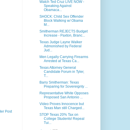
Watch Ted Cruz LIVE NOW -
Speaking Against
Obamaca...
SHOCK: Child Sex Offender
Block Walking w/ Obama
M...
Smitherman REJECTS Budget
Increase - Paxton, Branc...
Texas Judge Layne Walker
Admonished by Federal
Jud...
Men Legally Carrying Firearms
Arrested at Texas Ca...
Texas Attorney General
Candidate Forum in Tyler,
T...
Barry Smitherman: Texas
Preparing for Sovereignty ...
Representative White Opposes
Proposed San Antonio ...
Video Proves Innocence but
Texas Man still Charged...
der Post
STOP Texas 20% Tax on
College Students! Repeal
Tui...