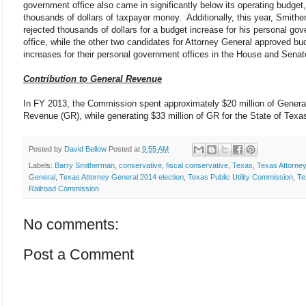
government office also came in significantly below its operating budget
thousands of dollars of taxpayer money. Additionally, this year, Smith
rejected thousands of dollars for a budget increase for his personal go
office, while the other two candidates for Attorney General approved bu
increases for their personal government offices in the House and Sena
Contribution to General Revenue
In FY 2013, the Commission spent approximately $20 million of Genera
Revenue (GR), while generating $33 million of GR for the State of Texa
Posted by
David Bellow
Posted at
9:55 AM
Labels:
Barry Smitherman
,
conservative
,
fiscal conservative
,
Texas
,
Texas Attorne
General
,
Texas Attorney General 2014 election
,
Texas Public Utility Commission
,
Te
Railroad Commission
No comments:
Post a Comment