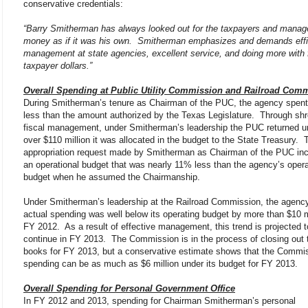
conservative credentials:
“Barry Smitherman has always looked out for the taxpayers and manage
money as if it was his own. Smitherman emphasizes and demands effi
management at state agencies, excellent service, and doing more with
taxpayer dollars.”
Overall Spending at Public Utility Commission and Railroad Com
During Smitherman’s tenure as Chairman of the PUC, the agency spen
less than the amount authorized by the Texas Legislature. Through sh
fiscal management, under Smitherman’s leadership the PUC returned u
over $110 million it was allocated in the budget to the State Treasury. T
appropriation request made by Smitherman as Chairman of the PUC in
an operational budget that was nearly 11% less than the agency’s opera
budget when he assumed the Chairmanship.
Under Smitherman’s leadership at the Railroad Commission, the agenc
actual spending was well below its operating budget by more than $10 mi
FY 2012. As a result of effective management, this trend is projected t
continue in FY 2013. The Commission is in the process of closing out 
books for FY 2013, but a conservative estimate shows that the Commi
spending can be as much as $6 million under its budget for FY 2013.
Overall Spending for Personal Government Office
In FY 2012 and 2013, spending for Chairman Smitherman’s personal