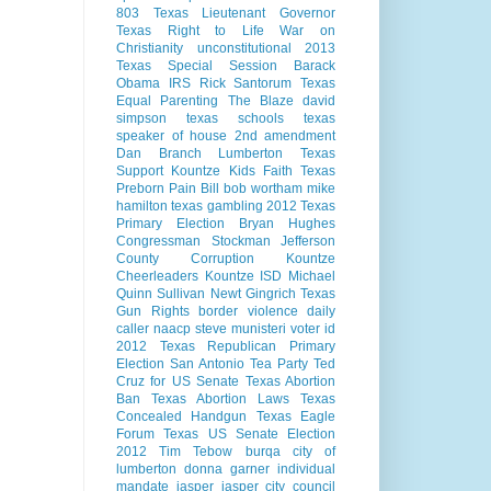
803
Texas Lieutenant Governor
Texas Right to Life
War on
Christianity
unconstitutional
2013
Texas Special Session
Barack
Obama
IRS
Rick Santorum
Texas
Equal Parenting
The Blaze
david
simpson
texas schools
texas
speaker of house
2nd amendment
Dan Branch
Lumberton Texas
Support Kountze Kids Faith
Texas
Preborn Pain Bill
bob wortham
mike
hamilton
texas gambling
2012 Texas
Primary Election
Bryan Hughes
Congressman Stockman
Jefferson
County Corruption
Kountze
Cheerleaders
Kountze ISD
Michael
Quinn Sullivan
Newt Gingrich
Texas
Gun Rights
border violence
daily
caller
naacp
steve munisteri
voter id
2012 Texas Republican Primary
Election
San Antonio
Tea Party
Ted
Cruz for US Senate
Texas Abortion
Ban
Texas Abortion Laws
Texas
Concealed Handgun
Texas Eagle
Forum
Texas US Senate Election
2012
Tim Tebow
burqa
city of
lumberton
donna garner
individual
mandate
jasper
jasper city council