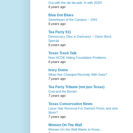
Out with the old decade, in with 2020!
6 years ago
Blue Dot Blues
Sweetheart of the Campus – 1941
6 years ago
Tea Party 911
Democracy Dies in Darkness – Glenn Beck
Special
6 years ago
Texas Trash Talk
Now HCDE Hiding Foundation Problems
6 years ago
Ivory Dome
What Has Changed Recently With Data?
7 years ago
Tea Party Tribune (not just Texas)
God and the Border
7 years ago
Texas Conservative News
Laser Hair Removal For Darkish Pores and skin
Work?
7 years ago
Women On The Wall
Women On the Wall Wants to Know…