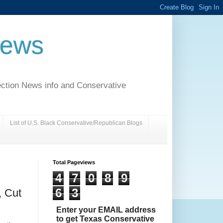
News
ection News info and Conservative
List of U.S. Black Conservative/Republican Blogs
Total Pageviews
4
7
0
8
9
6
3
 Cut
Enter your EMAIL address
to get Texas Conservative