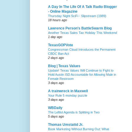
A Day In The Life Of A Talk Radio Blogger
- Online Magazine
Thursday Night SciFi - Slipstream (1989)
18 hours ago
Lawrence Person's BattleSwarm Blog
Another Texas Sales Tax Holiday This Weekend
1 day ago
TexasGOPVote
Congressman Cloud Introduces the Permanent
CBDC Ban Act
2 days ago
Blog | Texas Values
Update! Texas Values Will Continue to Fight to
Hold Austin ISD Accountable for Allowing Male in
Female Restroom
3 days ago
A trainwreck in Maxwell
Your Rule 5 monday puzzle
3 days ago
WBDaily
The Leftist Agenda is Splitting in Two
5 days ago
Thomas Umstattd Jr.
Book Marketing Without Burning Out: What