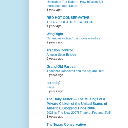
Unfinished Tax Reform, How Inflation Still
Increases Your Taxes
1 year ago
RED HOT CONSERVATIVE
TEXAS EDUCATION IS A FAILURE
1 year ago
WingRight
“American Fiction,” the movie – and life
2 years ago
Traction Control
Annular Solar Eclipse
2 years ago
Grand Old Partisan
Theodore Roosevelt and the Square Deal
2 years ago
texasjq2
Kings
3 years ago
The Daily Talker — The Musings of a
Private Citizen of the United States of
America. Blogging since 2006.
2023 Is The New 2007! Thanks, Fed and SVB!
3 years ago
The Texas Conservative