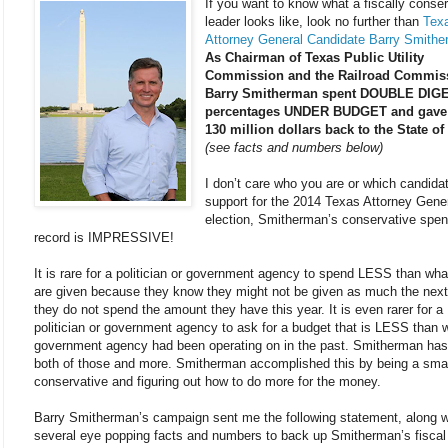
If you want to know what a fiscally conse
leader looks like, look no further than
Tex
Attorney General Candidate Barry Smithe
As Chairman of Texas Public Utility
Commission and the Railroad Commis
Barry Smitherman spent DOUBLE DIG
percentages UNDER BUDGET and gave
130 million dollars back to the State of
(see facts and numbers below)
I don’t care who you are or which candida
support for the 2014 Texas Attorney Gene
election, Smitherman’s conservative spen
record is IMPRESSIVE!
It is rare for a politician or government agency to spend LESS than wha
are given because they know they might not be given as much the next 
they do not spend the amount they have this year. It is even rarer for a
politician or government agency to ask for a budget that is LESS than 
government agency had been operating on in the past. Smitherman ha
both of those and more. Smitherman accomplished this by being a sma
conservative and figuring out how to do more for the money.
Barry Smitherman’s campaign sent me the following statement, along w
several eye popping facts and numbers to back up Smitherman’s fiscal