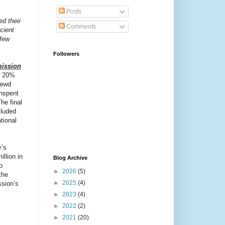
Posts
d their
Comments
cient
 few
Followers
mission
t 20%
rewd
nspent
he final
cluded
tional
y’s
llion in
Blog Archive
o
►
2026
(5)
the
►
2025
(4)
ssion’s
►
2023
(4)
►
2022
(2)
►
2021
(20)