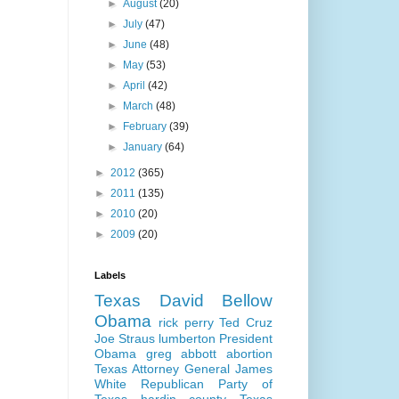
►
August
(20)
►
July
(47)
►
June
(48)
►
May
(53)
►
April
(42)
►
March
(48)
►
February
(39)
►
January
(64)
►
2012
(365)
►
2011
(135)
►
2010
(20)
►
2009
(20)
Labels
Texas
David Bellow
Obama
rick perry
Ted Cruz
Joe Straus
lumberton
President
Obama
greg abbott
abortion
Texas Attorney General
James
White
Republican Party of