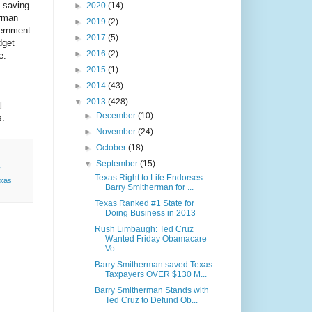
, saving
►
2020
(14)
erman
►
2019
(2)
vernment
►
2017
(5)
dget
►
2016
(2)
te.
►
2015
(1)
►
2014
(43)
▼
2013
(428)
l
►
December
(10)
s.
►
November
(24)
►
October
(18)
▼
September
(15)
y
Texas Right to Life Endorses
xas
Barry Smitherman for ...
Texas Ranked #1 State for
Doing Business in 2013
Rush Limbaugh: Ted Cruz
Wanted Friday Obamacare
Vo...
Barry Smitherman saved Texas
Taxpayers OVER $130 M...
Barry Smitherman Stands with
Ted Cruz to Defund Ob...