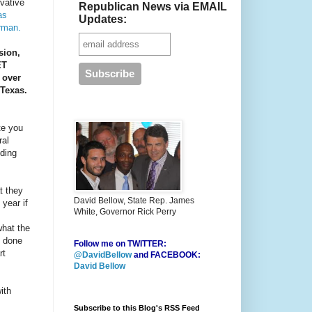
rvative
Republican News via EMAIL
as
Updates:
rman.
sion,
ET
 over
 Texas.
te you
ral
ding
t they
David Bellow, State Rep. James
year if
White, Governor Rick Perry
what the
s done
Follow me on TWITTER:
rt
@DavidBellow
and FACEBOOK:
David Bellow
ith
Subscribe to this Blog's RSS Feed