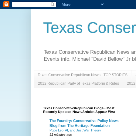
Texas Conser
Texas Conservative Republican News and 
Events info. Michael "David Bellow" Jr b
Texas Conservative Republican News - TOP STORIES
2012 Republican Party of Texas Platform & Rules
2012 
Texas Conservative/Republican Blogs - Most
Recently Updated News/Articles Appear First
The Foundry: Conservative Policy News
Blog from The Heritage Foundation
Pope Leo, AI, and Just War Theory
51 minutes ago