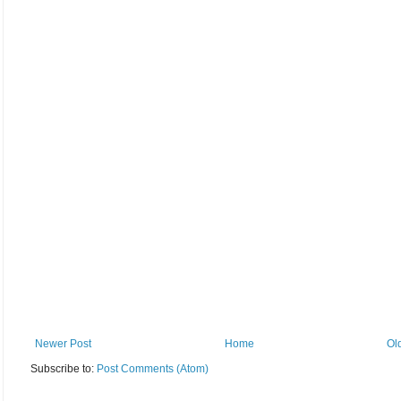
Newer Post
Home
Ol
Subscribe to:
Post Comments (Atom)