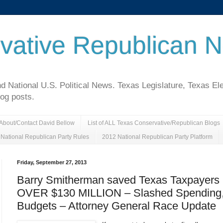
vative Republican 
National U.S. Political News. Texas Legislature, Texas El
log posts.
About/Contact David Bellow
List of ALL Texas Conservative/Republican Blogs
National Republican Party Rules
2012 National Republican Party Platform
Friday, September 27, 2013
Barry Smitherman saved Texas Taxpayers
OVER $130 MILLION – Slashed Spending,
Budgets – Attorney General Race Update