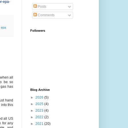
or-epa-
Posts
Comments
,
epa
Followers
 when all
to be so
 gas has
Blog Archive
►
2026
(5)
ust hand
►
2025
(4)
into this
►
2023
(4)
►
2022
(2)
ed all US
e for any
►
2021
(20)
ate, and