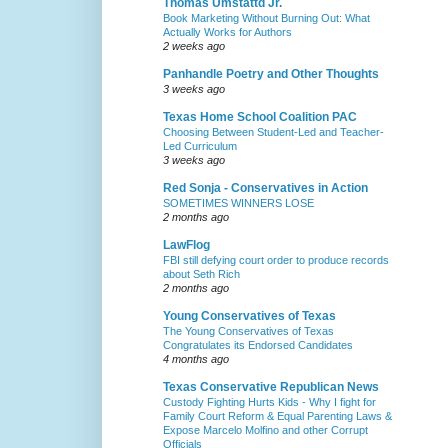
Thomas Umstattd Jr.
Book Marketing Without Burning Out: What
Actually Works for Authors
2 weeks ago
Panhandle Poetry and Other Thoughts
3 weeks ago
Texas Home School Coalition PAC
Choosing Between Student-Led and Teacher-
Led Curriculum
3 weeks ago
Red Sonja - Conservatives in Action
SOMETIMES WINNERS LOSE
2 months ago
LawFlog
FBI still defying court order to produce records
about Seth Rich
2 months ago
Young Conservatives of Texas
The Young Conservatives of Texas
Congratulates its Endorsed Candidates
4 months ago
Texas Conservative Republican News
Custody Fighting Hurts Kids - Why I fight for
Family Court Reform & Equal Parenting Laws &
Expose Marcelo Molfino and other Corrupt
Officials