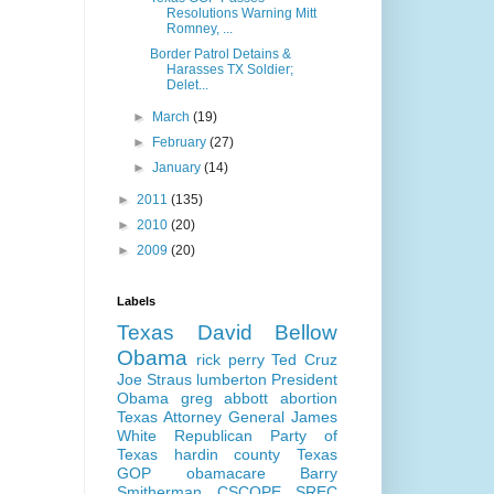
Resolutions Warning Mitt
Romney, ...
Border Patrol Detains &
Harasses TX Soldier;
Delet...
►
March
(19)
►
February
(27)
►
January
(14)
►
2011
(135)
►
2010
(20)
►
2009
(20)
Labels
Texas
David Bellow
Obama
rick perry
Ted Cruz
Joe Straus
lumberton
President
Obama
greg abbott
abortion
Texas Attorney General
James
White
Republican Party of
Texas
hardin county
Texas
GOP
obamacare
Barry
Smitherman
CSCOPE
SREC