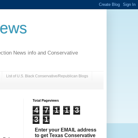
News
ection News info and Conservative
List of U.S. Black Conservative/Republican Blogs
Total Pageviews
4
7
1
1
3
3
1
Enter your EMAIL address
to get Texas Conservative