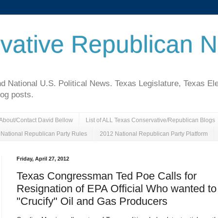
vative Republican 
National U.S. Political News. Texas Legislature, Texas El
log posts.
About/Contact David Bellow
List of ALL Texas Conservative/Republican Blogs
National Republican Party Rules
2012 National Republican Party Platform
Friday, April 27, 2012
Texas Congressman Ted Poe Calls for
Resignation of EPA Official Who wanted to
"Crucify" Oil and Gas Producers