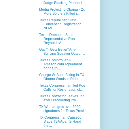
Judge Blocking Planned...
Media Protecting Obama - 2x
More Soldiers Killed i...
Texas Republican State
Convention Registration
NOW...
Texas Democrat State
Representative Ron
Reynolds A...
Gay "It Gets Better" Anti-
Bullying Speaker Outed f...
Texas Comptroller &
Amazon.com Agreement
brings 25...
George W. Bush Biking in TX -
Obama Wants to Ride ...
Texas Congressman Ted Poe
Calls for Resignation of...
Texas Contractor Leaves Job
after Discovering it w...
TX Woman gets over 3000
signatures for Texas Presi...
TX Congressman Canseco
Slaps TSA Agent's Hand
that...