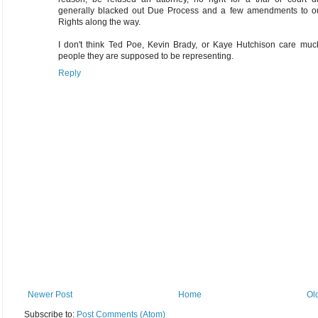
generally blacked out Due Process and a few amendments to our
Rights along the way.
I don't think Ted Poe, Kevin Brady, or Kaye Hutchison care much
people they are supposed to be representing.
Reply
Newer Post
Home
Ol
Subscribe to:
Post Comments (Atom)