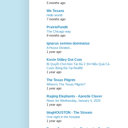
5 months ago
We Texans
Hello world!
7 months ago
PrairiePundit
The Chicago way
9 months ago
ignarus semino dominatus
A House Divided...
1 year ago
Kevin Stilley Dot Com
Bí Quyết Chơi Kèo Tài Xỉu 2 3/4 Hiệu Quả Cá
Cược Bóng Đá Tại Red88
1 year ago
The Texas Pilgrim
Where’s The Texas Pilgrim?
1 year ago
Raging Elephants - Apostle Claver
News for Wednesday, January 6, 2025
1 year ago
blogHOUSTON - The Stream
One night in the hospital
1 year ago