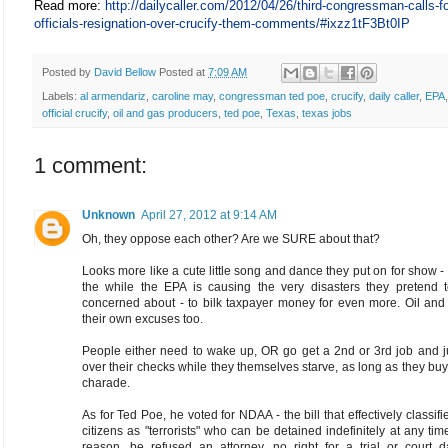
Read more:
http://dailycaller.com/2012/04/26/third-congressman-calls-f
officials-resignation-over-crucify-them-comments/#ixzz1tF3Bt0IP
Posted by
David Bellow
Posted at
7:09 AM
Labels:
al armendariz
,
caroline may
,
congressman ted poe
,
crucify
,
daily caller
,
EPA
official crucify
,
oil and gas producers
,
ted poe
,
Texas
,
texas jobs
1 comment:
Unknown
April 27, 2012 at 9:14 AM
Oh, they oppose each other? Are we SURE about that?
Looks more like a cute little song and dance they put on for show -
the while the EPA is causing the very disasters they pretend 
concerned about - to bilk taxpayer money for even more. Oil and
their own excuses too.
People either need to wake up, OR go get a 2nd or 3rd job and j
over their checks while they themselves starve, as long as they buy 
charade.
As for Ted Poe, he voted for NDAA - the bill that effectively classifi
citizens as "terrorists" who can be detained indefinitely at any tim
reason, be refused an attorney, no right for a trial or court d