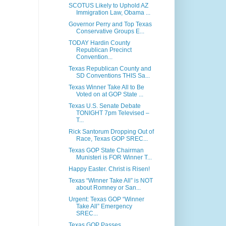
SCOTUS Likely to Uphold AZ
Immigration Law, Obama ...
Governor Perry and Top Texas
Conservative Groups E...
TODAY Hardin County
Republican Precinct
Convention...
Texas Republican County and
SD Conventions THIS Sa...
Texas Winner Take All to Be
Voted on at GOP State ...
Texas U.S. Senate Debate
TONIGHT 7pm Televised –
T...
Rick Santorum Dropping Out of
Race, Texas GOP SREC...
Texas GOP State Chairman
Munisteri is FOR Winner T...
Happy Easter. Christ is Risen!
Texas “Winner Take All” is NOT
about Romney or San...
Urgent: Texas GOP “Winner
Take All” Emergency
SREC...
Texas GOP Passes