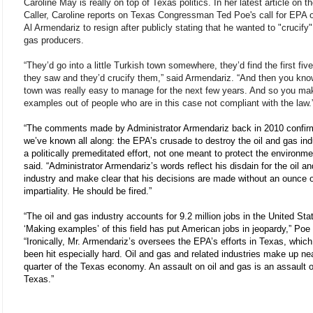
Caroline May is really on top of Texas politics. In her latest article on t
Caller, Caroline reports on Texas Congressman Ted Poe's call for EPA of
Al Armendariz to resign after publicly stating that he wanted to "crucify"
gas producers.
“They’d go into a little Turkish town somewhere, they’d find the first fiv
they saw and they’d crucify them,” said Armendariz. “And then you kno
town was really easy to manage for the next few years. And so you ma
examples out of people who are in this case not compliant with the law.
“The comments made by Administrator Armendariz back in 2010 confir
we’ve known all along: the EPA’s crusade to destroy the oil and gas ind
a politically premeditated effort, not one meant to protect the environm
said. “Administrator Armendariz’s words reflect his disdain for the oil a
industry and make clear that his decisions are made without an ounce 
impartiality. He should be fired.”
“The oil and gas industry accounts for 9.2 million jobs in the United Sta
‘Making examples’ of this field has put American jobs in jeopardy,” Poe
“Ironically, Mr. Armendariz’s oversees the EPA’s efforts in Texas, whic
been hit especially hard. Oil and gas and related industries make up ne
quarter of the Texas economy. An assault on oil and gas is an assault 
Texas.”