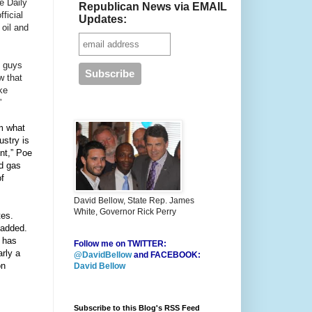
he Daily
Republican News via EMAIL
ficial
Updates:
 oil and
e guys
w that
ke
”
m what
ustry is
ent,” Poe
nd gas
of
David Bellow, State Rep. James
White, Governor Rick Perry
tes.
 added.
h has
Follow me on TWITTER:
arly a
@DavidBellow
and FACEBOOK:
on
David Bellow
Subscribe to this Blog's RSS Feed