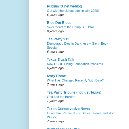
PubliusTX.net weblog
Out with the old decade, in with 2020!
6 years ago
Blue Dot Blues
Sweetheart of the Campus – 1941
6 years ago
Tea Party 911
Democracy Dies in Darkness – Glenn Beck
Special
6 years ago
Texas Trash Talk
Now HCDE Hiding Foundation Problems
6 years ago
Ivory Dome
What Has Changed Recently With Data?
7 years ago
Tea Party Tribune (not just Texas)
God and the Border
7 years ago
Texas Conservative News
Laser Hair Removal For Darkish Pores and skin
Work?
7 years ago