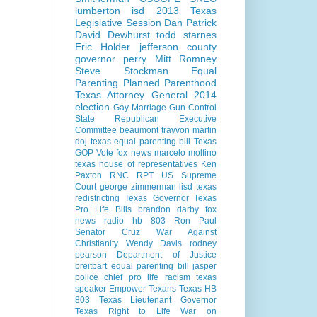
lumberton isd
2013 Texas
Legislative Session
Dan Patrick
David Dewhurst
todd starnes
Eric Holder
jefferson county
governor perry
Mitt Romney
Steve Stockman
Equal
Parenting
Planned Parenthood
Texas Attorney General 2014
election
Gay Marriage
Gun Control
State Republican Executive
Committee
beaumont
trayvon martin
doj
texas equal parenting bill
Texas
GOP Vote
fox news
marcelo molfino
texas house of representatives
Ken
Paxton
RNC
RPT
US Supreme
Court
george zimmerman
lisd
texas
redistricting
Texas Governor
Texas
Pro Life Bills
brandon darby
fox
news radio
hb 803
Ron Paul
Senator Cruz
War Against
Christianity
Wendy Davis
rodney
pearson
Department of Justice
breitbart
equal parenting bill
jasper
police chief
pro life
racism
texas
speaker
Empower Texans
Texas HB
803
Texas Lieutenant Governor
Texas Right to Life
War on