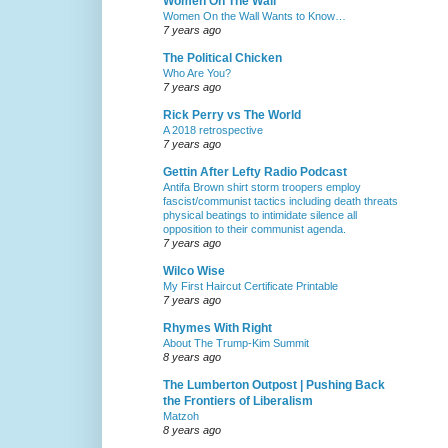
Women On The Wall
Women On the Wall Wants to Know…
7 years ago
The Political Chicken
Who Are You?
7 years ago
Rick Perry vs The World
A 2018 retrospective
7 years ago
Gettin After Lefty Radio Podcast
Antifa Brown shirt storm troopers employ
fascist/communist tactics including death threats
physical beatings to intimidate silence all
opposition to their communist agenda.
7 years ago
Wilco Wise
My First Haircut Certificate Printable
7 years ago
Rhymes With Right
About The Trump-Kim Summit
8 years ago
The Lumberton Outpost | Pushing Back
the Frontiers of Liberalism
Matzoh
8 years ago