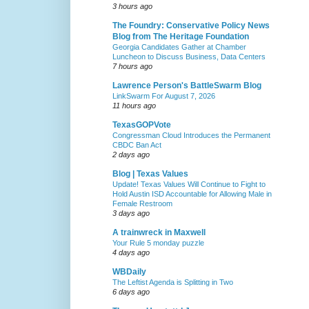
3 hours ago
The Foundry: Conservative Policy News
Blog from The Heritage Foundation
Georgia Candidates Gather at Chamber
Luncheon to Discuss Business, Data Centers
7 hours ago
Lawrence Person's BattleSwarm Blog
LinkSwarm For August 7, 2026
11 hours ago
TexasGOPVote
Congressman Cloud Introduces the Permanent
CBDC Ban Act
2 days ago
Blog | Texas Values
Update! Texas Values Will Continue to Fight to
Hold Austin ISD Accountable for Allowing Male in
Female Restroom
3 days ago
A trainwreck in Maxwell
Your Rule 5 monday puzzle
4 days ago
WBDaily
The Leftist Agenda is Splitting in Two
6 days ago