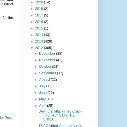
►
2020
(14)
 Bill of
►
2019
(2)
►
2017
(5)
 for the
►
2016
(2)
►
2015
(1)
►
2014
(43)
►
2013
(428)
▼
2012
(365)
►
December
(38)
►
November
(41)
►
October
(53)
►
September
(37)
►
August
(22)
►
July
(12)
►
June
(29)
►
May
(48)
▼
April
(25)
Dewhurst attacks Ted Cruz -
THE FACTS ON THE
der Post
CHINA...
TX AG Abbott Appeals Austin