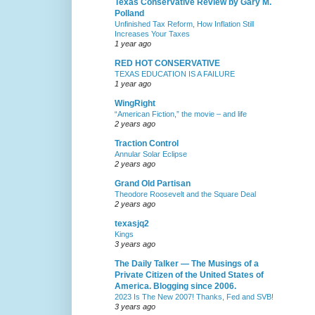
Texas Conservative Review by Gary M.
Polland
Unfinished Tax Reform, How Inflation Still
Increases Your Taxes
1 year ago
RED HOT CONSERVATIVE
TEXAS EDUCATION IS A FAILURE
1 year ago
WingRight
“American Fiction,” the movie – and life
2 years ago
Traction Control
Annular Solar Eclipse
2 years ago
Grand Old Partisan
Theodore Roosevelt and the Square Deal
2 years ago
texasjq2
Kings
3 years ago
The Daily Talker — The Musings of a
Private Citizen of the United States of
America. Blogging since 2006.
2023 Is The New 2007! Thanks, Fed and SVB!
3 years ago