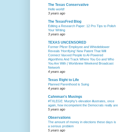
The Texas Conservative
Hello world!
3 years ago
The TexasFred Blog
Editing a Research Paper: 12 Pro Tips to Polish
Your Writing
3 years ago
TEXAS UNCENSORED
Former Pfizer Employee and Whistleblower
Reveals 'Horrifying' New Patent That Will
Connect Vaxxed People to AI-Powered
Algorithms And Track Where You Go and Who
You Are With | Worldview Weekend Broadcast
Network
4 years ago
Texas Right to Life
Planned Parenthood is Suing
4 years ago
Cahnman's Musings
#TXLEGE: Murphy's elevation illustrates, once
again, how incompetent the Democrats really are
5 years ago
Observations
The amount of money in elections these days is
a serious problem
5 years ago