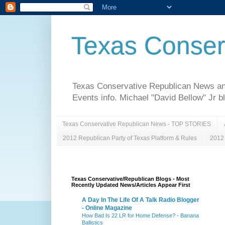
Texas Conser
Texas Conservative Republican News and 
Events info. Michael "David Bellow" Jr b
Texas Conservative Republican News - TOP STORIES
2012 Republican Party of Texas Platform & Rules
2012 
Texas Conservative/Republican Blogs - Most
Recently Updated News/Articles Appear First
A Day In The Life Of A Talk Radio Blogger
- Online Magazine
How Bad Is 22 LR for Home Defense? - Banana
Ballistics