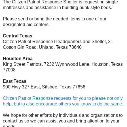
The Citizen Patriot Response Shelter is requesting single
mattresses and assistance in building bunk style beds.
Please send or bring the needed items to one of our
designated aid centers.
Central Texas
Citizen Patriot Response Headquarters and Shelter, 21
Cotton Gin Road, Uhland, Texas 78640
Houston Area
King Street Patriots, 7232 Wynnwood Lane, Houston, Texas
77008
East Texas
900 Hwy 327 East, Silsbee, Texas 77656
Citizen Patriot Response requests for you to please not only
help, but to also encourage others you know to do the same.
We hope for other efforts by individuals and organizations to
contact us so we can assist you and bring attention to your
needs.