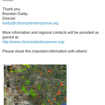
Thank you,
Brandon Darby
Director
darby@citizenpatriotresponse.org
More information and regional contacts will be provided as
gained at:
http://www.citizenpatriotresponse.org/
Please share this important information with others!