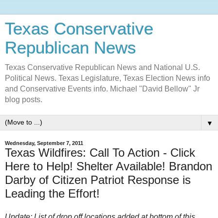
Texas Conservative
Republican News
Texas Conservative Republican News and National U.S.
Political News. Texas Legislature, Texas Election News info
and Conservative Events info. Michael "David Bellow" Jr
blog posts.
▼
Wednesday, September 7, 2011
Texas Wildfires: Call To Action - Click
Here to Help! Shelter Available! Brandon
Darby of Citizen Patriot Response is
Leading the Effort!
Update: List of drop off locations added at bottom of this