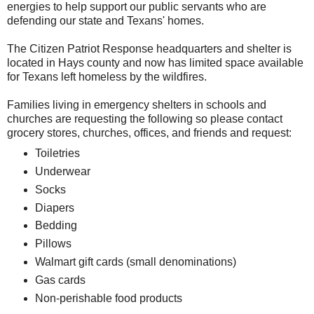
energies to help support our public servants who are
defending our state and Texans' homes.
The Citizen Patriot Response headquarters and shelter is
located in Hays county and now has limited space available
for Texans left homeless by the wildfires.
Families living in emergency shelters in schools and
churches are requesting the following so please contact
grocery stores, churches, offices, and friends and request:
Toiletries
Underwear
Socks
Diapers
Bedding
Pillows
Walmart gift cards (small denominations)
Gas cards
Non-perishable food products