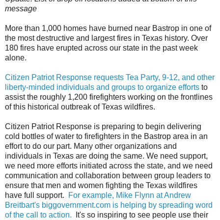
message
More than 1,000 homes have burned near Bastrop in one of
the most destructive and largest fires in Texas history. Over
180 fires have erupted across our state in the past week
alone.
Citizen Patriot Response requests Tea Party, 9-12, and other
liberty-minded individuals and groups to organize efforts
to
assist the roughly 1,200 firefighters working on the frontlines
of this historical outbreak of Texas wildfires.
Citizen Patriot Response is preparing to begin delivering
cold bottles of water to firefighters in the Bastrop area in an
effort to do our part. Many other organizations and
individuals in Texas are doing the same. We need support,
we need more efforts initiated across the state, and we need
communication and collaboration between group leaders to
ensure that men and women fighting the Texas wildfires
have full support.
For example, Mike Flynn at Andrew
Breitbart's biggovernment.com is helping by spreading word
of the call to action.
It's so inspiring to see people use their